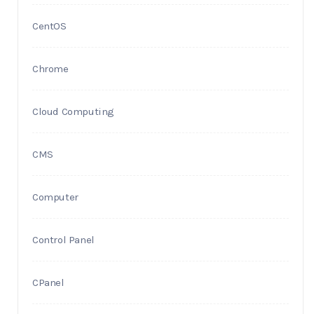
CentOS
Chrome
Cloud Computing
CMS
Computer
Control Panel
CPanel