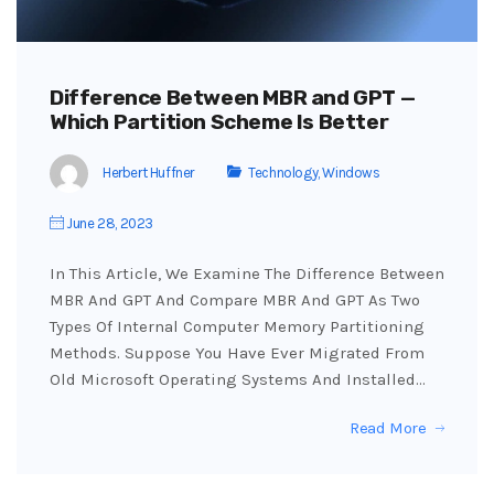
Difference Between MBR and GPT —
Which Partition Scheme Is Better
Herbert Huffner
Technology
,
Windows
June 28, 2023
In This Article, We Examine The Difference Between
MBR And GPT And Compare MBR And GPT As Two
Types Of Internal Computer Memory Partitioning
Methods. Suppose You Have Ever Migrated From
Old Microsoft Operating Systems And Installed…
Read More