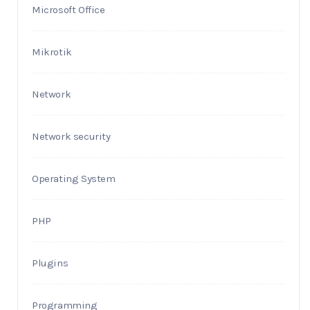
Microsoft Office
Mikrotik
Network
Network security
Operating System
PHP
Plugins
Programming