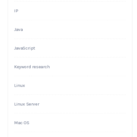
IP
Java
JavaScript
Keyword research
Linux
Linux Server
Mac OS