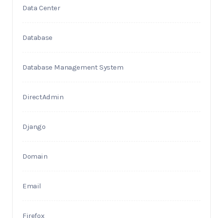
Data Center
Database
Database Management System
DirectAdmin
Django
Domain
Email
Firefox