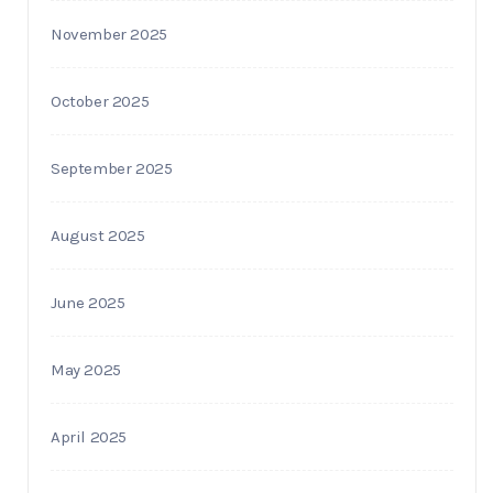
November 2025
October 2025
September 2025
August 2025
June 2025
May 2025
April 2025