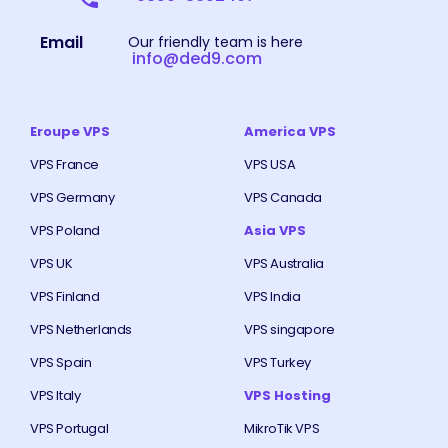
Email
Our friendly team is here
info@ded9.com
Eroupe VPS
America VPS
VPS France
VPS USA
VPS Germany
VPS Canada
VPS Poland
Asia VPS
VPS UK
VPS Australia
VPS Finland
VPS India
VPS Netherlands
VPS singapore
VPS Spain
VPS Turkey
VPS Italy
VPS Hosting
VPS Portugal
MikroTik VPS