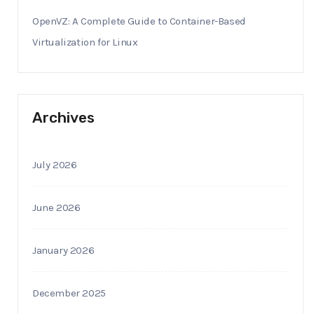
OpenVZ: A Complete Guide to Container-Based
Virtualization for Linux
Archives
July 2026
June 2026
January 2026
December 2025