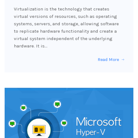
Virtualization is the technology that creates
virtual versions of resources, such as operating
systems, servers, and storage, allowing software
to replicate hardware functionality and create a
virtual system independent of the underlying
hardware. It is…
Read More