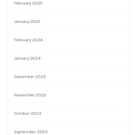
February 2025
January 2025
February 2024
January 2024
December 2023
November 2023
October 2023
September 2023