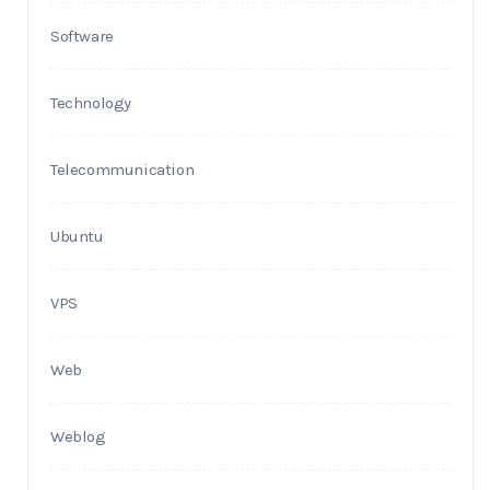
Software
Technology
Telecommunication
Ubuntu
VPS
Web
Weblog