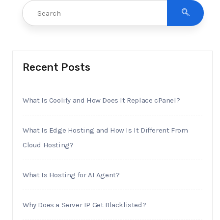
Recent Posts
What Is Coolify and How Does It Replace cPanel?
What Is Edge Hosting and How Is It Different From
Cloud Hosting?
What Is Hosting for AI Agent?
Why Does a Server IP Get Blacklisted?