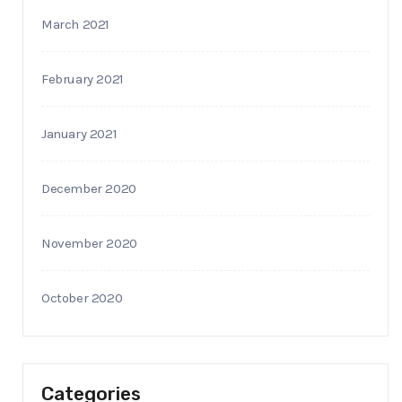
March 2021
February 2021
January 2021
December 2020
November 2020
October 2020
Categories