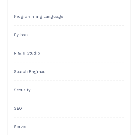
Programming Language
Python
R & R-Studio
Search Engines
Security
SEO
Server