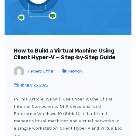
How to Build a Virtual Machine Using
Client Hyper-V — Step‑by‑Step Guide
Herbert Huffner
Network
February 25, 2022
In This Article, We Will Use Hyper-V, One Of The
Internal Components Of Professional and
Enterprise Windows 10 (64-bit), to build and
manage virtual machines and virtual networks in
a single workstation. Client Hyper-V and VirtualBox
are…