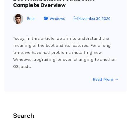
Complete Overview
Erfan
Windows
November 30, 2020
Today, in this article, we aim to understand the
meaning of the boot and its features. For a long
time, we have had problems installing new
Windows, upgrading, or even changing to another
OS, and…
Read More
Search