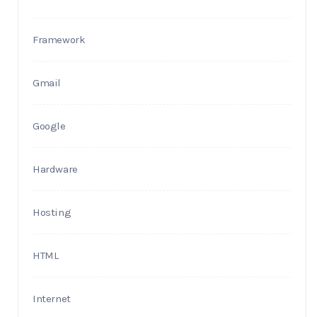
Framework
Gmail
Google
Hardware
Hosting
HTML
Internet