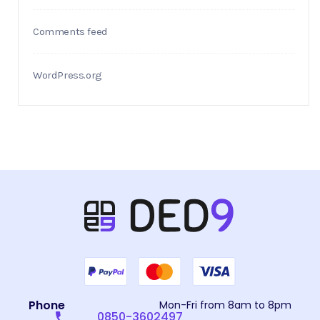
Comments feed
WordPress.org
Phone
Mon-Fri from 8am to 8pm
0850-3602497