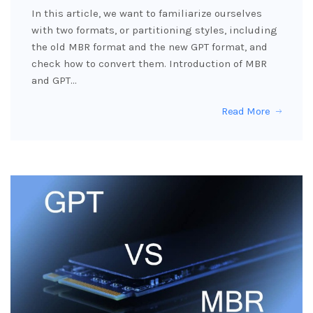
In this article, we want to familiarize ourselves
with two formats, or partitioning styles, including
the old MBR format and the new GPT format, and
check how to convert them. Introduction of MBR
and GPT…
Read More