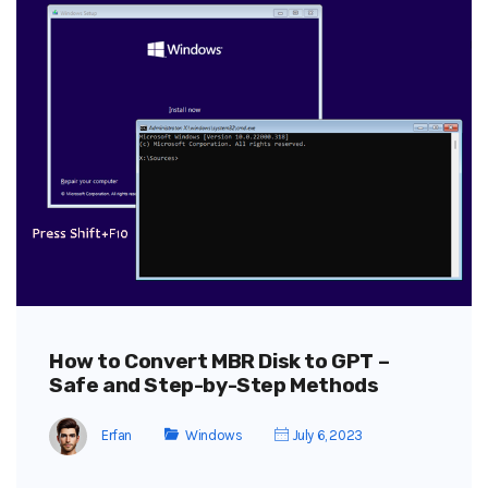
How to Convert MBR Disk to GPT –
Safe and Step-by-Step Methods
Erfan
Windows
July 6, 2023