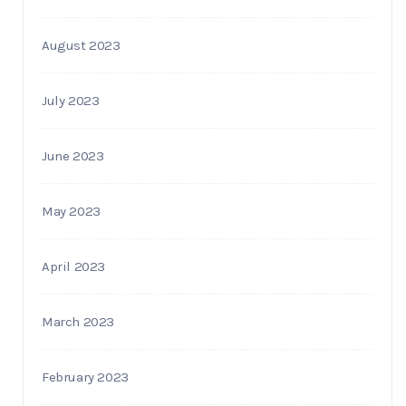
August 2023
July 2023
June 2023
May 2023
April 2023
March 2023
February 2023