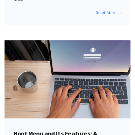
Read More
Boot Menu and Its Features: A