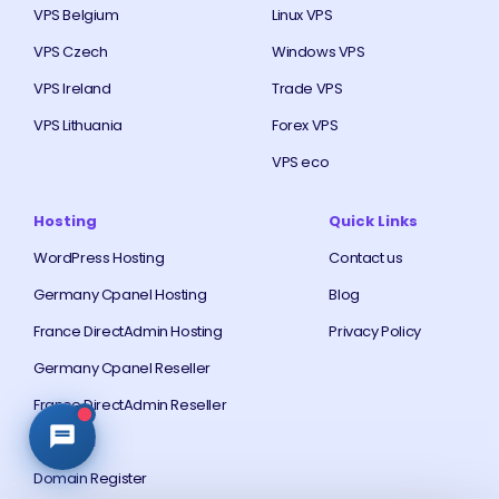
VPS Belgium
Linux VPS
VPS Czech
Windows VPS
VPS Ireland
Trade VPS
VPS Lithuania
Forex VPS
VPS eco
Hosting
Quick Links
WordPress Hosting
Contact us
Germany Cpanel Hosting
Blog
France DirectAdmin Hosting
Privacy Policy
Germany Cpanel Reseller
France DirectAdmin Reseller
Domain
Domain Register