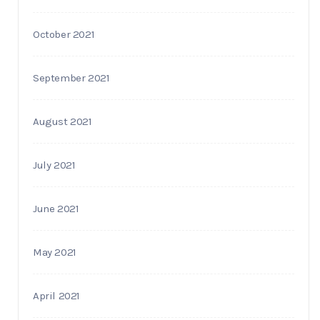
October 2021
September 2021
August 2021
July 2021
June 2021
May 2021
April 2021