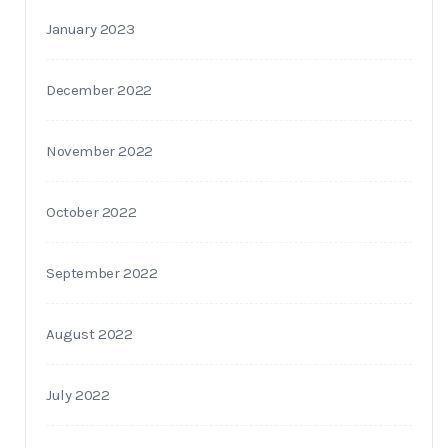
January 2023
December 2022
November 2022
October 2022
September 2022
August 2022
July 2022