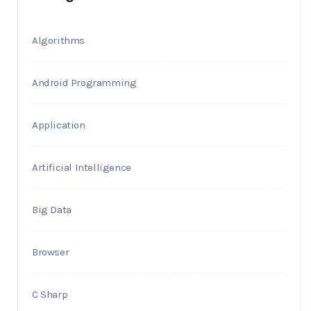
Algorithms
Android Programming
Application
Artificial Intelligence
Big Data
Browser
C Sharp