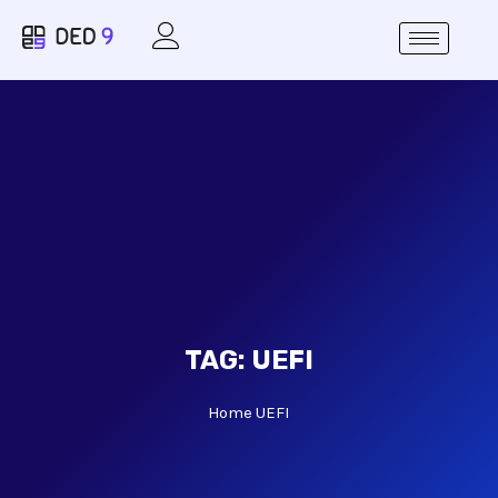
TAG:
UEFI
Home
UEFI