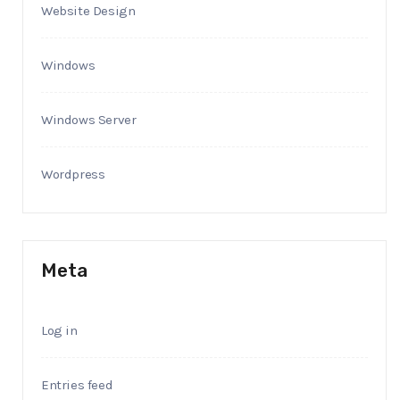
Website Design
Windows
Windows Server
Wordpress
Meta
Log in
Entries feed