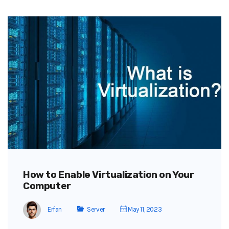
How to Enable Virtualization on Your
Computer
Erfan
Server
May 11, 2023