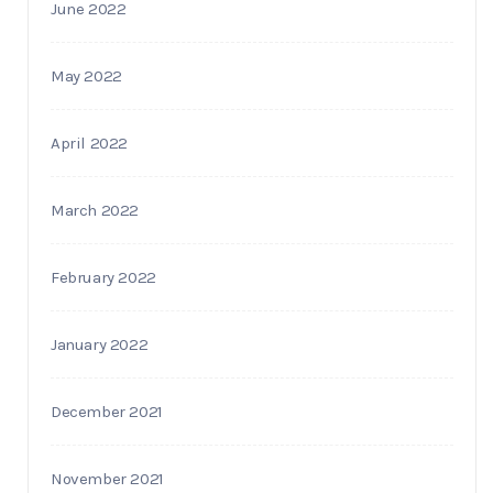
June 2022
May 2022
April 2022
March 2022
February 2022
January 2022
December 2021
November 2021