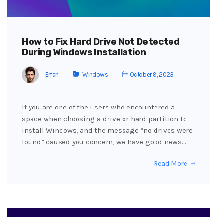
How to Fix Hard Drive Not Detected
During Windows Installation
Erfan
Windows
October 8, 2023
If you are one of the users who encountered a
space when choosing a drive or hard partition to
install Windows, and the message “no drives were
found” caused you concern, we have good news…
Read More