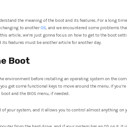
understand the meaning of the boot and its features. For a long ti
 changing to another
OS
, and we encountered some problems that
 this article, we’re just gonna focus on how to get to the boot se
 its features must be another article for another day.
he Boot
the environment before installing an operating system on the compu
, you get some functional keys to move around the menu. If you’re
e boot and the BIOS menu, if needed.
 of your system, and it allows you to control almost anything on
uter from the hard drive, and if your system has an OS on it. It i