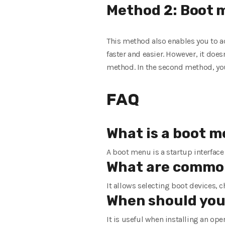
Method 2:
Boot
m
This method also enables you to ac
faster and easier. However, it doesn
method. In the second method, yo
FAQ
What is a boot 
A boot menu is a startup interface
What are common
It allows selecting boot devices, 
When should you
It is useful when installing an op