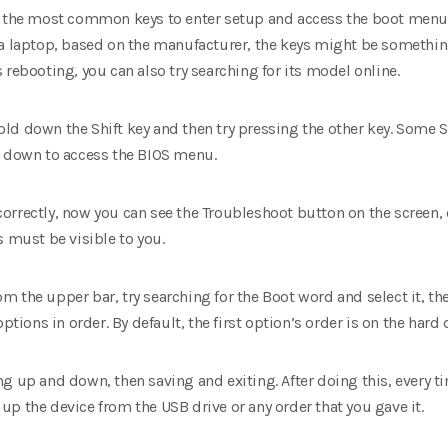
 the most common keys to enter setup and access the boot menu, 
a laptop, based on the manufacturer, the keys might be something 
 rebooting, you can also try searching for its model online.
d down the Shift key and then try pressing the other key. Some S
d down to access the BIOS menu.
s correctly, now you can see the Troubleshoot button on the screen,
s must be visible to you.
 the upper bar, try searching for the Boot word and select it, then
ptions in order. By default, the first option’s order is on the hard 
g up and down, then saving and exiting. After doing this, every t
t up the device from the USB drive or any order that you gave it.