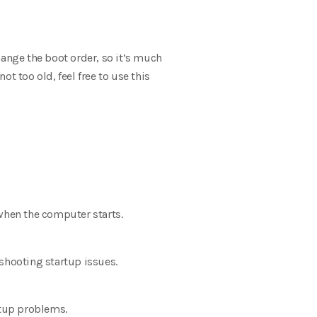
hange the boot order, so it’s much
ot too old, feel free to use this
 when the computer starts.
shooting startup issues.
rtup problems.