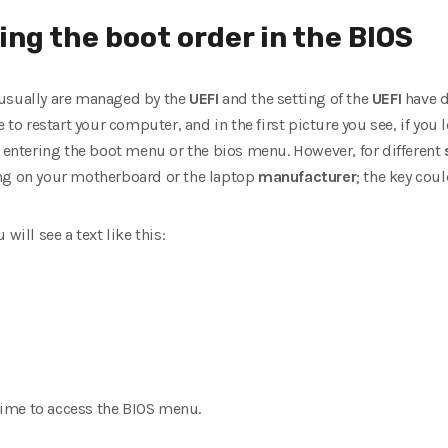
ng the boot order in the BIOS
 usually are managed by the
UEFI
and the setting of the
UEFI
have di
 to restart your computer, and in the first picture you see, if you 
r entering the boot menu or the bios menu. However, for different
ing on your motherboard or the laptop
manufacturer
; the key coul
will see a text like this:
 time to access the BIOS menu.