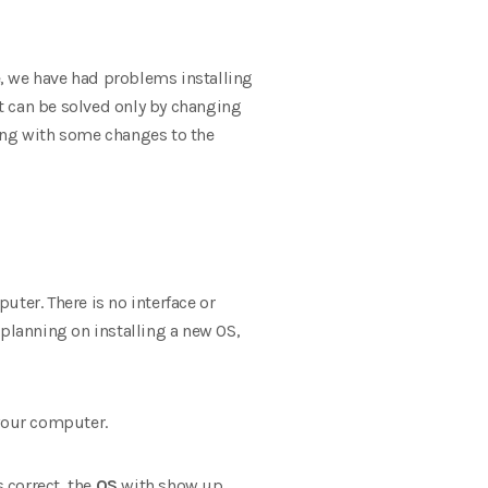
me, we have had problems installing
 can be solved only by changing
tting with some changes to the
ter. There is no interface or
 planning on installing a new OS,
 your computer.
s correct, the
OS
with show up,