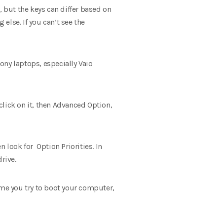
but the keys can differ based on
else. If you can’t see the
ony laptops, especially Vaio
 click on it, then Advanced Option,
 look for Option Priorities. In
drive.
ime you try to boot your computer,