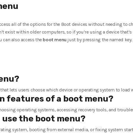
enu
cess all of the options for the Boot devices without needing to c
’t exist within older computers, so if you’re using a device that’s n
u can also access the
boot
menu
just by pressing the named key.
menu?
 that lets users choose which device or operating system to load
 features of a boot menu?
choosing operating systems, accessing recovery tools, and trouble
 use the boot menu?
erating system, booting from external media, or fixing system sta