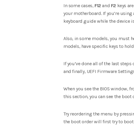
In some cases,
F12
and
F2
keys are
your motherboard. If you’re using 
keyboard guide while the device is
Also, in some models, you must hol
models, have specific keys to hol
If you’ve done all of the last step
and finally, UEFI Firmware Setting
When you see the BIOS window, from
this section, you can see the boot o
Try reordering the menu by pressin
the boot order will first try to boo