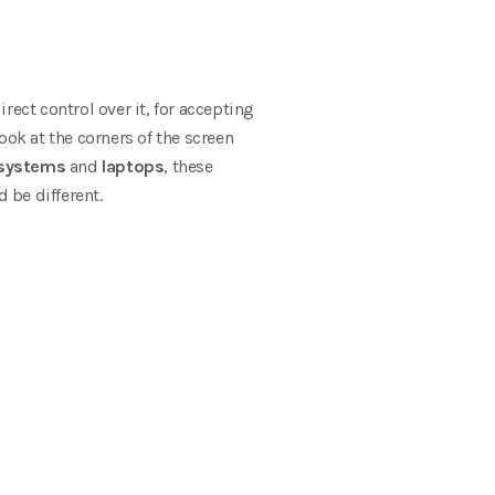
rect control over it, for accepting
look at the corners of the screen
systems
and
laptops
, these
d be different.