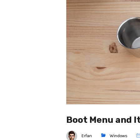
Boot Menu and I
Erfan
Windows