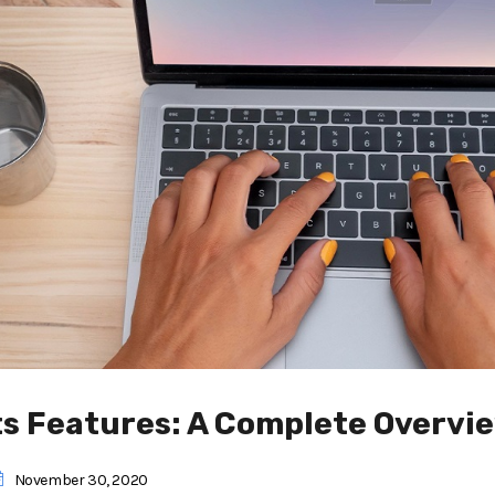
ts Features: A Complete Overvi
November 30, 2020