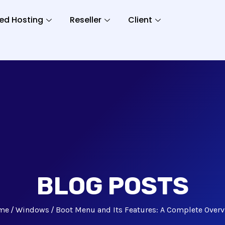
ed Hosting
Reseller
Client
BLOG POSTS
me
Windows
Boot Menu and Its Features: A Complete Over