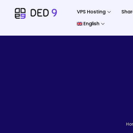
VPS Hosting
Shar
English
Ho