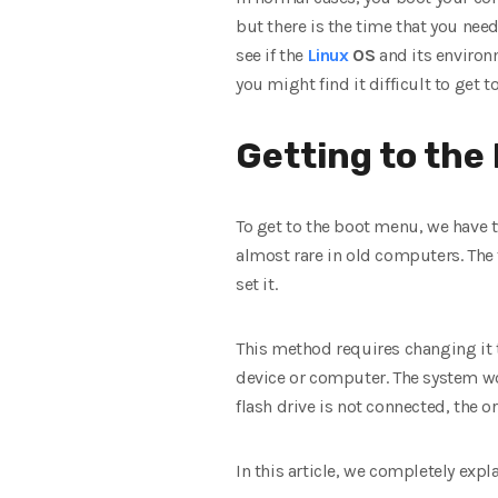
but there is the time that you nee
see if the
Linux
OS
and its environm
you might find it difficult to get t
Getting to the
To get to the boot menu, we have t
almost rare in old computers. The 
set it.
This method requires changing it 
device or computer. The system woul
flash drive is not connected, the o
In this article, we completely exp