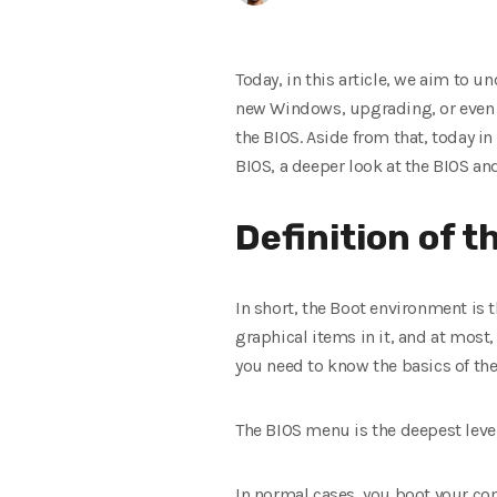
Today, in this article, we aim to 
new Windows, upgrading, or even
the BIOS. Aside from that, today in
BIOS, a deeper look at the BIOS and
Definition of t
In short, the Boot environment is 
graphical items in it, and at most
you need to know the basics of th
The BIOS menu is the deepest level
In normal cases, you boot your comp