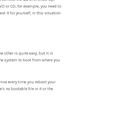
DVD or CD, for example, you need to
t it for yourself, in this situation
other is quite easy, but it is
 the system to boot from where you
rive every time you reboot your
s no bootable file in it or the