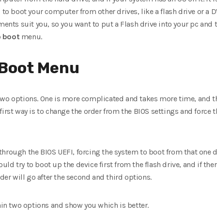
d to boot your computer from other drives, like a flash drive or a 
ents suit you, so you want to put a Flash drive into your pc and tes
o
boot
menu.
 Boot Menu
wo options. One is more complicated and takes more time, and the 
first way is to change the order from the BIOS settings and force
through the BIOS UEFI, forcing the system to boot from that one d
d try to boot up the device first from the flash drive, and if there’
rder will go after the second and third options.
lain two options and show you which is better.