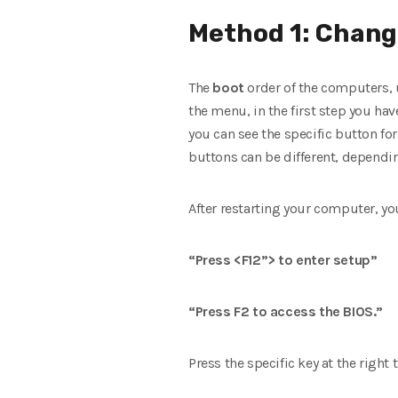
Method 1: Changi
The
boot
order of the computers,
the menu, in the first step you have
you can see the specific button fo
buttons can be different, depend
After restarting your computer, you 
“Press <F12”> to enter setup”
“Press F2 to access the BIOS.”
Press the specific key at the right