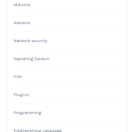
Mikrotik
Network
Network security
Operating System
PHP
Plugins
Programming
Programming Language