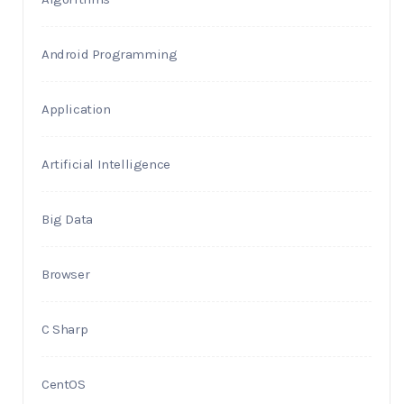
Android Programming
Application
Artificial Intelligence
Big Data
Browser
C Sharp
CentOS