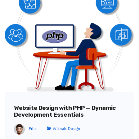
Website Design with PHP — Dynamic
Development Essentials
Erfan
Website Design