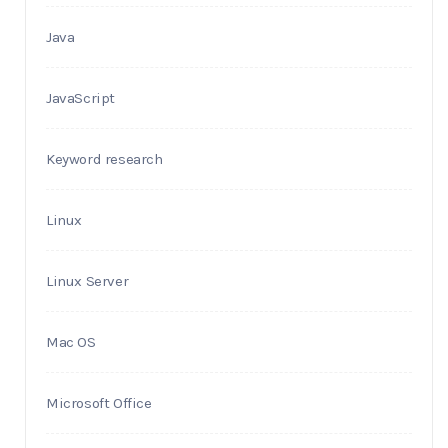
Java
JavaScript
Keyword research
Linux
Linux Server
Mac OS
Microsoft Office