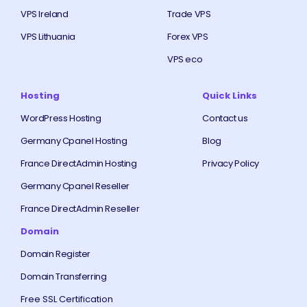
VPS Ireland
Trade VPS
VPS Lithuania
Forex VPS
VPS eco
Hosting
Quick Links
WordPress Hosting
Contact us
Germany Cpanel Hosting
Blog
France DirectAdmin Hosting
Privacy Policy
Germany Cpanel Reseller
France DirectAdmin Reseller
Domain
Domain Register
Domain Transferring
Free SSL Certification