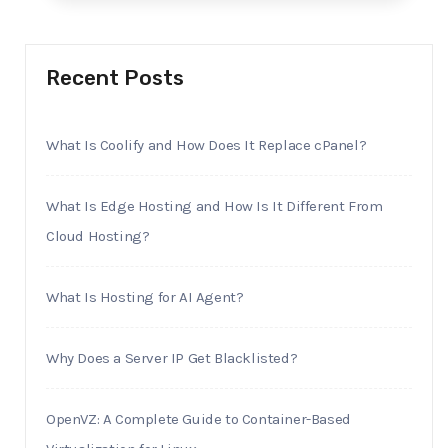
Recent Posts
What Is Coolify and How Does It Replace cPanel?
What Is Edge Hosting and How Is It Different From
Cloud Hosting?
What Is Hosting for AI Agent?
Why Does a Server IP Get Blacklisted?
OpenVZ: A Complete Guide to Container-Based