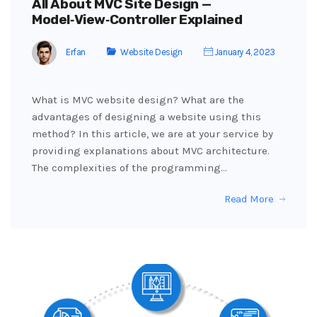
All About MVC Site Design —
Model‑View‑Controller Explained
Erfan
Website Design
January 4, 2023
What is MVC website design? What are the
advantages of designing a website using this
method? In this article, we are at your service by
providing explanations about MVC architecture.
The complexities of the programming…
Read More