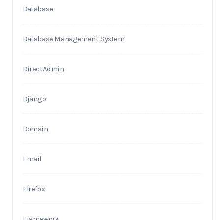
Database
Database Management System
DirectAdmin
Django
Domain
Email
Firefox
Framework