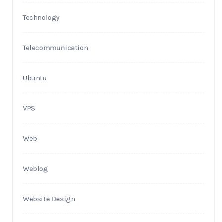
Technology
Telecommunication
Ubuntu
VPS
Web
Weblog
Website Design