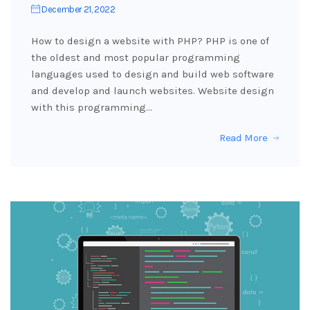
December 21, 2022
How to design a website with PHP? PHP is one of
the oldest and most popular programming
languages used to design and build web software
and develop and launch websites. Website design
with this programming…
Read More