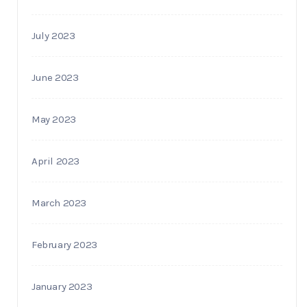
July 2023
June 2023
May 2023
April 2023
March 2023
February 2023
January 2023