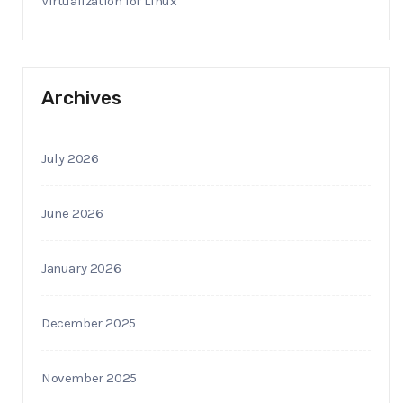
Virtualization for Linux
Archives
July 2026
June 2026
January 2026
December 2025
November 2025