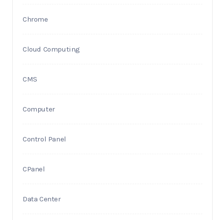
Chrome
Cloud Computing
CMS
Computer
Control Panel
CPanel
Data Center