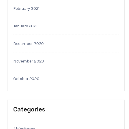
February 2021
January 2021
December 2020
November 2020
October 2020
Categories
Algorithms