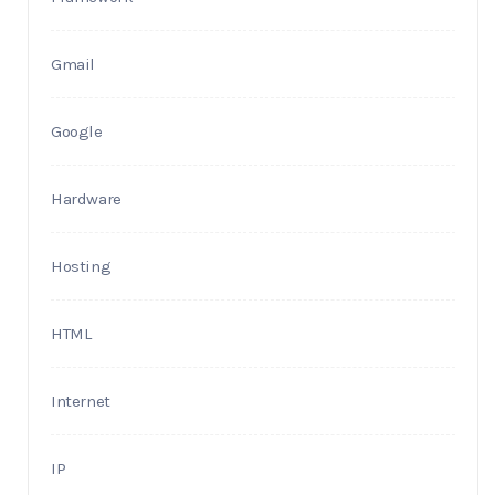
Gmail
Google
Hardware
Hosting
HTML
Internet
IP