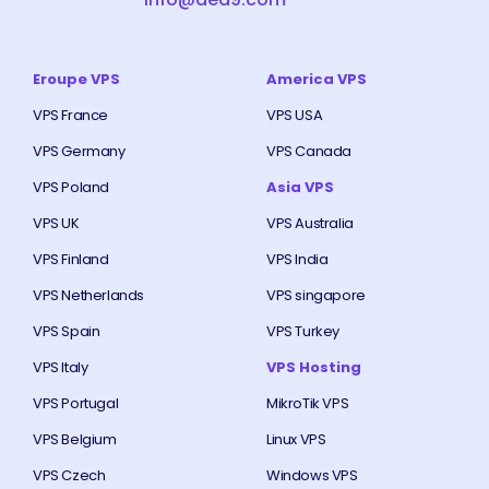
Eroupe VPS
America VPS
VPS France
VPS USA
VPS Germany
VPS Canada
VPS Poland
Asia VPS
VPS UK
VPS Australia
VPS Finland
VPS India
VPS Netherlands
VPS singapore
VPS Spain
VPS Turkey
VPS Italy
VPS Hosting
VPS Portugal
MikroTik VPS
VPS Belgium
Linux VPS
VPS Czech
Windows VPS