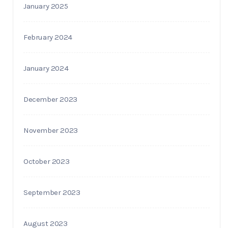
January 2025
February 2024
January 2024
December 2023
November 2023
October 2023
September 2023
August 2023