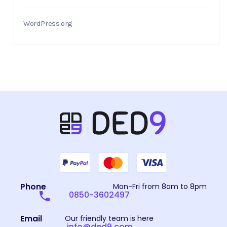
WordPress.org
Phone
Mon-Fri from 8am to 8pm
0850-3602497
Email
Our friendly team is here
info@ded9.com