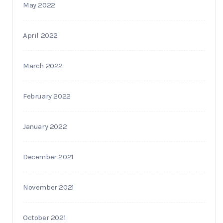
May 2022
April 2022
March 2022
February 2022
January 2022
December 2021
November 2021
October 2021