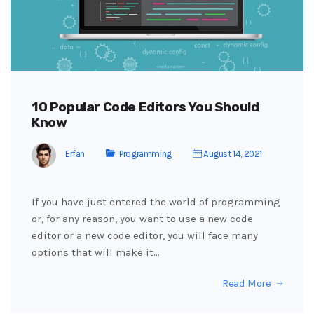
10 Popular Code Editors You Should
Know
Erfan
Programming
August 14, 2021
If you have just entered the world of programming
or, for any reason, you want to use a new code
editor or a new code editor, you will face many
options that will make it…
Read More