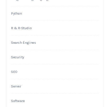
Python
R & R-Studio
Search Engines
Security
SEO
Server
Software