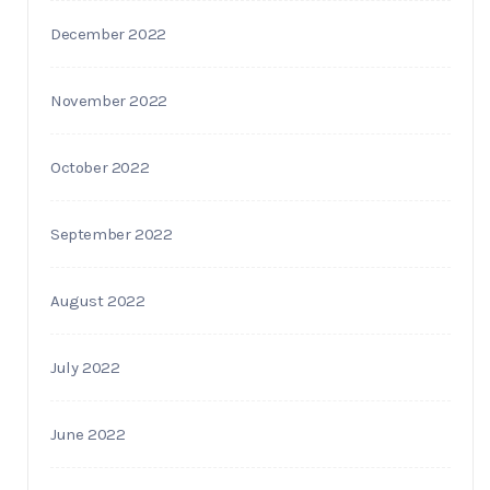
December 2022
November 2022
October 2022
September 2022
August 2022
July 2022
June 2022