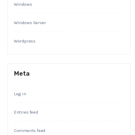
Windows
Windows Server
Wordpress
Meta
Log in
Entries feed
Comments feed