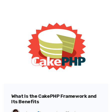
What Is the CakePHP Framework and
Its Benefits