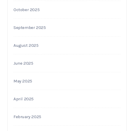
October 2025
September 2025
August 2025
June 2025
May 2025
April 2025
February 2025