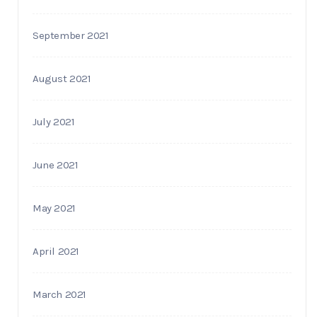
September 2021
August 2021
July 2021
June 2021
May 2021
April 2021
March 2021