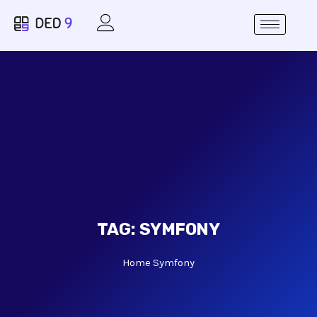
TAG:
SYMFONY
Home
Symfony