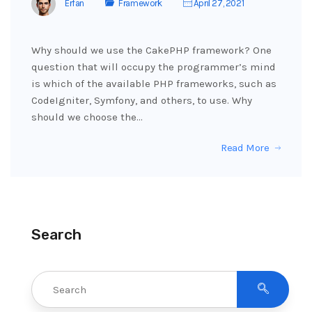
Erfan
Framework
April 27, 2021
Why should we use the CakePHP framework? One
question that will occupy the programmer’s mind
is which of the available PHP frameworks, such as
CodeIgniter, Symfony, and others, to use. Why
should we choose the…
Read More
Search