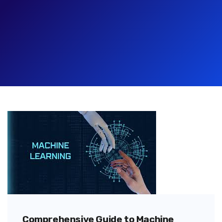
Comprehensive Guide to Machine