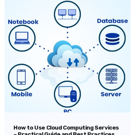
How to Use Cloud Computing Services
– Practical Guide and Best Practices