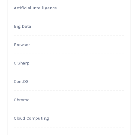
Artificial Intelligence
Big Data
Browser
C Sharp
CentOS
Chrome
Cloud Computing