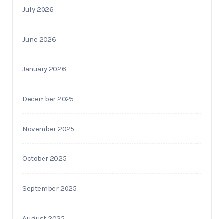
July 2026
June 2026
January 2026
December 2025
November 2025
October 2025
September 2025
August 2025