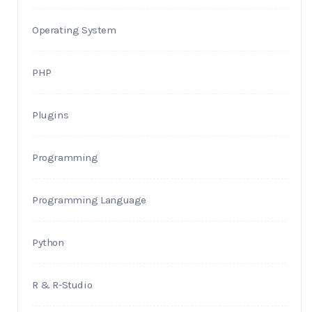
Operating System
PHP
Plugins
Programming
Programming Language
Python
R & R-Studio