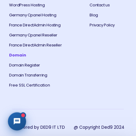
WordPress Hosting
Contact us
Germany Cpanel Hosting
Blog
France DirectAdmin Hosting
Privacy Policy
Germany Cpanel Reseller
France DirectAdmin Reseller
Domain
Domain Register
Domain Transferring
Free SSL Certification
Powered by DED9 IT LTD
@ Copyright Ded9 2024