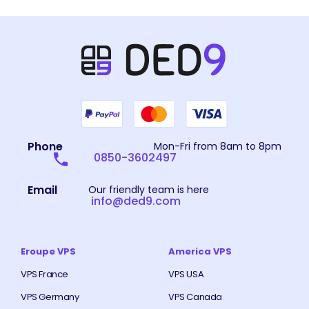
Phone
Mon-Fri from 8am to 8pm
0850-3602497
Email
Our friendly team is here
info@ded9.com
Eroupe VPS
America VPS
VPS France
VPS USA
VPS Germany
VPS Canada