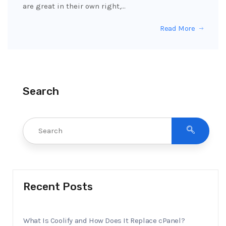
are great in their own right,…
Read More
Search
Recent Posts
What Is Coolify and How Does It Replace cPanel?