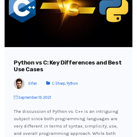
Python vs C: Key Differences and Best
Use Cases
Erfan
C Sharp
,
Python
September 19, 2021
The discussion of Python vs. C++ is an intriguing
subject since both programming languages are
very different in terms of syntax, simplicity, use,
and overall programming approach. While both