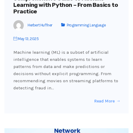
Learning with Python – From Basics to
Practice
Herbert Huffner
Programming Language
May 13, 2025
Machine learning (ML) is a subset of artificial
intelligence that enables systems to learn
patterns from data and make predictions or
decisions without explicit programming. From
recommending movies on streaming platforms to
detecting fraud in…
Read More