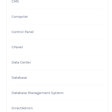
CMS
Computer
Control Panel
CPanel
Data Center
Database
Database Management System
DirectAdmin