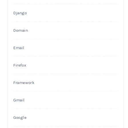
Django
Domain
Email
Firefox
Framework
Gmail
Google