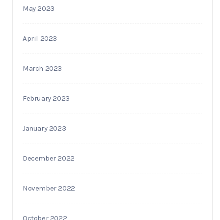
May 2023
April 2023
March 2023
February 2023
January 2023
December 2022
November 2022
October 2022