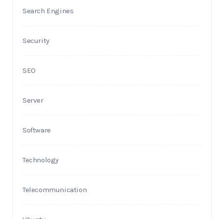
Search Engines
Security
SEO
Server
Software
Technology
Telecommunication