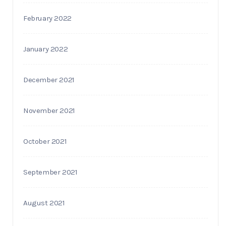
February 2022
January 2022
December 2021
November 2021
October 2021
September 2021
August 2021