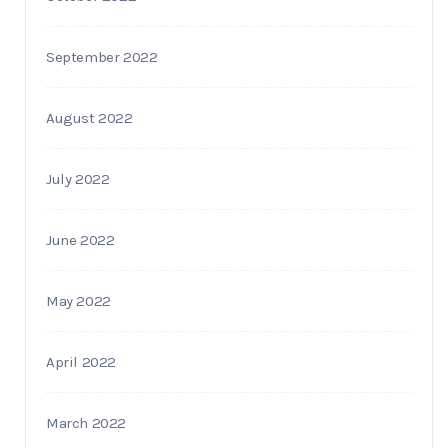
September 2022
August 2022
July 2022
June 2022
May 2022
April 2022
March 2022