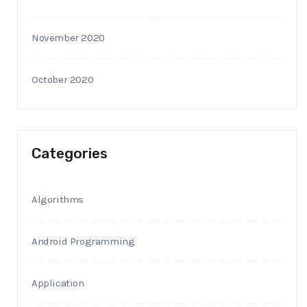
November 2020
October 2020
Categories
Algorithms
Android Programming
Application