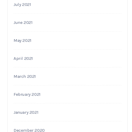
July 2021
June 2021
May 2021
April 2021
March 2021
February 2021
January 2021
December 2020