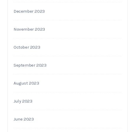
December 2023
November 2023
October 2023
September 2023
August 2023
July 2023
June 2023