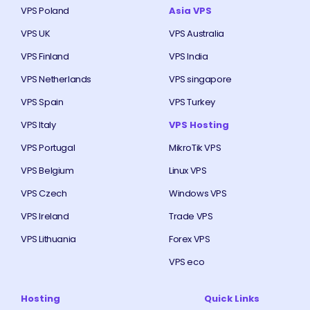
VPS Poland
Asia VPS
VPS UK
VPS Australia
VPS Finland
VPS India
VPS Netherlands
VPS singapore
VPS Spain
VPS Turkey
VPS Italy
VPS Hosting
VPS Portugal
MikroTik VPS
VPS Belgium
Linux VPS
VPS Czech
Windows VPS
VPS Ireland
Trade VPS
VPS Lithuania
Forex VPS
VPS eco
Hosting
Quick Links