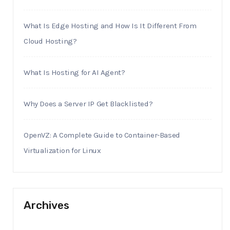
What Is Edge Hosting and How Is It Different From
Cloud Hosting?
What Is Hosting for AI Agent?
Why Does a Server IP Get Blacklisted?
OpenVZ: A Complete Guide to Container-Based
Virtualization for Linux
Archives