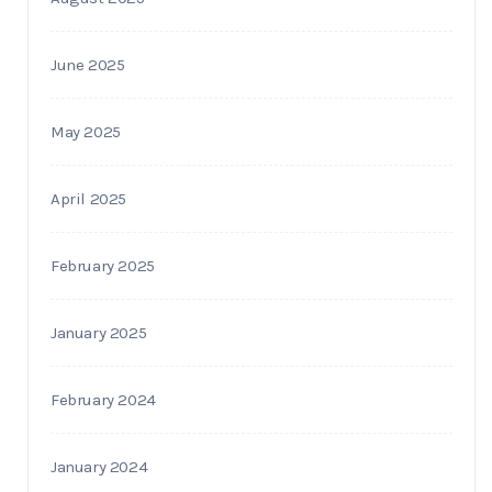
June 2025
May 2025
April 2025
February 2025
January 2025
February 2024
January 2024