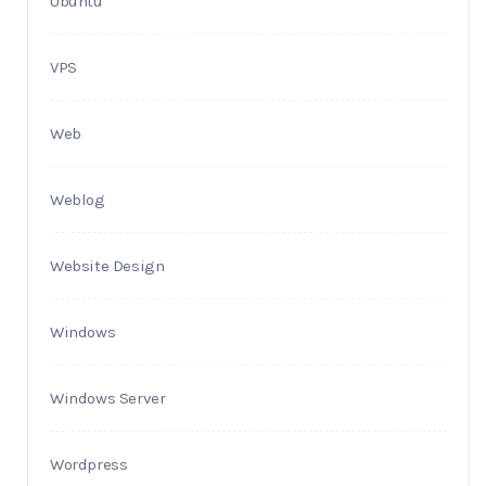
Ubuntu
VPS
Web
Weblog
Website Design
Windows
Windows Server
Wordpress