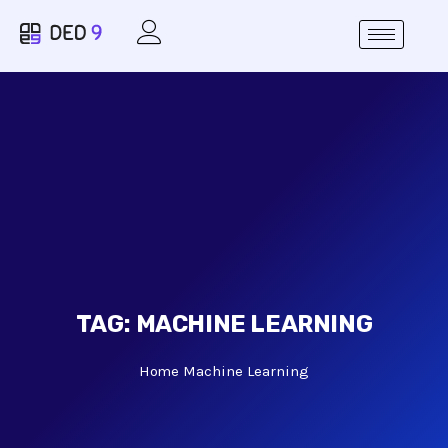
TAG:
MACHINE LEARNING
Home
Machine Learning