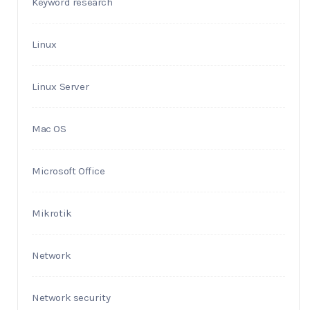
Keyword research
Linux
Linux Server
Mac OS
Microsoft Office
Mikrotik
Network
Network security