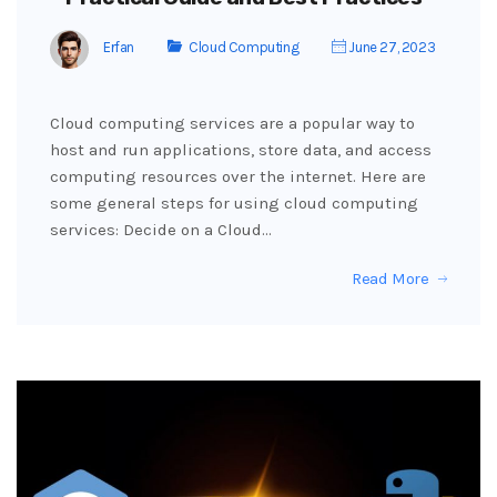
Erfan
Cloud Computing
June 27, 2023
Cloud computing services are a popular way to
host and run applications, store data, and access
computing resources over the internet. Here are
some general steps for using cloud computing
services: Decide on a Cloud…
Read More