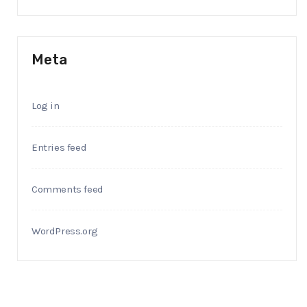
Meta
Log in
Entries feed
Comments feed
WordPress.org