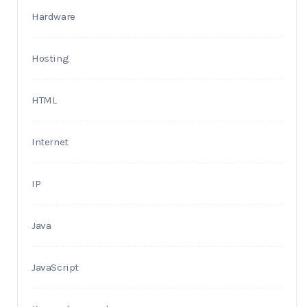
Hardware
Hosting
HTML
Internet
IP
Java
JavaScript