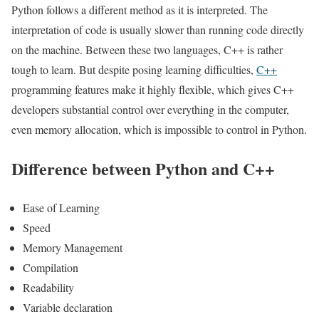
Python follows a different method as it is interpreted. The
interpretation of code is usually slower than running code directly
on the machine. Between these two languages, C++ is rather
tough to learn. But despite posing learning difficulties,
C++
programming features make it highly flexible, which gives C++
developers substantial control over everything in the computer,
even memory allocation, which is impossible to control in Python.
Difference between Python and C++
Ease of Learning
Speed
Memory Management
Compilation
Readability
Variable declaration