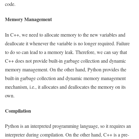
code.
Memory Management
In C++, we need to allocate memory to the new variables and
deallocate it whenever the variable is no longer required. Failure
to do so can lead to a memory leak. Therefore, we can say that
C++ does not provide built-in garbage collection and dynamic
memory management. On the other hand, Python provides the
built-in garbage collection and dynamic memory management
mechanism, i.e., it allocates and deallocates the memory on its
own.
Compilation
Python is an interpreted programming language, so it requires an
interpreter during compilation. On the other hand, C++ is a pre-