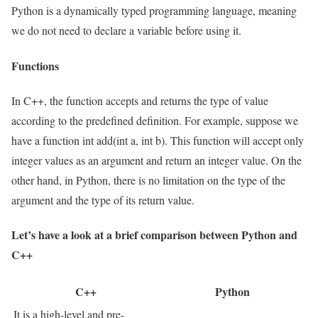
Python is a dynamically typed programming language, meaning
we do not need to declare a variable before using it.
Functions
In C++, the function accepts and returns the type of value
according to the predefined definition. For example, suppose we
have a function int add(int a, int b). This function will accept only
integer values as an argument and return an integer value. On the
other hand, in Python, there is no limitation on the type of the
argument and the type of its return value.
Let’s have a look at a brief comparison between Python and
C++
C++
Python
It is a high-level and pre-