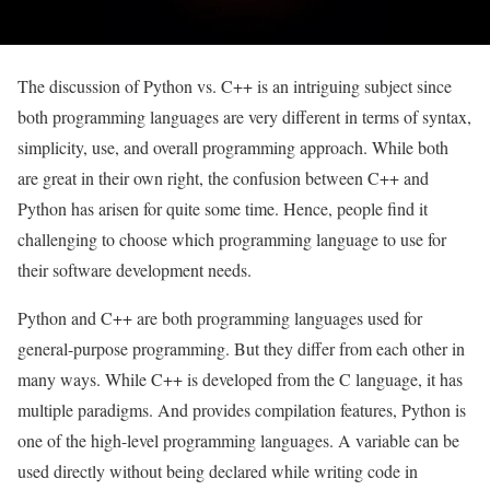
The discussion of Python vs. C++ is an intriguing subject since
both programming languages are very different in terms of syntax,
simplicity, use, and overall programming approach. While both
are great in their own right, the confusion between C++ and
Python has arisen for quite some time. Hence, people find it
challenging to choose which programming language to use for
their software development needs.
Python and C++ are both programming languages used for
general-purpose programming. But they differ from each other in
many ways. While C++ is developed from the C language, it has
multiple paradigms. And provides compilation features, Python is
one of the high-level programming languages. A variable can be
used directly without being declared while writing code in