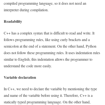
compiled programming language, so it does not need an
interpreter during compilation.
Readability
C++ has a complex syntax that is difficult to read and write. It
follows programming rules, like using curly brackets and a
semicolon at the end of a statement. On the other hand, Python
does not follow these programming rules. It uses indentation rules
similar to English; this indentation allows the programmer to
understand the code more easily.
Variable declaration
In C++, we need to declare the variable by mentioning the type
and name of the variable before using it. Therefore, C++ is a
statically typed programming language. On the other hand,