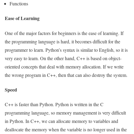
Functions
Ease of Learning
One of the major factors for beginners is the ease of learning. If
the programming language is hard, it becomes difficult for the
programmer to learn. Python’s syntax is similar to English, so it is
very easy to learn. On the other hand, C++ is based on object-
oriented concepts that deal with memory allocation. If we write
the wrong program in C++, then that can also destroy the system.
Speed
C++ is faster than Python. Python is written in the C
programming language, so memory management is very difficult
in Python. In C++, we can allocate memory to variables and
deallocate the memory when the variable is no longer used in the