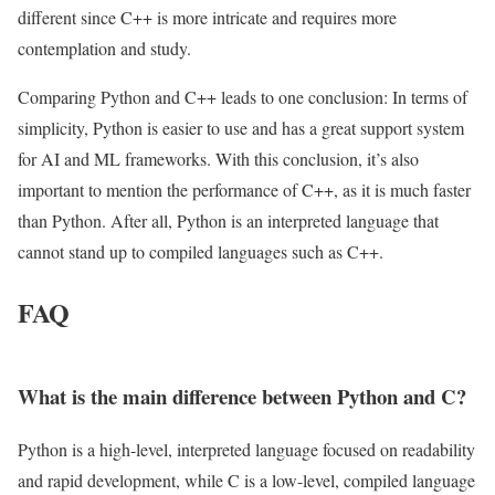
different since C++ is more intricate and requires more
contemplation and study.
Comparing Python and C++ leads to one conclusion: In terms of
simplicity, Python is easier to use and has a great support system
for AI and ML frameworks. With this conclusion, it’s also
important to mention the performance of C++, as it is much faster
than Python. After all, Python is an interpreted language that
cannot stand up to compiled languages such as C++.
FAQ
What is the main difference between Python and C?
Python is a high-level, interpreted language focused on readability
and rapid development, while C is a low-level, compiled language