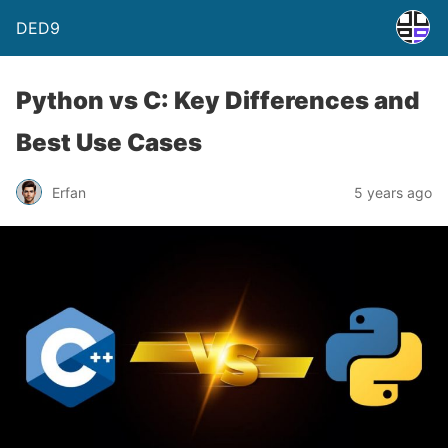
DED9
Python vs C: Key Differences and
Best Use Cases
Erfan
5 years ago