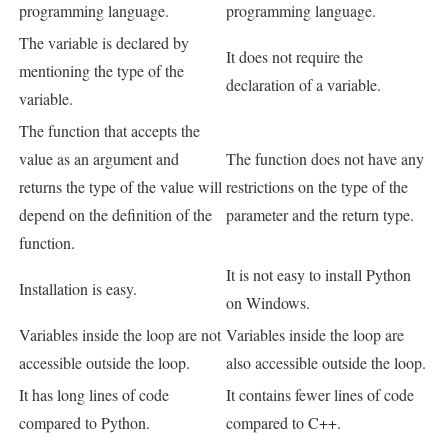
programming language.
programming language.
The variable is declared by
It does not require the
mentioning the type of the
declaration of a variable.
variable.
The function that accepts the
value as an argument and
The function does not have any
returns the type of the value will
restrictions on the type of the
depend on the definition of the
parameter and the return type.
function.
It is not easy to install Python
Installation is easy.
on Windows.
Variables inside the loop are not
Variables inside the loop are
accessible outside the loop.
also accessible outside the loop.
It has long lines of code
It contains fewer lines of code
compared to Python.
compared to C++.