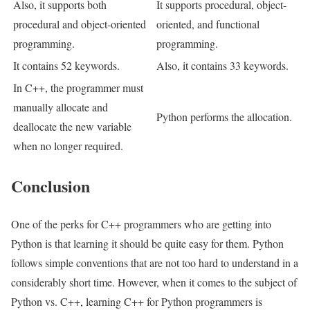
Also, it supports both
It supports procedural, object-
procedural and object-oriented
oriented, and functional
programming.
programming.
It contains 52 keywords.
Also, it contains 33 keywords.
In C++, the programmer must
manually allocate and
Python performs the allocation.
deallocate the new variable
when no longer required.
Conclusion
One of the perks for C++ programmers who are getting into
Python is that learning it should be quite easy for them. Python
follows simple conventions that are not too hard to understand in a
considerably short time. However, when it comes to the subject of
Python vs. C++, learning C++ for Python programmers is