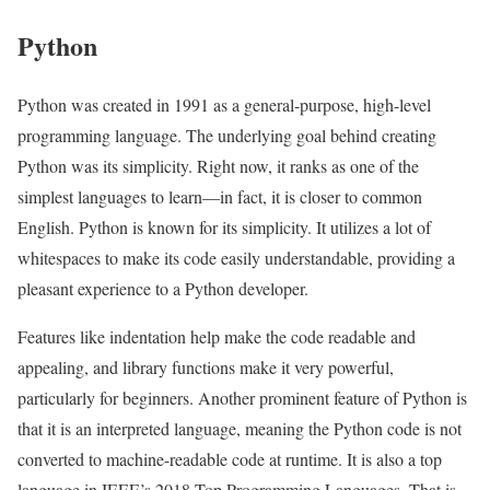
Python
Python was created in 1991 as a general-purpose, high-level
programming language. The underlying goal behind creating
Python was its simplicity. Right now, it ranks as one of the
simplest languages to learn—in fact, it is closer to common
English. Python is known for its simplicity. It utilizes a lot of
whitespaces to make its code easily understandable, providing a
pleasant experience to a Python developer.
Features like indentation help make the code readable and
appealing, and library functions make it very powerful,
particularly for beginners. Another prominent feature of Python is
that it is an interpreted language, meaning the Python code is not
converted to machine-readable code at runtime. It is also a top
language in IEEE’s 2018 Top Programming Languages. That is