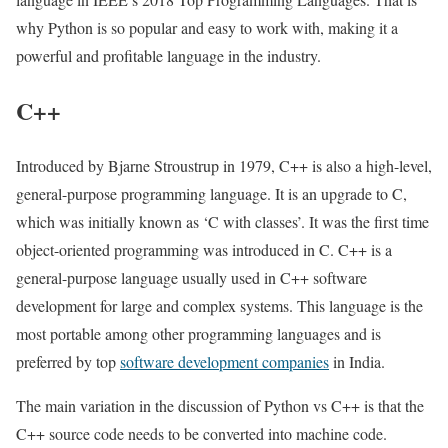
why Python is so popular and easy to work with, making it a
powerful and profitable language in the industry.
C++
Introduced by Bjarne Stroustrup in 1979, C++ is also a high-level,
general-purpose programming language. It is an upgrade to C,
which was initially known as ‘C with classes’. It was the first time
object-oriented programming was introduced in C. C++ is a
general-purpose language usually used in C++ software
development for large and complex systems. This language is the
most portable among other programming languages and is
preferred by top
software development companies
in India.
The main variation in the discussion of Python vs C++ is that the
C++ source code needs to be converted into machine code.