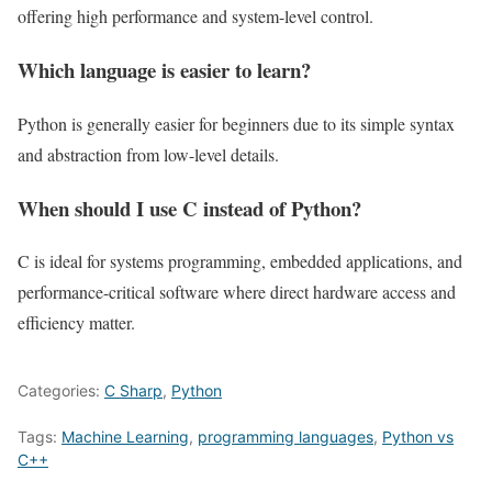
offering high performance and system-level control.
Which language is easier to learn?
Python is generally easier for beginners due to its simple syntax
and abstraction from low-level details.
When should I use C instead of Python?
C is ideal for systems programming, embedded applications, and
performance-critical software where direct hardware access and
efficiency matter.
Categories:
C Sharp
,
Python
Tags:
Machine Learning
,
programming languages
,
Python vs
C++