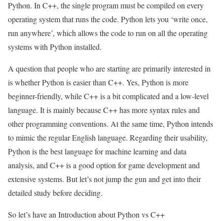
Python. In C++, the single program must be compiled on every
operating system that runs the code. Python lets you ‘write once,
run anywhere’, which allows the code to run on all the operating
systems with Python installed.
A question that people who are starting are primarily interested in
is whether Python is easier than C++. Yes, Python is more
beginner-friendly, while C++ is a bit complicated and a low-level
language. It is mainly because C++ has more syntax rules and
other programming conventions. At the same time, Python intends
to mimic the regular English language. Regarding their usability,
Python is the best language for machine learning and data
analysis, and C++ is a good option for game development and
extensive systems. But let’s not jump the gun and get into their
detailed study before deciding.
So let’s have an Introduction about Python vs C++