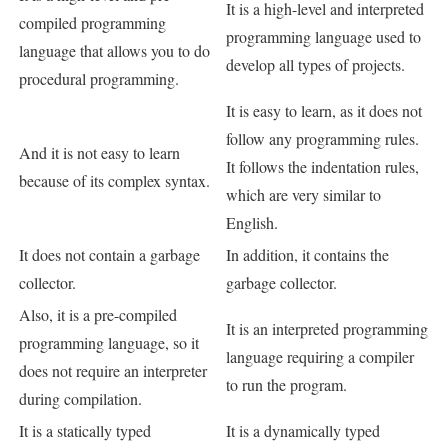
It is a high-level and interpreted
compiled programming
programming language used to
language that allows you to do
develop all types of projects.
procedural programming.
It is easy to learn, as it does not
follow any programming rules.
And it is not easy to learn
It follows the indentation rules,
because of its complex syntax.
which are very similar to
English.
It does not contain a garbage
In addition, it contains the
collector.
garbage collector.
Also, it is a pre-compiled
It is an interpreted programming
programming language, so it
language requiring a compiler
does not require an interpreter
to run the program.
during compilation.
It is a statically typed
It is a dynamically typed