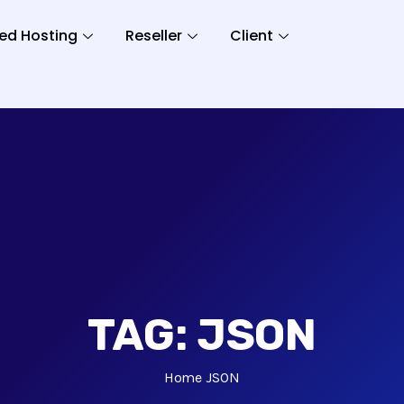
ed Hosting
Reseller
Client
TAG:
JSON
Home
JSON