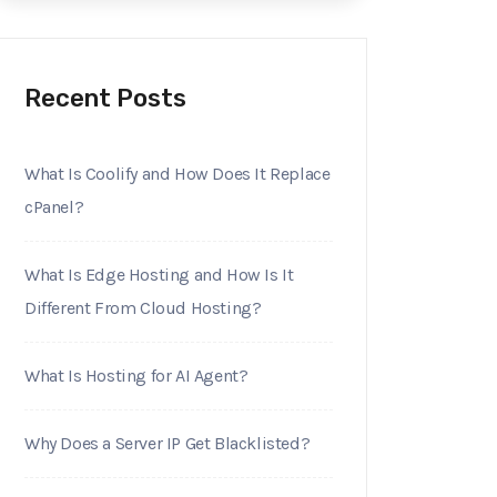
Recent Posts
What Is Coolify and How Does It Replace
cPanel?
What Is Edge Hosting and How Is It
Different From Cloud Hosting?
What Is Hosting for AI Agent?
Why Does a Server IP Get Blacklisted?