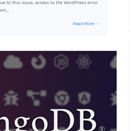
ue to this issue, access to the WordPress error
ent…
Read More