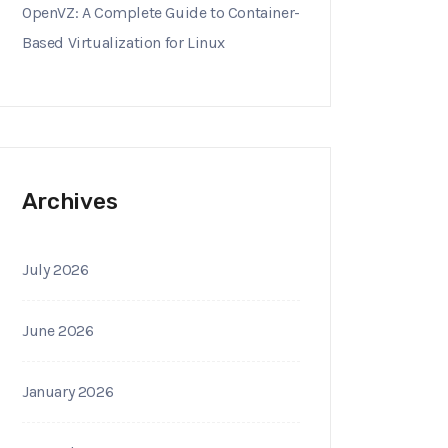
OpenVZ: A Complete Guide to Container-
Based Virtualization for Linux
Archives
July 2026
June 2026
January 2026