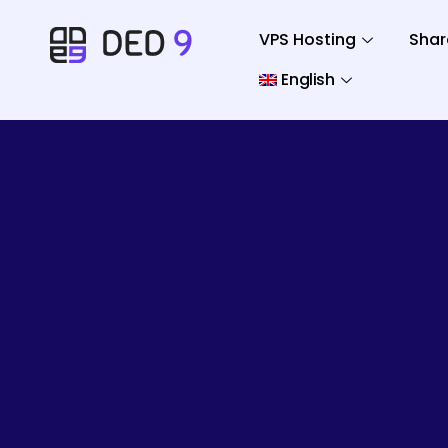
VPS Hosting
Shar
English