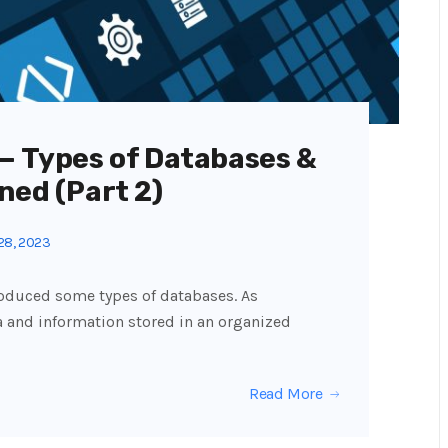
 — Types of Databases &
ned (Part 2)
28, 2023
introduced some types of databases. As
a and information stored in an organized
Read More