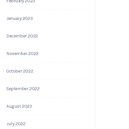
February 2023
January 2023
December 2022
November 2022
October 2022
September 2022
August 2022
July 2022