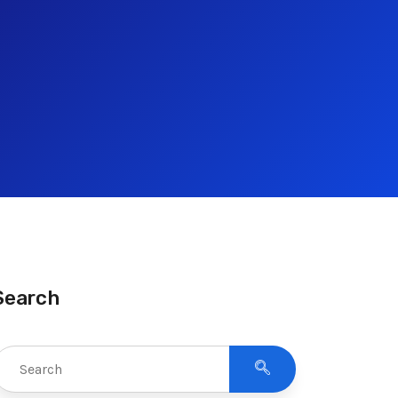
Search