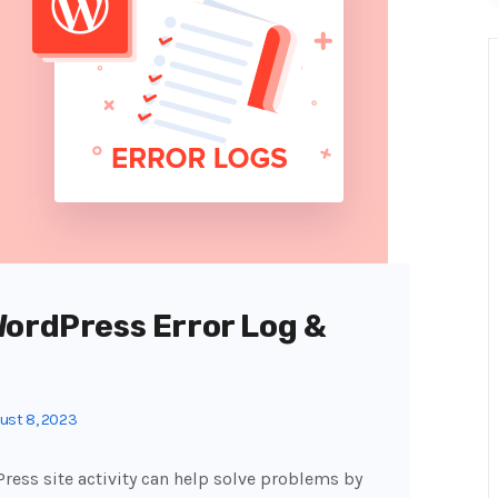
WordPress Error Log &
ust 8, 2023
Press site activity can help solve problems by