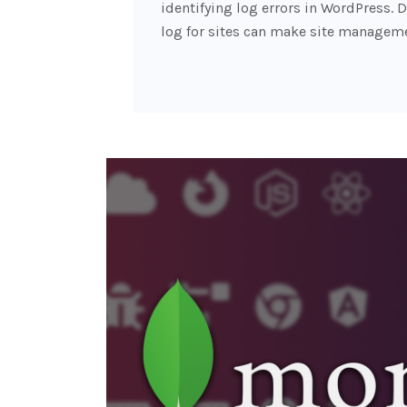
identifying log errors in WordPress. D
log for sites can make site managem