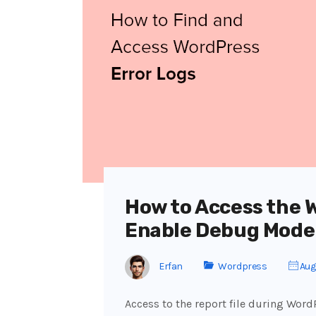
How to Access the 
Enable Debug Mode
Erfan
Wordpress
Aug
Access to the report file during Word