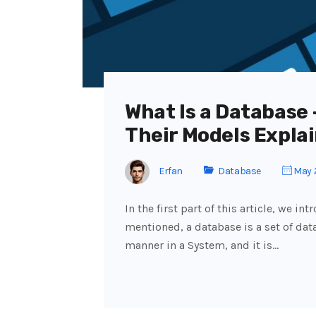
What Is a Database
Their Models Explai
Erfan
Database
May 
In the first part of this article, we 
mentioned, a database is a set of dat
manner in a System, and it is…