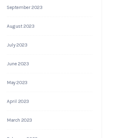
September 2023
August 2023
July 2023
June 2023
May 2023
April 2023
March 2023