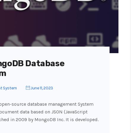
ongoDB Database
em
t System
June 11, 2023
d open-source database management System
document data based on JSON (JavaScript
hed in 2009 by MongoDB Inc. It is developed.