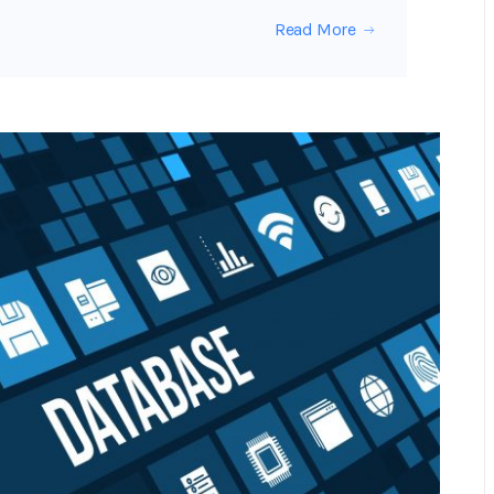
Read More