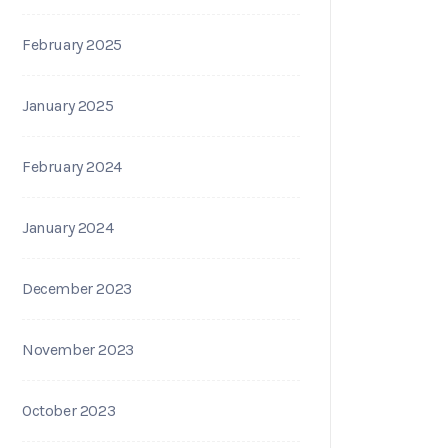
February 2025
January 2025
February 2024
January 2024
December 2023
November 2023
October 2023