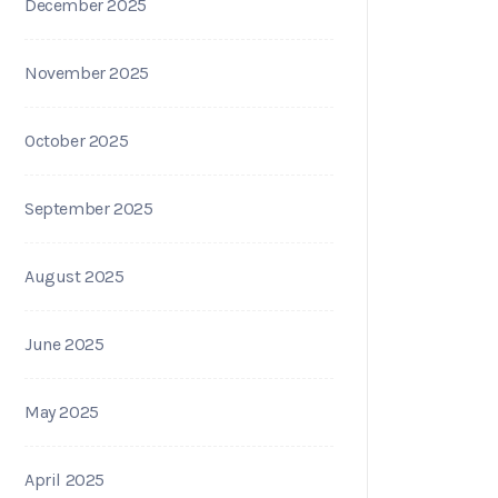
December 2025
November 2025
October 2025
September 2025
August 2025
June 2025
May 2025
April 2025