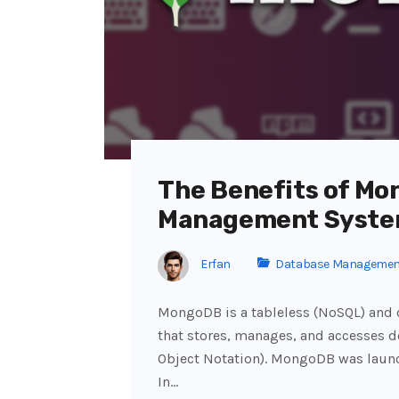
The Benefits of M
Management Syst
Erfan
Database Managemen
MongoDB is a tableless (NoSQL) an
that stores, manages, and accesses 
Object Notation). MongoDB was launc
In…