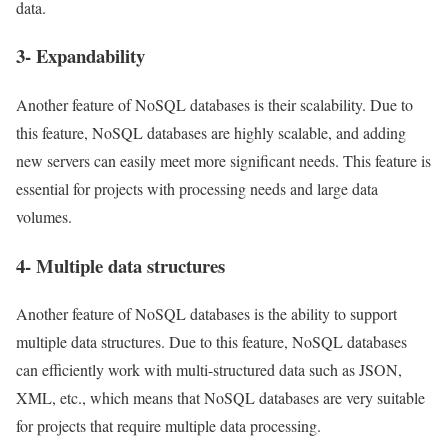
data.
3- Expandability
Another feature of NoSQL databases is their scalability. Due to
this feature, NoSQL databases are highly scalable, and adding
new servers can easily meet more significant needs. This feature is
essential for projects with processing needs and large data
volumes.
4- Multiple data structures
Another feature of NoSQL databases is the ability to support
multiple data structures. Due to this feature, NoSQL databases
can efficiently work with multi-structured data such as JSON,
XML, etc., which means that NoSQL databases are very suitable
for projects that require multiple data processing.