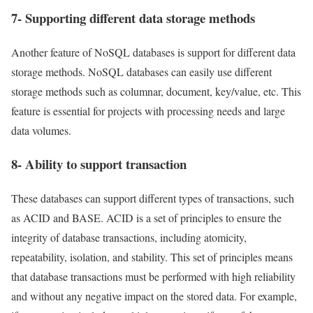
7- Supporting different data storage methods
Another feature of NoSQL databases is support for different data
storage methods. NoSQL databases can easily use different
storage methods such as columnar, document, key/value, etc. This
feature is essential for projects with processing needs and large
data volumes.
8- Ability to support transaction
These databases can support different types of transactions, such
as ACID and BASE. ACID is a set of principles to ensure the
integrity of database transactions, including atomicity,
repeatability, isolation, and stability. This set of principles means
that database transactions must be performed with high reliability
and without any negative impact on the stored data. For example,