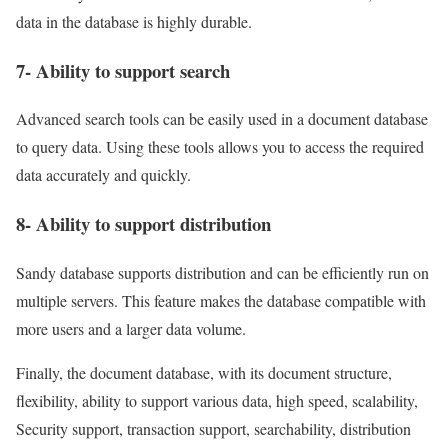
data in the database is highly durable.
7- Ability to support search
Advanced search tools can be easily used in a document database
to query data. Using these tools allows you to access the required
data accurately and quickly.
8- Ability to support distribution
Sandy database supports distribution and can be efficiently run on
multiple servers. This feature makes the database compatible with
more users and a larger data volume.
Finally, the document database, with its document structure,
flexibility, ability to support various data, high speed, scalability,
Security support, transaction support, searchability, distribution