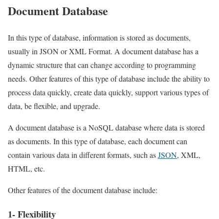
Document Database
In this type of database, information is stored as documents,
usually in JSON or XML Format. A document database has a
dynamic structure that can change according to programming
needs. Other features of this type of database include the ability to
process data quickly, create data quickly, support various types of
data, be flexible, and upgrade.
A document database is a NoSQL database where data is stored
as documents. In this type of database, each document can
contain various data in different formats, such as
JSON
, XML,
HTML, etc.
Other features of the document database include:
1- Flexibility