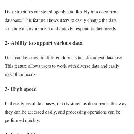
Data structures are stored openly and flexibly in a document
database. This feature allows users to easily change the data
structure at any moment and quickly respond to their needs.
2- Ability to support various data
Data can be stored in different formats in a document database.
This feature allows users to work with diverse data and easily
meet their needs.
3- High speed
In these types of databases, data is stored as documents; this way,
they can be accessed easily, and processing operations can be
performed quickly.