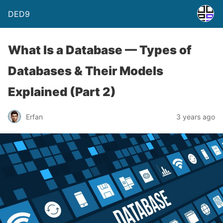
DED9
What Is a Database — Types of
Databases & Their Models
Explained (Part 2)
Erfan
3 years ago