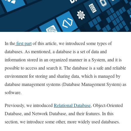
In the
first part
of this article, we introduced some types of
databases. As mentioned, a database is a set of data and
information stored in an organized manner in a System, and it is
possible to access and search it. The database is a safe and reliable
environment for storing and sharing data, which is managed by
database management systems (Database Management System) as
software.
Previously, we introduced
Relational Database
, Object-Oriented
Database, and Network Database, and their features. In this
section, we introduce some other, more widely used databases.