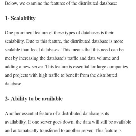
Below, we examine the features of the distributed database:
1- Scalability
One prominent feature of these types of databases is their
scalability. Due to this feature, the distributed database is more
scalable than local databases. This means that this need can be
met by increasing the database’s traffic and data volume and
adding a new server. This feature is essential for large companies
and projects with high traffic to benefit from the distributed
database.
2- Ability to be available
Another essential feature of a distributed database is its
availability. If one server goes down, the data will still be available
and automatically transferred to another server. This feature is