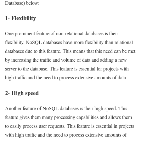
Database) below:
1- Flexibility
One prominent feature of non-relational databases is their
flexibility. NoSQL databases have more flexibility than relational
databases due to this feature. This means that this need can be met
by increasing the traffic and volume of data and adding a new
server to the database. This feature is essential for projects with
high traffic and the need to process extensive amounts of data.
2- High speed
Another feature of NoSQL databases is their high speed. This
feature gives them many processing capabilities and allows them
to easily process user requests. This feature is essential in projects
with high traffic and the need to process extensive amounts of