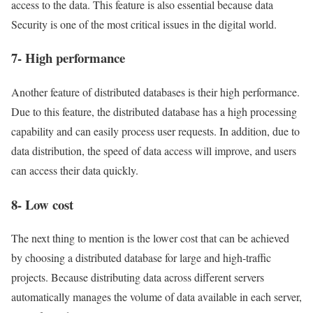
access to the data. This feature is also essential because data
Security is one of the most critical issues in the digital world.
7- High performance
Another feature of distributed databases is their high performance.
Due to this feature, the distributed database has a high processing
capability and can easily process user requests. In addition, due to
data distribution, the speed of data access will improve, and users
can access their data quickly.
8- Low cost
The next thing to mention is the lower cost that can be achieved
by choosing a distributed database for large and high-traffic
projects. Because distributing data across different servers
automatically manages the volume of data available in each server,