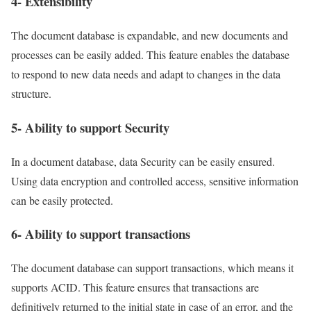
4- Extensibility
The document database is expandable, and new documents and
processes can be easily added. This feature enables the database
to respond to new data needs and adapt to changes in the data
structure.
5- Ability to support Security
In a document database, data Security can be easily ensured.
Using data encryption and controlled access, sensitive information
can be easily protected.
6- Ability to support transactions
The document database can support transactions, which means it
supports ACID. This feature ensures that transactions are
definitively returned to the initial state in case of an error, and the