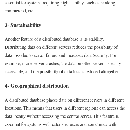
essential for systems requiring high stability, such as banking,
commercial, etc.
3- Sustainability
Another feature of a distributed database is its stability.
Distributing data on different servers reduces the possibility of
data loss due to server failure and increases data Security. For
example, if one server crashes, the data on other servers is easily
accessible, and the possibility of data loss is reduced altogether.
4- Geographical distribution
A distributed database places data on different servers in different
locations. This means that users in different regions can access the
data locally without accessing the central server. This feature is
essential for systems with extensive users and sometimes with