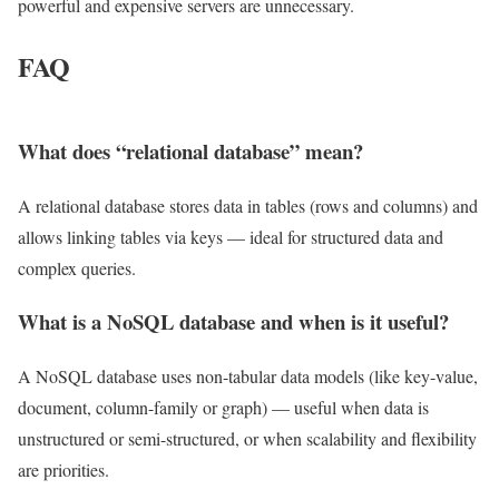
powerful and expensive servers are unnecessary.
FAQ
What does “relational database” mean?
A relational database stores data in tables (rows and columns) and
allows linking tables via keys — ideal for structured data and
complex queries.
What is a NoSQL database and when is it useful?
A NoSQL database uses non-tabular data models (like key-value,
document, column-family or graph) — useful when data is
unstructured or semi-structured, or when scalability and flexibility
are priorities.