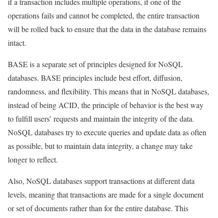
if a transaction includes multiple operations, if one of the
operations fails and cannot be completed, the entire transaction
will be rolled back to ensure that the data in the database remains
intact.
BASE is a separate set of principles designed for NoSQL
databases. BASE principles include best effort, diffusion,
randomness, and flexibility. This means that in NoSQL databases,
instead of being ACID, the principle of behavior is the best way
to fulfill users’ requests and maintain the integrity of the data.
NoSQL databases try to execute queries and update data as often
as possible, but to maintain data integrity, a change may take
longer to reflect.
Also, NoSQL databases support transactions at different data
levels, meaning that transactions are made for a single document
or set of documents rather than for the entire database. This