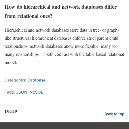
How do hierarchical and network databases differ
from relational ones?
Hierarchical and network databases store data in tree- or graph-
like structures: hierarchical databases enforce strict parent-child
relationships; network databases allow more flexible, many-to-
many relationships — both contrast with the table-based relational
model.
Categories:
Database
Tags:
JSON
,
NoSQL
DED9
Back to top