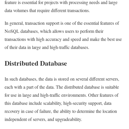
feature is essential for projects with processing needs and large
data volumes that require different transactions.
In general, transaction support is one of the essential features of
NoSQL databases, which allows users to perform their
transactions with high accuracy and speed and make the best use
of their data in large and high-traffic databases.
Distributed Database
In such databases, the data is stored on several different servers,
each with a part of the data. The distributed database is suitable
for use in large and high-traffic environments. Other features of
this database include scalability, high-security support, data
recovery in case of failure, the ability to determine the location
independent of servers, and upgradeability.