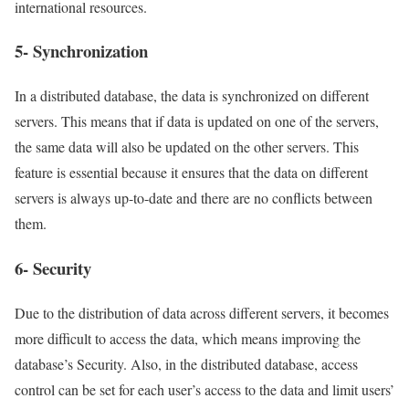
international resources.
5- Synchronization
In a distributed database, the data is synchronized on different
servers. This means that if data is updated on one of the servers,
the same data will also be updated on the other servers. This
feature is essential because it ensures that the data on different
servers is always up-to-date and there are no conflicts between
them.
6- Security
Due to the distribution of data across different servers, it becomes
more difficult to access the data, which means improving the
database’s Security. Also, in the distributed database, access
control can be set for each user’s access to the data and limit users’