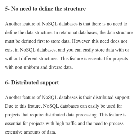
5- No need to define the structure
Another feature of NoSQL databases is that there is no need to
define the data structure. In relational databases, the data structure
must be defined first to store data. However, this need does not
exist in NoSQL databases, and you can easily store data with or
without different structures. This feature is essential for projects
with non-uniform and diverse data.
6- Distributed support
Another feature of NoSQL databases is their distributed support.
Due to this feature, NoSQL databases can easily be used for
projects that require distributed data processing. This feature is
essential for projects with high traffic and the need to process
extensive amounts of data.