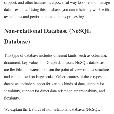
support, and other features, is a powerful way to store and manage
data. Text data. Using this database, you can efficiently work with
textual data and perform more complex processing.
Non-relational Database (NoSQL
Database)
This type of database includes different kinds, such as columnar,
document, key-value, and Graph databases. NoSQL databases
are flexible and extensible from the point of view of data structure
and can be used on large scales. Other features of these types of
databases include support for various kinds of data, support for
scalability, support for direct data reference, upgradeability, and
flexibility.
We explain the features of non-relational databases (NoSQL