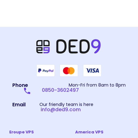
Phone
Mon-Fri from 8am to 8pm
0850-3602497
Email
Our friendly team is here
info@ded9.com
Eroupe VPS
America VPS