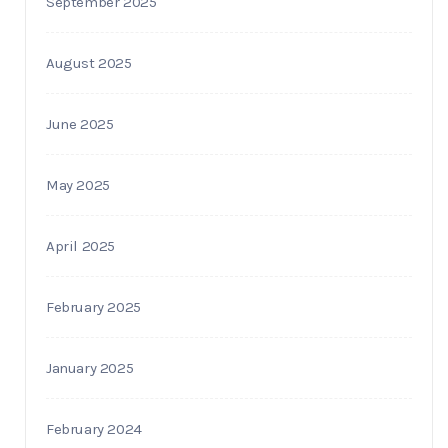
September 2025
August 2025
June 2025
May 2025
April 2025
February 2025
January 2025
February 2024