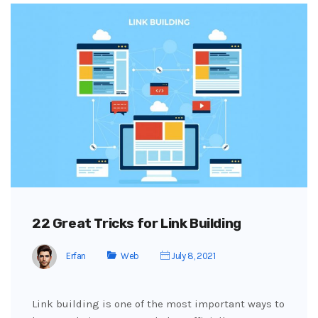
22 Great Tricks for Link Building
Erfan
Web
July 8, 2021
Link building is one of the most important ways to