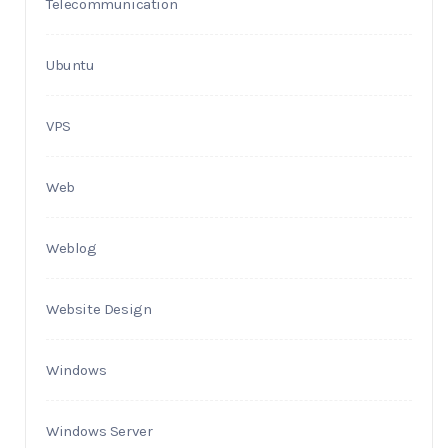
Telecommunication
Ubuntu
VPS
Web
Weblog
Website Design
Windows
Windows Server