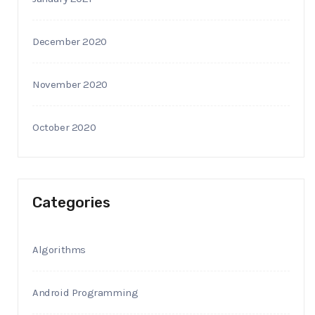
December 2020
November 2020
October 2020
Categories
Algorithms
Android Programming