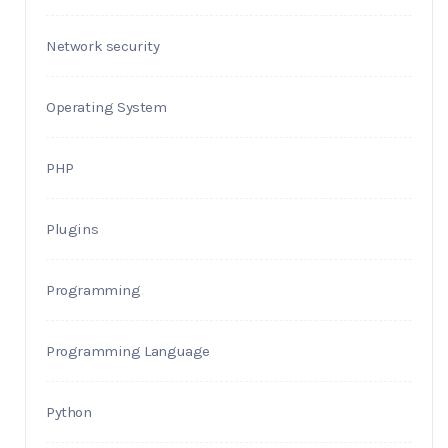
Network security
Operating System
PHP
Plugins
Programming
Programming Language
Python