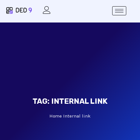
TAG:
INTERNAL LINK
Home
Internal link