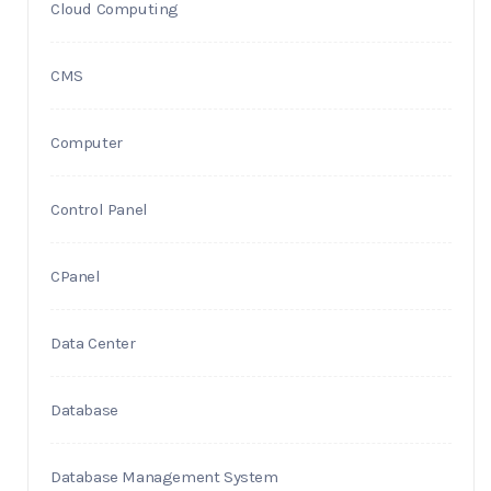
Cloud Computing
CMS
Computer
Control Panel
CPanel
Data Center
Database
Database Management System