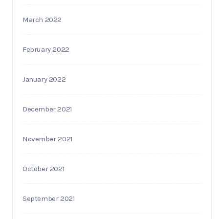
March 2022
February 2022
January 2022
December 2021
November 2021
October 2021
September 2021