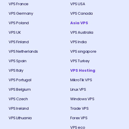
VPS France
VPS USA
VPS Germany
VPS Canada
VPS Poland
Asia VPS
VPS UK
VPS Australia
VPS Finland
VPS India
VPS Netherlands
VPS singapore
VPS Spain
VPS Turkey
VPS Italy
VPS Hosting
VPS Portugal
MikroTik VPS
VPS Belgium
Linux VPS
VPS Czech
Windows VPS
VPS Ireland
Trade VPS
VPS Lithuania
Forex VPS
VPS eco