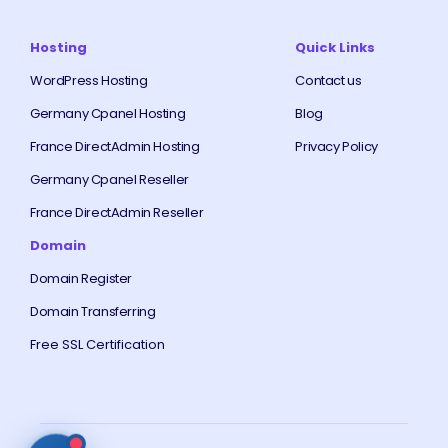
Hosting
Quick Links
WordPress Hosting
Contact us
Germany Cpanel Hosting
Blog
France DirectAdmin Hosting
Privacy Policy
Germany Cpanel Reseller
France DirectAdmin Reseller
Domain
Domain Register
Domain Transferring
Free SSL Certification