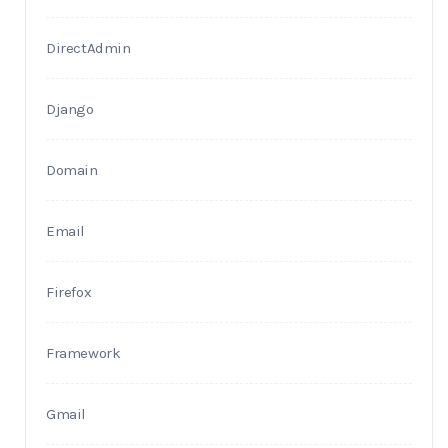
DirectAdmin
Django
Domain
Email
Firefox
Framework
Gmail