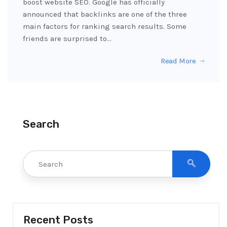
boost website SEO. Google has officially
announced that backlinks are one of the three
main factors for ranking search results. Some
friends are surprised to…
Read More
Search
Recent Posts