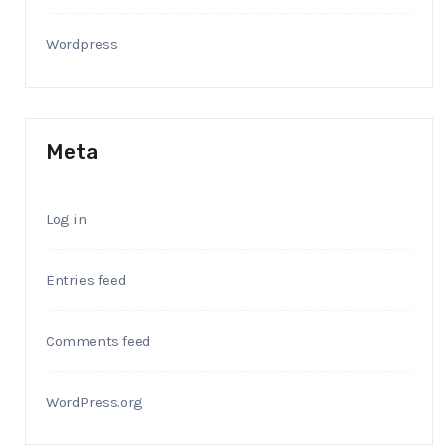
Wordpress
Meta
Log in
Entries feed
Comments feed
WordPress.org