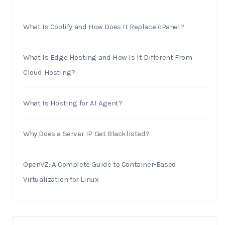
What Is Coolify and How Does It Replace cPanel?
What Is Edge Hosting and How Is It Different From
Cloud Hosting?
What Is Hosting for AI Agent?
Why Does a Server IP Get Blacklisted?
OpenVZ: A Complete Guide to Container-Based
Virtualization for Linux