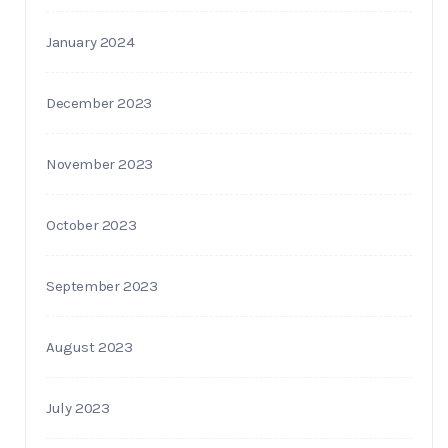
January 2024
December 2023
November 2023
October 2023
September 2023
August 2023
July 2023