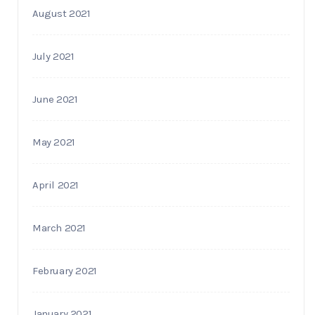
August 2021
July 2021
June 2021
May 2021
April 2021
March 2021
February 2021
January 2021