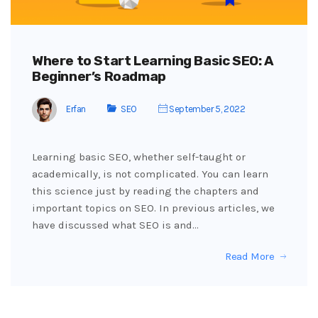
Where to Start Learning Basic SEO: A
Beginner’s Roadmap
Erfan
SEO
September 5, 2022
Learning basic SEO, whether self-taught or
academically, is not complicated. You can learn
this science just by reading the chapters and
important topics on SEO. In previous articles, we
have discussed what SEO is and…
Read More