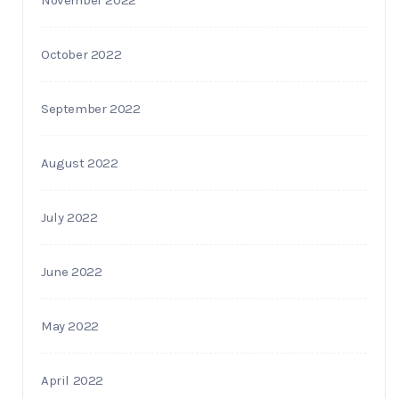
October 2022
September 2022
August 2022
July 2022
June 2022
May 2022
April 2022