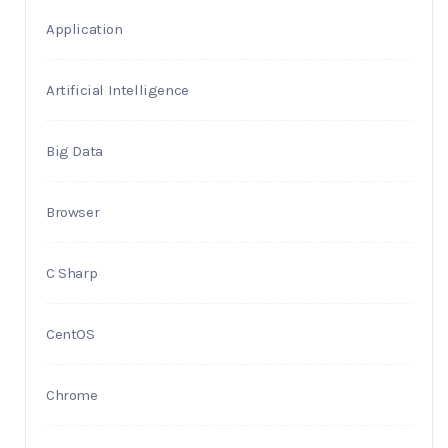
Application
Artificial Intelligence
Big Data
Browser
C Sharp
CentOS
Chrome