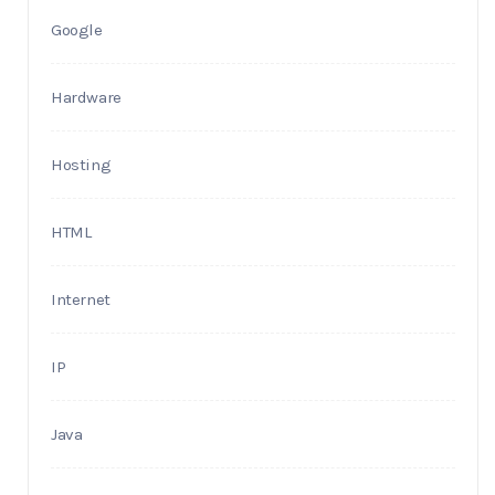
Google
Hardware
Hosting
HTML
Internet
IP
Java