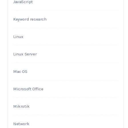
JavaScript
Keyword research
Linux
Linux Server
Mac OS
Microsoft Office
Mikrotik
Network