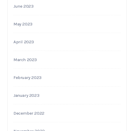
June 2023
May 2023
April 2023
March 2023
February 2023
January 2023
December 2022
November 2022