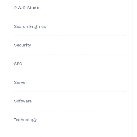
R & R-Studio
Search Engines
Security
SEO
Server
Software
Technology