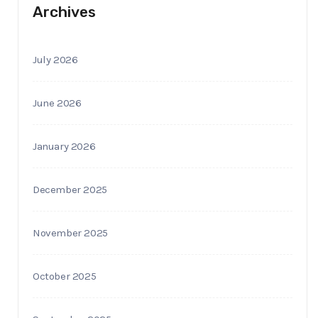
Archives
July 2026
June 2026
January 2026
December 2025
November 2025
October 2025