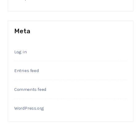
Meta
Log in
Entries feed
Comments feed
WordPress.org