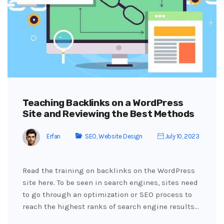
Teaching Backlinks on a WordPress
Site and Reviewing the Best Methods
Erfan
SEO
,
Website Design
July 10, 2023
Read the training on backlinks on the WordPress
site here. To be seen in search engines, sites need
to go through an optimization or SEO process to
reach the highest ranks of search engine results…