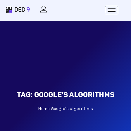
TAG:
GOOGLE’S ALGORITHMS
Home
Google’s algorithms