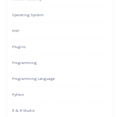
Operating System
PHP
Plugins
Programming
Programming Language
Python
R & R-Studio