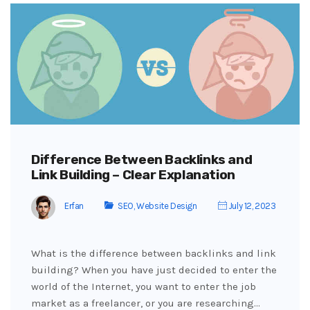
Difference Between Backlinks and
Link Building – Clear Explanation
Erfan
SEO
,
Website Design
July 12, 2023
What is the difference between backlinks and link
building? When you have just decided to enter the
world of the Internet, you want to enter the job
market as a freelancer, or you are researching…