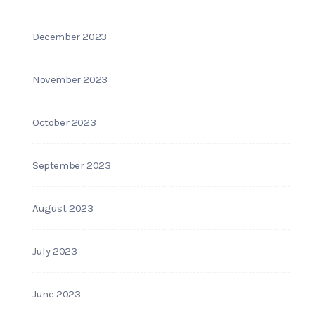
December 2023
November 2023
October 2023
September 2023
August 2023
July 2023
June 2023