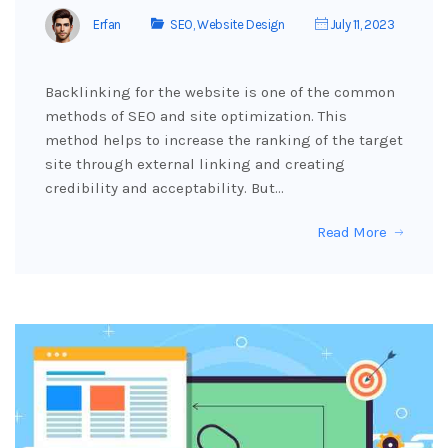
Erfan
SEO
,
Website Design
July 11, 2023
Backlinking for the website is one of the common
methods of SEO and site optimization. This
method helps to increase the ranking of the target
site through external linking and creating
credibility and acceptability. But…
Read More