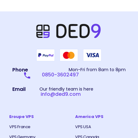
Phone
Mon-Fri from 8am to 8pm
0850-3602497
Email
Our friendly team is here
info@ded9.com
Eroupe VPS
America VPS
VPS France
VPS USA
VPS Germany
VPS Canada