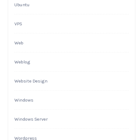
Ubuntu
VPS
Web
Weblog
Website Design
Windows
Windows Server
Wordpress