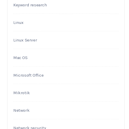
Keyword research
Linux
Linux Server
Mac OS
Microsoft Office
Mikrotik
Network
Network security