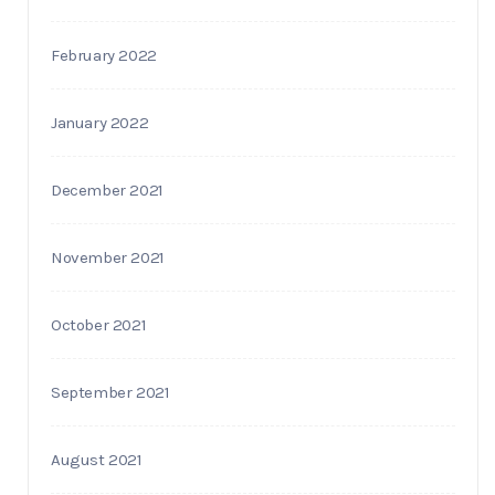
February 2022
January 2022
December 2021
November 2021
October 2021
September 2021
August 2021