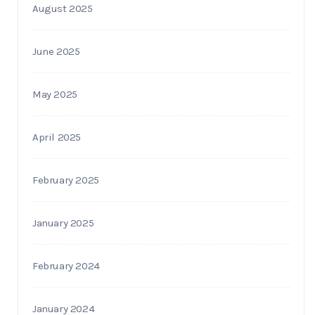
August 2025
June 2025
May 2025
April 2025
February 2025
January 2025
February 2024
January 2024