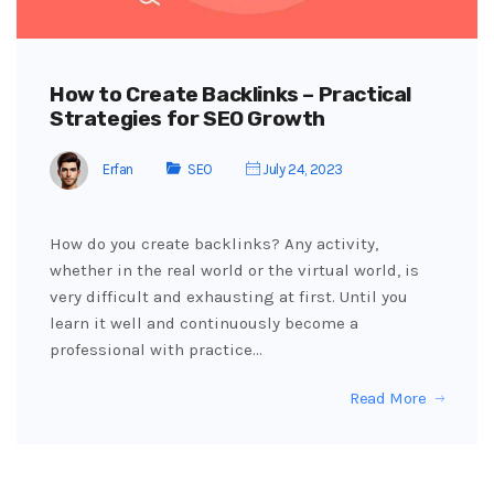
How to Create Backlinks – Practical
Strategies for SEO Growth
Erfan
SEO
July 24, 2023
How do you create backlinks? Any activity,
whether in the real world or the virtual world, is
very difficult and exhausting at first. Until you
learn it well and continuously become a
professional with practice…
Read More