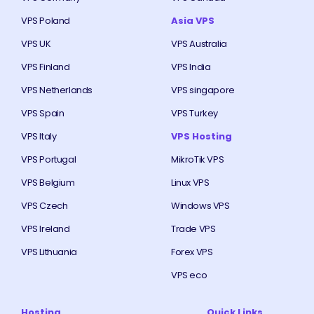
VPS Poland
Asia VPS
VPS UK
VPS Australia
VPS Finland
VPS India
VPS Netherlands
VPS singapore
VPS Spain
VPS Turkey
VPS Italy
VPS Hosting
VPS Portugal
MikroTik VPS
VPS Belgium
Linux VPS
VPS Czech
Windows VPS
VPS Ireland
Trade VPS
VPS Lithuania
Forex VPS
VPS eco
Hosting
Quick Links