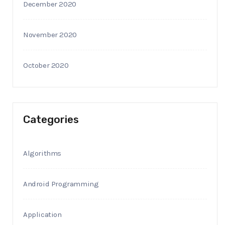
December 2020
November 2020
October 2020
Categories
Algorithms
Android Programming
Application