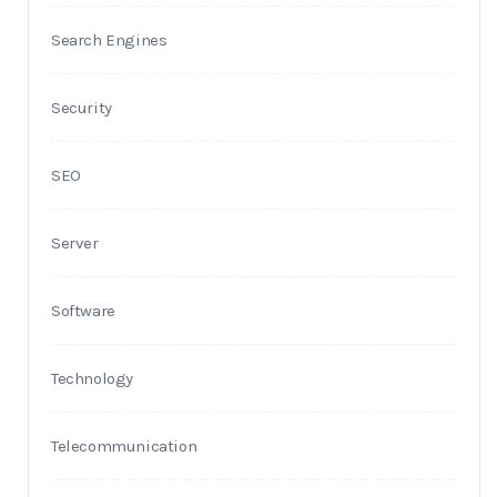
Search Engines
Security
SEO
Server
Software
Technology
Telecommunication