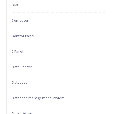
CMS
Computer
Control Panel
CPanel
Data Center
Database
Database Management System
DirectAdmin