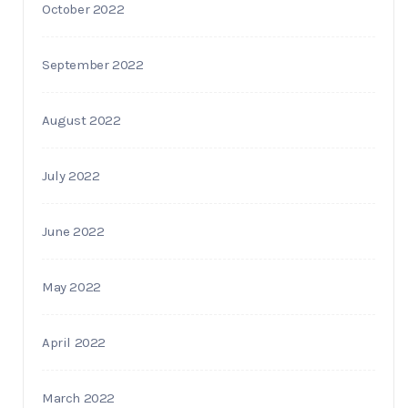
October 2022
September 2022
August 2022
July 2022
June 2022
May 2022
April 2022
March 2022