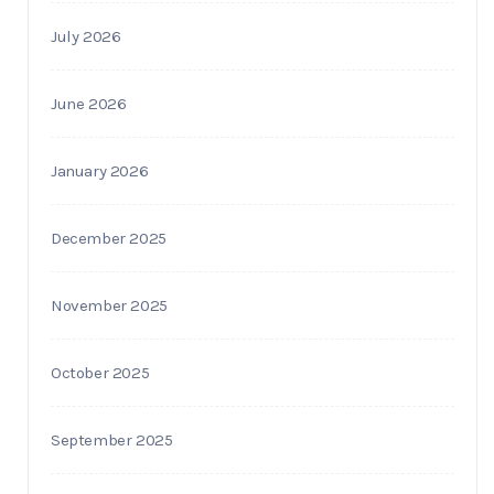
July 2026
June 2026
January 2026
December 2025
November 2025
October 2025
September 2025