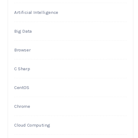
Artificial Intelligence
Big Data
Browser
C Sharp
CentOS
Chrome
Cloud Computing