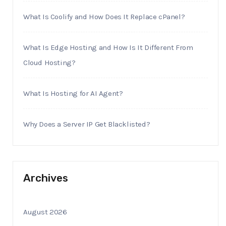
What Is Coolify and How Does It Replace cPanel?
What Is Edge Hosting and How Is It Different From
Cloud Hosting?
What Is Hosting for AI Agent?
Why Does a Server IP Get Blacklisted?
Archives
August 2026