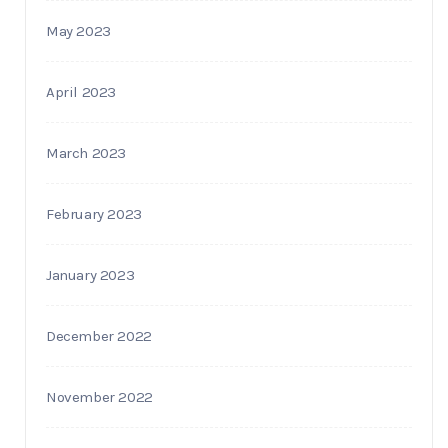
May 2023
April 2023
March 2023
February 2023
January 2023
December 2022
November 2022