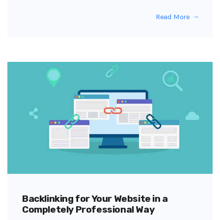
Read More
Backlinking for Your Website in a
Completely Professional Way