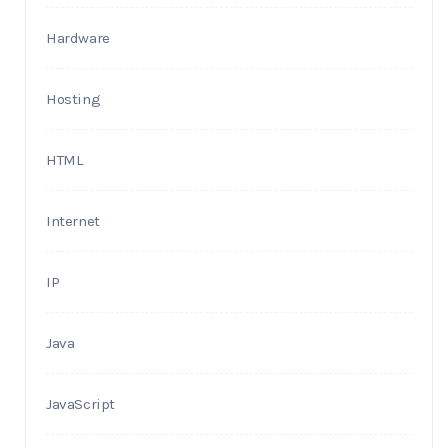
Hardware
Hosting
HTML
Internet
IP
Java
JavaScript