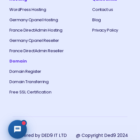
WordPress Hosting
Contact us
Germany Cpanel Hosting
Blog
France DirectAdmin Hosting
Privacy Policy
Germany Cpanel Reseller
France DirectAdmin Reseller
Domain
Domain Register
Domain Transferring
Free SSL Certification
Powered by DED9 IT LTD
@ Copyright Ded9 2024