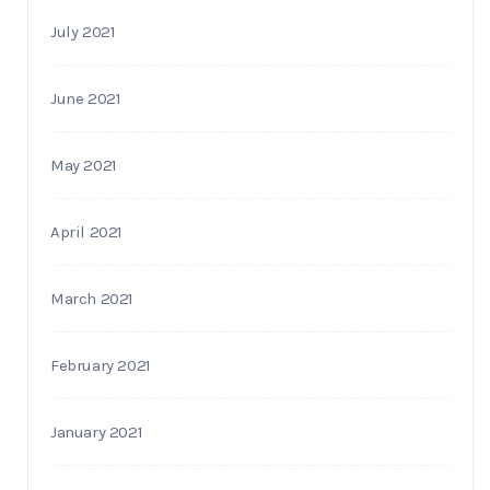
July 2021
June 2021
May 2021
April 2021
March 2021
February 2021
January 2021