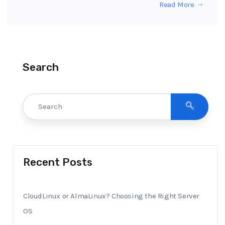
Read More
Search
Recent Posts
CloudLinux or AlmaLinux? Choosing the Right Server
OS