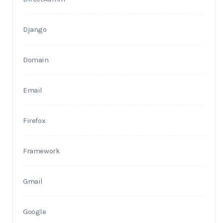
Django
Domain
Email
Firefox
Framework
Gmail
Google