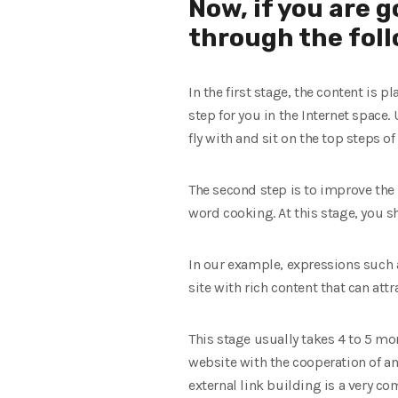
Now, if you are 
through the foll
In the first stage, the content is 
step for you in the Internet space
fly with and sit on the top steps of
The second step is to improve the 
word cooking. At this stage, you s
In our example, expressions such a
site with rich content that can att
This stage usually takes 4 to 5 mon
website with the cooperation of a
external link building is a very c