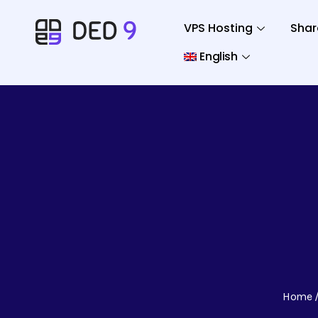
VPS Hosting
Shar
English
Home