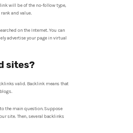
ink will be of the no-follow type,
t rank and value.
searched on the Internet. You can
ely advertise your page in virtual
d sites?
klinks valid. Backlink means that
blogs.
urn to the main question. Suppose
our site. Then, several backlinks