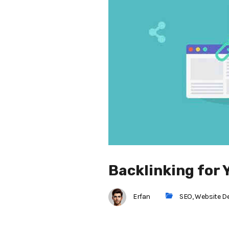
Backlinking for 
Erfan
SEO
,
Website D