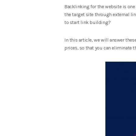
Backlinking for the website is on
the target site through external l
to start link building?
In this article, we will answer the
prices, so that you can eliminate t