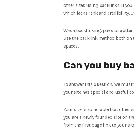
other sites using backlinks. If you
which lacks rank and credibility. O
When backlinking, pay close attenti
use the backlink method both on th
spaces.
Can you buy ba
To answer this question, we must 
your site has special and useful c
Your site is so reliable that other
you are a newly founded site on the
from the first page link to your site