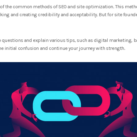
e of the common methods of SEO and site optimization. This metho
inking and creating credibility and acceptability. But for site f
se questions and explain various tips, such as digital marketing, 
he initial confusion and continue your journey with strength.