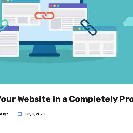
Your Website in a Completely Pr
esign
July 11, 2023