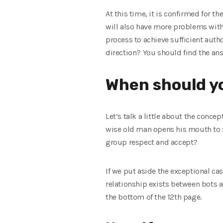
At this time, it is confirmed for t
will also have more problems with
process to achieve sufficient auth
direction? You should find the ans
When should yo
Let’s talk a little about the conce
wise old man opens his mouth to s
group respect and accept?
If we put aside the exceptional cas
relationship exists between bots an
the bottom of the 12th page.