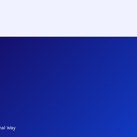
nal Way