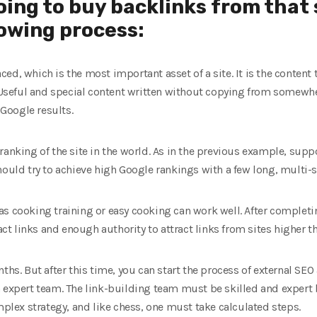
going to buy backlinks from that 
owing process:
placed, which is the most important asset of a site. It is the conten
. Useful and special content written without copying from somewher
 Google results.
ranking of the site in the world. As in the previous example, supp
hould try to achieve high Google rankings with a few long, multi-s
s cooking training or easy cooking can work well. After completin
ract links and enough authority to attract links from sites higher th
ths. But after this time, you can start the process of external SEO
n expert team. The link-building team must be skilled and expert
omplex strategy, and like chess, one must take calculated steps.