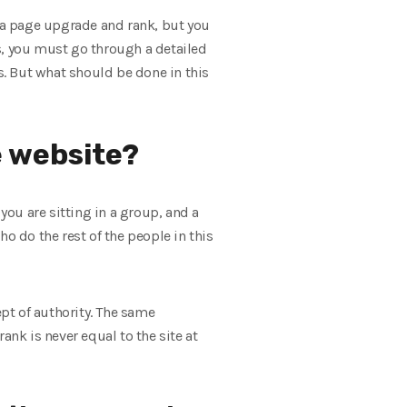
et a page upgrade and rank, but you
s, you must go through a detailed
s. But what should be done in this
e website?
you are sitting in a group, and a
 do the rest of the people in this
ept of authority. The same
ank is never equal to the site at