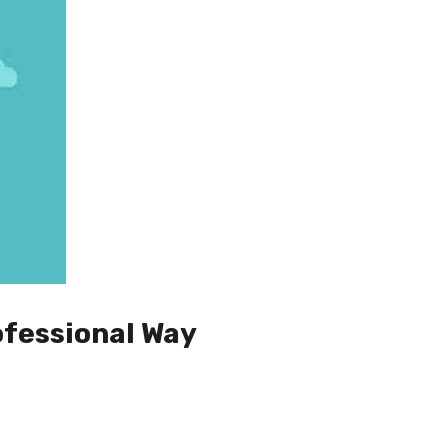
ofessional Way