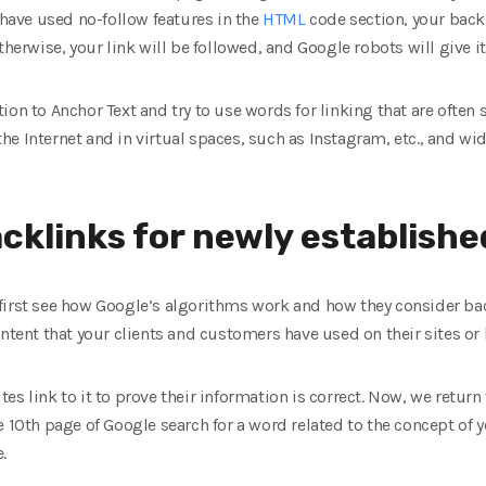
 have used no-follow features in the
HTML
code section, your backl
therwise, your link will be followed, and Google robots will give i
on to Anchor Text and try to use words for linking that are often 
e Internet and in virtual spaces, such as Instagram, etc., and wid
cklinks for newly establishe
first see how Google’s algorithms work and how they consider bac
ontent that your clients and customers have used on their sites or 
 sites link to it to prove their information is correct. Now, we ret
 10th page of Google search for a word related to the concept of y
.