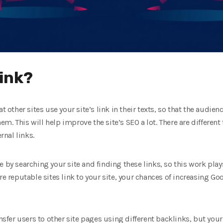
link?
t other sites use your site’s link in their texts, so that the audien
them. This will help improve the site’s SEO a lot. There are differen
rnal links.
 by searching your site and finding these links, so this work plays
re reputable sites link to your site, your chances of increasing G
ansfer users to other site pages using different backlinks, but your 