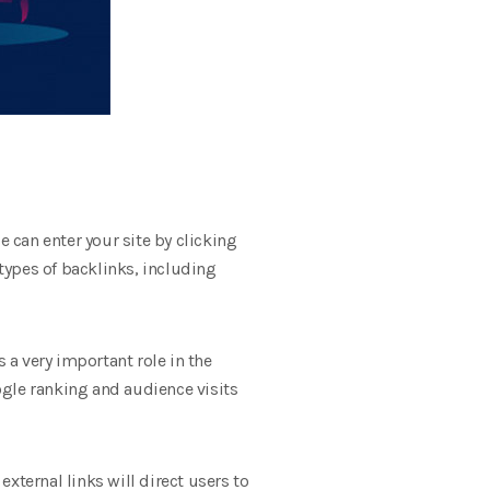
ce can enter your site by clicking
t types of backlinks, including
 a very important role in the
oogle ranking and audience visits
external links will direct users to