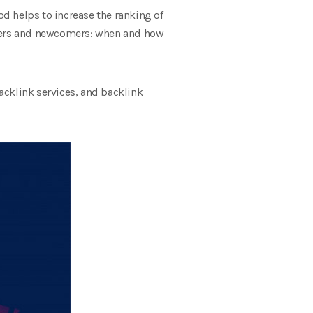
d helps to increase the ranking of
ounders and newcomers: when and how
backlink services, and backlink