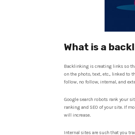
What is a back
Backlinking is creating links so tha
on the photo, text, etc., linked to 
follow, no follow, internal, and exte
Google search robots rank your site
ranking and SEO of your site. If mo
will increase.
Internal sites are such that you tr