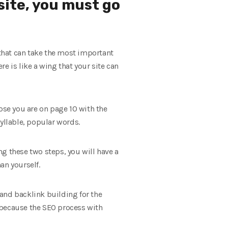
site, you must go
t that can take the most important
e is like a wing that your site can
ose you are on page 10 with the
yllable, popular words.
g these two steps, you will have a
an yourself.
 and backlink building for the
 because the SEO process with