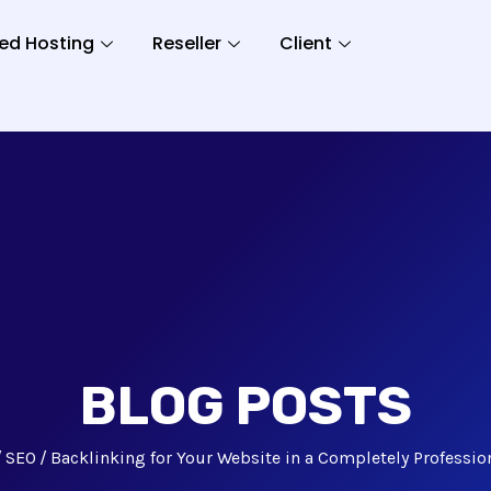
ed Hosting
Reseller
Client
BLOG POSTS
SEO
Backlinking for Your Website in a Completely Professio