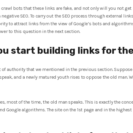
he crawl bots that these links are fake, and not only will you not g
 negative SEO. To carry out the SEO process through external link
ority to attract links from the view of Google’s bots and algorithm
wer to this question in the next section.
u start building links for th
pt of authority that we mentioned in the previous section. Suppose 
peak, and a newly matured youth rises to oppose the old man. Who
es, most of the time, the old man speaks. This is exactly the conc
d Google algorithms. The site on the 1st page and in the highest r