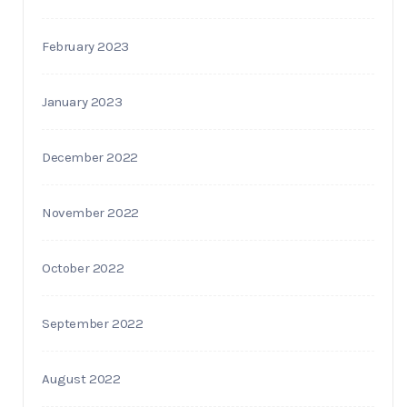
February 2023
January 2023
December 2022
November 2022
October 2022
September 2022
August 2022