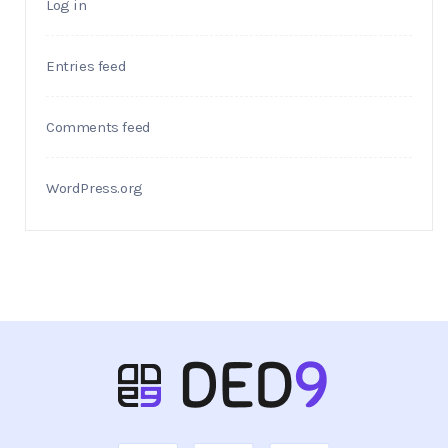
Log in
Entries feed
Comments feed
WordPress.org