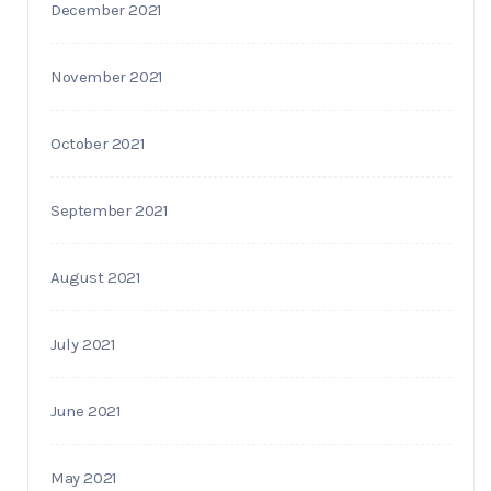
December 2021
November 2021
October 2021
September 2021
August 2021
July 2021
June 2021
May 2021