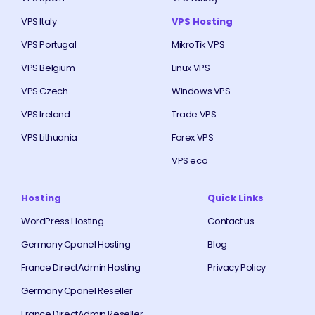
VPS Italy
VPS Hosting
VPS Portugal
MikroTik VPS
VPS Belgium
Linux VPS
VPS Czech
Windows VPS
VPS Ireland
Trade VPS
VPS Lithuania
Forex VPS
VPS eco
Hosting
Quick Links
WordPress Hosting
Contact us
Germany Cpanel Hosting
Blog
France DirectAdmin Hosting
Privacy Policy
Germany Cpanel Reseller
France DirectAdmin Reseller