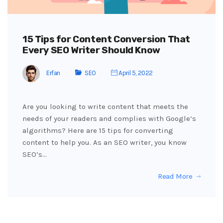
15 Tips for Content Conversion That
Every SEO Writer Should Know
Erfan
SEO
April 5, 2022
Are you looking to write content that meets the
needs of your readers and complies with Google’s
algorithms? Here are 15 tips for converting
content to help you. As an SEO writer, you know
SEO’s…
Read More