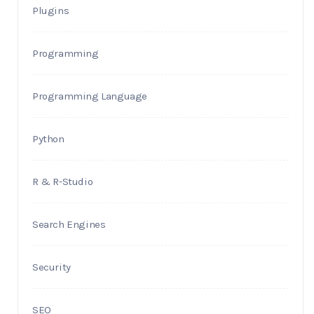
Plugins
Programming
Programming Language
Python
R & R-Studio
Search Engines
Security
SEO