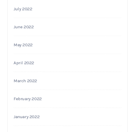
July 2022
June 2022
May 2022
April 2022
March 2022
February 2022
January 2022