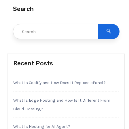
Search
Recent Posts
What Is Coolify and How Does It Replace cPanel?
What Is Edge Hosting and How Is It Different From
Cloud Hosting?
What Is Hosting for AI Agent?