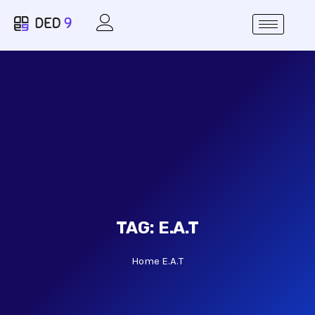
TAG:
E.A.T
Home
E.A.T