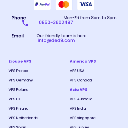
Phone
Mon-Fri from 8am to 8pm
0850-3602497
Email
Our friendly team is here
info@ded9.com
Eroupe VPS
America VPS
VPS France
VPS USA
VPS Germany
VPS Canada
VPS Poland
Asia VPS
VPS UK
VPS Australia
VPS Finland
VPS India
VPS Netherlands
VPS singapore
VPS Spain
VPS Turkey