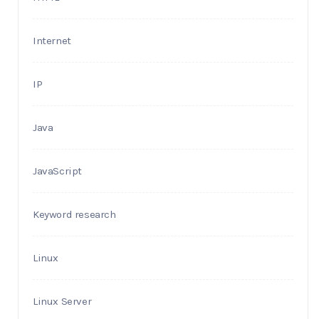
Internet
IP
Java
JavaScript
Keyword research
Linux
Linux Server