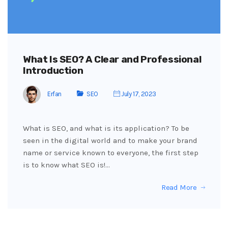
What Is SEO? A Clear and Professional
Introduction
Erfan
SEO
July 17, 2023
What is SEO, and what is its application? To be
seen in the digital world and to make your brand
name or service known to everyone, the first step
is to know what SEO is!…
Read More