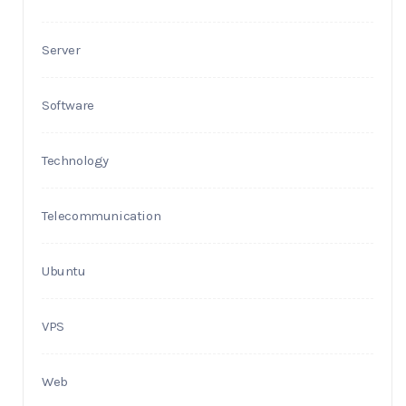
Server
Software
Technology
Telecommunication
Ubuntu
VPS
Web