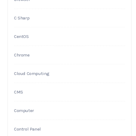
C Sharp
CentOS
Chrome
Cloud Computing
CMS
Computer
Control Panel