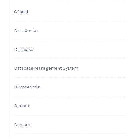
CPanel
Data Center
Database
Database Management System
DirectAdmin
Django
Domain