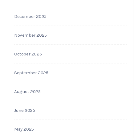
December 2025
November 2025
October 2025
September 2025
August 2025
June 2025
May 2025