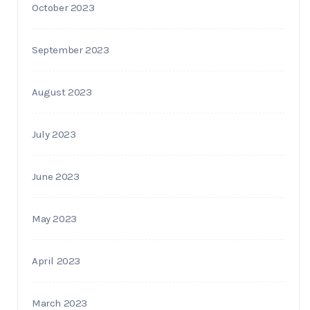
October 2023
September 2023
August 2023
July 2023
June 2023
May 2023
April 2023
March 2023