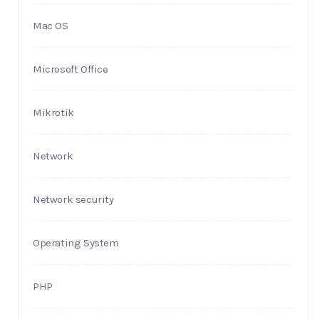
Mac OS
Microsoft Office
Mikrotik
Network
Network security
Operating System
PHP