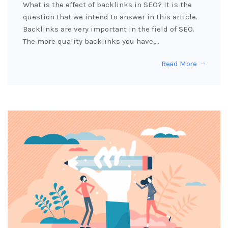
What is the effect of backlinks in SEO? It is the
question that we intend to answer in this article.
Backlinks are very important in the field of SEO.
The more quality backlinks you have,…
Read More