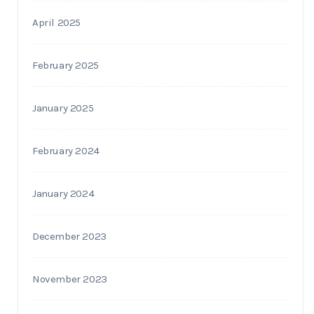
April 2025
February 2025
January 2025
February 2024
January 2024
December 2023
November 2023