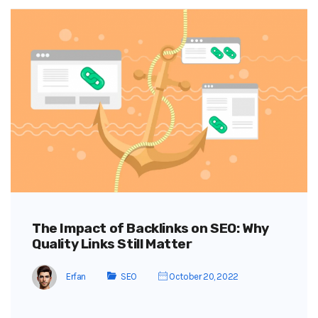
The Impact of Backlinks on SEO: Why
Quality Links Still Matter
Erfan
SEO
October 20, 2022