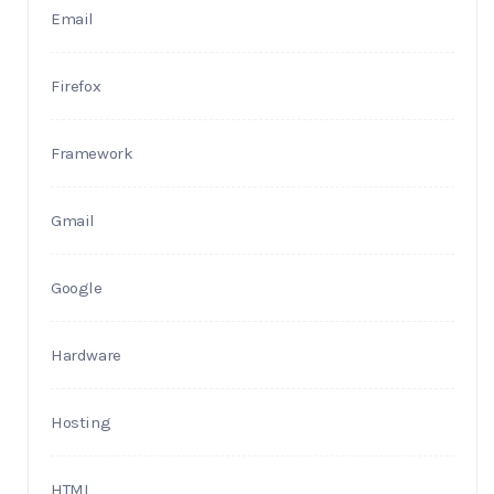
Email
Firefox
Framework
Gmail
Google
Hardware
Hosting
HTML