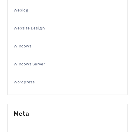
Weblog
Website Design
Windows
Windows Server
Wordpress
Meta