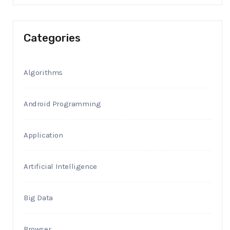
Categories
Algorithms
Android Programming
Application
Artificial Intelligence
Big Data
Browser