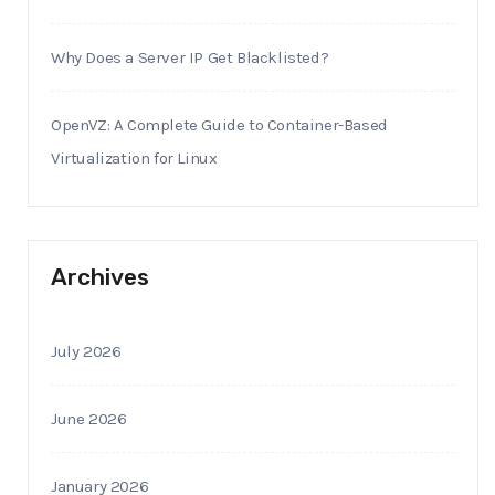
Why Does a Server IP Get Blacklisted?
OpenVZ: A Complete Guide to Container-Based
Virtualization for Linux
Archives
July 2026
June 2026
January 2026