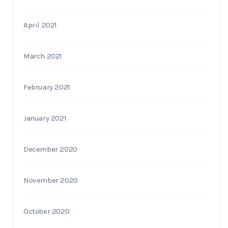
April 2021
March 2021
February 2021
January 2021
December 2020
November 2020
October 2020