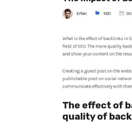
Erfan
SEO
Oct
What is the effect of backlinks in 
field of SEO. The more quality bac
and show your content on the resu
Creating a guest post on the websit
publishable post on social network
communicate effectively with them.
The effect of 
quality of back