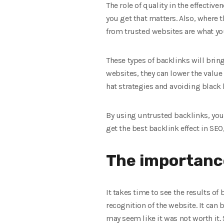
The role of quality in the effectiv
you get that matters. Also, where
from trusted websites are what yo
These types of backlinks will brin
websites, they can lower the value 
hat strategies and avoiding black h
By using untrusted backlinks, you a
get the best backlink effect in SEO
The importance
It takes time to see the results of
recognition of the website. It can 
may seem like it was not worth it. 