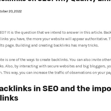
ober 20, 2022
SEO? It is the question that we intend to answer in this article. Bac
klinks you have, the more your website will appear authoritative. T
lts page. Building and creating backlinks has many tricks.
e is one of the ways to create backlinks. You can also invite other
s. Also, by interacting with secure websites and big bloggers, yo
 This way, you can increase the traffic of observations on your pa
backlinks in SEO and the imp
links