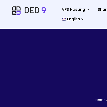
VPS Hosting
Shar
English
Home