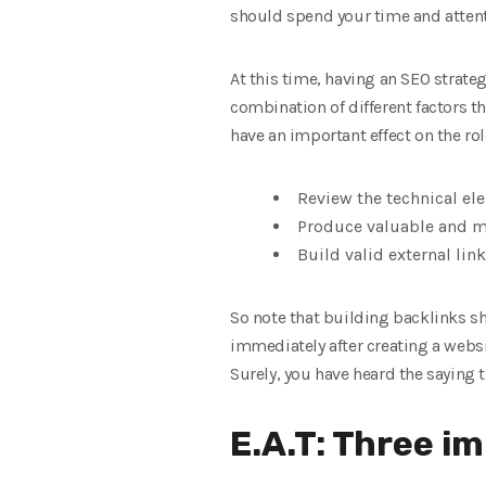
should spend your time and atten
At this time, having an SEO strate
combination of different factors t
have an important effect on the rol
Review the technical el
Produce valuable and m
Build valid external link
So note that building backlinks sho
immediately after creating a websit
Surely, you have heard the saying t
E.A.T: Three i