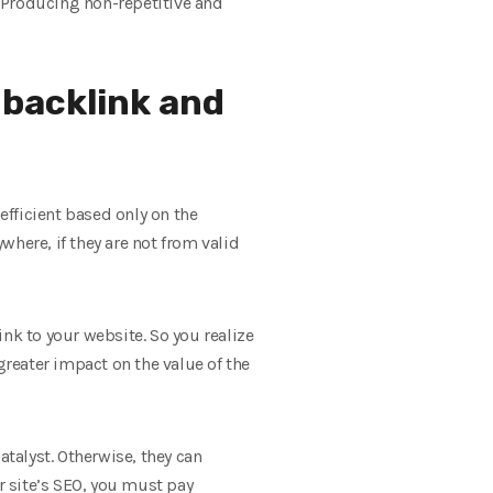
. Producing non-repetitive and
 backlink and
fficient based only on the
here, if they are not from valid
link to your website. So you realize
greater impact on the value of the
catalyst. Otherwise, they can
r site’s SEO, you must pay