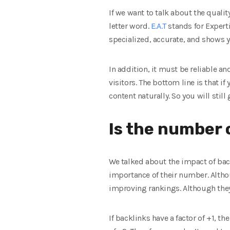
If we want to talk about the quali
letter word.
E.A.T
stands for Experti
specialized, accurate, and shows y
In addition, it must be reliable an
visitors. The bottom line is that if
content naturally. So you will still
Is the number 
We talked about the impact of back
importance of their number. Althou
improving rankings. Although they 
If backlinks have a factor of +1, th