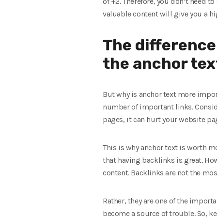
of +2. Therefore, you don’t need t
valuable content will give you a hi
The difference
the anchor tex
But why is anchor text more impor
number of important links. Conside
pages, it can hurt your website pag
This is why anchor text is worth mo
that having backlinks is great. Ho
content. Backlinks are not the mo
Rather, they are one of the importan
become a source of trouble. So, ke