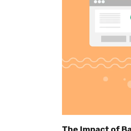
The Impact of Ba