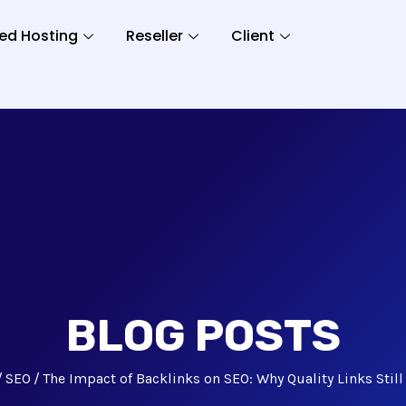
ed Hosting
Reseller
Client
BLOG POSTS
SEO
The Impact of Backlinks on SEO: Why Quality Links Still