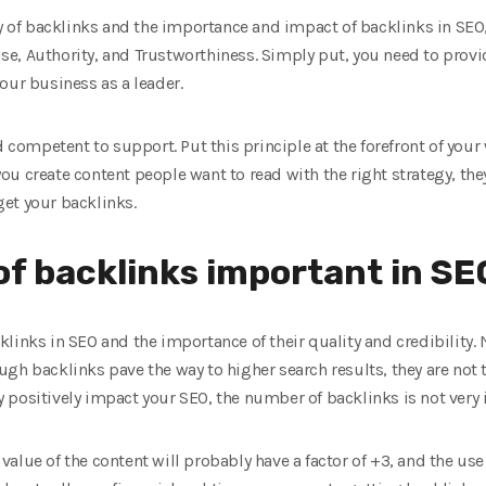
ty of backlinks and the importance and impact of backlinks in SEO
se, Authority, and Trustworthiness. Simply put, you need to provid
our business as a leader.
d competent to support. Put this principle at the forefront of your
 you create content people want to read with the right strategy, the
 get your backlinks.
of backlinks important in SE
links in SEO and the importance of their quality and credibility.
gh backlinks pave the way to higher search results, they are not 
positively impact your SEO, the number of backlinks is not very i
e value of the content will probably have a factor of +3, and the use