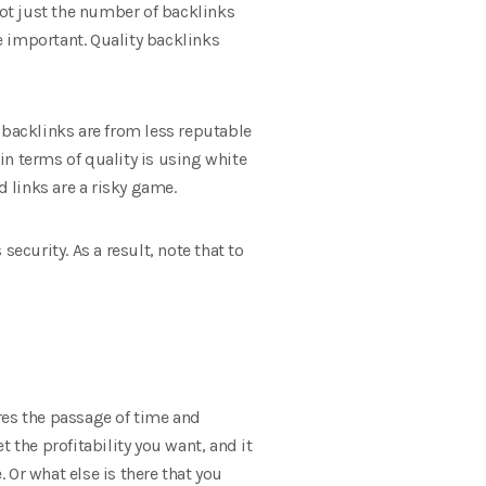
 not just the number of backlinks
 important. Quality backlinks
 backlinks are from less reputable
 in terms of quality is using white
d links are a risky game.
ecurity. As a result, note that to
ires the passage of time and
 the profitability you want, and it
. Or what else is there that you