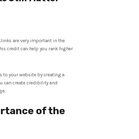
klinks are very important in the
his credit can help you rank higher
s to your website by creating a
u can create credibility and
ge.
ortance of the