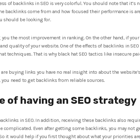
eness of backlinks in SEO is very colorful. You should note that it’s
 the backlinks come from and how focused their performance is are
u should be looking for.
g you the most improvement in ranking. On the other hand, if your
and quality of your website. One of the effects of backlinks in SEO
at techniques. That is why black hat SEO tactics like insecure pai
re buying links you have no real insight into about the website’s s
, you need to get backlinks from reliable sources.
 of having an SEO strategy
 backlinks in SEO. In addition, receiving these backlinks also requ
be complicated. Even after getting some backlinks, you may not get
So it would help if you first thought about what your priorities are