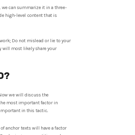
, we can summarize it in a three-
e high-level content that is
 work; Do not mislead or lie to your
y will most likely share your
O?
 Now we will discuss the
the most important factor in
mportant in this tactic.
 of anchor texts will have a factor