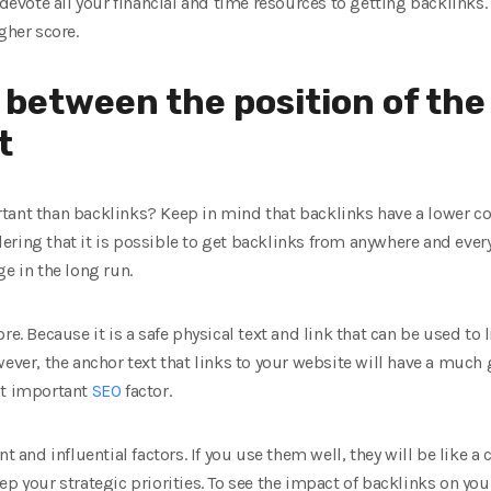
o devote all your financial and time resources to getting backlinks
gher score.
 between the position of the
t
tant than backlinks? Keep in mind that backlinks have a lower coe
ring that it is possible to get backlinks from anywhere and everyw
e in the long run.
re. Because it is a safe physical text and link that can be used to 
wever, the anchor text that links to your website will have a much 
st important
SEO
factor.
t and influential factors. If you use them well, they will be like a 
ep your strategic priorities. To see the impact of backlinks on you