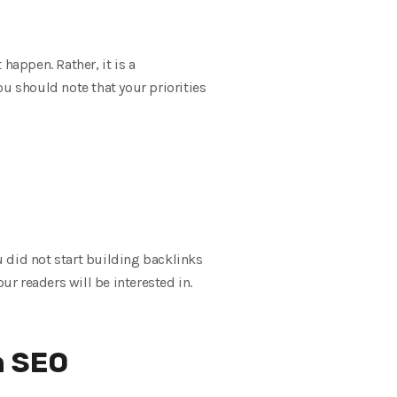
happen. Rather, it is a
u should note that your priorities
ou did not start building backlinks
ur readers will be interested in.
n SEO