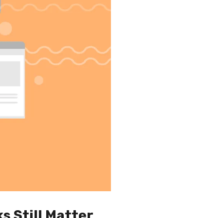
s Still Matter