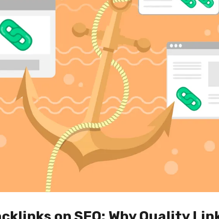
cklinks on SEO: Why Quality Link