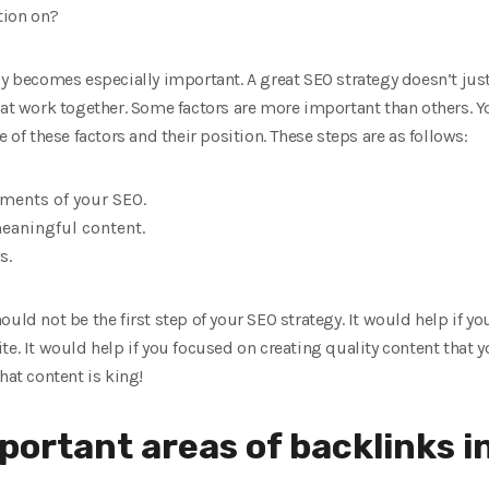
tion on?
gy becomes especially important. A great SEO strategy doesn’t just 
hat work together. Some factors are more important than others. Yo
e of these factors and their position. These steps are as follows:
ements of your SEO.
eaningful content.
s.
uld not be the first step of your SEO strategy. It would help if y
e. It would help if you focused on creating quality content that yo
hat content is king!
mportant areas of backlinks i