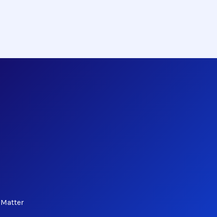
 Matter