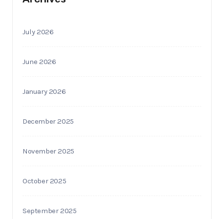
July 2026
June 2026
January 2026
December 2025
November 2025
October 2025
September 2025