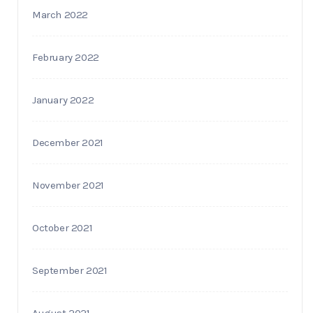
March 2022
February 2022
January 2022
December 2021
November 2021
October 2021
September 2021
August 2021