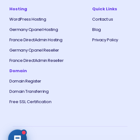
Hosting
Quick Links
WordPress Hosting
Contact us
Germany Cpanel Hosting
Blog
France DirectAdmin Hosting
Privacy Policy
Germany Cpanel Reseller
France DirectAdmin Reseller
Domain
Domain Register
Domain Transferring
Free SSL Certification