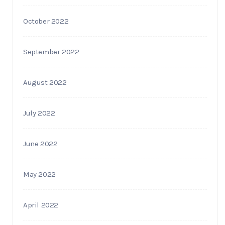
October 2022
September 2022
August 2022
July 2022
June 2022
May 2022
April 2022