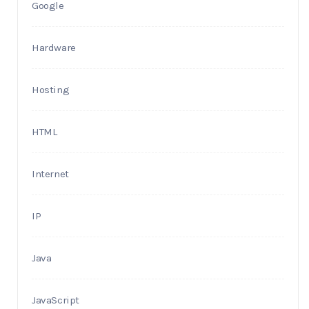
Google
Hardware
Hosting
HTML
Internet
IP
Java
JavaScript