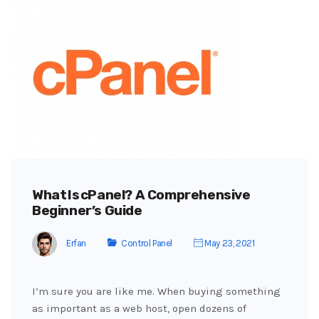
What Is cPanel? A Comprehensive
Beginner’s Guide
Erfan
Control Panel
May 23, 2021
I’m sure you are like me. When buying something
as important as a web host, open dozens of