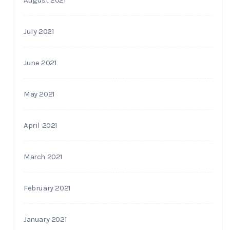
July 2021
June 2021
May 2021
April 2021
March 2021
February 2021
January 2021