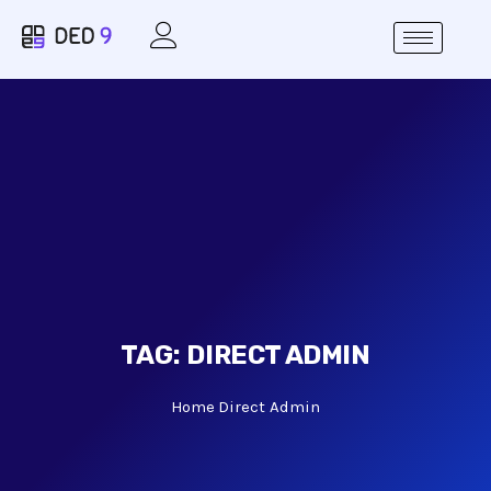
TAG:
DIRECT ADMIN
Home
Direct Admin