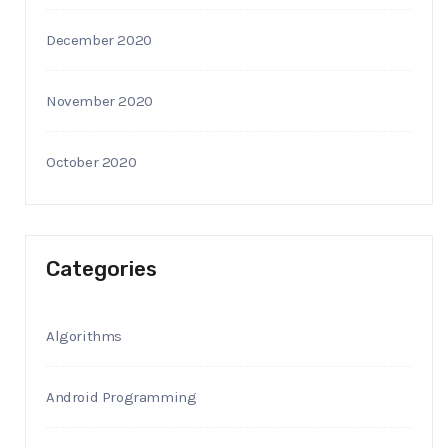
December 2020
November 2020
October 2020
Categories
Algorithms
Android Programming