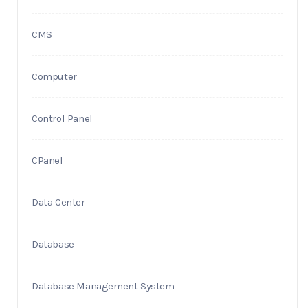
CMS
Computer
Control Panel
CPanel
Data Center
Database
Database Management System