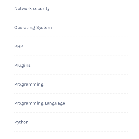
Network security
Operating System
PHP
Plugins
Programming
Programming Language
Python