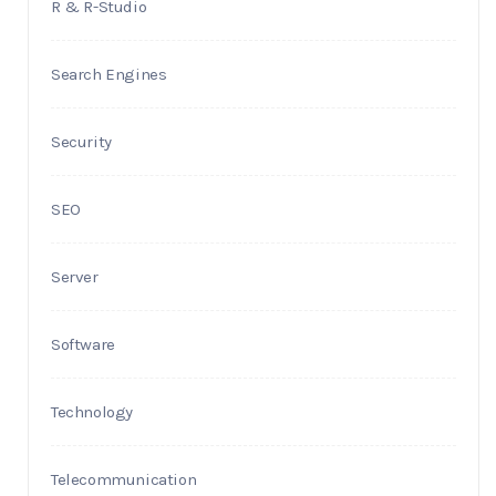
R & R-Studio
Search Engines
Security
SEO
Server
Software
Technology
Telecommunication