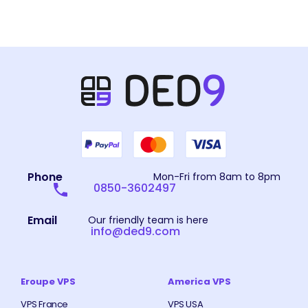
Phone
Mon-Fri from 8am to 8pm
0850-3602497
Email
Our friendly team is here
info@ded9.com
Eroupe VPS
America VPS
VPS France
VPS USA