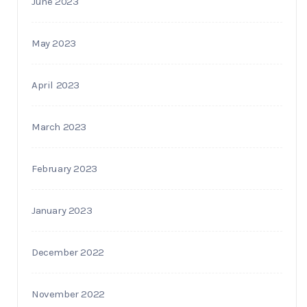
June 2023
May 2023
April 2023
March 2023
February 2023
January 2023
December 2022
November 2022