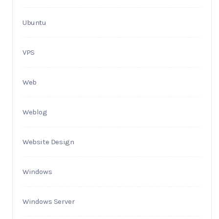
Ubuntu
VPS
Web
Weblog
Website Design
Windows
Windows Server