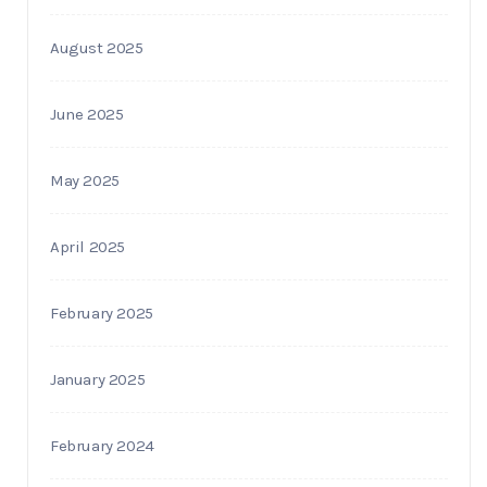
August 2025
June 2025
May 2025
April 2025
February 2025
January 2025
February 2024