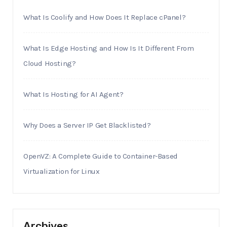
What Is Coolify and How Does It Replace cPanel?
What Is Edge Hosting and How Is It Different From
Cloud Hosting?
What Is Hosting for AI Agent?
Why Does a Server IP Get Blacklisted?
OpenVZ: A Complete Guide to Container-Based
Virtualization for Linux
Archives