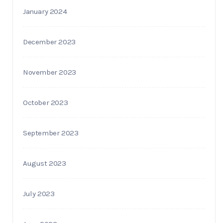
January 2024
December 2023
November 2023
October 2023
September 2023
August 2023
July 2023