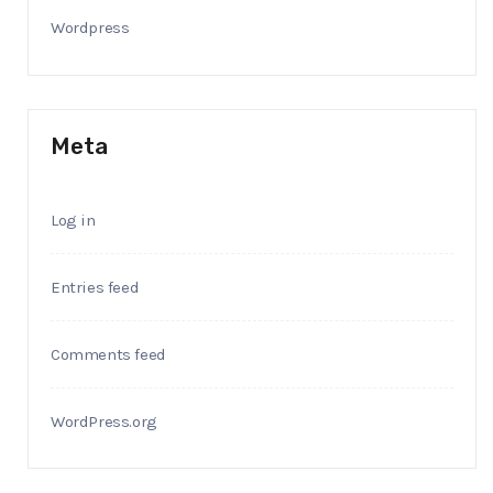
Wordpress
Meta
Log in
Entries feed
Comments feed
WordPress.org