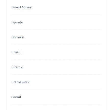
DirectAdmin
Django
Domain
Email
Firefox
Framework
Gmail