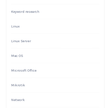
Keyword research
Linux
Linux Server
Mac OS
Microsoft Office
Mikrotik
Network