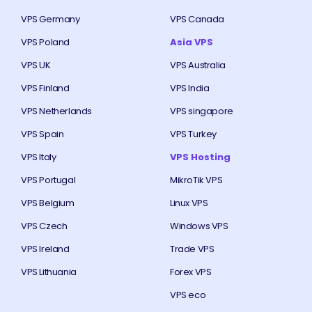
VPS Germany
VPS Canada
VPS Poland
Asia VPS
VPS UK
VPS Australia
VPS Finland
VPS India
VPS Netherlands
VPS singapore
VPS Spain
VPS Turkey
VPS Italy
VPS Hosting
VPS Portugal
MikroTik VPS
VPS Belgium
Linux VPS
VPS Czech
Windows VPS
VPS Ireland
Trade VPS
VPS Lithuania
Forex VPS
VPS eco