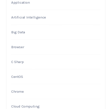
Application
Artificial Intelligence
Big Data
Browser
C Sharp
CentOS
Chrome
Cloud Computing