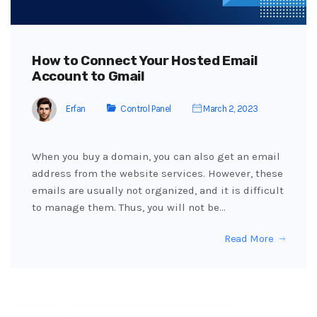
How to Connect Your Hosted Email
Account to Gmail
Erfan
Control Panel
March 2, 2023
When you buy a domain, you can also get an email
address from the website services. However, these
emails are usually not organized, and it is difficult
to manage them. Thus, you will not be…
Read More