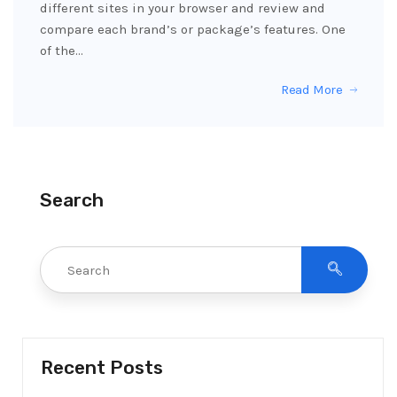
different sites in your browser and review and
compare each brand’s or package’s features. One
of the…
Read More
Search
Recent Posts