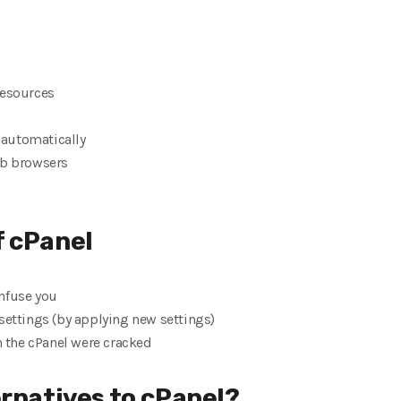
resources
e automatically
eb browsers
f cPanel
nfuse you
settings (by applying new settings)
in the cPanel were cracked
ernatives to cPanel?