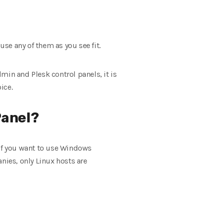
use any of them as you see fit.
min and Plesk control panels, it is
ice.
Panel?
 if you want to use Windows
nies, only Linux hosts are