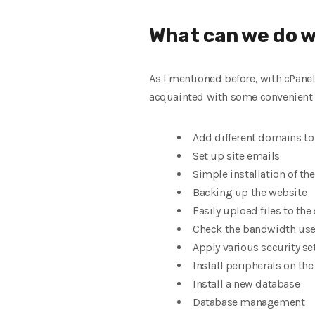
What can we do w
As I mentioned before, with cPanel
acquainted with some convenient 
Add different domains to
Set up site emails
Simple installation of t
Backing up the website
Easily upload files to the
Check the bandwidth us
Apply various security se
Install peripherals on the
Install a new database
Database management