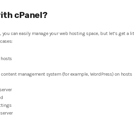
ith cPanel?
, you can easily manage your web hosting space, but let’s get a li
cases:
 hosts
he content management system (for example, WordPress) on hosts
 server
ed
ttings
 server