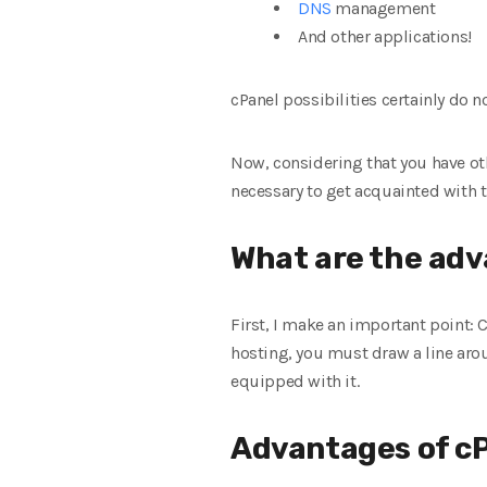
DNS
management
And other applications!
cPanel possibilities certainly do n
Now, considering that you have oth
necessary to get acquainted with 
What are the adv
First, I make an important point:
hosting, you must draw a line arou
equipped with it.
Advantages of c