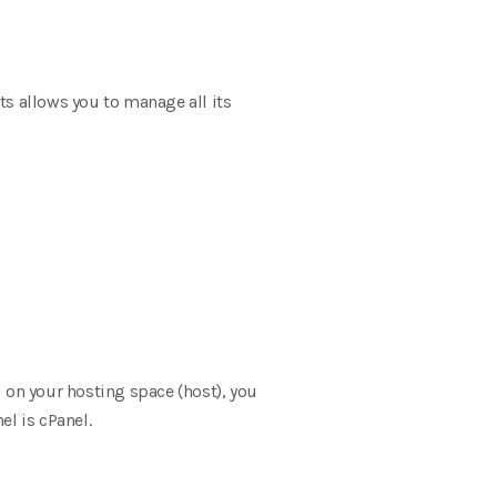
sts allows you to manage all its
d on your hosting space (host), you
el is cPanel.