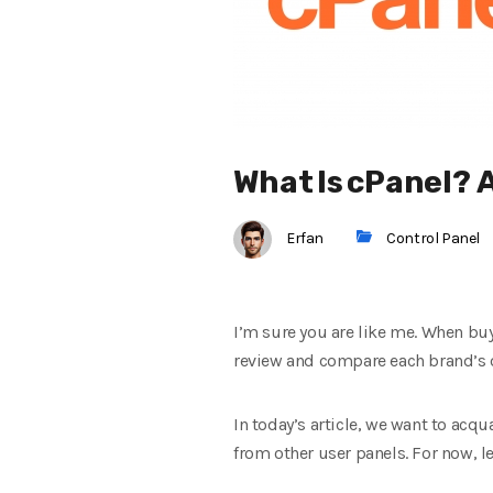
What Is cPanel?
Erfan
Control Panel
I’m sure you are like me. When bu
review and compare each brand’s or
In today’s article, we want to acqu
from other user panels. For now, le