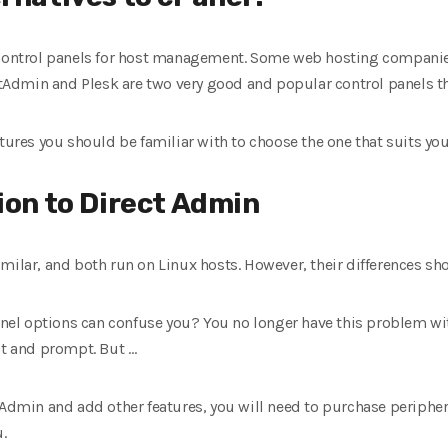
t control panels for host management. Some web hosting compani
ectAdmin and Plesk are two very good and popular control panels th
atures you should be familiar with to choose the one that suits yo
ion to Direct Admin
milar, and both run on Linux hosts. However, their differences sh
l options can confuse you? You no longer have this problem with
nt and prompt. But …
Admin and add other features, you will need to purchase peripheral
.