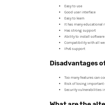
Easy to use
Good user interface
Easy to learn
It has many educational 
Has strong support
Ability to install softwar
Compatibility with all w
IPv6 support
Disadvantages o
Too many features can co
Risk of losing important 
Security vulnerabilities 
What are the alt