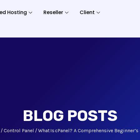
ed Hosting
Reseller
Client
BLOG POSTS
Control Panel
What Is cPanel? A Comprehensive Beginner’s