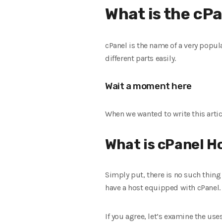
What is the cPa
cPanel is the name of a very popula
different parts easily.
Wait a moment here
When we wanted to write this articl
What is cPanel H
Simply put, there is no such thing 
have a host equipped with cPanel. 
If you agree, let’s examine the uses