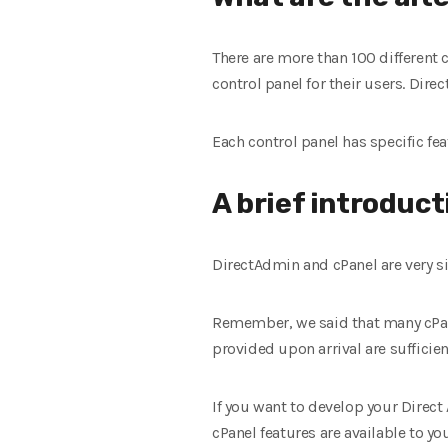
There are more than 100 differen
control panel for their users. Dir
Each control panel has specific fe
A brief introduct
DirectAdmin and cPanel are very si
Remember, we said that many cPane
provided upon arrival are sufficie
If you want to develop your Direct 
cPanel
features are available to you