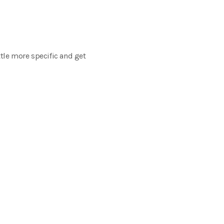
ttle more specific and get