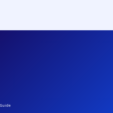
 Guide