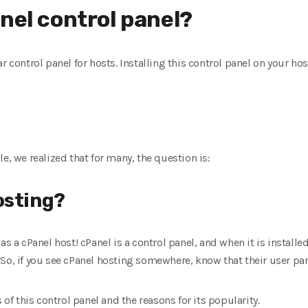
nel control panel?
r control panel for hosts. Installing this control panel on your ho
e, we realized that for many, the question is:
osting?
as a cPanel host! cPanel is a control panel, and when it is installe
So, if you see cPanel hosting somewhere, know that their user pan
 of this control panel and the reasons for its popularity.