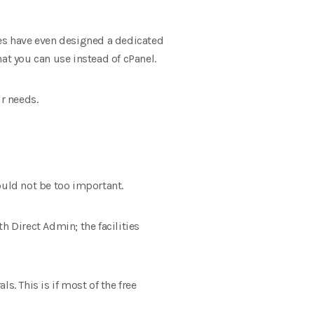
es have even designed a dedicated
at you can use instead of cPanel.
ur needs.
ould not be too important.
 Direct Admin; the facilities
s. This is if most of the free