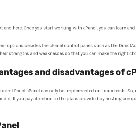
ot end here. Once you start working with cPanel, you can learn and 
er options besides the cPanel control panel, such as the DirectAd
their strengths and weaknesses so that you can make the right cho
antages and disadvantages of c
 Control Panel cPanel can only be implemented on Linux hosts. So,
nd it. If you pay attention to the plans provided by hosting compa
Panel