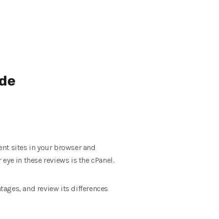
ide
ent sites in your browser and
eye in these reviews is the cPanel.
tages, and review its differences