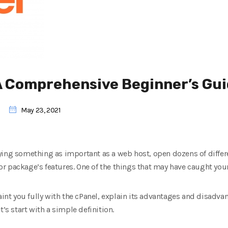
 A Comprehensive Beginner’s Gu
May 23, 2021
ying something as important as a web host, open dozens of differ
 package’s features. One of the things that may have caught your 
aint you fully with the cPanel, explain its advantages and disadvan
t’s start with a simple definition.