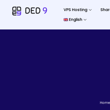
VPS Hosting
Shar
English
Home