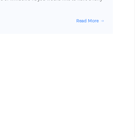
Read More