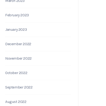
March 2023
February 2023
January 2023
December 2022
November 2022
October 2022
September 2022
August 2022