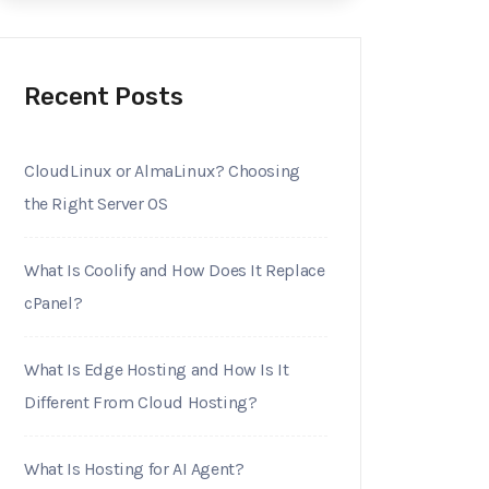
Recent Posts
CloudLinux or AlmaLinux? Choosing
the Right Server OS
What Is Coolify and How Does It Replace
cPanel?
What Is Edge Hosting and How Is It
Different From Cloud Hosting?
What Is Hosting for AI Agent?