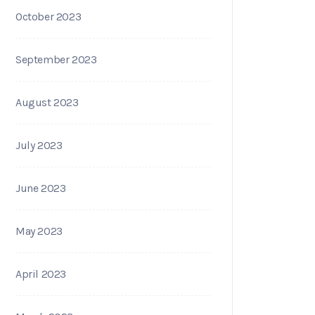
October 2023
September 2023
August 2023
July 2023
June 2023
May 2023
April 2023