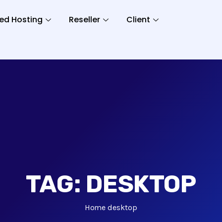
ed Hosting
Reseller
Client
TAG:
DESKTOP
Home
desktop