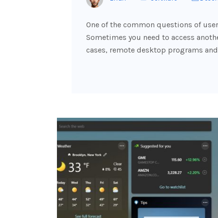
One of the common questions of users
Sometimes you need to access another
cases, remote desktop programs and