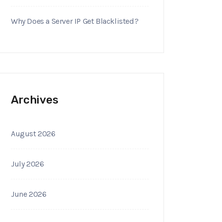
Why Does a Server IP Get Blacklisted?
Archives
August 2026
July 2026
June 2026