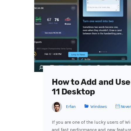
How to Add and Use
11 Desktop
Erfan
Windows
Novem
If you are one of the lucky users of W
and fast performance and new features