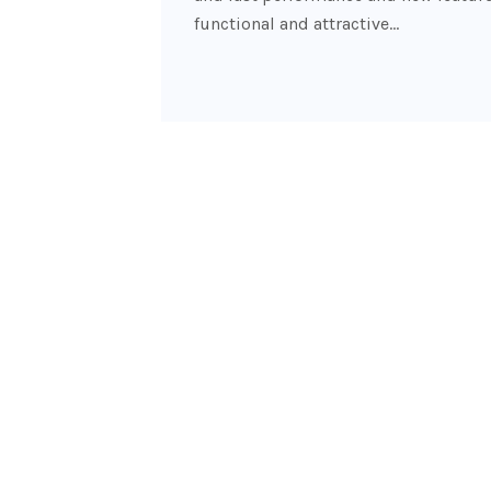
functional and attractive…