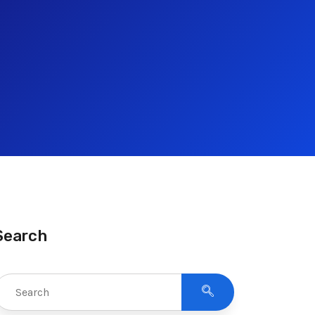
Search