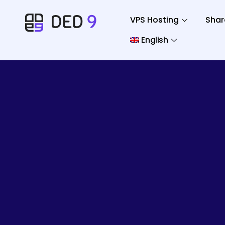
VPS Hosting
Shar
English