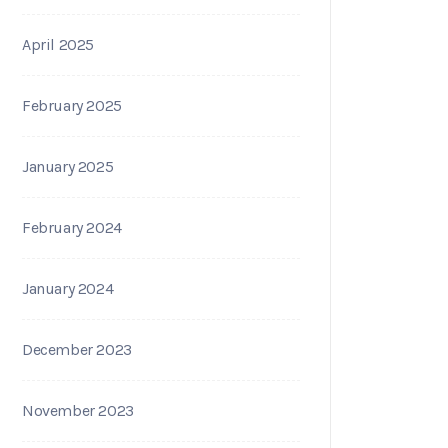
April 2025
February 2025
January 2025
February 2024
January 2024
December 2023
November 2023