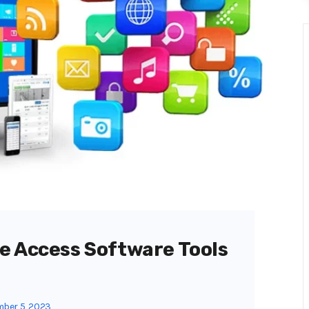
e Access Software Tools
ber 5, 2023