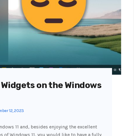
 Widgets on the Windows
ber 12, 2023
indows 11 and, besides enjoying the excellent
 of Windows 11, you would like to have a fully