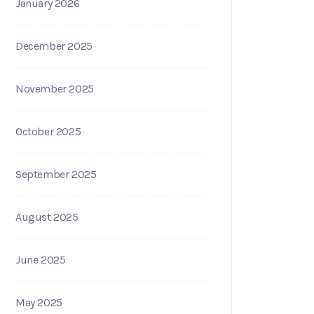
January 2026
December 2025
November 2025
October 2025
September 2025
August 2025
June 2025
May 2025