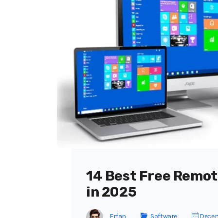
14 Best Free Remot
in 2025
Erfan
Software
Decem