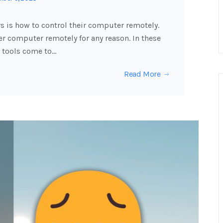
 is how to control their computer remotely.
 computer remotely for any reason. In these
 tools come to…
Read More