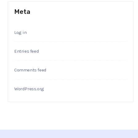
Meta
Log in
Entries feed
Comments feed
WordPress.org