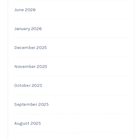
June 2026
January 2026
December 2025
November 2025
October 2025
September 2025
August 2025