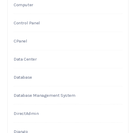
Computer
Control Panel
CPanel
Data Center
Database
Database Management System
DirectAdmin
Django