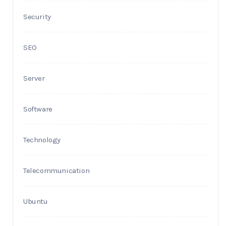
Security
SEO
Server
Software
Technology
Telecommunication
Ubuntu