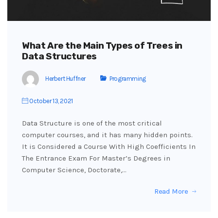
What Are the Main Types of Trees in
Data Structures
Herbert Huffner
Programming
October 13, 2021
Data Structure is one of the most critical
computer courses, and it has many hidden points.
It is Considered a Course With High Coefficients In
The Entrance Exam For Master’s Degrees in
Computer Science, Doctorate,…
Read More