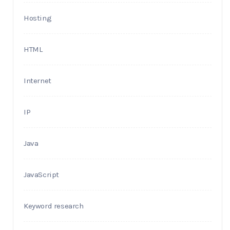
Hosting
HTML
Internet
IP
Java
JavaScript
Keyword research