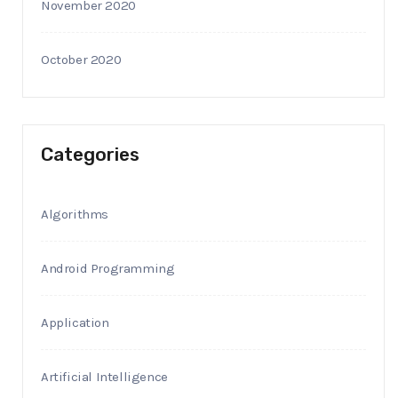
November 2020
October 2020
Categories
Algorithms
Android Programming
Application
Artificial Intelligence