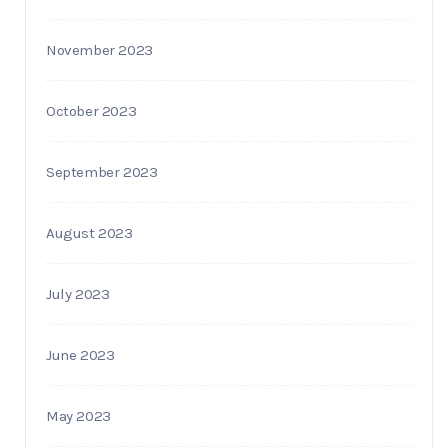
November 2023
October 2023
September 2023
August 2023
July 2023
June 2023
May 2023