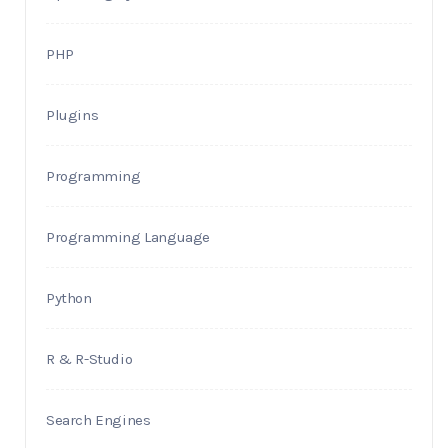
PHP
Plugins
Programming
Programming Language
Python
R & R-Studio
Search Engines