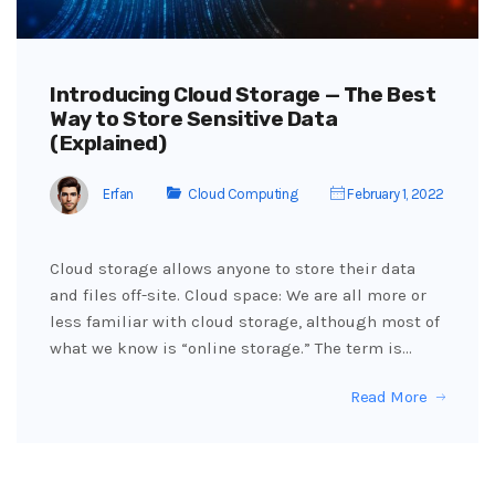
Introducing Cloud Storage — The Best
Way to Store Sensitive Data
(Explained)
Erfan
Cloud Computing
February 1, 2022
Cloud storage allows anyone to store their data
and files off-site. Cloud space: We are all more or
less familiar with cloud storage, although most of
what we know is “online storage.” The term is…
Read More