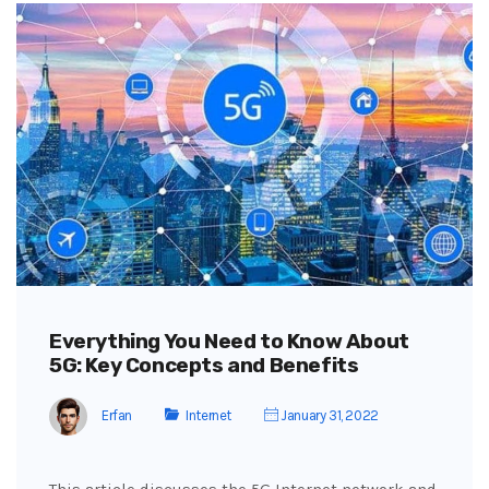
Everything You Need to Know About
5G: Key Concepts and Benefits
Erfan
Internet
January 31, 2022