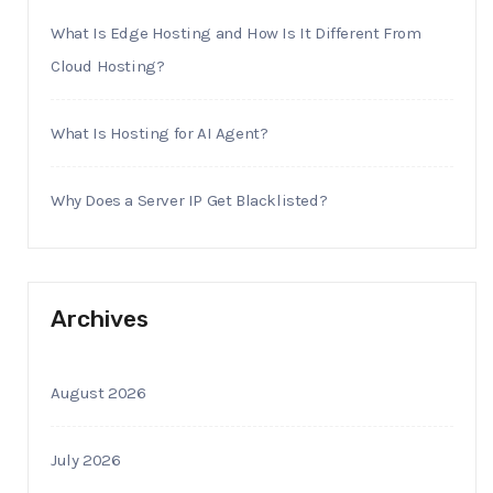
What Is Edge Hosting and How Is It Different From
Cloud Hosting?
What Is Hosting for AI Agent?
Why Does a Server IP Get Blacklisted?
Archives
August 2026
July 2026