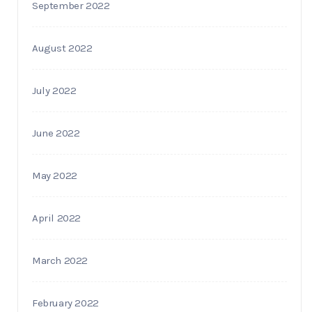
September 2022
August 2022
July 2022
June 2022
May 2022
April 2022
March 2022
February 2022