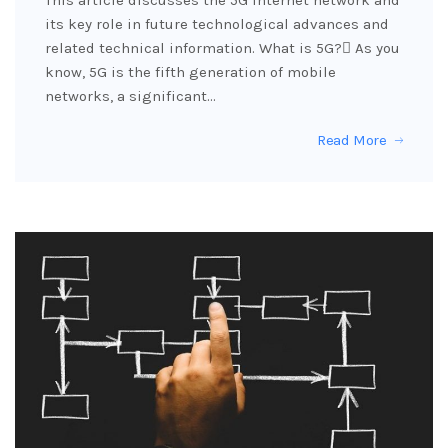
This article discusses the 5G Internet network and
its key role in future technological advances and
related technical information. What is 5G? َAs you
know, 5G is the fifth generation of mobile
networks, a significant…
Read More