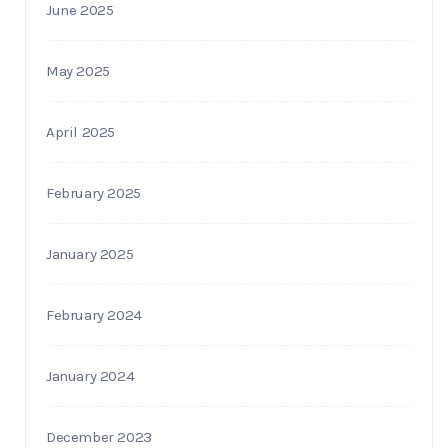
June 2025
May 2025
April 2025
February 2025
January 2025
February 2024
January 2024
December 2023