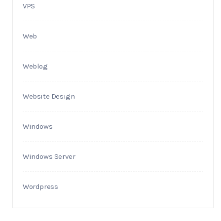
VPS
Web
Weblog
Website Design
Windows
Windows Server
Wordpress