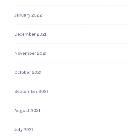
January 2022
December 2021
November 2021
October 2021
September 2021
August 2021
July 2021