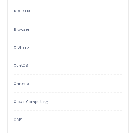
Big Data
Browser
C Sharp
CentOS
Chrome
Cloud Computing
CMS