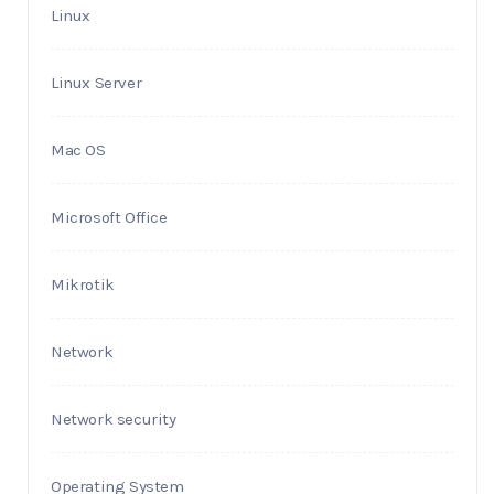
Linux
Linux Server
Mac OS
Microsoft Office
Mikrotik
Network
Network security
Operating System