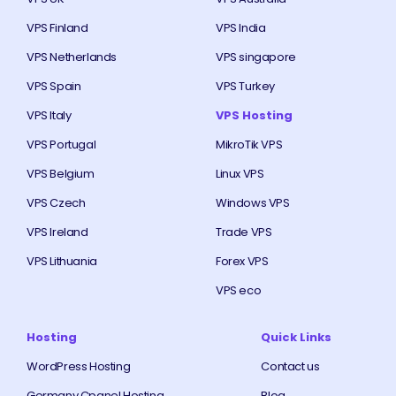
VPS Finland
VPS India
VPS Netherlands
VPS singapore
VPS Spain
VPS Turkey
VPS Italy
VPS Hosting
VPS Portugal
MikroTik VPS
VPS Belgium
Linux VPS
VPS Czech
Windows VPS
VPS Ireland
Trade VPS
VPS Lithuania
Forex VPS
VPS eco
Hosting
Quick Links
WordPress Hosting
Contact us
Germany Cpanel Hosting
Blog