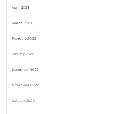
April 2023
March 2023
February 2023
January 2023
December 2022
November 2022
October 2022