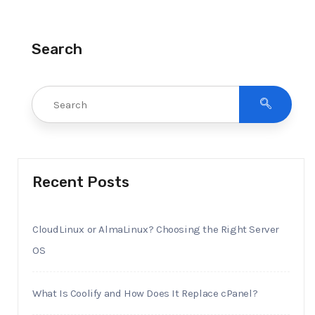
Search
Recent Posts
CloudLinux or AlmaLinux? Choosing the Right Server
OS
What Is Coolify and How Does It Replace cPanel?