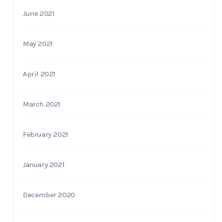
June 2021
May 2021
April 2021
March 2021
February 2021
January 2021
December 2020