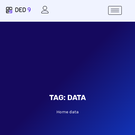
TAG:
DATA
Home
data