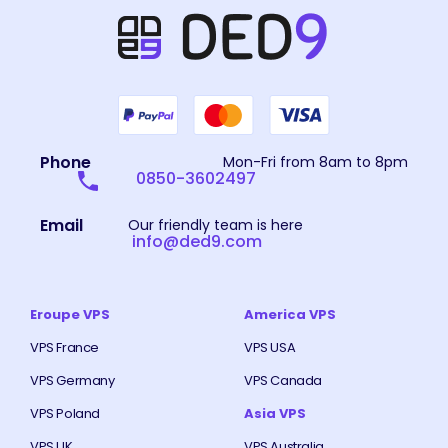
Phone
Mon-Fri from 8am to 8pm
0850-3602497
Email
Our friendly team is here
info@ded9.com
Eroupe VPS
America VPS
VPS France
VPS USA
VPS Germany
VPS Canada
VPS Poland
Asia VPS
VPS UK
VPS Australia