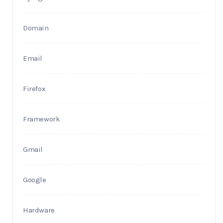
Domain
Email
Firefox
Framework
Gmail
Google
Hardware