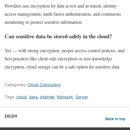
Providers use encryption for data at rest and in transit, identity
access management, multi‑factor authentication, and continuous
monitoring to protect sensitive information.
Can sensitive data be stored safely in the cloud?
Yes — with strong encryption, proper access control policies, and
best practices like client‑side encryption or zero‑knowledge
encryption, cloud storage can be a safe option for sensitive data.
Categories:
Cloud Computing
Tags:
cloud
,
data
,
internet
,
Network
,
Server
DED9
Back to top