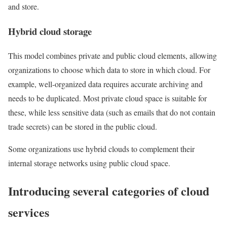
and store.
Hybrid cloud storage
This model combines private and public cloud elements, allowing
organizations to choose which data to store in which cloud. For
example, well-organized data requires accurate archiving and
needs to be duplicated. Most private cloud space is suitable for
these, while less sensitive data (such as emails that do not contain
trade secrets) can be stored in the public cloud.
Some organizations use hybrid clouds to complement their
internal storage networks using public cloud space.
Introducing several categories of cloud
services