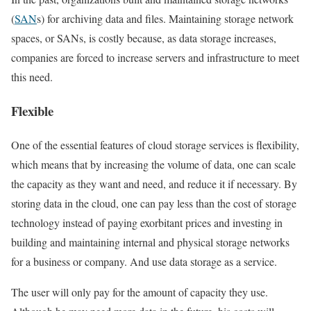
(
SAN
s) for archiving data and files. Maintaining storage network
spaces, or SANs, is costly because, as data storage increases,
companies are forced to increase servers and infrastructure to meet
this need.
Flexible
One of the essential features of cloud storage services is flexibility,
which means that by increasing the volume of data, one can scale
the capacity as they want and need, and reduce it if necessary. By
storing data in the cloud, one can pay less than the cost of storage
technology instead of paying exorbitant prices and investing in
building and maintaining internal and physical storage networks
for a business or company. And use data storage as a service.
The user will only pay for the amount of capacity they use.