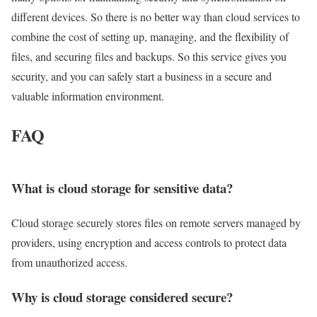
different devices. So there is no better way than cloud services to
combine the cost of setting up, managing, and the flexibility of
files, and securing files and backups. So this service gives you
security, and you can safely start a business in a secure and
valuable information environment.
FAQ
What is cloud storage for sensitive data?
Cloud storage securely stores files on remote servers managed by
providers, using encryption and access controls to protect data
from unauthorized access.
Why is cloud storage considered secure?