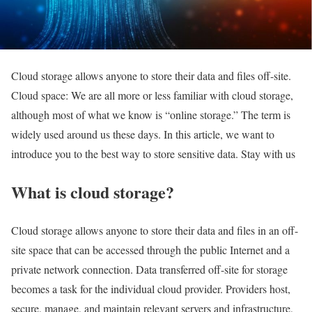
Cloud storage allows anyone to store their data and files off-site.
Cloud space: We are all more or less familiar with cloud storage,
although most of what we know is “online storage.” The term is
widely used around us these days. In this article, we want to
introduce you to the best way to store sensitive data. Stay with us
What is cloud storage?
Cloud storage allows anyone to store their data and files in an off-
site space that can be accessed through the public Internet and a
private network connection. Data transferred off-site for storage
becomes a task for the individual cloud provider. Providers host,
secure, manage, and maintain relevant servers and infrastructure,