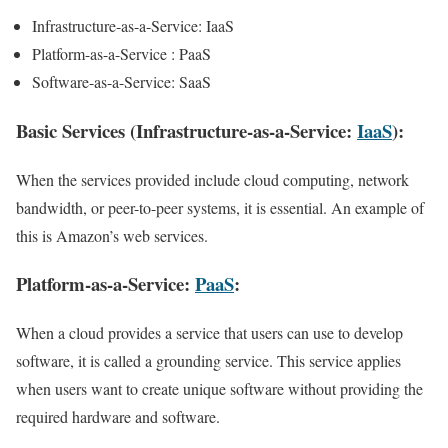
Infrastructure-as-a-Service: IaaS
Platform-as-a-Service : PaaS
Software-as-a-Service: SaaS
Basic Services (Infrastructure-as-a-Service:
IaaS
):
When the services provided include cloud computing, network
bandwidth, or peer-to-peer systems, it is essential. An example of
this is Amazon’s web services.
Platform-as-a-Service:
PaaS
:
When a cloud provides a service that users can use to develop
software, it is called a grounding service. This service applies
when users want to create unique software without providing the
required hardware and software.