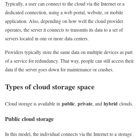
Typically, a user can connect to the cloud via the Internet or a
dedicated connection, using a web portal, website, or mobile
application. Also, depending on how well the cloud provider
operates, the server it connects to transmits its data to a set of
servers located in one or more data centers.
Providers typically store the same data on multiple devices as part
of a service for redundancy. That way, people can still access their
data if the server goes down for maintenance or crashes.
Types of cloud storage space
public
private
hybrid
Cloud storage is available in
,
, and
clouds.
Public cloud storage
In this model, the individual connects via the Internet to a storage