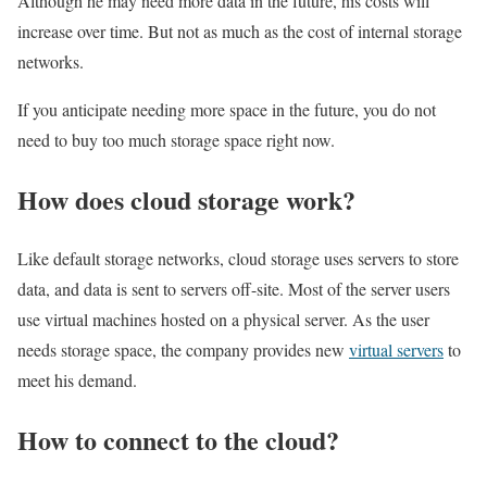
Although he may need more data in the future, his costs will
increase over time. But not as much as the cost of internal storage
networks.
If you anticipate needing more space in the future, you do not
need to buy too much storage space right now.
How does cloud storage work?
Like default storage networks, cloud storage uses servers to store
data, and data is sent to servers off-site. Most of the server users
use virtual machines hosted on a physical server. As the user
needs storage space, the company provides new
virtual servers
to
meet his demand.
How to connect to the cloud?