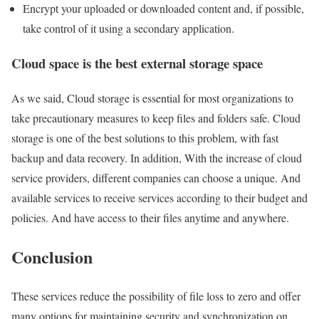
Encrypt your uploaded or downloaded content and, if possible,
take control of it using a secondary application.
Cloud space is the best external storage space
As we said, Cloud storage is essential for most organizations to
take precautionary measures to keep files and folders safe. Cloud
storage is one of the best solutions to this problem, with fast
backup and data recovery. In addition, With the increase of cloud
service providers, different companies can choose a unique. And
available services to receive services according to their budget and
policies. And have access to their files anytime and anywhere.
Conclusion
These services reduce the possibility of file loss to zero and offer
many options for maintaining security and synchronization on