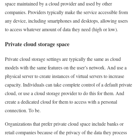
space maintained by a cloud provider and used by other
companies. Providers typically make the service accessible from
any device, including smartphones and desktops, allowing users
to access whatever amount of data they need (high or low).
Private cloud storage space
Private cloud storage settings are typically the same as cloud
models with the same features on the user’s network. And use a
physical server to create instances of virtual servers to increase
capacity. Individuals can take complete control of a default private
cloud, or use a cloud storage provider to do this for them. And
create a dedicated cloud for them to access with a personal
connection. To be.
Organizations that prefer private cloud space include banks or
retail companies because of the privacy of the data they process