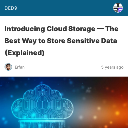
DED9
Introducing Cloud Storage — The
Best Way to Store Sensitive Data
(Explained)
Erfan
5 years ago