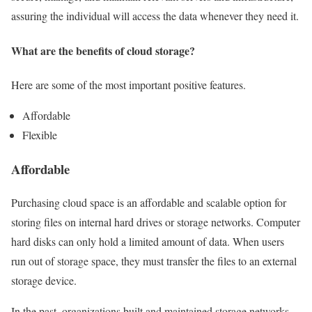
assuring the individual will access the data whenever they need it.
What are the benefits of cloud storage?
Here are some of the most important positive features.
Affordable
Flexible
Affordable
Purchasing cloud space is an affordable and scalable option for
storing files on internal hard drives or storage networks. Computer
hard disks can only hold a limited amount of data. When users
run out of storage space, they must transfer the files to an external
storage device.
In the past, organizations built and maintained storage networks