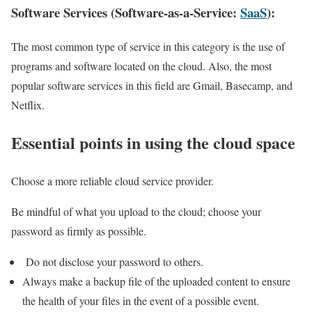
Software Services (Software-as-a-Service:
SaaS
):
The most common type of service in this category is the use of
programs and software located on the cloud. Also, the most
popular software services in this field are Gmail, Basecamp, and
Netflix.
Essential points in using the cloud space
Choose a more reliable cloud service provider.
Be mindful of what you upload to the cloud; choose your
password as firmly as possible.
Do not disclose your password to others.
Always make a backup file of the uploaded content to ensure
the health of your files in the event of a possible event.