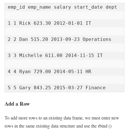
emp_id emp_name salary start_date dept

1 1 Rick 623.30 2012-01-01 IT

2 2 Dan 515.20 2013-09-23 Operations

3 3 Michelle 611.00 2014-11-15 IT

4 4 Ryan 729.00 2014-05-11 HR

5 5 Gary 843.25 2015-03-27 Finance
Add a Row
To add more rows to an existing data frame, we must enter new
rows in the same existing data structure and use the rbind ()