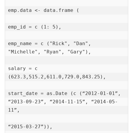
emp.data <- data.frame (

emp_id = c (1: 5),

emp_name = c ("Rick", "Dan", 
"Michelle", "Ryan", "Gary"),

salary = c 
(623.3,515.2,611.0,729.0,843.25),

start_date = as.Date (c (“2012-01-01”, 
“2013-09-23”, “2014-11-15”, “2014-05-
11”,

“2015-03-27”)),
