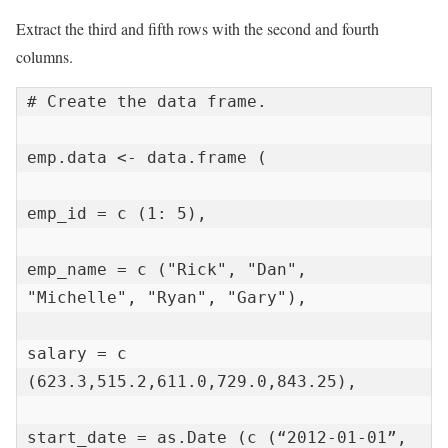
Extract the third and fifth rows with the second and fourth
columns.
# Create the data frame.

emp.data <- data.frame (

emp_id = c (1: 5),

emp_name = c ("Rick", "Dan", 
"Michelle", "Ryan", "Gary"),

salary = c 
(623.3,515.2,611.0,729.0,843.25),

start_date = as.Date (c (“2012-01-01”, 