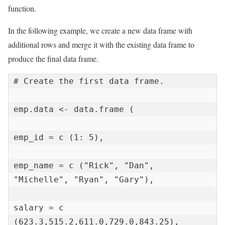
function.
In the following example, we create a new data frame with
additional rows and merge it with the existing data frame to
produce the final data frame.
# Create the first data frame.

emp.data <- data.frame (

emp_id = c (1: 5),

emp_name = c ("Rick", "Dan", 
"Michelle", "Ryan", "Gary"),

salary = c 
(623.3,515.2,611.0,729.0,843.25),
