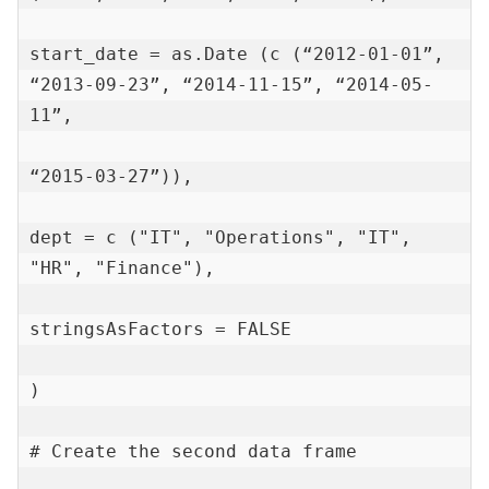
start_date = as.Date (c (“2012-01-01”, 
“2013-09-23”, “2014-11-15”, “2014-05-
11”,

“2015-03-27”)),

dept = c ("IT", "Operations", "IT", 
"HR", "Finance"),

stringsAsFactors = FALSE

)

# Create the second data frame
