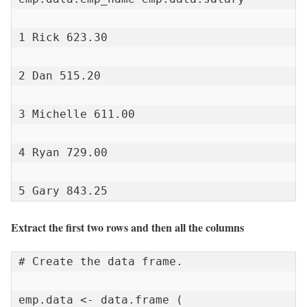
1 Rick 623.30

2 Dan 515.20

3 Michelle 611.00

4 Ryan 729.00

5 Gary 843.25
Extract the first two rows and then all the columns
# Create the data frame.

emp.data <- data.frame (
