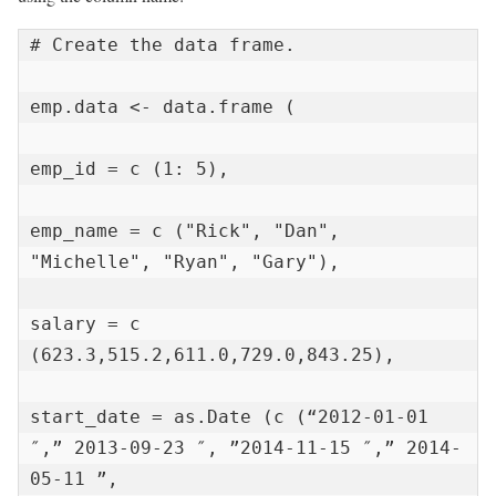
# Create the data frame.

emp.data <- data.frame (

emp_id = c (1: 5),

emp_name = c ("Rick", "Dan", 
"Michelle", "Ryan", "Gary"),

salary = c 
(623.3,515.2,611.0,729.0,843.25),

start_date = as.Date (c (“2012-01-01 
″,” 2013-09-23 ″, ”2014-11-15 ″,” 2014-
05-11 ”,
