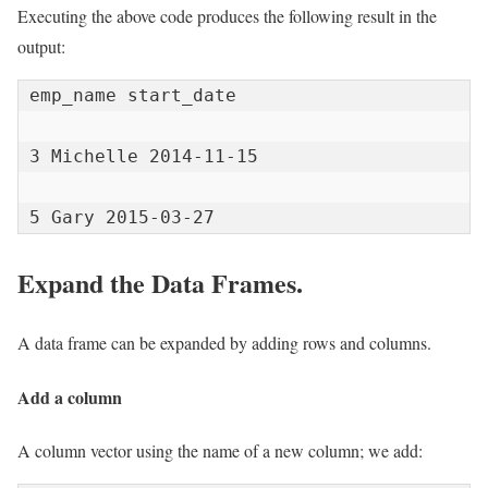
Executing the above code produces the following result in the
output:
emp_name start_date

3 Michelle 2014-11-15

5 Gary 2015-03-27
Expand the Data Frames.
A data frame can be expanded by adding rows and columns.
Add a column
A column vector using the name of a new column; we add: