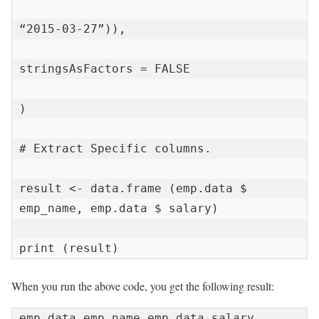
“2015-03-27”)),

stringsAsFactors = FALSE

)

# Extract Specific columns.

result <- data.frame (emp.data $ 
emp_name, emp.data $ salary)

print (result)
When you run the above code, you get the following result:
emp.data.emp_name emp.data.salary
