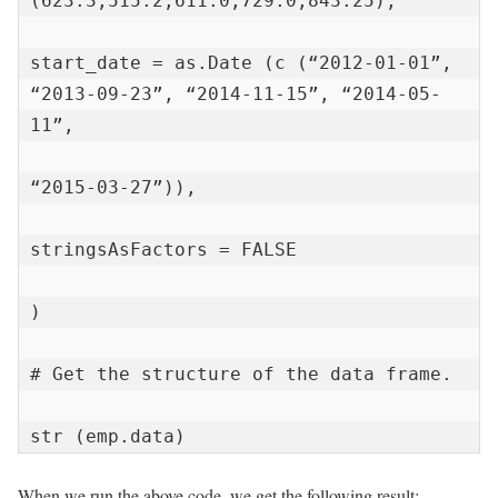
(623.3,515.2,611.0,729.0,843.25),

start_date = as.Date (c (“2012-01-01”, 
“2013-09-23”, “2014-11-15”, “2014-05-
11”,

“2015-03-27”)),

stringsAsFactors = FALSE

)

# Get the structure of the data frame.

str (emp.data)
When we run the above code, we get the following result: