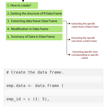
# Create the data frame.

emp.data <- data.frame (

emp_id = c (1: 5),
