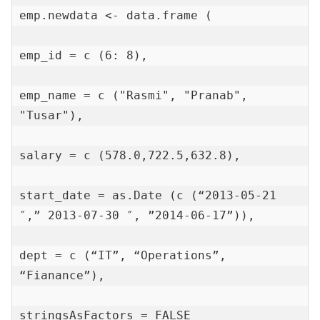
emp.newdata <- data.frame (

emp_id = c (6: 8),

emp_name = c ("Rasmi", "Pranab", 
"Tusar"),

salary = c (578.0,722.5,632.8),

start_date = as.Date (c (“2013-05-21 
″,” 2013-07-30 ″, ”2014-06-17”)),

dept = c (“IT”, “Operations”, 
“Fianance”),

stringsAsFactors = FALSE
