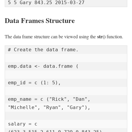
5 5 Gary 843.25 2015-03-27
Data Frames Structure
str
()
The data frame structure can be viewed using the
function
.
# Create the data frame.

emp.data <- data.frame (

emp_id = c (1: 5),

emp_name = c ("Rick", "Dan", 
"Michelle", "Ryan", "Gary"),

salary = c 