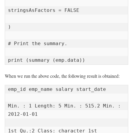
stringsAsFactors = FALSE

)

# Print the summary.

print (summary (emp.data))
When we run the above code, the following result is obtained:
emp_id emp_name salary start_date

Min. : 1 Length: 5 Min. : 515.2 Min. : 
2012-01-01

1st Qu.:2 Class: character 1st 