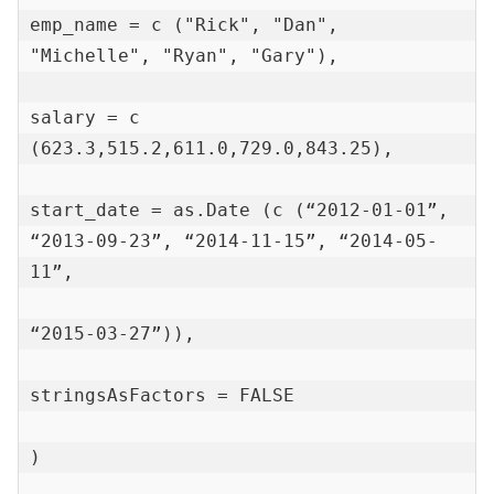
emp_name = c ("Rick", "Dan", 
"Michelle", "Ryan", "Gary"),

salary = c 
(623.3,515.2,611.0,729.0,843.25),

start_date = as.Date (c (“2012-01-01”, 
“2013-09-23”, “2014-11-15”, “2014-05-
11”,

“2015-03-27”)),

stringsAsFactors = FALSE

)
