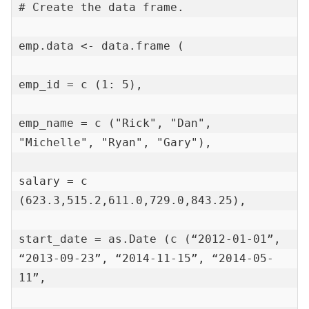
# Create the data frame.

emp.data <- data.frame (

emp_id = c (1: 5),

emp_name = c ("Rick", "Dan", 
"Michelle", "Ryan", "Gary"),

salary = c 
(623.3,515.2,611.0,729.0,843.25),

start_date = as.Date (c (“2012-01-01”, 
“2013-09-23”, “2014-11-15”, “2014-05-
11”,
