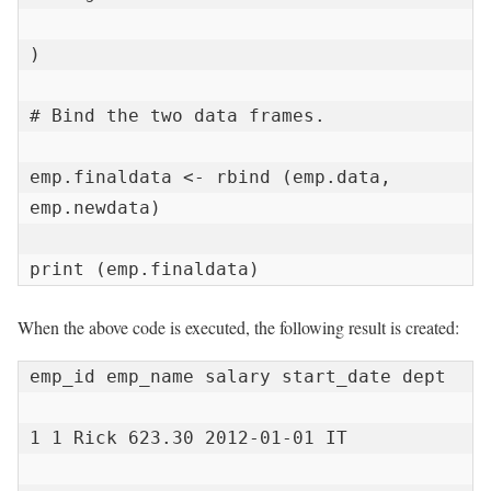
)

# Bind the two data frames.

emp.finaldata <- rbind (emp.data, 
emp.newdata)

print (emp.finaldata)
When the above code is executed, the following result is created:
emp_id emp_name salary start_date dept

1 1 Rick 623.30 2012-01-01 IT
