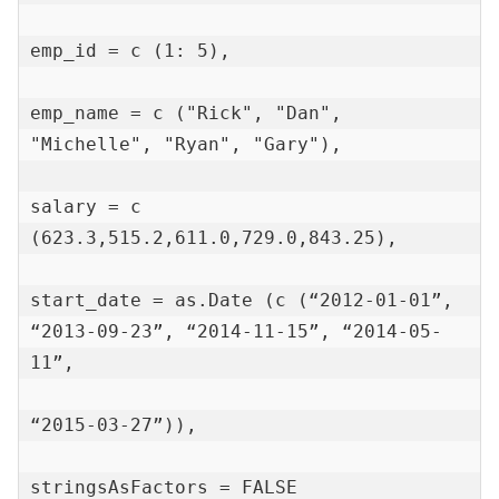
emp_id = c (1: 5),

emp_name = c ("Rick", "Dan", 
"Michelle", "Ryan", "Gary"),

salary = c 
(623.3,515.2,611.0,729.0,843.25),

start_date = as.Date (c (“2012-01-01”, 
“2013-09-23”, “2014-11-15”, “2014-05-
11”,

“2015-03-27”)),

stringsAsFactors = FALSE
