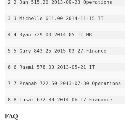
2 2 Dan 515.20 2013-09-23 Operations

3 3 Michelle 611.00 2014-11-15 IT

4 4 Ryan 729.00 2014-05-11 HR

5 5 Gary 843.25 2015-03-27 Finance

6 6 Rasmi 578.00 2013-05-21 IT

7 7 Pranab 722.50 2013-07-30 Operations

8 8 Tusar 632.80 2014-06-17 Fianance
FAQ