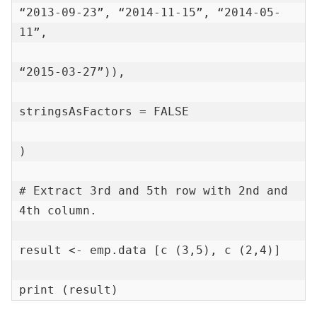
“2013-09-23”, “2014-11-15”, “2014-05-
11”,

“2015-03-27”)),

stringsAsFactors = FALSE

)

# Extract 3rd and 5th row with 2nd and 
4th column.

result <- emp.data [c (3,5), c (2,4)]

print (result)