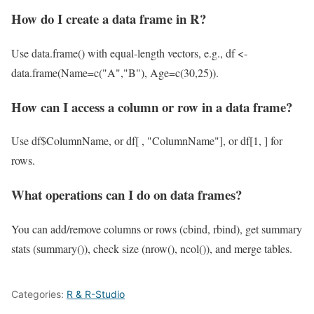
How do I create a data frame in R?
Use data.frame() with equal-length vectors, e.g., df <-
data.frame(Name=c("A","B"), Age=c(30,25)).
How can I access a column or row in a data frame?
Use df$ColumnName, or df[ , "ColumnName"], or df[1, ] for
rows.
What operations can I do on data frames?
You can add/remove columns or rows (cbind, rbind), get summary
stats (summary()), check size (nrow(), ncol()), and merge tables.
Categories:
R & R-Studio