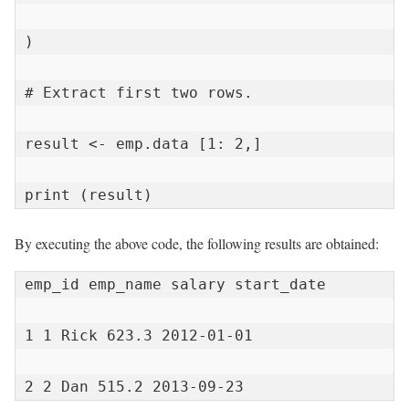
)

# Extract first two rows.

result <- emp.data [1: 2,]

print (result)
By executing the above code, the following results are obtained:
emp_id emp_name salary start_date

1 1 Rick 623.3 2012-01-01

2 2 Dan 515.2 2013-09-23