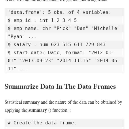
'data.frame': 5 obs. of 4 variables:

$ emp_id : int 1 2 3 4 5

$ emp_name: chr "Rick" "Dan" "Michelle" 
"Ryan" ...

$ salary : num 623 515 611 729 843

$ start_date: Date, format: "2012-01-
01" "2013-09-23" "2014-11-15" "2014-05-
11" ...
Summarize Data In The Data Frames
Statistical summary and the nature of the data can be obtained by
summary
()
applying the
function :
# Create the data frame.
