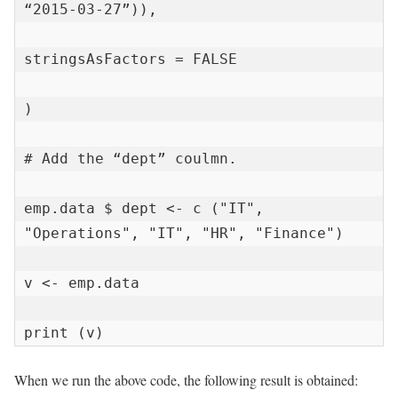
“2015-03-27”)),

stringsAsFactors = FALSE

)

# Add the “dept” coulmn.

emp.data $ dept <- c ("IT", 
"Operations", "IT", "HR", "Finance")

v <- emp.data

print (v)
When we run the above code, the following result is obtained: