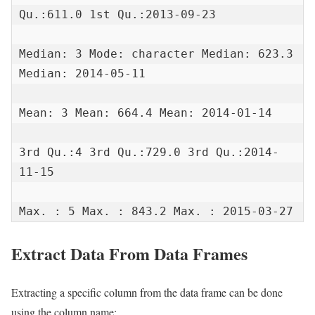
Qu.:611.0 1st Qu.:2013-09-23

Median: 3 Mode: character Median: 623.3 
Median: 2014-05-11

Mean: 3 Mean: 664.4 Mean: 2014-01-14

3rd Qu.:4 3rd Qu.:729.0 3rd Qu.:2014-
11-15

Max. : 5 Max. : 843.2 Max. : 2015-03-27
Extract Data From Data Frames
Extracting a specific column from the data frame can be done
using the column name: