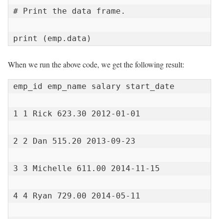
# Print the data frame.

print (emp.data)
When we run the above code, we get the following result:
emp_id emp_name salary start_date

1 1 Rick 623.30 2012-01-01

2 2 Dan 515.20 2013-09-23

3 3 Michelle 611.00 2014-11-15

4 4 Ryan 729.00 2014-05-11
