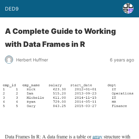
DED9
A Complete Guide to Working
with Data Frames in R
Herbert Huffner
6 years ago
Data Frames In R: A data frame is a table or
array
structure with