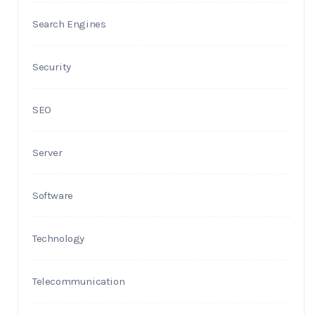
Search Engines
Security
SEO
Server
Software
Technology
Telecommunication