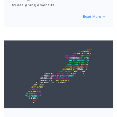
by designing a website…
Read More