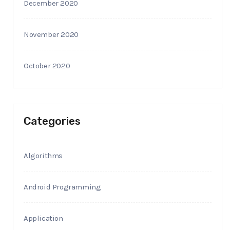
December 2020
November 2020
October 2020
Categories
Algorithms
Android Programming
Application