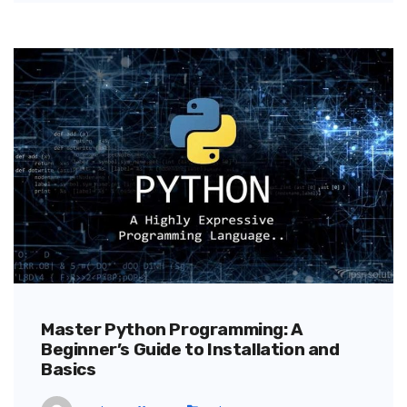
Master Python Programming: A
Beginner’s Guide to Installation and
Basics