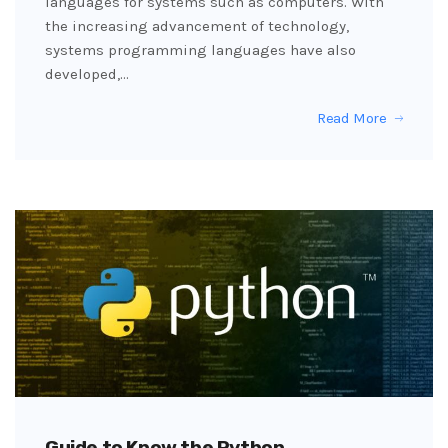
languages for systems such as computers. With
the increasing advancement of technology,
systems programming languages have also
developed,…
Read More
Guide to Know the Python