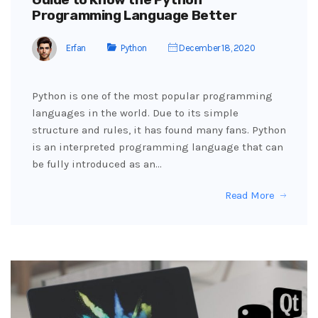
Programming Language Better
Erfan
Python
December 18, 2020
Python is one of the most popular programming
languages ​​in the world. Due to its simple
structure and rules, it has found many fans. Python
is an interpreted programming language that can
be fully introduced as an…
Read More