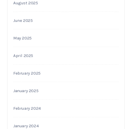
August 2025
June 2025
May 2025
April 2025
February 2025
January 2025
February 2024
January 2024