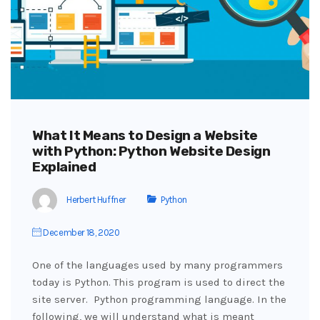
What It Means to Design a Website
with Python: Python Website Design
Explained
Herbert Huffner
Python
December 18, 2020
One of the languages used by many programmers
today is Python. This program is used to direct the
site server. Python programming language. In the
following, we will understand what is meant