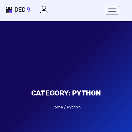
CATEGORY:
PYTHON
Home
Python