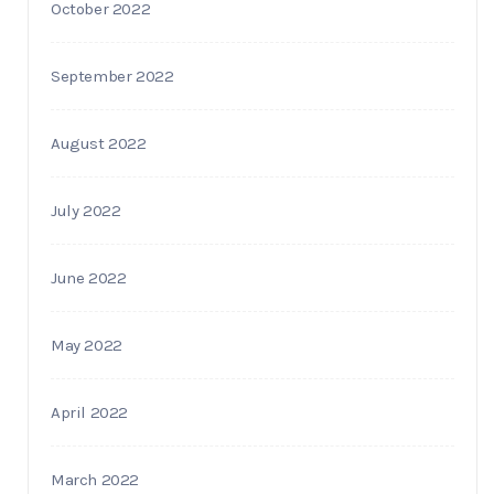
October 2022
September 2022
August 2022
July 2022
June 2022
May 2022
April 2022
March 2022