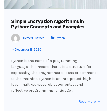
Simple Encryption Algorithms in
Python: Concepts and Examples
Herbert Huffner
Python
December 19, 2020
Python is the name of a programming
language. This means that it is a structure for
expressing the programmer’s ideas or commands
to the machine. Python is an interpreted, high-
level, multi-purpose, object-oriented, and
reflective programming language…
Read More