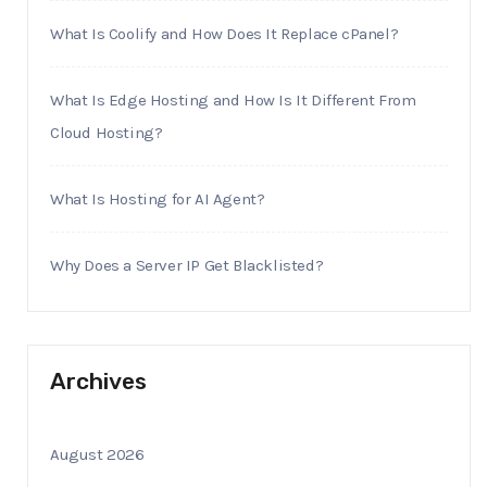
What Is Coolify and How Does It Replace cPanel?
What Is Edge Hosting and How Is It Different From
Cloud Hosting?
What Is Hosting for AI Agent?
Why Does a Server IP Get Blacklisted?
Archives
August 2026