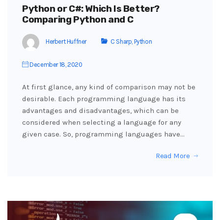
Python or C#: Which Is Better?
Comparing Python and C
Herbert Huffner
C Sharp
,
Python
December 18, 2020
At first glance, any kind of comparison may not be
desirable. Each programming language has its
advantages and disadvantages, which can be
considered when selecting a language for any
given case. So, programming languages have…
Read More