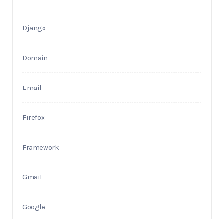
Django
Domain
Email
Firefox
Framework
Gmail
Google