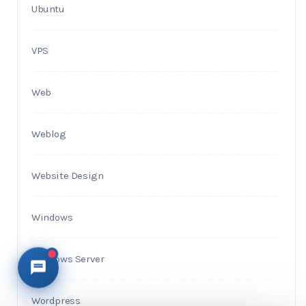
Ubuntu
VPS
Web
Weblog
Website Design
Windows
Windows Server
Wordpress