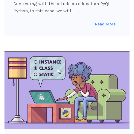
Continuing with the article on education PyQt
Python, in this case, we will…
Read More