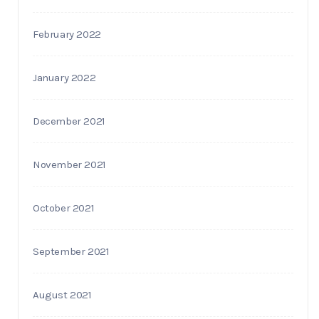
February 2022
January 2022
December 2021
November 2021
October 2021
September 2021
August 2021