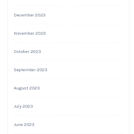
December 2023
November 2023
October 2023
September 2023
August 2023
July 2023
June 2023