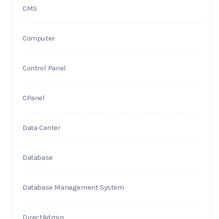
CMS
Computer
Control Panel
CPanel
Data Center
Database
Database Management System
DirectAdmin