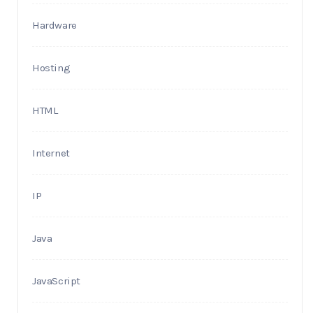
Hardware
Hosting
HTML
Internet
IP
Java
JavaScript