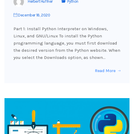
Herbert Huffner
Python
December 18, 2020
Part 1: Install Python Interpreter on Windows,
Linux, and GNU/Linux To install the Python
programming language, you must first download
the desired version from the Python website. When
you select the Downloads option, as shown…
Read More