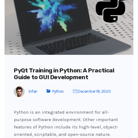
PyQt Training in Python: A Practical
Guide to GUI Development
Erfan
Python
December 18, 2020
Python is an integrated environment for all-
purpose software development. Other important
features of Python include its high-level, object-
oriented, scriptable, and open-source nature.