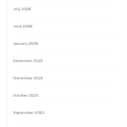
July 2026
June 2026
January 2026
December 2025
November 2025
October 2025
September 2025