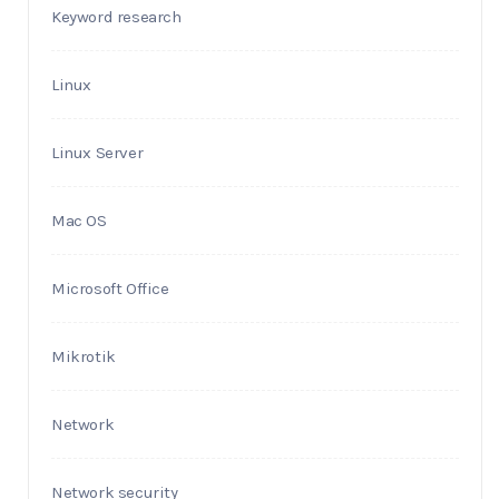
Keyword research
Linux
Linux Server
Mac OS
Microsoft Office
Mikrotik
Network
Network security