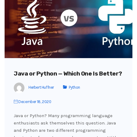
Java or Python — Which One Is Better?
Herbert Huffner
Python
December 18, 2020
Java or Python? Many programming language
enthusiasts ask themselves this question. Java
and Python are two different programming