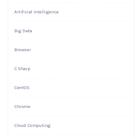
Artificial Intelligence
Big Data
Browser
C Sharp
CentOS
Chrome
Cloud Computing