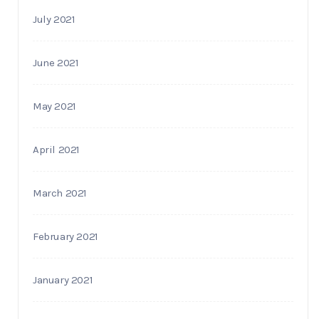
July 2021
June 2021
May 2021
April 2021
March 2021
February 2021
January 2021