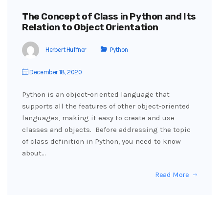
The Concept of Class in Python and Its
Relation to Object Orientation
Herbert Huffner
Python
December 18, 2020
Python is an object-oriented language that
supports all the features of other object-oriented
languages, making it easy to create and use
classes and objects. Before addressing the topic
of class definition in Python, you need to know
about…
Read More