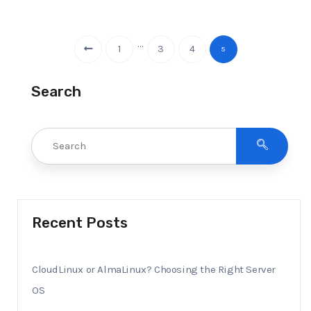
…
1
3
4
5
Search
Recent Posts
CloudLinux or AlmaLinux? Choosing the Right Server
OS