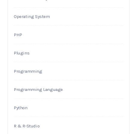
Operating System
PHP
Plugins
Programming
Programming Language
Python
R & R-Studio