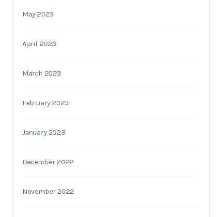
May 2023
April 2023
March 2023
February 2023
January 2023
December 2022
November 2022