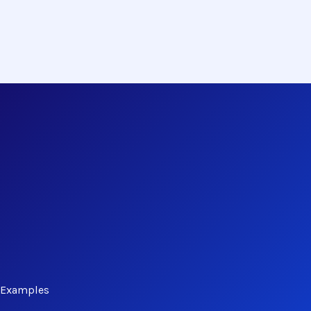
d Examples