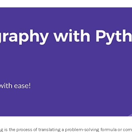
 is the process of translating a problem-solving formula or com