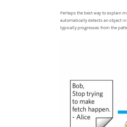
Perhaps the best way to explain m
automatically detects an object i
typically progresses from the patte