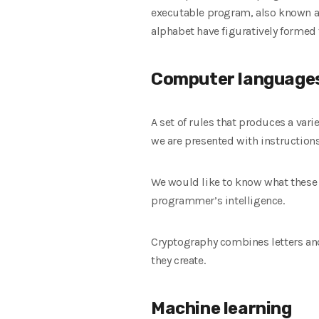
executable program, also known as
alphabet have figuratively formed 
Computer language
A set of rules that produces a var
we are presented with instructions
We would like to know what these g
programmer’s intelligence.
Cryptography combines letters an
they create.
Machine learning