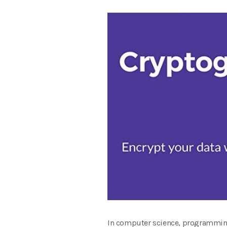
In computer science, programming