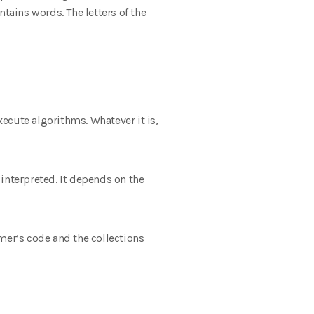
ains words. The letters of the
ecute algorithms. Whatever it is,
interpreted. It depends on the
er’s code and the collections