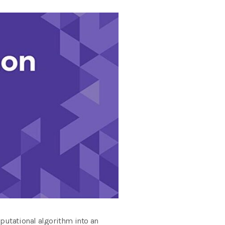
putational algorithm into an