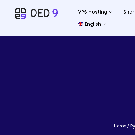
VPS Hosting
Shar
English
Home
P