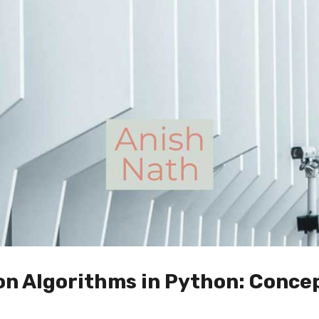
on Algorithms in Python: Conce