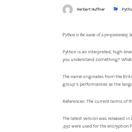
Herbert Huffner
Pyth
Python is the name of a programming lan
Python is an interpreted, high-lev
you understand something? What is
The name originates from the Bri
group’s performances as the lang
References: The current terms of 
The latest version was released in D
.pyz were used for the encryption F