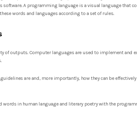
 software. A programming language is a visual language that cont
these words and languages according to a set of rules.
s
iety of outputs. Computer languages ​​are used to implement and ex
.
uidelines are and, more importantly, how they can be effectively 
d words in human language and literary poetry with the programm