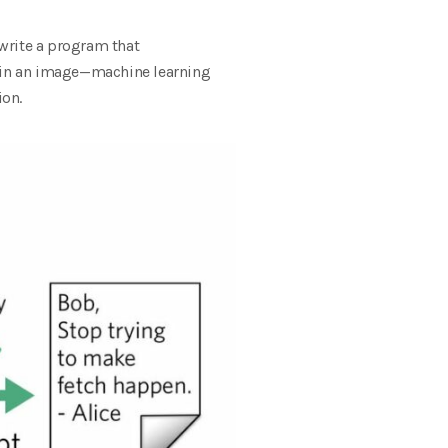
write a program that
t in an image—machine learning
ion.