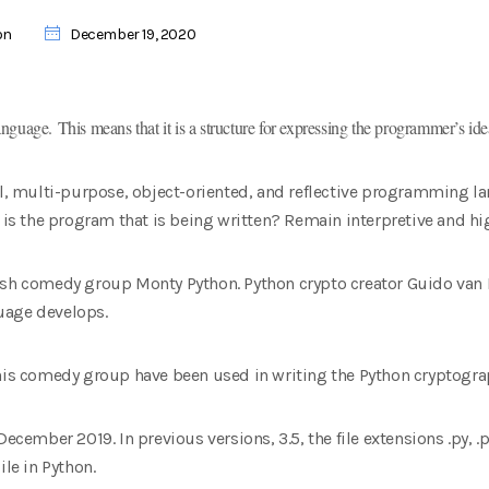
on
December 19, 2020
guage. This means that it is a structure for expressing the programmer’s i
el, multi-purpose, object-oriented, and reflective programming l
 the program that is being written? Remain interpretive and high
tish comedy group Monty Python. Python crypto creator Guido va
uage develops.
this comedy group have been used in writing the Python cryptogra
ecember 2019. In previous versions, 3.5, the file extensions .py, .pyi
ile in Python.