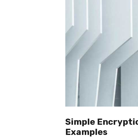
Simple Encrypti
Examples