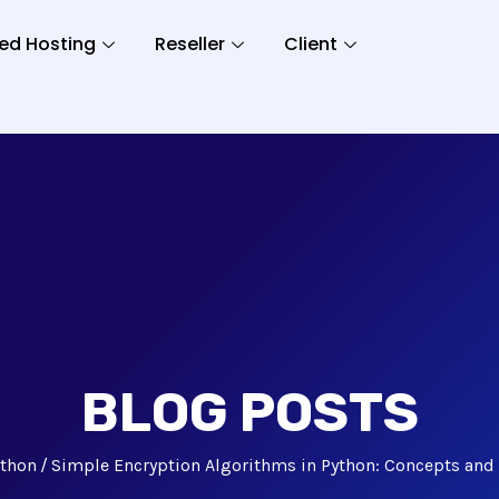
ed Hosting
Reseller
Client
BLOG POSTS
ython
Simple Encryption Algorithms in Python: Concepts an