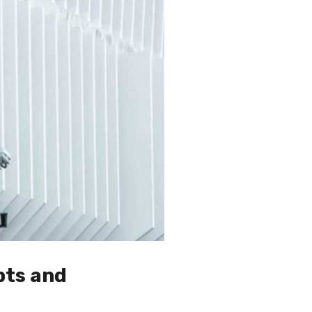
pts and