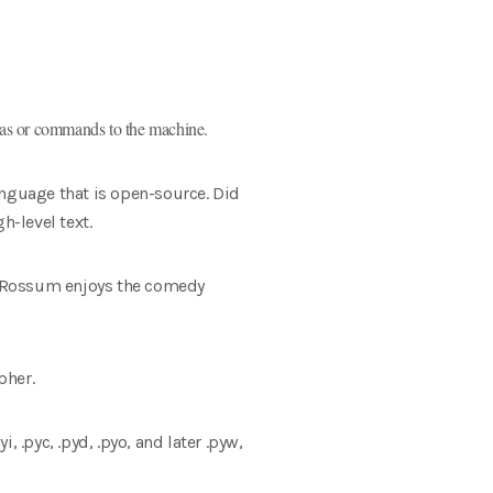
deas or commands to the machine.
anguage that is open-source. Did
-level text.
n Rossum enjoys the comedy
pher.
, .pyc, .pyd, .pyo, and later .pyw,