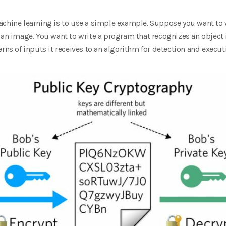
achine learning is to use a simple example. Suppose you want to 
n an image. You want to write a program that recognizes an objec
rns of inputs it receives to an algorithm for detection and execut