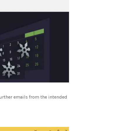
further emails from the intended