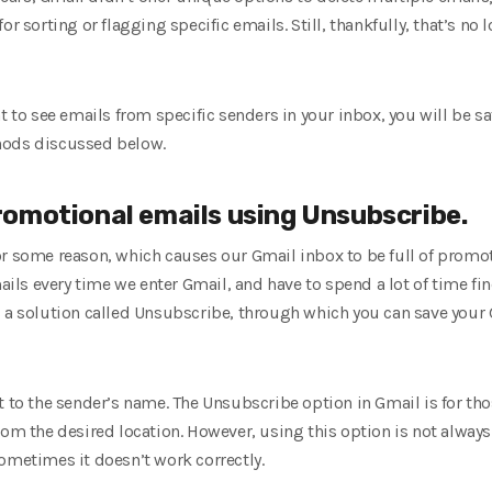
r sorting or flagging specific emails. Still, thankfully, that’s no 
nt to see emails from specific senders in your inbox, you will be s
hods discussed below.
omotional emails using Unsubscribe.
r some reason, which causes our Gmail inbox to be full of promotio
mails every time we enter Gmail, and have to spend a lot of time fi
s a solution called Unsubscribe, through which you can save you
t to the sender’s name. The Unsubscribe option in Gmail is for th
rom the desired location. However, using this option is not alway
ometimes it doesn’t work correctly.