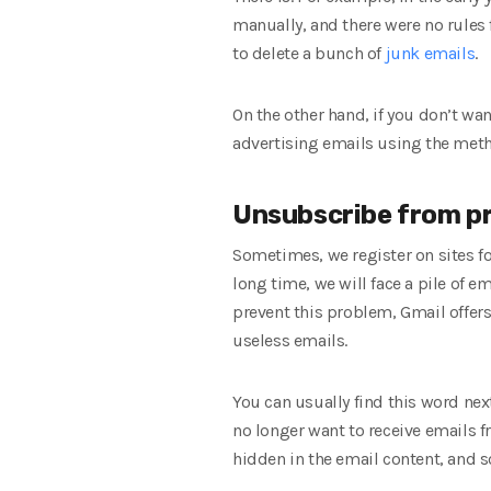
manually, and there were no rules fo
to delete a bunch of
junk emails
.
On the other hand, if you don’t wa
advertising emails using the met
Unsubscribe from pr
Sometimes, we register on sites fo
long time, we will face a pile of e
prevent this problem, Gmail offer
useless emails.
You can usually find this word nex
no longer want to receive emails f
hidden in the email content, and s