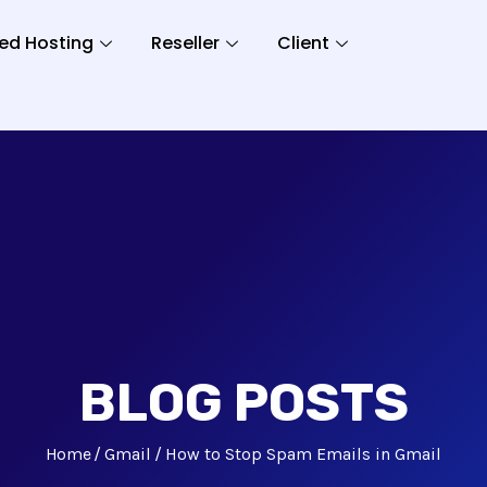
ed Hosting
Reseller
Client
BLOG POSTS
Home
Gmail
How to Stop Spam Emails in Gmail