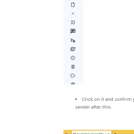
Click on it and confirm 
sender after this.