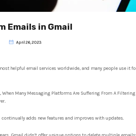
m Emails in Gmail
l
April 26, 2023
most helpful email services worldwide, and many people use it for
n, When Many Messaging Platforms Are Suffering From A Filtering C
er.
 continually adds new features and improves with updates.
 years, Gmail didn’t offer unique options to delete multiple email