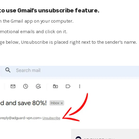
 to use Gmail’s unsubscribe feature.
n the Gmail app on your computer.
motional emails and click on it.
ge below, Unsubscribe is placed right next to the sender’s name.