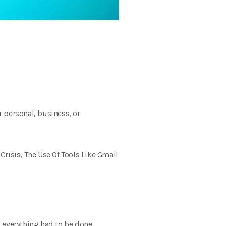
 personal, business, or
risis, The Use Of Tools Like Gmail
s; everything had to be done