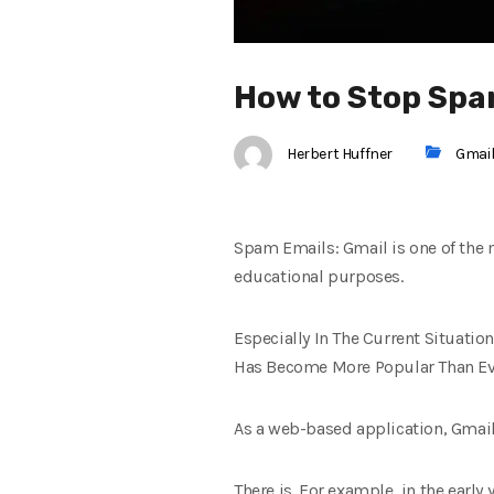
How to Stop Spa
Herbert Huffner
Gmai
Spam Emails: Gmail is one of the 
educational purposes.
Especially In The Current Situatio
Has Become More Popular Than Ev
As a web-based application, Gmail
There is. For example, in the early