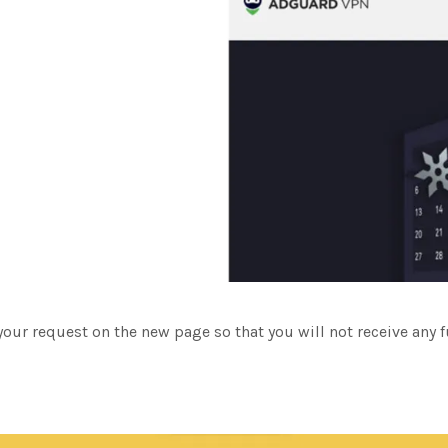
your request on the new page so that you will not receive any 