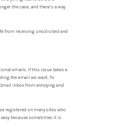
longer the case, and there’s a way
afe from receiving unsolicited and
nal emails. If this issue takes a
nding the email we want. To
r Gmail inbox from annoying and
ose registered on many sites who
s easy because sometimes it is