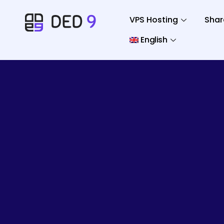
VPS Hosting
Shar
English