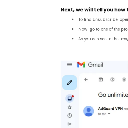
Next, we will tell you how
To find Unsubscribe, ope
Now, go to one of the pro
As you can see in the ima