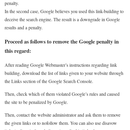
penalty.
In the second case, Google believes you used this link-building to
deceive the search engine. The result is a downgrade in Google
results and a penalty.
Proceed as follows to remove the Google penalty in
this regard:
After reading Google Webmaster’s instructions regarding link
building, download the list of links given to your website through
the Links section of the Google Search Console.
Then, check which of them violated Google’s rules and caused
the site to be penalized by Google.
Then, contact the website administrator and ask them to remove
the given links or to nofollow them. You can also use disavow