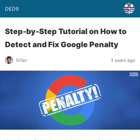
DED9
Step-by-Step Tutorial on How to
Detect and Fix Google Penalty
Erfan
3 years ago