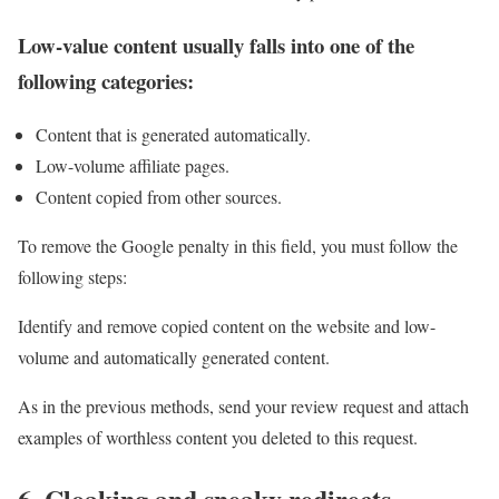
Low-value content usually falls into one of the
following categories:
Content that is generated automatically.
Low-volume affiliate pages.
Content copied from other sources.
To remove the Google penalty in this field, you must follow the
following steps:
Identify and remove copied content on the website and low-
volume and automatically generated content.
As in the previous methods, send your review request and attach
examples of worthless content you deleted to this request.
6. Cloaking and sneaky redirects