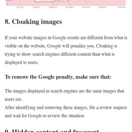
8. Cloaking images
If your website images in Google results are different from what is
visible on the website, Google will penalize you. Cloaking is
trying to show search engines different content than what is
displayed to users.
To remove the Google penalty, make sure that:
The images displayed in search engines are the same images that
users see.
After identifying and removing these images, file a review request
and wait for Google to review the situation.
9. Hidden content and frequent