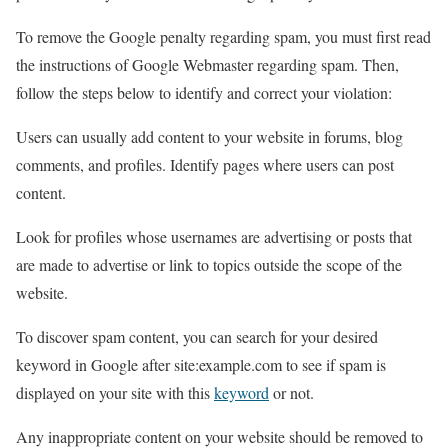
To remove the Google penalty regarding spam, you must first read
the instructions of Google Webmaster regarding spam. Then,
follow the steps below to identify and correct your violation:
Users can usually add content to your website in forums, blog
comments, and profiles. Identify pages where users can post
content.
Look for profiles whose usernames are advertising or posts that
are made to advertise or link to topics outside the scope of the
website.
To discover spam content, you can search for your desired
keyword in Google after site:example.com to see if spam is
displayed on your site with this
keyword
or not.
Any inappropriate content on your website should be removed to