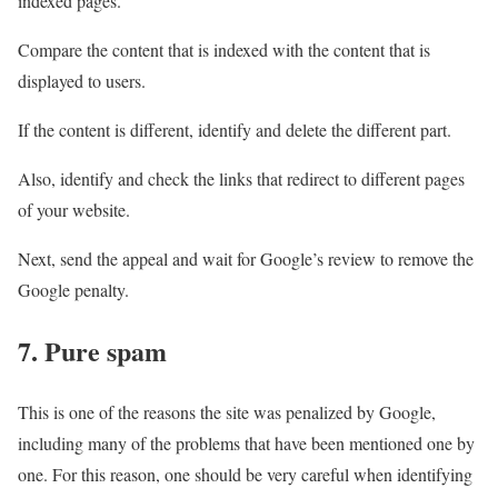
indexed pages.
Compare the content that is indexed with the content that is
displayed to users.
If the content is different, identify and delete the different part.
Also, identify and check the links that redirect to different pages
of your website.
Next, send the appeal and wait for Google’s review to remove the
Google penalty.
7. Pure spam
This is one of the reasons the site was penalized by Google,
including many of the problems that have been mentioned one by
one. For this reason, one should be very careful when identifying