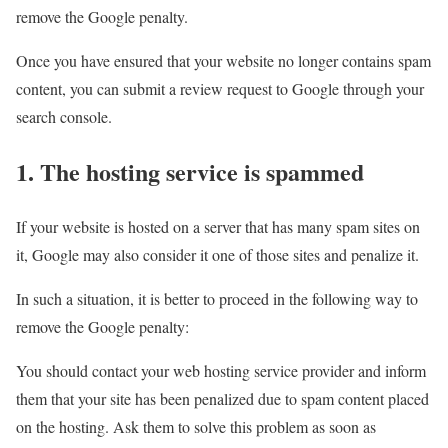
remove the Google penalty.
Once you have ensured that your website no longer contains spam
content, you can submit a review request to Google through your
search console.
1. The hosting service is spammed
If your website is hosted on a server that has many spam sites on
it, Google may also consider it one of those sites and penalize it.
In such a situation, it is better to proceed in the following way to
remove the Google penalty:
You should contact your web hosting service provider and inform
them that your site has been penalized due to spam content placed
on the hosting. Ask them to solve this problem as soon as