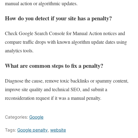
manual action or algorithmic updates.
How do you detect if your site has a penalty?
Check Google Search Console for Manual Action notices and
compare traffic drops with known algorithm update dates using
analytics tools.
What are common steps to fix a penalty?
Diagnose the cause, remove toxic backlinks or spammy content,
improve site quality and technical SEO, and submit a
reconsideration request if it was a manual penalty.
Categories:
Google
Tags:
Google penalty
,
website