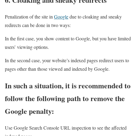
Penalization of the site in
Google
due to cloaking and sneaky
redirects can be done in two ways:
In the first case, you show content to Google, but you have limited
users’ viewing options.
In the second case, your website’s indexed pages redirect users to
pages other than those viewed and indexed by Google.
In such a situation, it is recommended to
follow the following path to remove the
Google penalty:
Use Google Search Console URL inspection to see the affected