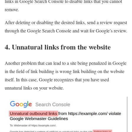
links in Google Search Console to disable links that you cannot
remove.
After deleting or disabling the desired links, send a review request
through the Google Search Console and wait for Google’s review.
4. Unnatural links from the website
Another problem that can lead to a site being penalized in Google
in the field of link building is wrong link building on the website
itself. In this case, Google recognizes that you have used
unnatural links on your website.