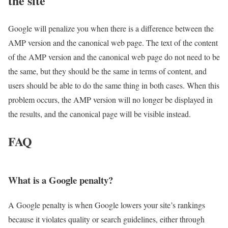
the site
Google will penalize you when there is a difference between the
AMP version and the canonical web page. The text of the content
of the AMP version and the canonical web page do not need to be
the same, but they should be the same in terms of content, and
users should be able to do the same thing in both cases. When this
problem occurs, the AMP version will no longer be displayed in
the results, and the canonical page will be visible instead.
FAQ
What is a Google penalty?
A Google penalty is when Google lowers your site’s rankings
because it violates quality or search guidelines, either through