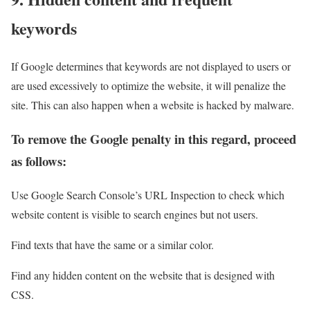
keywords
If Google determines that keywords are not displayed to users or
are used excessively to optimize the website, it will penalize the
site. This can also happen when a website is hacked by malware.
To remove the Google penalty in this regard, proceed
as follows:
Use Google Search Console’s URL Inspection to check which
website content is visible to search engines but not users.
Find texts that have the same or a similar color.
Find any hidden content on the website that is designed with
CSS.