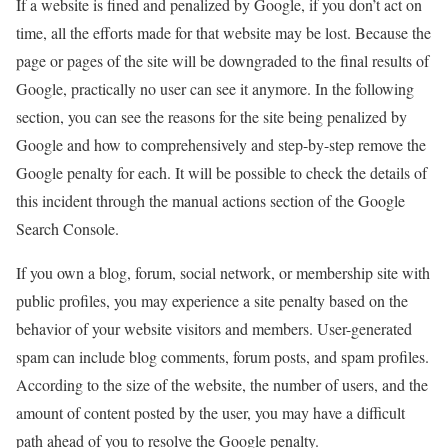
If a website is fined and penalized by Google, if you don’t act on
time, all the efforts made for that website may be lost. Because the
page or pages of the site will be downgraded to the final results of
Google, practically no user can see it anymore. In the following
section, you can see the reasons for the site being penalized by
Google and how to comprehensively and step-by-step remove the
Google penalty for each. It will be possible to check the details of
this incident through the manual actions section of the Google
Search Console.
If you own a blog, forum, social network, or membership site with
public profiles, you may experience a site penalty based on the
behavior of your website visitors and members. User-generated
spam can include blog comments, forum posts, and spam profiles.
According to the size of the website, the number of users, and the
amount of content posted by the user, you may have a difficult
path ahead of you to resolve the Google penalty.