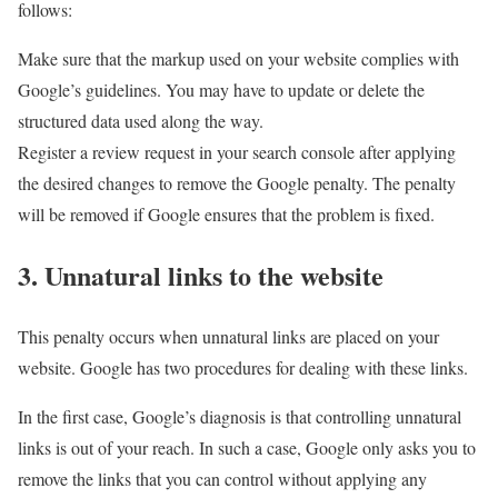
follows:
Make sure that the markup used on your website complies with
Google’s guidelines. You may have to update or delete the
structured data used along the way.
Register a review request in your search console after applying
the desired changes to remove the Google penalty. The penalty
will be removed if Google ensures that the problem is fixed.
3. Unnatural links to the website
This penalty occurs when unnatural links are placed on your
website. Google has two procedures for dealing with these links.
In the first case, Google’s diagnosis is that controlling unnatural
links is out of your reach. In such a case, Google only asks you to
remove the links that you can control without applying any