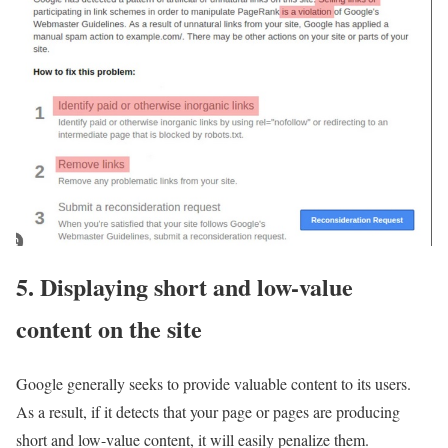
5. Displaying short and low-value
content on the site
Google generally seeks to provide valuable content to its users.
As a result, if it detects that your page or pages are producing
short and low-value content, it will easily penalize them.