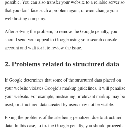
possible. You can also transfer your website to a reliable server so
that you don’t face such a problem again, or even change your
web hosting company.
After solving the problem, to remove the Google penalty, you
should send your appeal to Google using your search console
account and wait for it to review the issue.
2. Problems related to structured data
If Google determines that some of the structured data placed on
your website violates Google’s markup guidelines, it will penalize
your website. For example, misleading, irrelevant markup may be
used, or structured data created by users may not be visible.
Fixing the problems of the site being penalized due to structured
data: In this case, to fix the Google penalty, you should proceed as