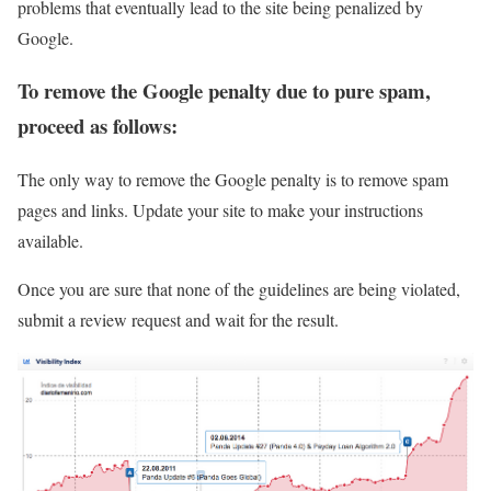
problems that eventually lead to the site being penalized by
Google.
To remove the Google penalty due to pure spam,
proceed as follows:
The only way to remove the Google penalty is to remove spam
pages and links. Update your site to make your instructions
available.
Once you are sure that none of the guidelines are being violated,
submit a review request and wait for the result.