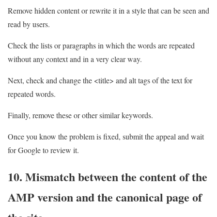
Remove hidden content or rewrite it in a style that can be seen and
read by users.
Check the lists or paragraphs in which the words are repeated
without any context and in a very clear way.
Next, check and change the <title> and alt tags of the text for
repeated words.
Finally, remove these or other similar keywords.
Once you know the problem is fixed, submit the appeal and wait
for Google to review it.
10. Mismatch between the content of the
AMP version and the canonical page of