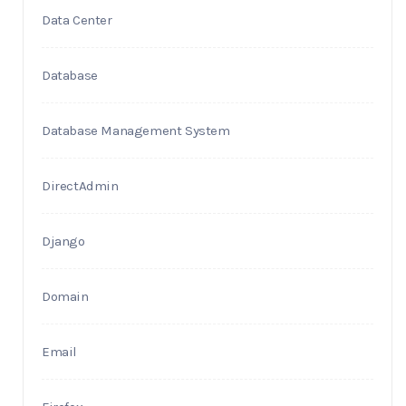
Data Center
Database
Database Management System
DirectAdmin
Django
Domain
Email