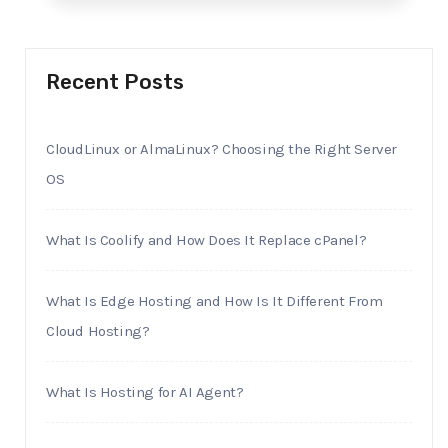
Recent Posts
CloudLinux or AlmaLinux? Choosing the Right Server
OS
What Is Coolify and How Does It Replace cPanel?
What Is Edge Hosting and How Is It Different From
Cloud Hosting?
What Is Hosting for AI Agent?