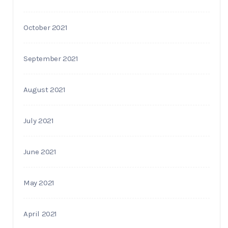
October 2021
September 2021
August 2021
July 2021
June 2021
May 2021
April 2021