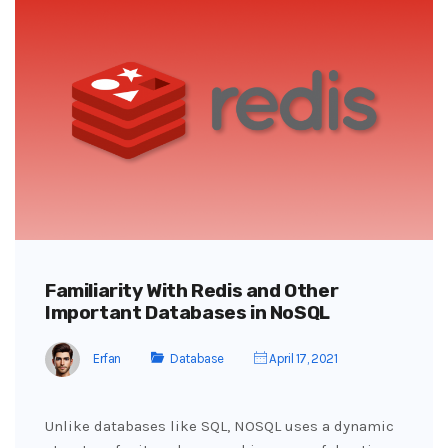
Familiarity With Redis and Other
Important Databases in NoSQL
Erfan
Database
April 17, 2021
Unlike databases like SQL, NOSQL uses a dynamic