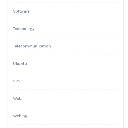
Software
Technology
Telecommunication
Ubuntu
VPS
Web
Weblog