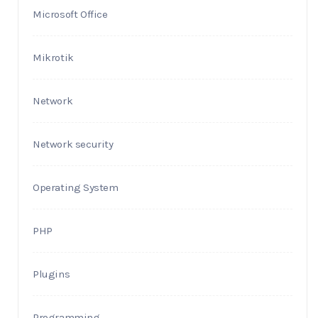
Microsoft Office
Mikrotik
Network
Network security
Operating System
PHP
Plugins
Programming