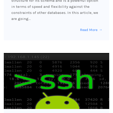
structure for its schema and is a powerful option
in terms of speed and flexibility against the
constraints of other databases. In this article, we
are going…
Read More