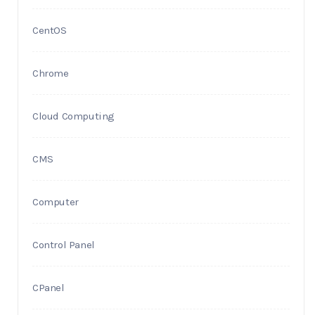
CentOS
Chrome
Cloud Computing
CMS
Computer
Control Panel
CPanel