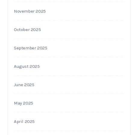
November 2025
October 2025
September 2025
August 2025
June 2025
May 2025
April 2025