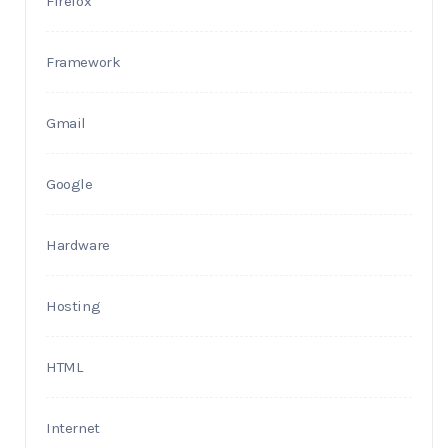
Firefox
Framework
Gmail
Google
Hardware
Hosting
HTML
Internet