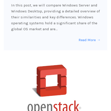
In this post, we will compare Windows Server and
Windows Desktop, providing a detailed overview of
their similarities and key differences. Windows
operating systems hold a significant share of the
global OS market and are…
Read More