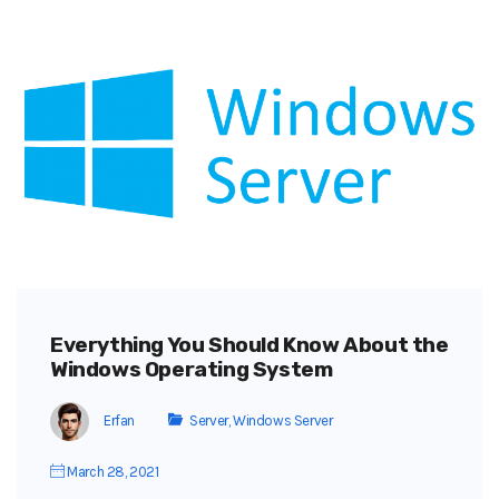
Everything You Should Know About the
Windows Operating System
Erfan
Server
,
Windows Server
March 28, 2021