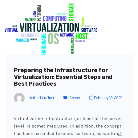
Preparing the Infrastructure for
Virtualization: Essential Steps and
Best Practices
Herbert Huffner
Server
February 19, 2021
Virtualization infrastructure, at least at the server
level, is sometimes used. In addition, the concept
has been extended to users, software, networking,