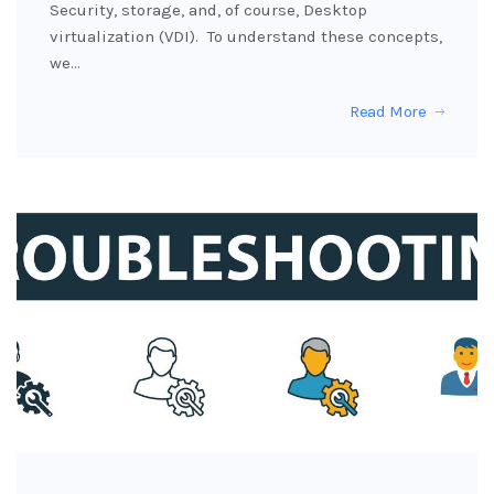
Security, storage, and, of course, Desktop
virtualization (VDI). To understand these concepts,
we…
Read More