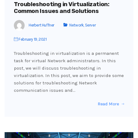
Troubleshooting in Virtualization:
Common Issues and Solutions
Herbert Huffner
Network
,
Server
February 19, 2021
Troubleshooting in virtualization is a permanent
task for virtual Network administrators. In this
post, we will discuss troubleshooting in
virtualization. In this post, we aim to provide some
solutions for troubleshooting Network
communication issues and…
Read More