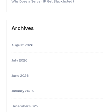
Why Does a Server IP Get Blacklisted?
Archives
August 2026
July 2026
June 2026
January 2026
December 2025