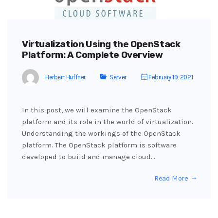
Virtualization Using the OpenStack
Platform: A Complete Overview
Herbert Huffner
Server
February 19, 2021
In this post, we will examine the OpenStack
platform and its role in the world of virtualization.
Understanding the workings of the OpenStack
platform. The OpenStack platform is software
developed to build and manage cloud…
Read More