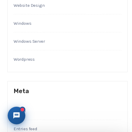
Website Design
Windows
Windows Server
Wordpress
Meta
Log in
Entries feed