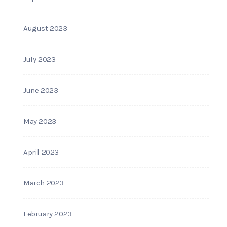
August 2023
July 2023
June 2023
May 2023
April 2023
March 2023
February 2023