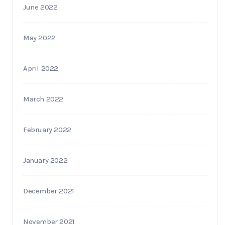
June 2022
May 2022
April 2022
March 2022
February 2022
January 2022
December 2021
November 2021