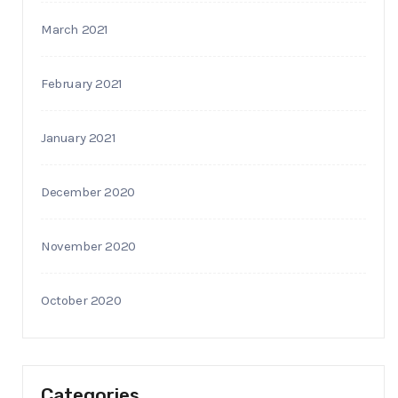
March 2021
February 2021
January 2021
December 2020
November 2020
October 2020
Categories