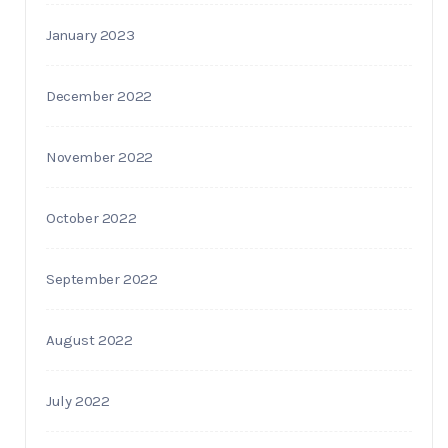
January 2023
December 2022
November 2022
October 2022
September 2022
August 2022
July 2022