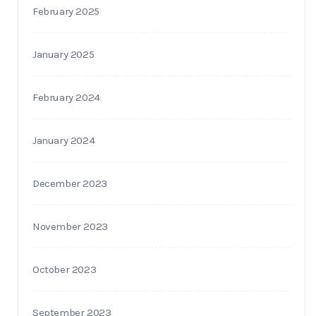
February 2025
January 2025
February 2024
January 2024
December 2023
November 2023
October 2023
September 2023