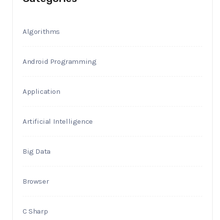
Algorithms
Android Programming
Application
Artificial Intelligence
Big Data
Browser
C Sharp