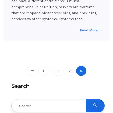
can have different definitions. But in a
comprehensive definition, servers are systems
that are responsible for servicing and providing
services to other systems. Systems that…
Read More
…
1
11
12
13
Search