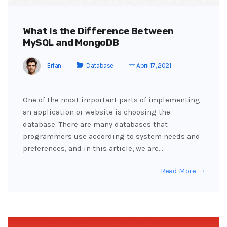
What Is the Difference Between
MySQL and MongoDB
Erfan
Database
April 17, 2021
One of the most important parts of implementing
an application or website is choosing the
database. There are many databases that
programmers use according to system needs and
preferences, and in this article, we are…
Read More