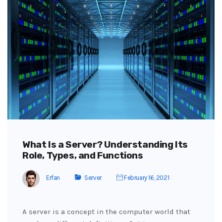
What Is a Server? Understanding Its
Role, Types, and Functions
Erfan
Server
February 16, 2021
A server is a concept in the computer world that