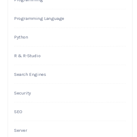
Programming Language
Python
R & R-Studio
Search Engines
Security
SEO
Server