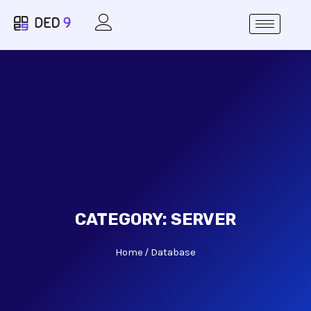
CATEGORY:
SERVER
Home
Database