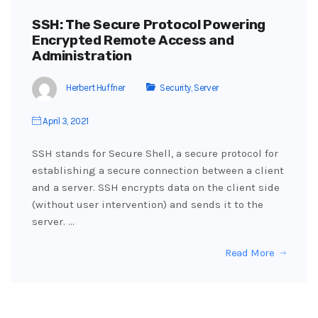
SSH: The Secure Protocol Powering
Encrypted Remote Access and
Administration
Herbert Huffner
Security
,
Server
April 3, 2021
SSH stands for Secure Shell, a secure protocol for
establishing a secure connection between a client
and a server. SSH encrypts data on the client side
(without user intervention) and sends it to the
server. …
Read More