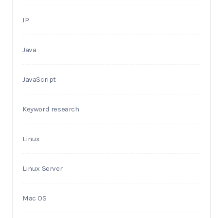
IP
Java
JavaScript
Keyword research
Linux
Linux Server
Mac OS