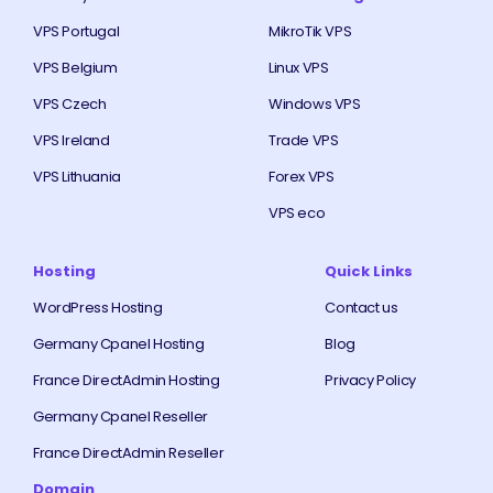
VPS Portugal
MikroTik VPS
VPS Belgium
Linux VPS
VPS Czech
Windows VPS
VPS Ireland
Trade VPS
VPS Lithuania
Forex VPS
VPS eco
Hosting
Quick Links
WordPress Hosting
Contact us
Germany Cpanel Hosting
Blog
France DirectAdmin Hosting
Privacy Policy
Germany Cpanel Reseller
France DirectAdmin Reseller
Domain