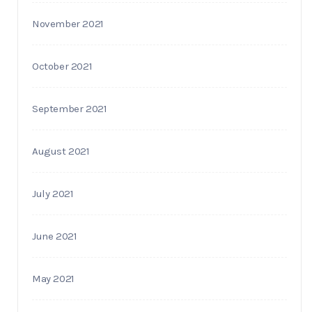
November 2021
October 2021
September 2021
August 2021
July 2021
June 2021
May 2021