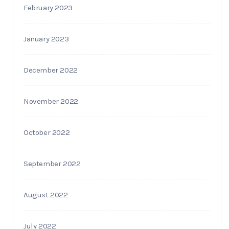
February 2023
January 2023
December 2022
November 2022
October 2022
September 2022
August 2022
July 2022