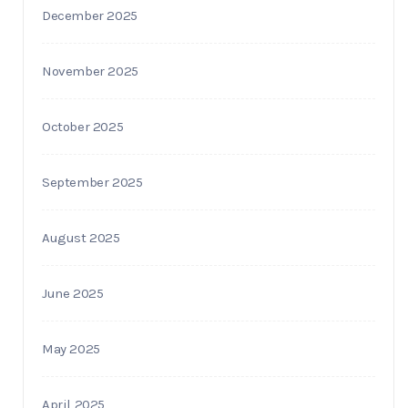
December 2025
November 2025
October 2025
September 2025
August 2025
June 2025
May 2025
April 2025