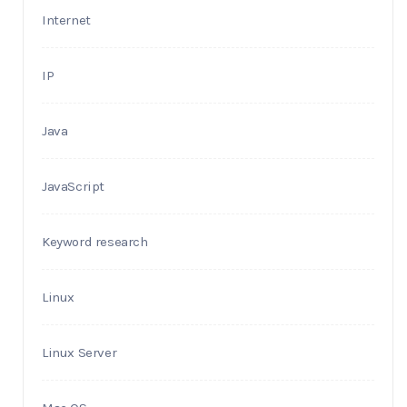
Internet
IP
Java
JavaScript
Keyword research
Linux
Linux Server