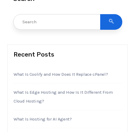
Recent Posts
What Is Coolify and How Does It Replace cPanel?
What Is Edge Hosting and How Is It Different From
Cloud Hosting?
What Is Hosting for AI Agent?