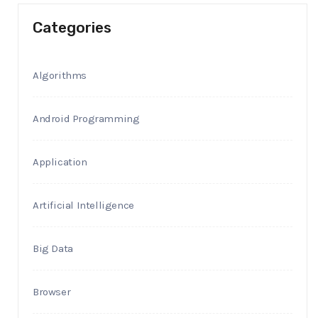
Categories
Algorithms
Android Programming
Application
Artificial Intelligence
Big Data
Browser