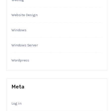
Website Design
Windows
Windows Server
Wordpress
Meta
Log in