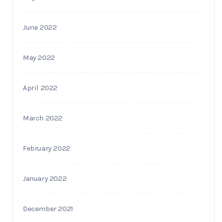
June 2022
May 2022
April 2022
March 2022
February 2022
January 2022
December 2021