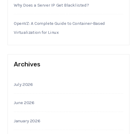
Why Does a Server IP Get Blacklisted?
OpenVZ: A Complete Guide to Container-Based
Virtualization for Linux
Archives
July 2026
June 2026
January 2026