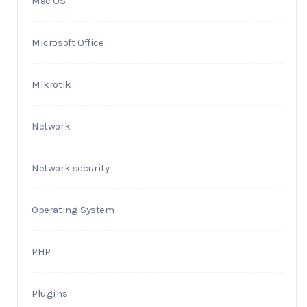
Mac OS
Microsoft Office
Mikrotik
Network
Network security
Operating System
PHP
Plugins