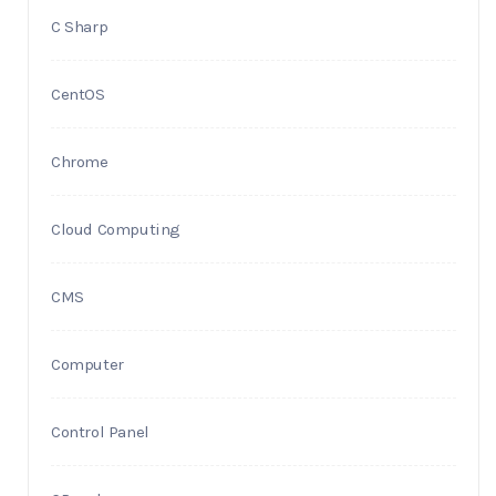
C Sharp
CentOS
Chrome
Cloud Computing
CMS
Computer
Control Panel