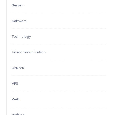
Server
Software
Technology
Telecommunication
Ubuntu
VPS
Web
Weblog