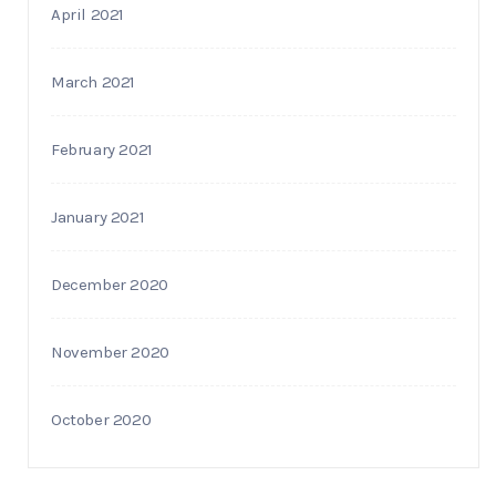
April 2021
March 2021
February 2021
January 2021
December 2020
November 2020
October 2020