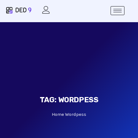
TAG:
WORDPESS
Home
Wordpess