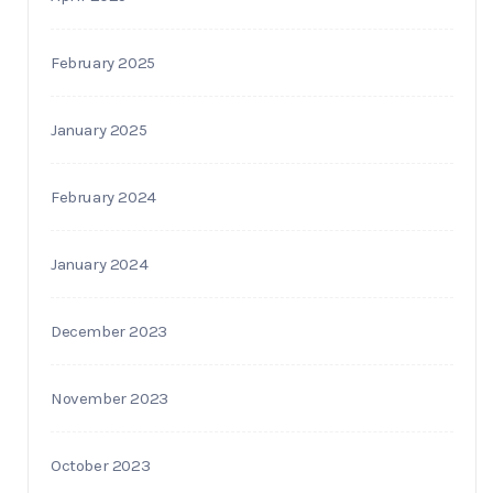
February 2025
January 2025
February 2024
January 2024
December 2023
November 2023
October 2023