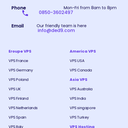
Phone
Mon-Fri from 8am to 8pm
0850-3602497
Email
Our friendly team is here
info@ded9.com
Eroupe VPS
America VPS
VPS France
VPS USA
VPS Germany
VPS Canada
VPS Poland
Asia VPS
VPS UK
VPS Australia
VPS Finland
VPS India
VPS Netherlands
VPS singapore
VPS Spain
VPS Turkey
VPS Italy
VPS Hosting