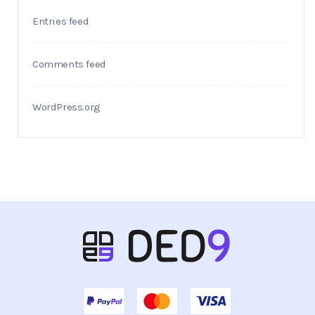
Entries feed
Comments feed
WordPress.org