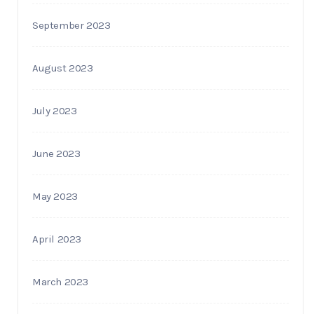
September 2023
August 2023
July 2023
June 2023
May 2023
April 2023
March 2023