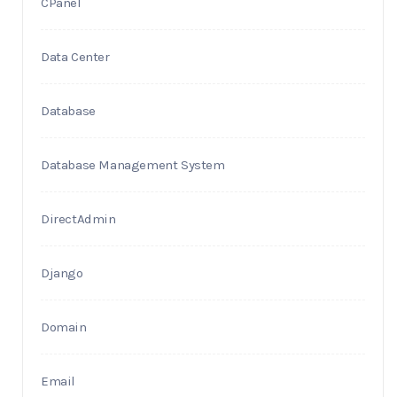
CPanel
Data Center
Database
Database Management System
DirectAdmin
Django
Domain
Email