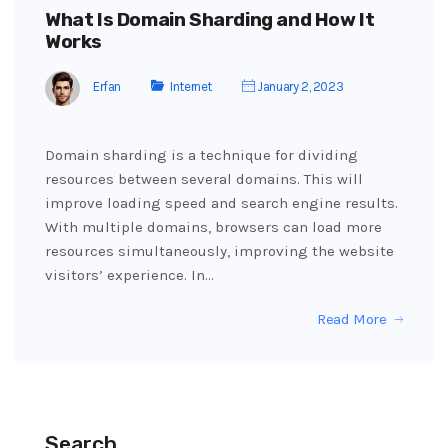
What Is Domain Sharding and How It
Works
Erfan
Internet
January 2, 2023
Domain sharding is a technique for dividing
resources between several domains. This will
improve loading speed and search engine results.
With multiple domains, browsers can load more
resources simultaneously, improving the website
visitors’ experience. In…
Read More
Search