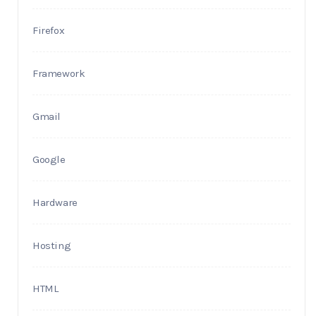
Firefox
Framework
Gmail
Google
Hardware
Hosting
HTML