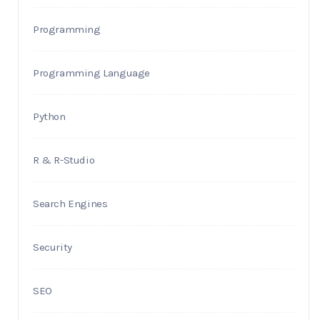
Programming
Programming Language
Python
R & R-Studio
Search Engines
Security
SEO