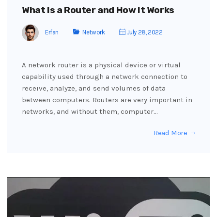
What Is a Router and How It Works
Erfan
Network
July 28, 2022
A network router is a physical device or virtual
capability used through a network connection to
receive, analyze, and send volumes of data
between computers. Routers are very important in
networks, and without them, computer…
Read More