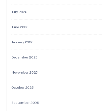
July 2026
June 2026
January 2026
December 2025
November 2025
October 2025
September 2025