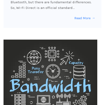
Bluetooth, but there are fundamental differences.
So, Wi-Fi Direct is an official standard…
Read More