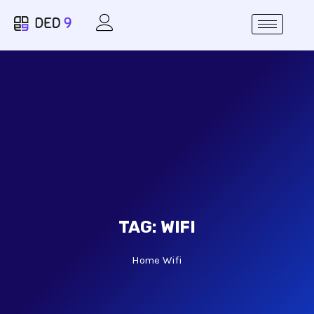
TAG:
WIFI
Home
Wifi