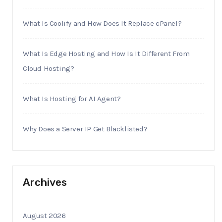
What Is Coolify and How Does It Replace cPanel?
What Is Edge Hosting and How Is It Different From
Cloud Hosting?
What Is Hosting for AI Agent?
Why Does a Server IP Get Blacklisted?
Archives
August 2026