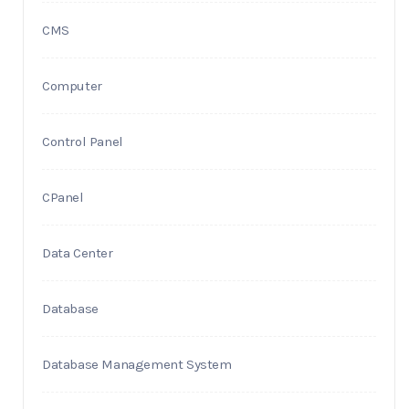
CMS
Computer
Control Panel
CPanel
Data Center
Database
Database Management System