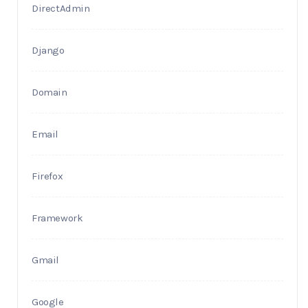
DirectAdmin
Django
Domain
Email
Firefox
Framework
Gmail
Google