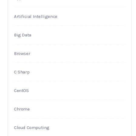
Artificial Intelligence
Big Data
Browser
C Sharp
CentOS
Chrome
Cloud Computing