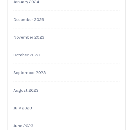
January 2024
December 2023
November 2023
October 2023
September 2023
August 2023
July 2023
June 2023