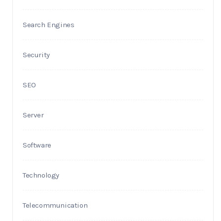
Search Engines
Security
SEO
Server
Software
Technology
Telecommunication