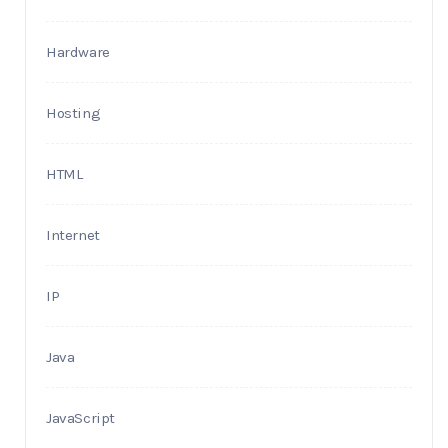
Hardware
Hosting
HTML
Internet
IP
Java
JavaScript