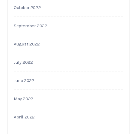
October 2022
September 2022
August 2022
July 2022
June 2022
May 2022
April 2022