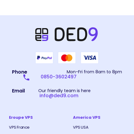
Phone
Mon-Fri from 8am to 8pm
0850-3602497
Email
Our friendly team is here
info@ded9.com
Eroupe VPS
America VPS
VPS France
VPS USA