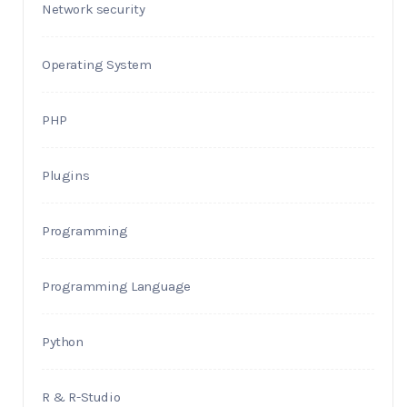
Network security
Operating System
PHP
Plugins
Programming
Programming Language
Python
R & R-Studio