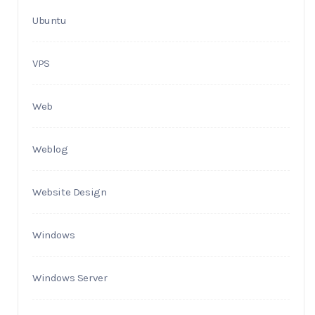
Ubuntu
VPS
Web
Weblog
Website Design
Windows
Windows Server