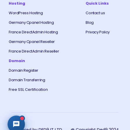
Hosting
Quick Links
WordPress Hosting
Contact us
Germany Cpanel Hosting
Blog
France DirectAdmin Hosting
Privacy Policy
Germany Cpanel Reseller
France DirectAdmin Reseller
Domain
Domain Register
Domain Transferring
Free SSL Certification
Powered by DED9 IT LTD
@ Copyright Ded9 2024