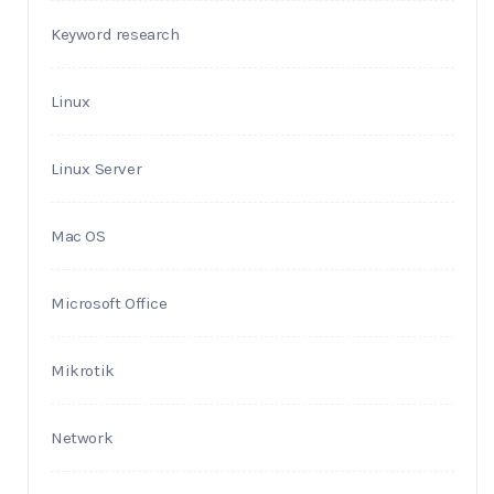
Keyword research
Linux
Linux Server
Mac OS
Microsoft Office
Mikrotik
Network