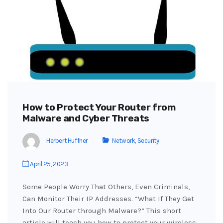
How to Protect Your Router from
Malware and Cyber Threats
Herbert Huffner
Network
,
Security
April 25, 2023
Some People Worry That Others, Even Criminals,
Can Monitor Their IP Addresses. “What If They Get
Into Our Router through Malware?” This short
article will teach you how to protect your wireless