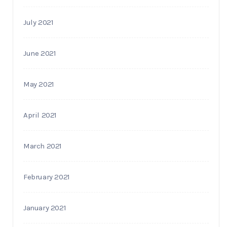
July 2021
June 2021
May 2021
April 2021
March 2021
February 2021
January 2021