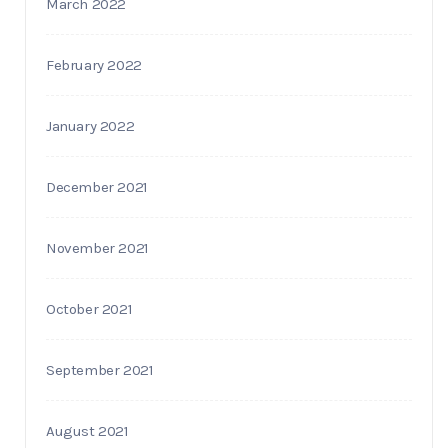
March 2022
February 2022
January 2022
December 2021
November 2021
October 2021
September 2021
August 2021