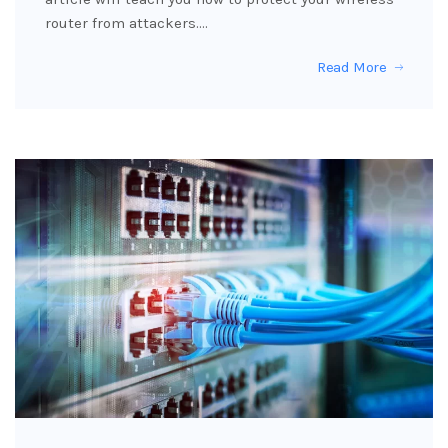
router from attackers.…
Read More