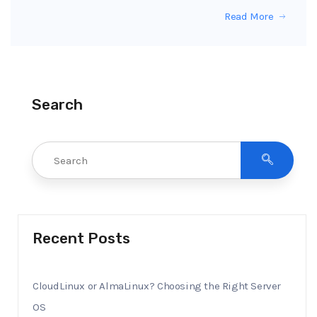
Read More
Search
Recent Posts
CloudLinux or AlmaLinux? Choosing the Right Server
OS