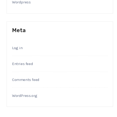
Wordpress
Meta
Log in
Entries feed
Comments feed
WordPress.org