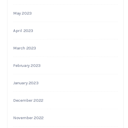
May 2023
April 2023
March 2023
February 2023
January 2023
December 2022
November 2022