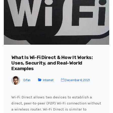
What Is Wi-Fi Direct & How It Works:
Uses, Security, and Real-World
Examples
Erfan
Internet
December 6, 2021
Wi-Fi Direct allows two devices to establish a
direct, peer-to-peer (P2P) Wi-Fi connection without
a wireless router. Wi-Fi Direct is similar to