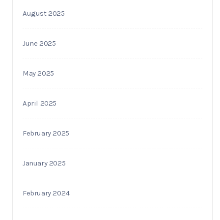
August 2025
June 2025
May 2025
April 2025
February 2025
January 2025
February 2024