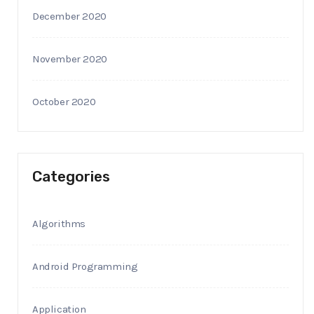
December 2020
November 2020
October 2020
Categories
Algorithms
Android Programming
Application