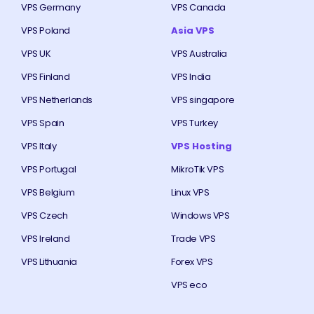
VPS Germany
VPS Canada
VPS Poland
Asia VPS
VPS UK
VPS Australia
VPS Finland
VPS India
VPS Netherlands
VPS singapore
VPS Spain
VPS Turkey
VPS Italy
VPS Hosting
VPS Portugal
MikroTik VPS
VPS Belgium
Linux VPS
VPS Czech
Windows VPS
VPS Ireland
Trade VPS
VPS Lithuania
Forex VPS
VPS eco