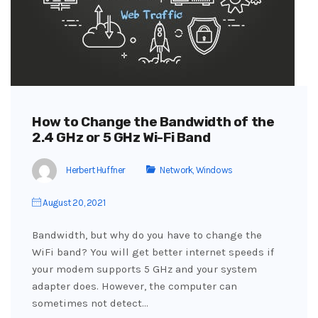
How to Change the Bandwidth of the
2.4 GHz or 5 GHz Wi-Fi Band
Herbert Huffner
Network
,
Windows
August 20, 2021
Bandwidth, but why do you have to change the
WiFi band? You will get better internet speeds if
your modem supports 5 GHz and your system
adapter does. However, the computer can
sometimes not detect…