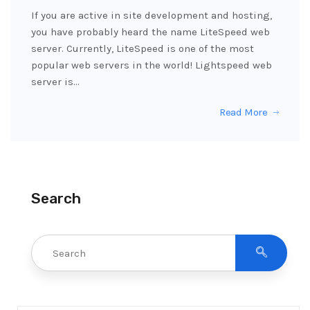
If you are active in site development and hosting,
you have probably heard the name LiteSpeed web
server. Currently, LiteSpeed is one of the most
popular web servers in the world! Lightspeed web
server is…
Read More
Search