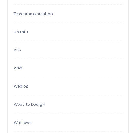
Telecommunication
Ubuntu
VPS
Web
Weblog
Website Design
Windows