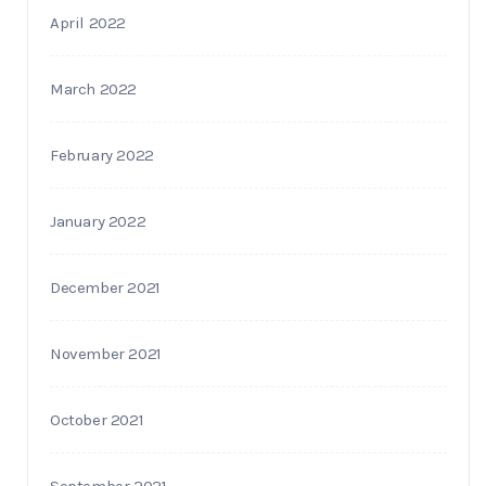
April 2022
March 2022
February 2022
January 2022
December 2021
November 2021
October 2021
September 2021