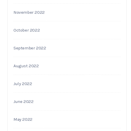
November 2022
October 2022
September 2022
August 2022
July 2022
June 2022
May 2022