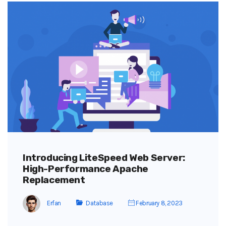
Introducing LiteSpeed Web Server:
High-Performance Apache
Replacement
Erfan
Database
February 8, 2023