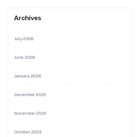
Archives
July 2026
June 2026
January 2026
December 2025
November 2025
October 2025