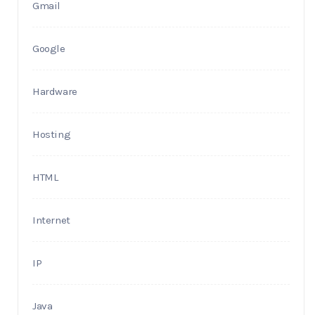
Gmail
Google
Hardware
Hosting
HTML
Internet
IP
Java