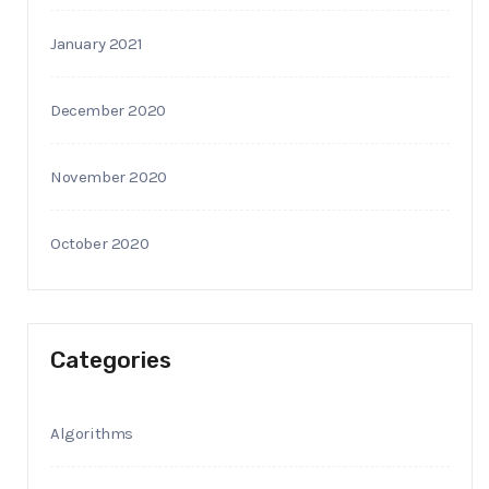
January 2021
December 2020
November 2020
October 2020
Categories
Algorithms