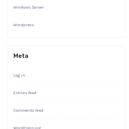
Windows Server
Wordpress
Meta
Log in
Entries feed
Comments feed
WordPress.org