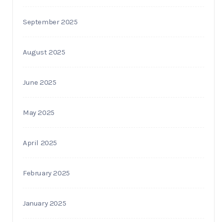
September 2025
August 2025
June 2025
May 2025
April 2025
February 2025
January 2025