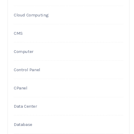
Cloud Computing
CMS
Computer
Control Panel
CPanel
Data Center
Database