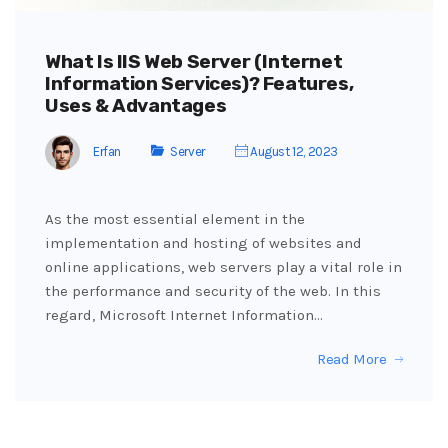
What Is IIS Web Server (Internet
Information Services)? Features,
Uses & Advantages
Erfan
Server
August 12, 2023
As the most essential element in the
implementation and hosting of websites and
online applications, web servers play a vital role in
the performance and security of the web. In this
regard, Microsoft Internet Information…
Read More