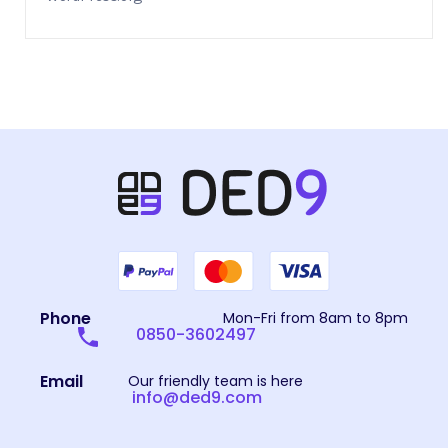
Phone
Mon-Fri from 8am to 8pm
0850-3602497
Email
Our friendly team is here
info@ded9.com