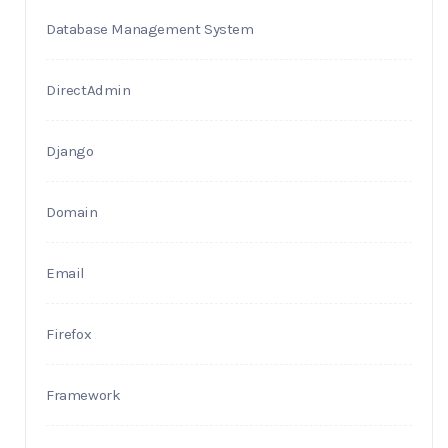
Database Management System
DirectAdmin
Django
Domain
Email
Firefox
Framework