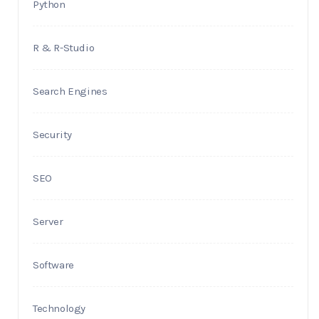
Python
R & R-Studio
Search Engines
Security
SEO
Server
Software
Technology