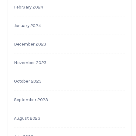
February 2024
January 2024
December 2023
November 2023
October 2023
September 2023
August 2023