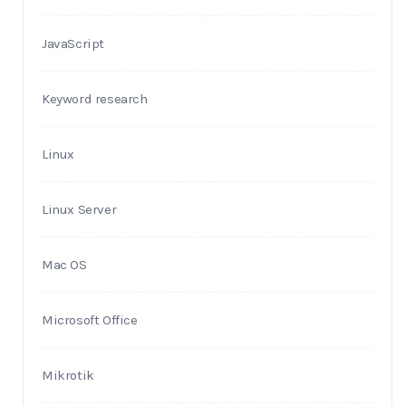
JavaScript
Keyword research
Linux
Linux Server
Mac OS
Microsoft Office
Mikrotik