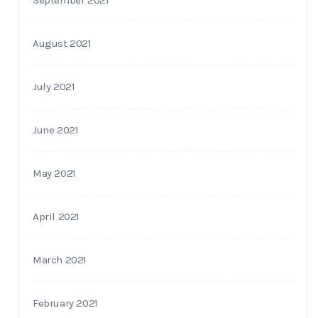
August 2021
July 2021
June 2021
May 2021
April 2021
March 2021
February 2021