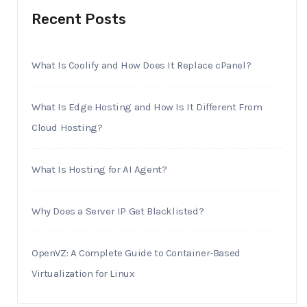
Recent Posts
What Is Coolify and How Does It Replace cPanel?
What Is Edge Hosting and How Is It Different From
Cloud Hosting?
What Is Hosting for AI Agent?
Why Does a Server IP Get Blacklisted?
OpenVZ: A Complete Guide to Container-Based
Virtualization for Linux