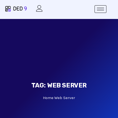
TAG:
WEB SERVER
Home
Web Server