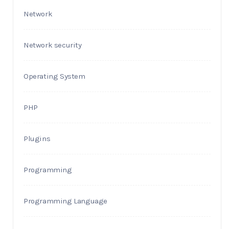
Network
Network security
Operating System
PHP
Plugins
Programming
Programming Language