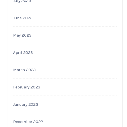
July 2023
June 2023
May 2023
April 2023
March 2023
February 2023
January 2023
December 2022