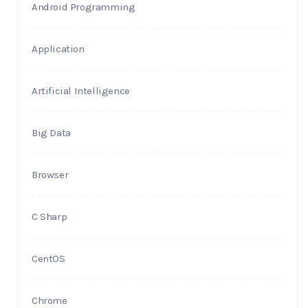
Android Programming
Application
Artificial Intelligence
Big Data
Browser
C Sharp
CentOS
Chrome