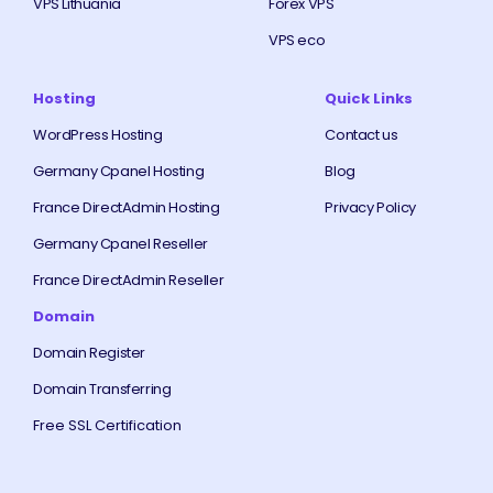
VPS Lithuania
Forex VPS
VPS eco
Hosting
Quick Links
WordPress Hosting
Contact us
Germany Cpanel Hosting
Blog
France DirectAdmin Hosting
Privacy Policy
Germany Cpanel Reseller
France DirectAdmin Reseller
Domain
Domain Register
Domain Transferring
Free SSL Certification