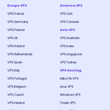
Eroupe VPS
America VPS
VPS France
VPS USA
VPS Germany
VPS Canada
VPS Poland
Asia VPS
VPS UK
VPS Australia
VPS Finland
VPS India
VPS Netherlands
VPS singapore
VPS Spain
VPS Turkey
VPS Italy
VPS Hosting
VPS Portugal
MikroTik VPS
VPS Belgium
Linux VPS
VPS Czech
Windows VPS
VPS Ireland
Trade VPS