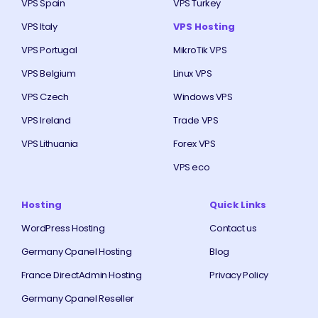
VPS Spain
VPS Turkey
VPS Italy
VPS Hosting
VPS Portugal
MikroTik VPS
VPS Belgium
Linux VPS
VPS Czech
Windows VPS
VPS Ireland
Trade VPS
VPS Lithuania
Forex VPS
VPS eco
Hosting
Quick Links
WordPress Hosting
Contact us
Germany Cpanel Hosting
Blog
France DirectAdmin Hosting
Privacy Policy
Germany Cpanel Reseller