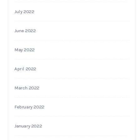
July 2022
June 2022
May 2022
April 2022
March 2022
February 2022
January 2022