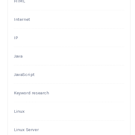
HTML
Internet
IP
Java
JavaScript
Keyword research
Linux
Linux Server