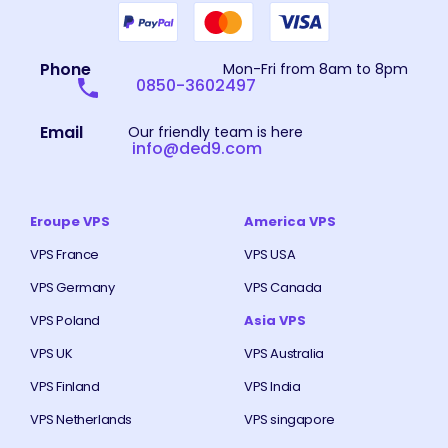
Phone
Mon-Fri from 8am to 8pm
0850-3602497
Email
Our friendly team is here
info@ded9.com
Eroupe VPS
America VPS
VPS France
VPS USA
VPS Germany
VPS Canada
VPS Poland
Asia VPS
VPS UK
VPS Australia
VPS Finland
VPS India
VPS Netherlands
VPS singapore