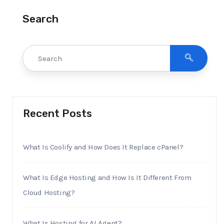
Search
Recent Posts
What Is Coolify and How Does It Replace cPanel?
What Is Edge Hosting and How Is It Different From
Cloud Hosting?
What Is Hosting for AI Agent?