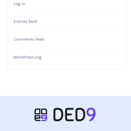
Log in
Entries feed
Comments feed
WordPress.org