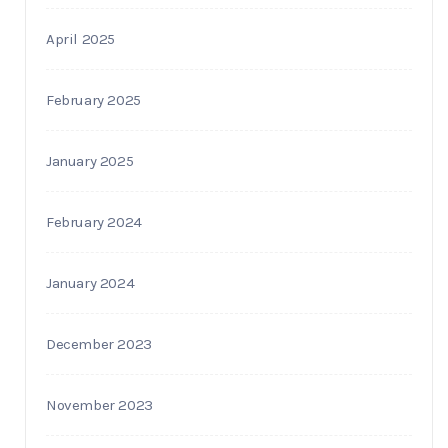
April 2025
February 2025
January 2025
February 2024
January 2024
December 2023
November 2023