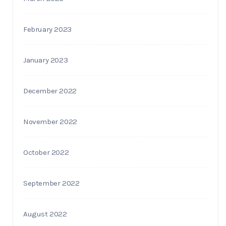
February 2023
January 2023
December 2022
November 2022
October 2022
September 2022
August 2022