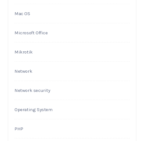
Mac OS
Microsoft Office
Mikrotik
Network
Network security
Operating System
PHP