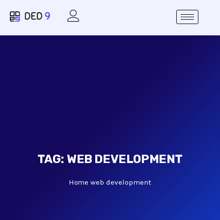
TAG:
WEB DEVELOPMENT
Home
web development