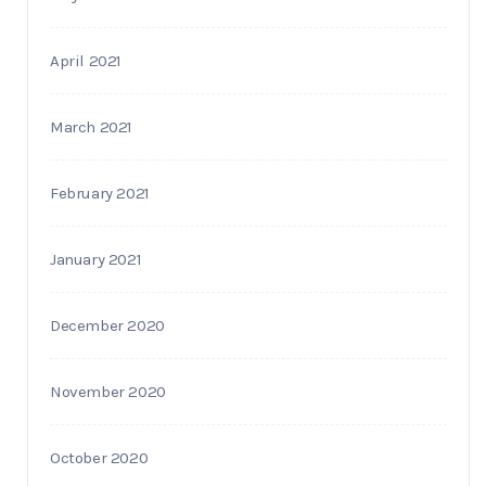
April 2021
March 2021
February 2021
January 2021
December 2020
November 2020
October 2020