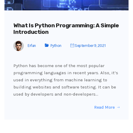
What Is Python Programming: A Simple
Introduction
Erfan
Python
September 9, 2021
Python has become one of the most popular
programming languages in recent years. Also, it’s
used in everything from machine learning to
building websites and software testing. It can be
used by developers and non-developers…
Read More