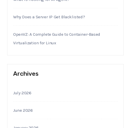
Why Does a Server IP Get Blacklisted?
OpenVZ: A Complete Guide to Container-Based
Virtualization for Linux
Archives
July 2026
June 2026
January 2026