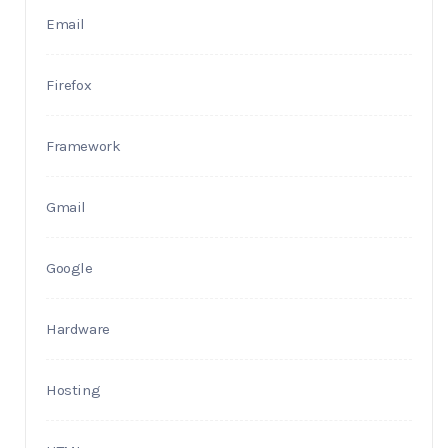
Email
Firefox
Framework
Gmail
Google
Hardware
Hosting