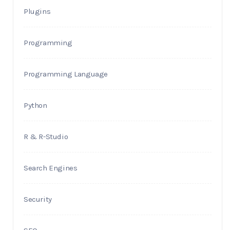
Plugins
Programming
Programming Language
Python
R & R-Studio
Search Engines
Security