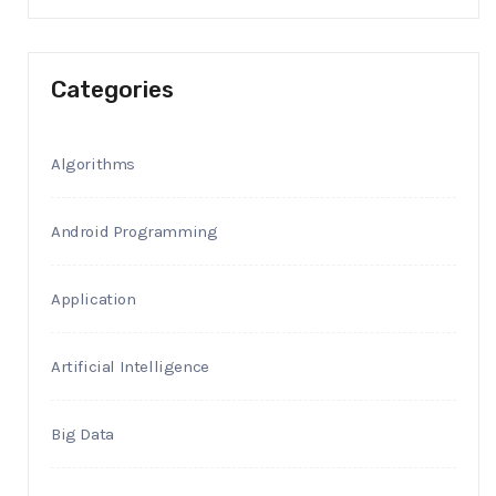
Categories
Algorithms
Android Programming
Application
Artificial Intelligence
Big Data