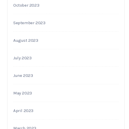
October 2023
September 2023
August 2023
July 2023
June 2023
May 2023
April 2023
March 2023