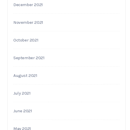
December 2021
November 2021
October 2021
September 2021
August 2021
July 2021
June 2021
May 2021