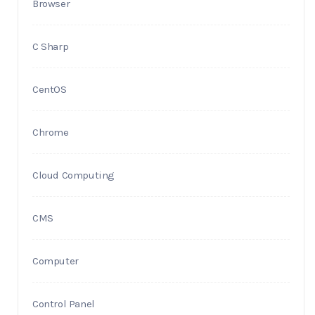
Browser
C Sharp
CentOS
Chrome
Cloud Computing
CMS
Computer
Control Panel