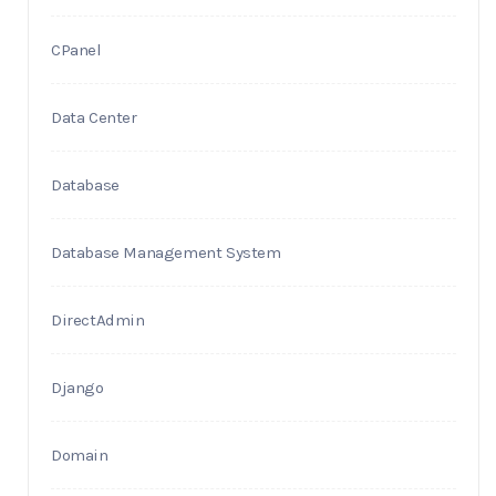
CPanel
Data Center
Database
Database Management System
DirectAdmin
Django
Domain