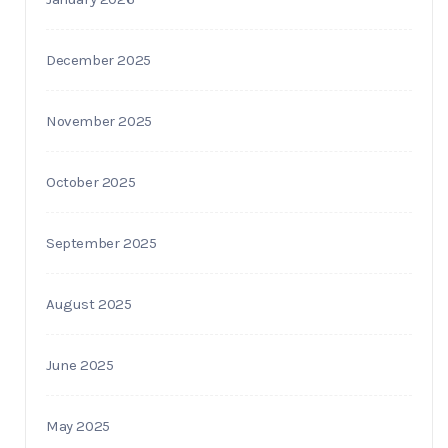
December 2025
November 2025
October 2025
September 2025
August 2025
June 2025
May 2025