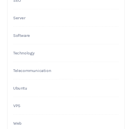
SEO
Server
Software
Technology
Telecommunication
Ubuntu
VPS
Web