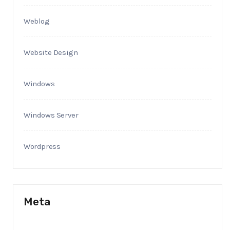
Weblog
Website Design
Windows
Windows Server
Wordpress
Meta