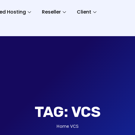
ed Hosting
Reseller
Client
TAG:
VCS
Home
VCS