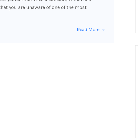
that you are unaware of one of the most
Read More