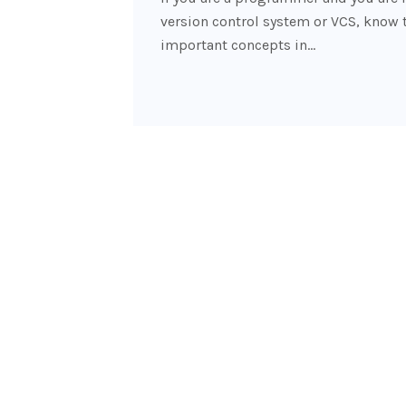
version control system or VCS, know 
important concepts in…