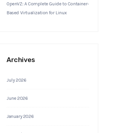
OpenVZ: A Complete Guide to Container-
Based Virtualization for Linux
Archives
July 2026
June 2026
January 2026