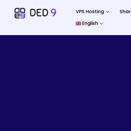
VPS Hosting
Shar
English