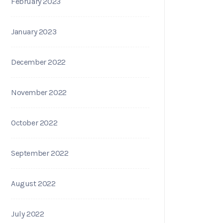
February 2023
January 2023
December 2022
November 2022
October 2022
September 2022
August 2022
July 2022