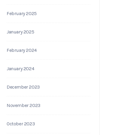
February 2025
January 2025
February 2024
January 2024
December 2023
November 2023
October 2023