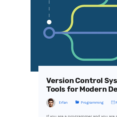
Version Control Sys
Tools for Modern D
Erfan
Programming
M
If you are a programmer and you are n