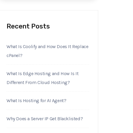
Recent Posts
What Is Coolify and How Does It Replace
cPanel?
What Is Edge Hosting and How Is It
Different From Cloud Hosting?
What Is Hosting for AI Agent?
Why Does a Server IP Get Blacklisted?