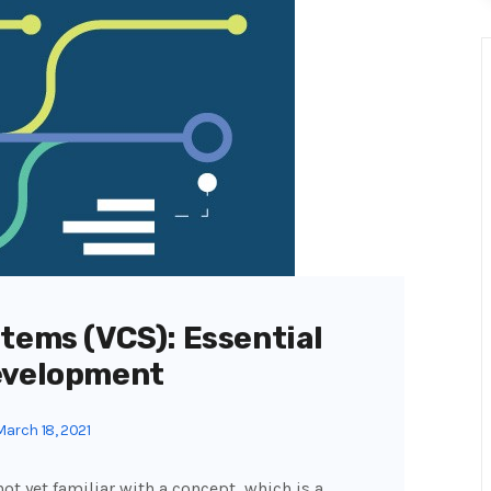
tems (VCS): Essential
evelopment
arch 18, 2021
ot yet familiar with a concept, which is a