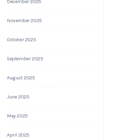
December 2025
November 2025
October 2025
September 2025
August 2025
June 2025
May 2025
April 2025