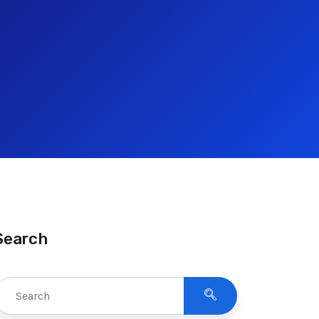
Search