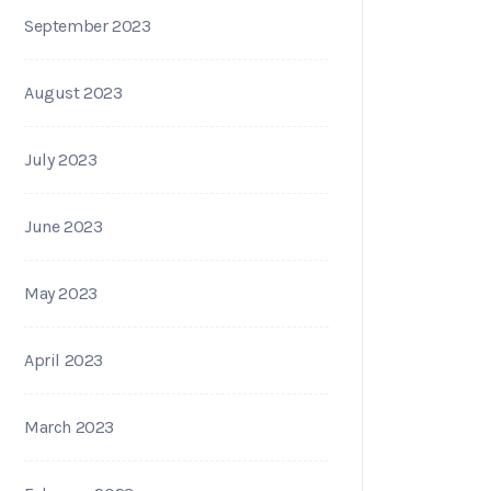
September 2023
August 2023
July 2023
June 2023
May 2023
April 2023
March 2023