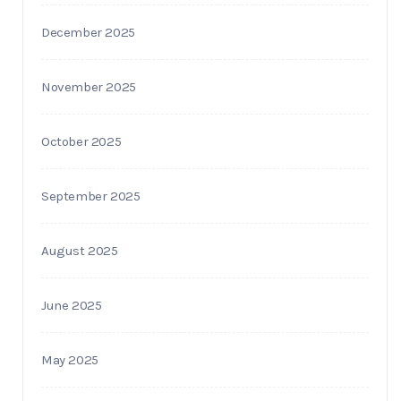
December 2025
November 2025
October 2025
September 2025
August 2025
June 2025
May 2025