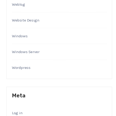
Weblog
Website Design
Windows
Windows Server
Wordpress
Meta
Log in