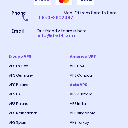
Phone
Mon-Fri from 8am to 8pm
0850-3602497
Email
Our friendly team is here
info@ded9.com
Eroupe VPS
America VPS
VPS France
VPS USA
VPS Germany
VPS Canada
VPS Poland
Asia VPS
VPS UK
VPS Australia
VPS Finland
VPS India
VPS Netherlands
VPS singapore
VPS Spain
VPS Turkey