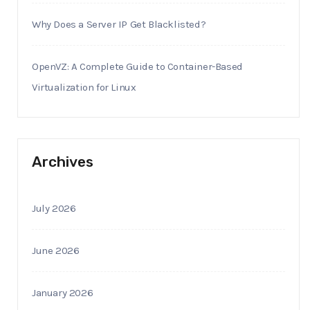
Why Does a Server IP Get Blacklisted?
OpenVZ: A Complete Guide to Container-Based
Virtualization for Linux
Archives
July 2026
June 2026
January 2026