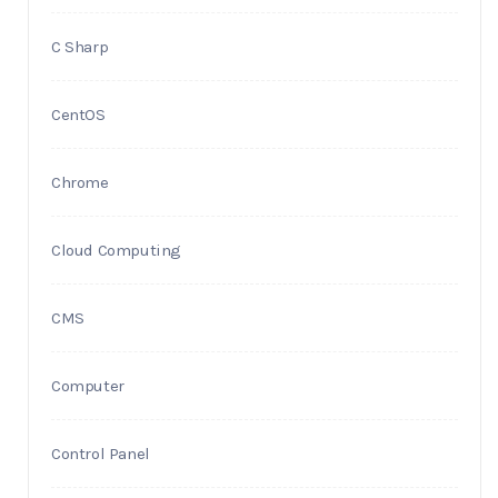
C Sharp
CentOS
Chrome
Cloud Computing
CMS
Computer
Control Panel