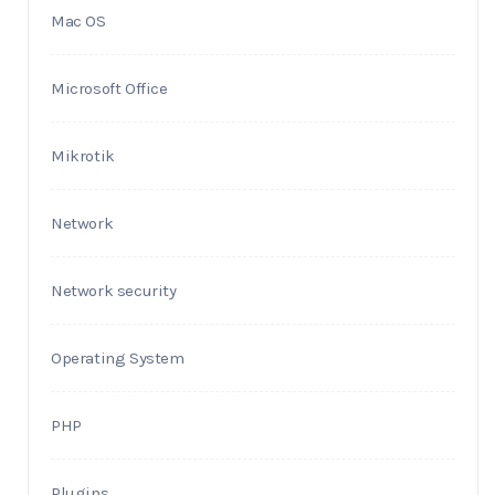
Mac OS
Microsoft Office
Mikrotik
Network
Network security
Operating System
PHP
Plugins