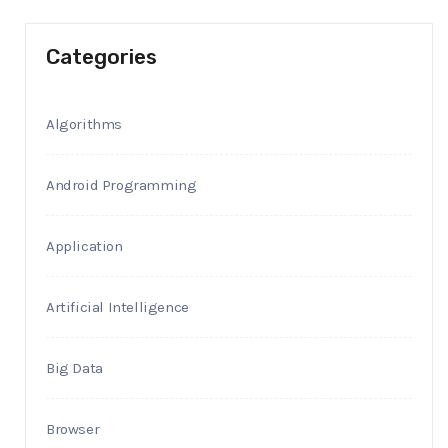
Categories
Algorithms
Android Programming
Application
Artificial Intelligence
Big Data
Browser