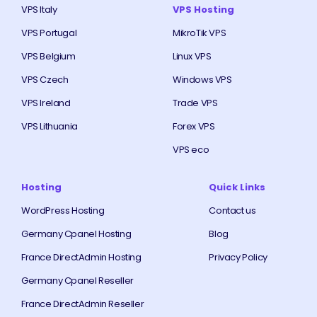
VPS Italy
VPS Hosting
VPS Portugal
MikroTik VPS
VPS Belgium
Linux VPS
VPS Czech
Windows VPS
VPS Ireland
Trade VPS
VPS Lithuania
Forex VPS
VPS eco
Hosting
Quick Links
WordPress Hosting
Contact us
Germany Cpanel Hosting
Blog
France DirectAdmin Hosting
Privacy Policy
Germany Cpanel Reseller
France DirectAdmin Reseller