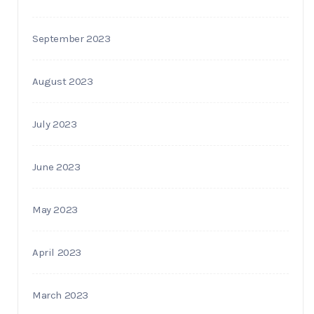
September 2023
August 2023
July 2023
June 2023
May 2023
April 2023
March 2023