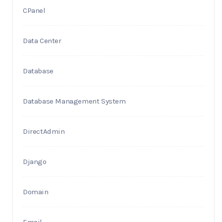
CPanel
Data Center
Database
Database Management System
DirectAdmin
Django
Domain