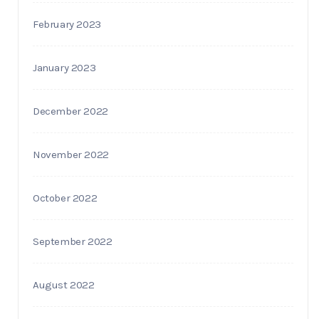
February 2023
January 2023
December 2022
November 2022
October 2022
September 2022
August 2022