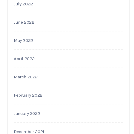
July 2022
June 2022
May 2022
April 2022
March 2022
February 2022
January 2022
December 2021