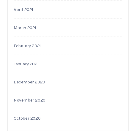
April 2021
March 2021
February 2021
January 2021
December 2020
November 2020
October 2020