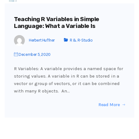
Teaching R Variables in Simple
Language: What a Variable Is
Herbert Huffner
R & R-Studio
December 5, 2020
R Variables: A variable provides a named space for
storing values. A variable in R can be stored in a
vector or group of vectors, or it can be combined
with many R objects. An…
Read More