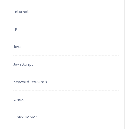
Internet
IP
Java
JavaScript
Keyword research
Linux
Linux Server