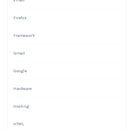
Email
Firefox
Framework
Gmail
Google
Hardware
Hosting
HTML