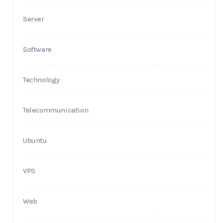
Server
Software
Technology
Telecommunication
Ubuntu
VPS
Web