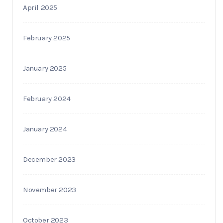
April 2025
February 2025
January 2025
February 2024
January 2024
December 2023
November 2023
October 2023