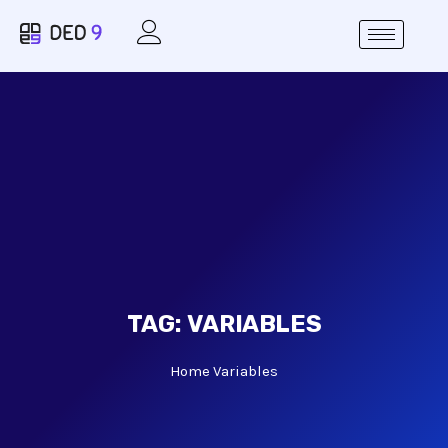
TAG:
VARIABLES
Home
Variables