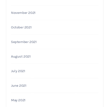
November 2021
October 2021
September 2021
August 2021
July 2021
June 2021
May 2021