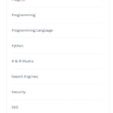
Programming
Programming Language
Python
R & R-Studio
Search Engines
Security
SEO