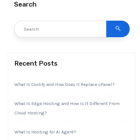
Search
Recent Posts
What Is Coolify and How Does It Replace cPanel?
What Is Edge Hosting and How Is It Different From
Cloud Hosting?
What Is Hosting for AI Agent?