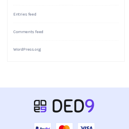
Entries feed
Comments feed
WordPress.org