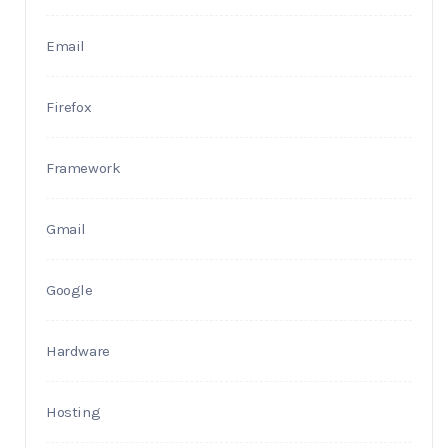
Email
Firefox
Framework
Gmail
Google
Hardware
Hosting