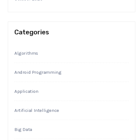
Categories
Algorithms
Android Programming
Application
Artificial Intelligence
Big Data