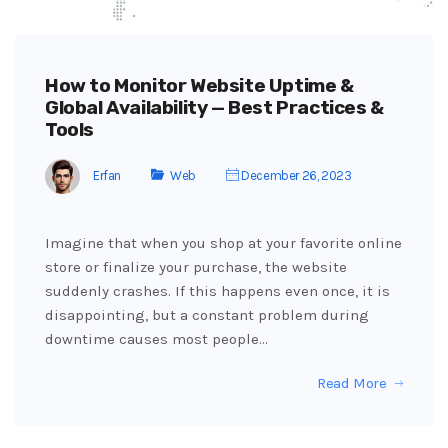
How to Monitor Website Uptime &
Global Availability — Best Practices &
Tools
Erfan
Web
December 26, 2023
Imagine that when you shop at your favorite online
store or finalize your purchase, the website
suddenly crashes. If this happens even once, it is
disappointing, but a constant problem during
downtime causes most people…
Read More