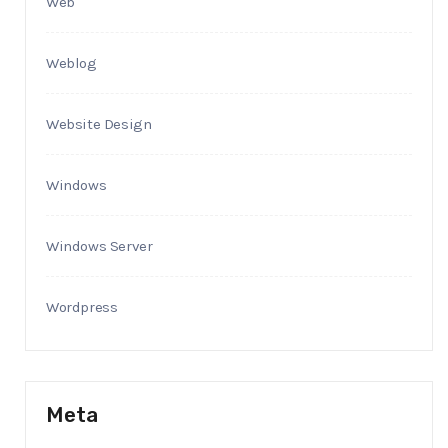
Web
Weblog
Website Design
Windows
Windows Server
Wordpress
Meta