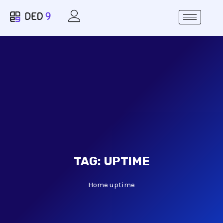
TAG:
UPTIME
Home
uptime