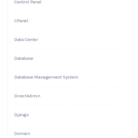
Control Panel
CPanel
Data Center
Database
Database Management System
DirectAdmin
Django
Domain