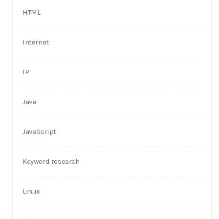
HTML
Internet
IP
Java
JavaScript
Keyword research
Linux