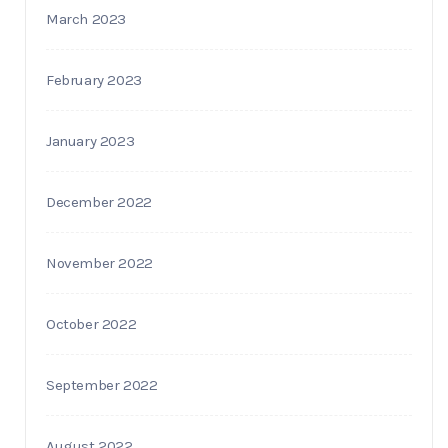
March 2023
February 2023
January 2023
December 2022
November 2022
October 2022
September 2022
August 2022