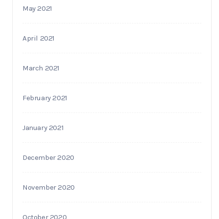
May 2021
April 2021
March 2021
February 2021
January 2021
December 2020
November 2020
October 2020