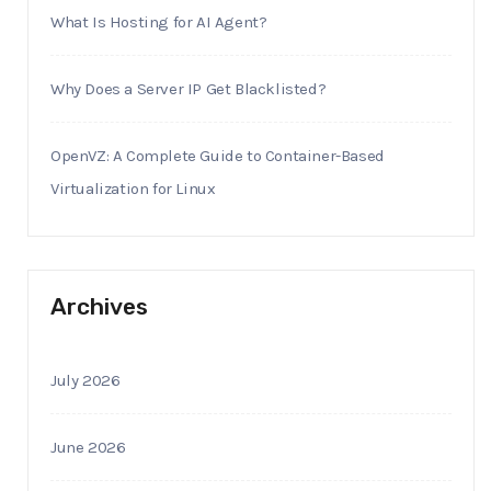
What Is Hosting for AI Agent?
Why Does a Server IP Get Blacklisted?
OpenVZ: A Complete Guide to Container-Based
Virtualization for Linux
Archives
July 2026
June 2026