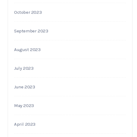
October 2023
September 2023
August 2023
July 2023
June 2023
May 2023
April 2023