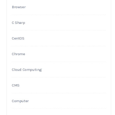
Browser
C Sharp
CentOS
Chrome
Cloud Computing
CMS
Computer