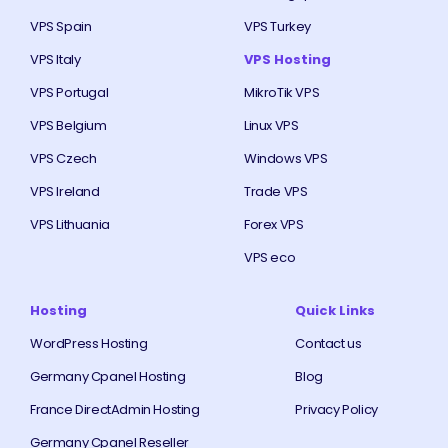
VPS Spain
VPS Turkey
VPS Italy
VPS Hosting
VPS Portugal
MikroTik VPS
VPS Belgium
Linux VPS
VPS Czech
Windows VPS
VPS Ireland
Trade VPS
VPS Lithuania
Forex VPS
VPS eco
Hosting
Quick Links
WordPress Hosting
Contact us
Germany Cpanel Hosting
Blog
France DirectAdmin Hosting
Privacy Policy
Germany Cpanel Reseller