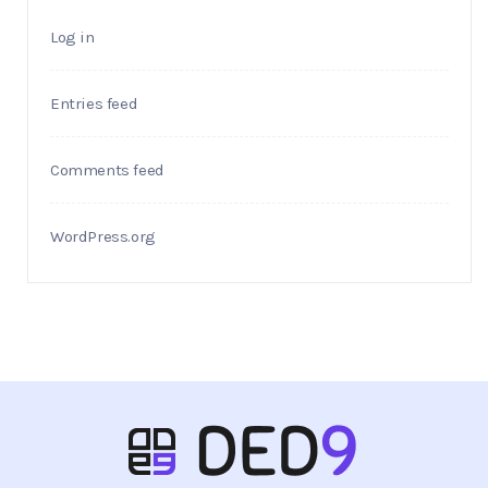
Log in
Entries feed
Comments feed
WordPress.org