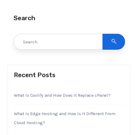
Search
Recent Posts
What Is Coolify and How Does It Replace cPanel?
What Is Edge Hosting and How Is It Different From
Cloud Hosting?