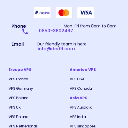
Phone
Mon-Fri from 8am to 8pm
0850-3602497
Email
Our friendly team is here
info@ded9.com
Eroupe VPS
America VPS
VPS France
VPS USA
VPS Germany
VPS Canada
VPS Poland
Asia VPS
VPS UK
VPS Australia
VPS Finland
VPS India
VPS Netherlands
VPS singapore