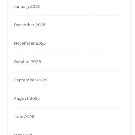
January 2026
December 2025
November 2025
October 2025
September 2025
August 2025
June 2025
May 2025