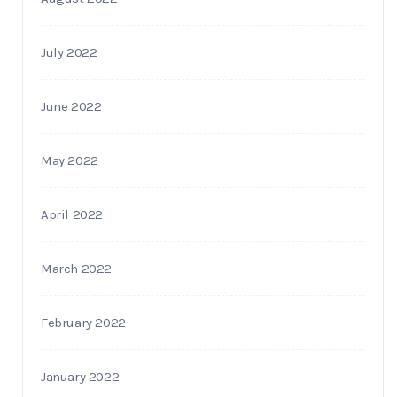
July 2022
June 2022
May 2022
April 2022
March 2022
February 2022
January 2022