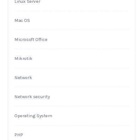
Linux Server
Mac OS
Microsoft Office
Mikrotik
Network
Network security
Operating System
PHP