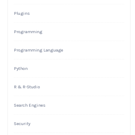
Plugins
Programming
Programming Language
Python
R & R-Studio
Search Engines
Security