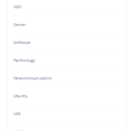
SEO
Server
Software
Technology
Telecommunication
Ubuntu
VPS