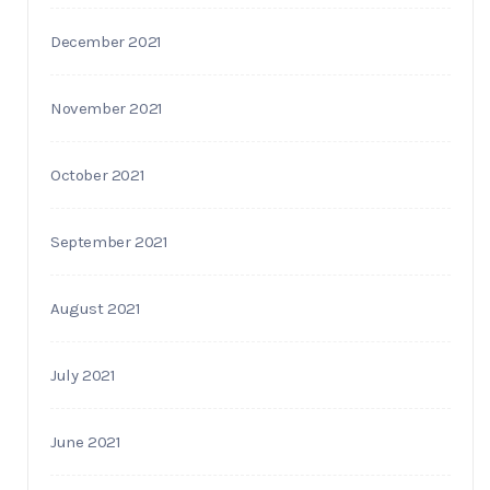
December 2021
November 2021
October 2021
September 2021
August 2021
July 2021
June 2021