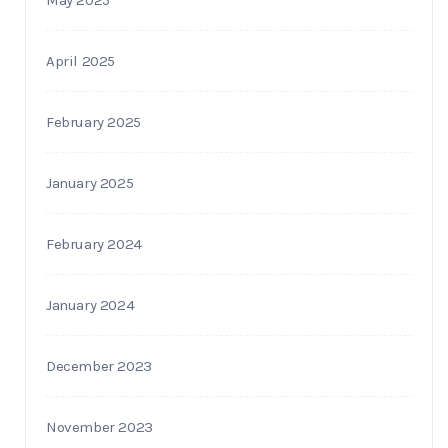
April 2025
February 2025
January 2025
February 2024
January 2024
December 2023
November 2023