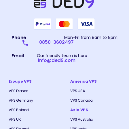
Phone
Mon-Fri from 8am to 8pm
0850-3602497
Email
Our friendly team is here
info@ded9.com
Eroupe VPS
America VPS
VPS France
VPS USA
VPS Germany
VPS Canada
VPS Poland
Asia VPS
VPS UK
VPS Australia
VPS Finland
VPS India