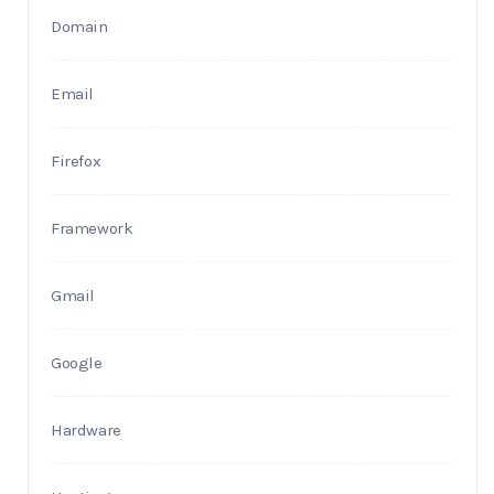
Domain
Email
Firefox
Framework
Gmail
Google
Hardware