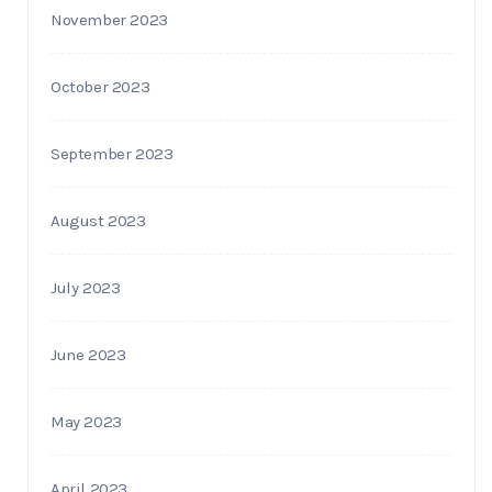
November 2023
October 2023
September 2023
August 2023
July 2023
June 2023
May 2023
April 2023