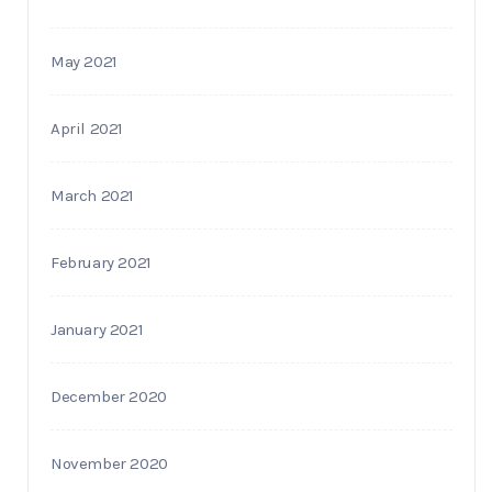
May 2021
April 2021
March 2021
February 2021
January 2021
December 2020
November 2020