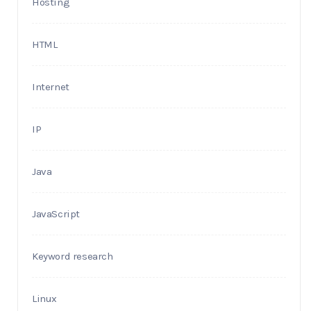
Hosting
HTML
Internet
IP
Java
JavaScript
Keyword research
Linux