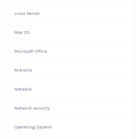
Linux Server
Mac OS
Microsoft Office
Mikrotik
Network
Network security
Operating System