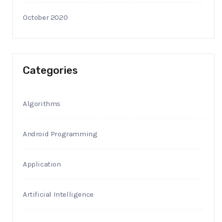
October 2020
Categories
Algorithms
Android Programming
Application
Artificial Intelligence