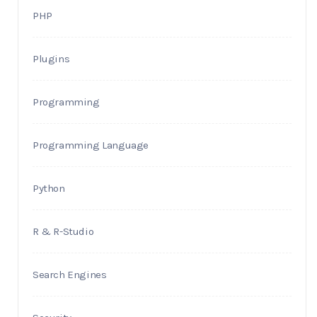
PHP
Plugins
Programming
Programming Language
Python
R & R-Studio
Search Engines