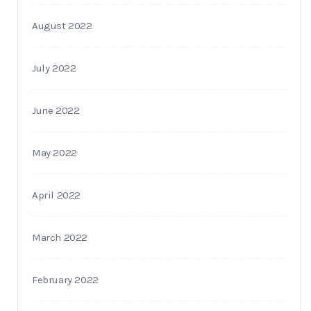
August 2022
July 2022
June 2022
May 2022
April 2022
March 2022
February 2022