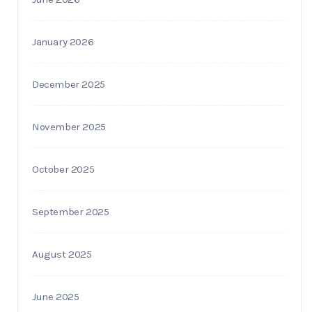
January 2026
December 2025
November 2025
October 2025
September 2025
August 2025
June 2025