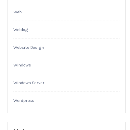
Web
Weblog
Website Design
Windows
Windows Server
Wordpress