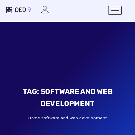
TAG:
SOFTWARE AND WEB
DEVELOPMENT
Home
software and web development