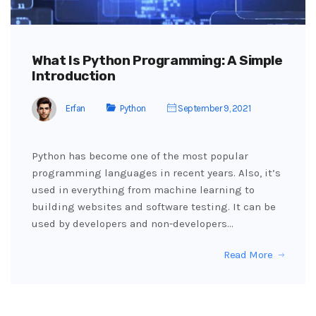
What Is Python Programming: A Simple
Introduction
Erfan
Python
September 9, 2021
Python has become one of the most popular
programming languages in recent years. Also, it’s
used in everything from machine learning to
building websites and software testing. It can be
used by developers and non-developers…
Read More