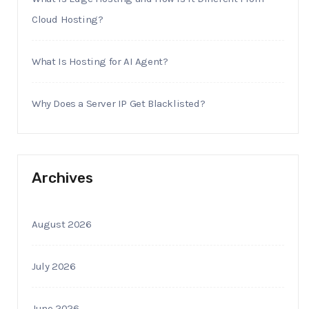
Cloud Hosting?
What Is Hosting for AI Agent?
Why Does a Server IP Get Blacklisted?
Archives
August 2026
July 2026
June 2026