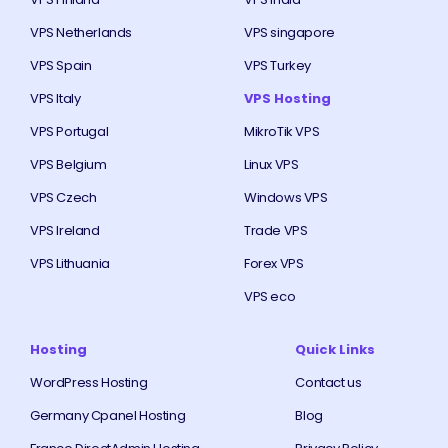
VPS Netherlands
VPS singapore
VPS Spain
VPS Turkey
VPS Italy
VPS Hosting
VPS Portugal
MikroTik VPS
VPS Belgium
Linux VPS
VPS Czech
Windows VPS
VPS Ireland
Trade VPS
VPS Lithuania
Forex VPS
VPS eco
Hosting
Quick Links
WordPress Hosting
Contact us
Germany Cpanel Hosting
Blog