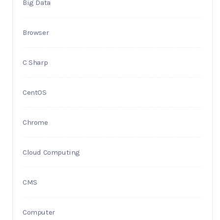
Big Data
Browser
C Sharp
CentOS
Chrome
Cloud Computing
CMS
Computer