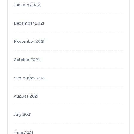
January 2022
December 2021
November 2021
October 2021
September 2021
August 2021
July 2021
June 2021