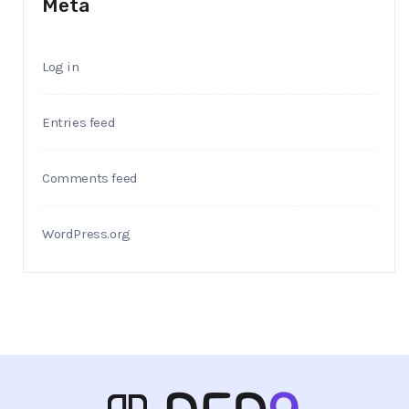
Meta
Log in
Entries feed
Comments feed
WordPress.org