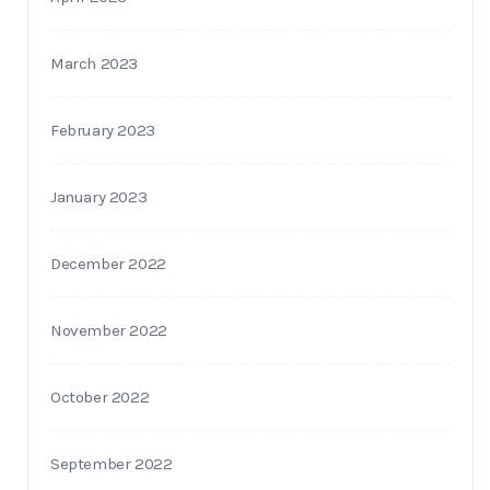
March 2023
February 2023
January 2023
December 2022
November 2022
October 2022
September 2022