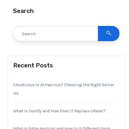
Search
Recent Posts
CloudLinux or AlmaLinux? Choosing the Right Server
OS
What Is Coolify and How Does It Replace cPanel?
What Is Edge Hosting and How Is It Different From