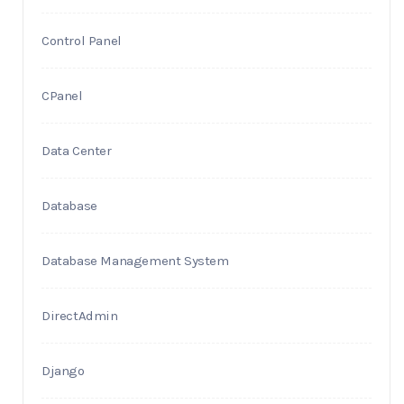
Control Panel
CPanel
Data Center
Database
Database Management System
DirectAdmin
Django