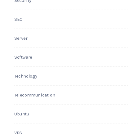
Security
SEO
Server
Software
Technology
Telecommunication
Ubuntu
VPS