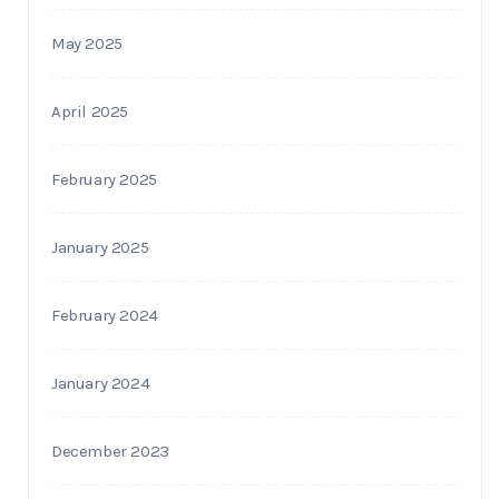
May 2025
April 2025
February 2025
January 2025
February 2024
January 2024
December 2023