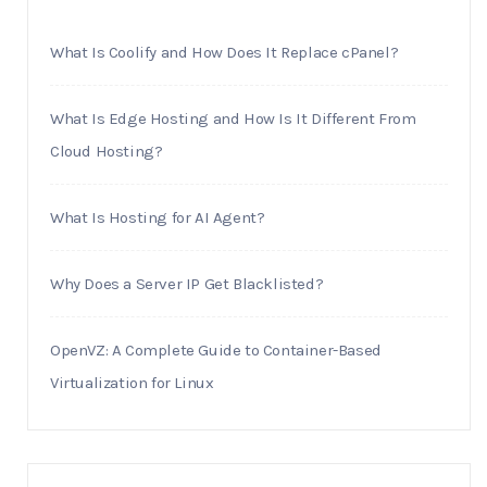
What Is Coolify and How Does It Replace cPanel?
What Is Edge Hosting and How Is It Different From
Cloud Hosting?
What Is Hosting for AI Agent?
Why Does a Server IP Get Blacklisted?
OpenVZ: A Complete Guide to Container-Based
Virtualization for Linux