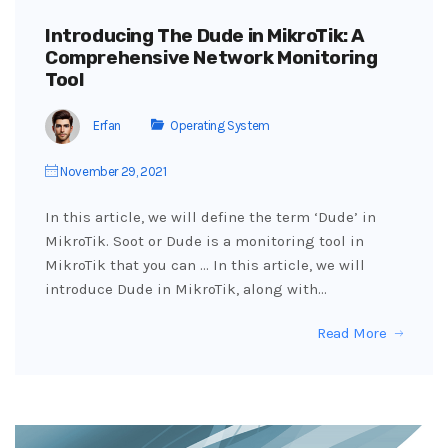
Introducing The Dude in MikroTik: A
Comprehensive Network Monitoring
Tool
Erfan
Operating System
November 29, 2021
In this article, we will define the term ‘Dude’ in
MikroTik. Soot or Dude is a monitoring tool in
MikroTik that you can … In this article, we will
introduce Dude in MikroTik, along with…
Read More