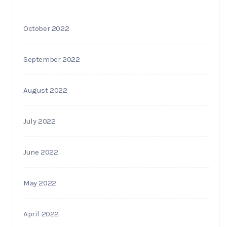
October 2022
September 2022
August 2022
July 2022
June 2022
May 2022
April 2022