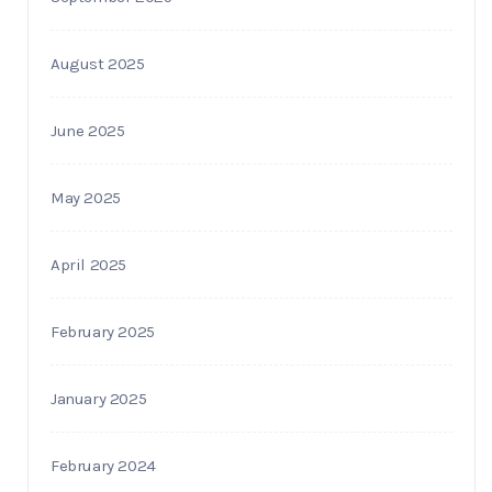
August 2025
June 2025
May 2025
April 2025
February 2025
January 2025
February 2024