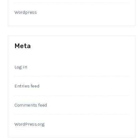
Wordpress
Meta
Log in
Entries feed
Comments feed
WordPress.org