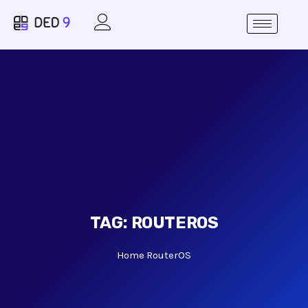
TAG:
ROUTEROS
Home
RouterOS