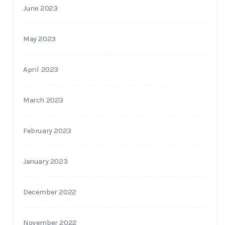
June 2023
May 2023
April 2023
March 2023
February 2023
January 2023
December 2022
November 2022