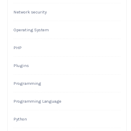
Network security
Operating System
PHP
Plugins
Programming
Programming Language
Python