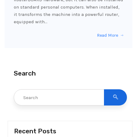
on standard personal computers. When installed,
it transforms the machine into a powerful router,
equipped with…
Read More
Search
Recent Posts