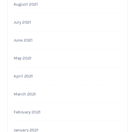
August 2021
July 2021
June 2021
May 2021
April 2021
March 2021
February 2021
January 2021