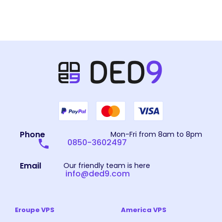
Phone
Mon-Fri from 8am to 8pm
0850-3602497
Email
Our friendly team is here
info@ded9.com
Eroupe VPS
America VPS