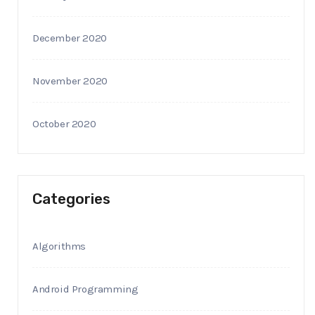
December 2020
November 2020
October 2020
Categories
Algorithms
Android Programming