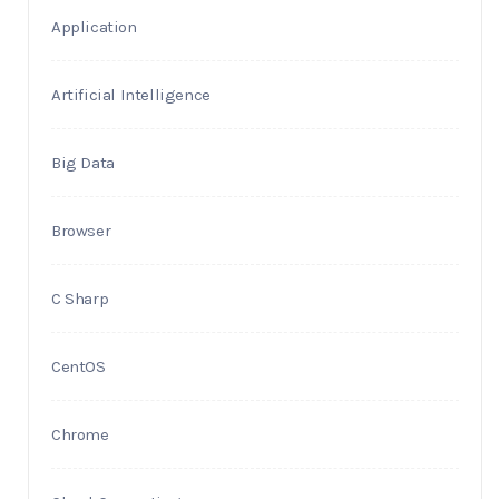
Application
Artificial Intelligence
Big Data
Browser
C Sharp
CentOS
Chrome