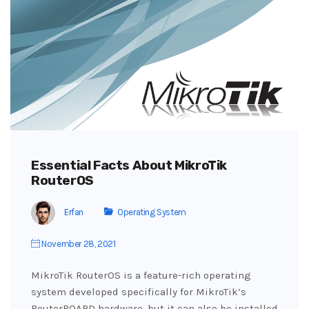
Essential Facts About MikroTik
RouterOS
Erfan
Operating System
November 28, 2021
MikroTik RouterOS is a feature-rich operating
system developed specifically for MikroTik’s
RouterBOARD hardware, but it can also be installed