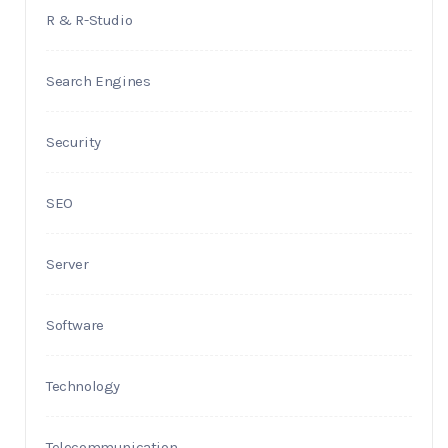
R & R-Studio
Search Engines
Security
SEO
Server
Software
Technology
Telecommunication