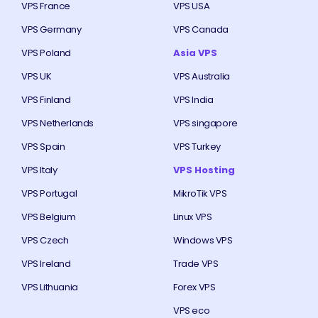
VPS France
VPS USA
VPS Germany
VPS Canada
VPS Poland
Asia VPS
VPS UK
VPS Australia
VPS Finland
VPS India
VPS Netherlands
VPS singapore
VPS Spain
VPS Turkey
VPS Italy
VPS Hosting
VPS Portugal
MikroTik VPS
VPS Belgium
Linux VPS
VPS Czech
Windows VPS
VPS Ireland
Trade VPS
VPS Lithuania
Forex VPS
VPS eco