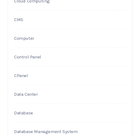
Cloud Computing
CMS
Computer
Control Panel
CPanel
Data Center
Database
Database Management System