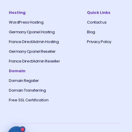
Hosting
Quick Links
WordPress Hosting
Contact us
Germany Cpanel Hosting
Blog
France DirectAdmin Hosting
Privacy Policy
Germany Cpanel Reseller
France DirectAdmin Reseller
Domain
Domain Register
Domain Transferring
Free SSL Certification