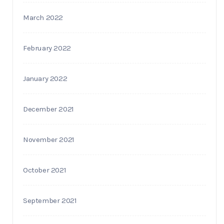
March 2022
February 2022
January 2022
December 2021
November 2021
October 2021
September 2021