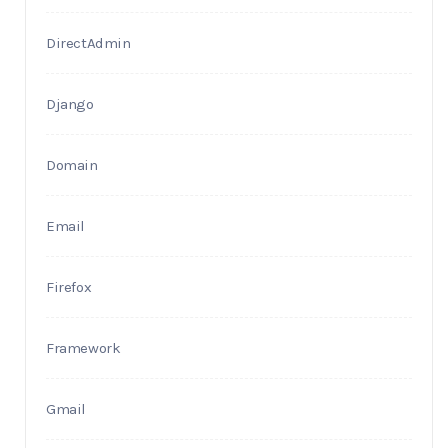
DirectAdmin
Django
Domain
Email
Firefox
Framework
Gmail