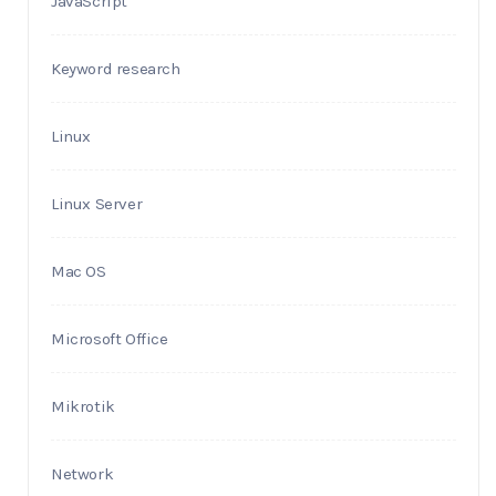
JavaScript
Keyword research
Linux
Linux Server
Mac OS
Microsoft Office
Mikrotik
Network