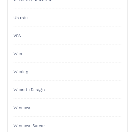
Ubuntu
VPS
Web
Weblog
Website Design
Windows
Windows Server