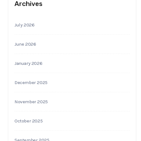
Archives
July 2026
June 2026
January 2026
December 2025
November 2025
October 2025
September 2025