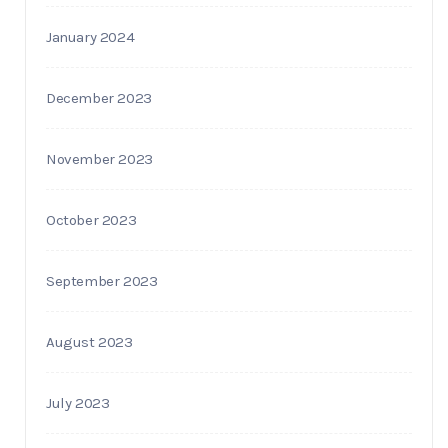
January 2024
December 2023
November 2023
October 2023
September 2023
August 2023
July 2023