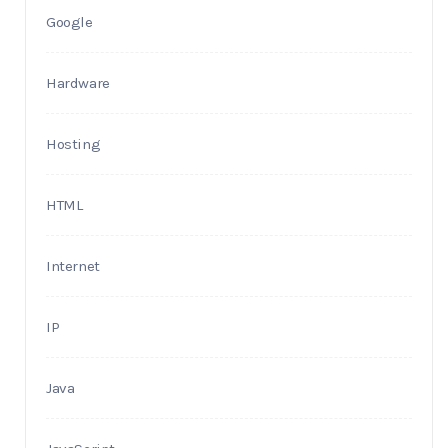
Google
Hardware
Hosting
HTML
Internet
IP
Java