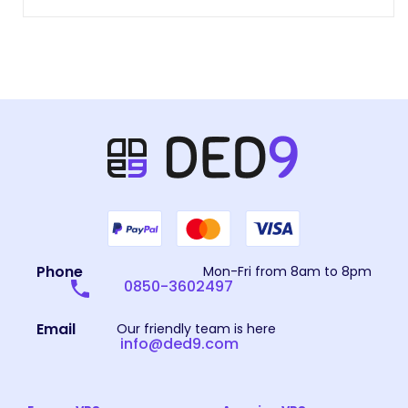
Phone
Mon-Fri from 8am to 8pm
0850-3602497
Email
Our friendly team is here
info@ded9.com