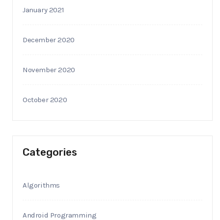
January 2021
December 2020
November 2020
October 2020
Categories
Algorithms
Android Programming