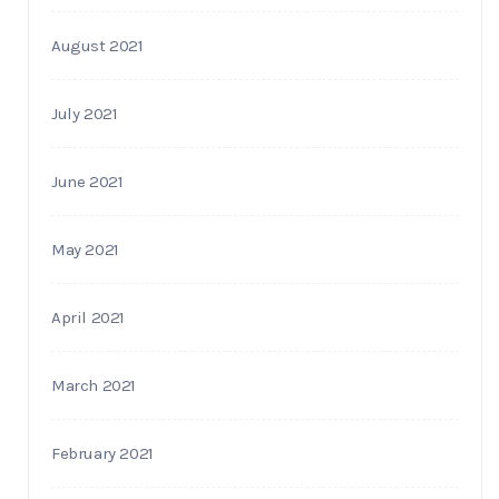
August 2021
July 2021
June 2021
May 2021
April 2021
March 2021
February 2021