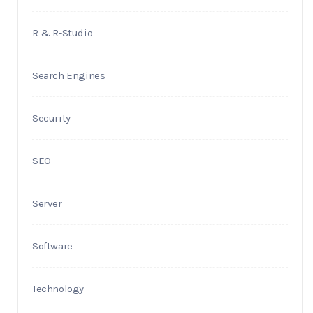
R & R-Studio
Search Engines
Security
SEO
Server
Software
Technology