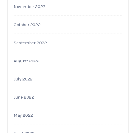
November 2022
October 2022
September 2022
August 2022
July 2022
June 2022
May 2022