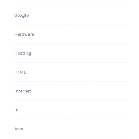
Google
Hardware
Hosting
HTML
Internet
IP
Java