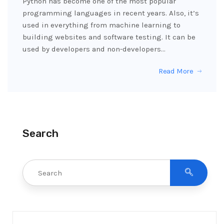
Python has become one of the most popular
programming languages in recent years. Also, it’s
used in everything from machine learning to
building websites and software testing. It can be
used by developers and non-developers…
Read More
Search