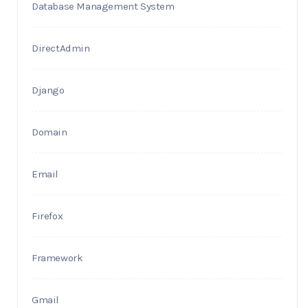
Database Management System
DirectAdmin
Django
Domain
Email
Firefox
Framework
Gmail