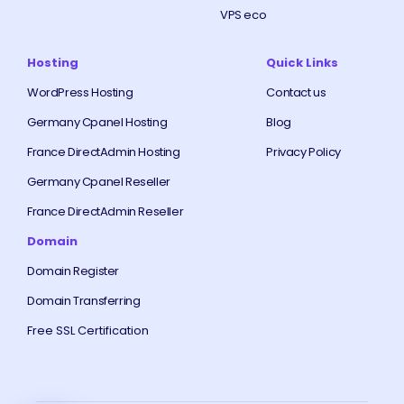
VPS eco
Hosting
Quick Links
WordPress Hosting
Contact us
Germany Cpanel Hosting
Blog
France DirectAdmin Hosting
Privacy Policy
Germany Cpanel Reseller
France DirectAdmin Reseller
Domain
Domain Register
Domain Transferring
Free SSL Certification