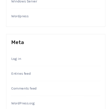
Windows Server
Wordpress
Meta
Log in
Entries feed
Comments feed
WordPress.org