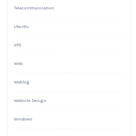
Telecommunication
Ubuntu
VPS
Web
Weblog
Website Design
Windows