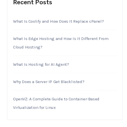
Recent Posts
What Is Coolify and How Does It Replace cPanel?
What Is Edge Hosting and How Is It Different From
Cloud Hosting?
What Is Hosting for AI Agent?
Why Does a Server IP Get Blacklisted?
OpenVZ: A Complete Guide to Container-Based
Virtualization for Linux