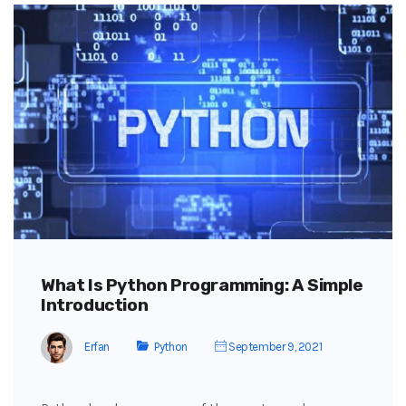
What Is Python Programming: A Simple
Introduction
Erfan
Python
September 9, 2021