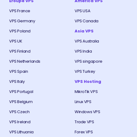
Eroupe VPS
America VPS
VPS France
VPS USA
VPS Germany
VPS Canada
VPS Poland
Asia VPS
VPS UK
VPS Australia
VPS Finland
VPS India
VPS Netherlands
VPS singapore
VPS Spain
VPS Turkey
VPS Italy
VPS Hosting
VPS Portugal
MikroTik VPS
VPS Belgium
Linux VPS
VPS Czech
Windows VPS
VPS Ireland
Trade VPS
VPS Lithuania
Forex VPS