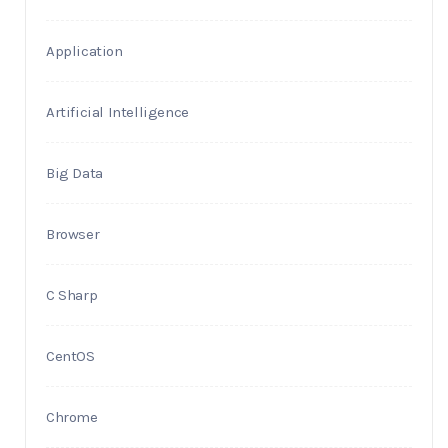
Application
Artificial Intelligence
Big Data
Browser
C Sharp
CentOS
Chrome