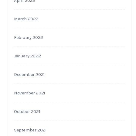
April 2022
March 2022
February 2022
January 2022
December 2021
November 2021
October 2021
September 2021