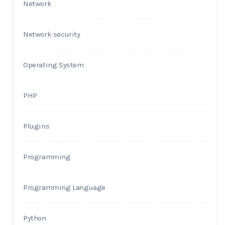
Network
Network security
Operating System
PHP
Plugins
Programming
Programming Language
Python