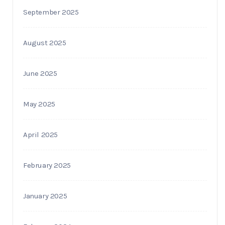
September 2025
August 2025
June 2025
May 2025
April 2025
February 2025
January 2025