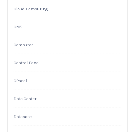
Cloud Computing
CMS
Computer
Control Panel
CPanel
Data Center
Database