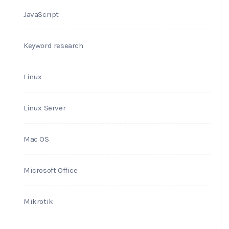
JavaScript
Keyword research
Linux
Linux Server
Mac OS
Microsoft Office
Mikrotik