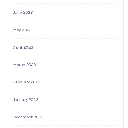
June 2023
May 2023
April 2023
March 2023
February 2023
January 2023
December 2022