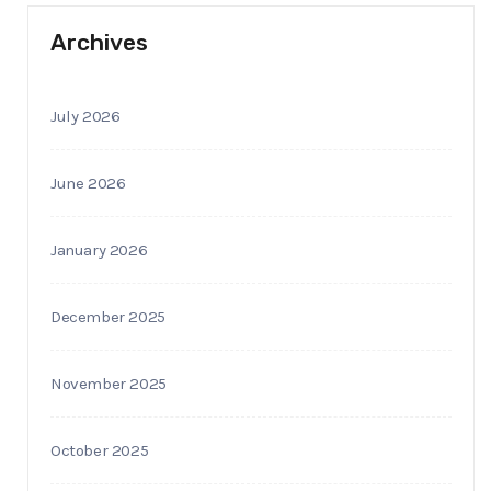
Archives
July 2026
June 2026
January 2026
December 2025
November 2025
October 2025