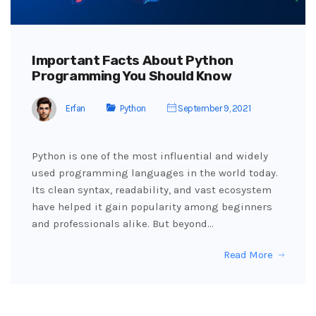
Important Facts About Python
Programming You Should Know
Erfan
Python
September 9, 2021
Python is one of the most influential and widely
used programming languages in the world today.
Its clean syntax, readability, and vast ecosystem
have helped it gain popularity among beginners
and professionals alike. But beyond…
Read More