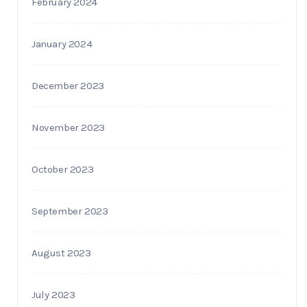
February 2024
January 2024
December 2023
November 2023
October 2023
September 2023
August 2023
July 2023