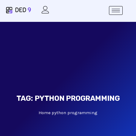
TAG:
PYTHON PROGRAMMING
Home
python programming