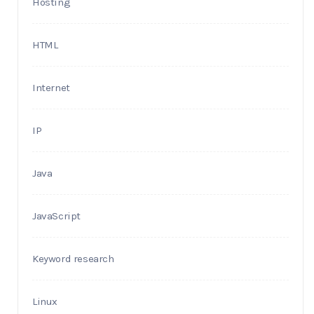
Hosting
HTML
Internet
IP
Java
JavaScript
Keyword research
Linux