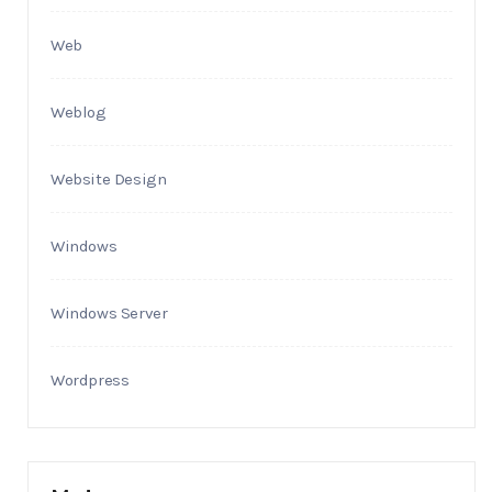
Web
Weblog
Website Design
Windows
Windows Server
Wordpress