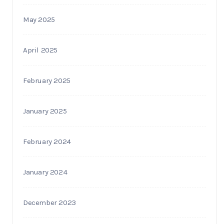
May 2025
April 2025
February 2025
January 2025
February 2024
January 2024
December 2023