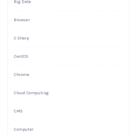
Big Data
Browser
C Sharp
CentOS
Chrome
Cloud Computing
CMS
Computer