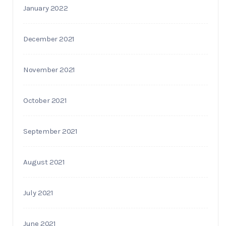
January 2022
December 2021
November 2021
October 2021
September 2021
August 2021
July 2021
June 2021