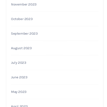
November 2023
October 2023
September 2023
August 2023
July 2023
June 2023
May 2023
April 2023