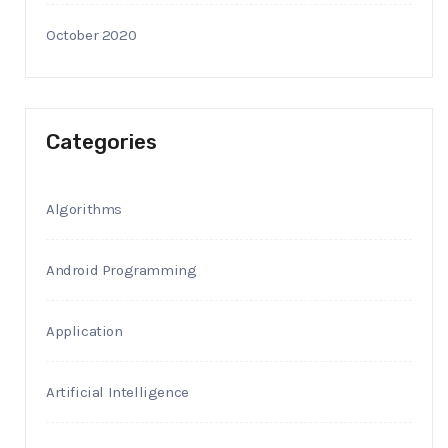
October 2020
Categories
Algorithms
Android Programming
Application
Artificial Intelligence