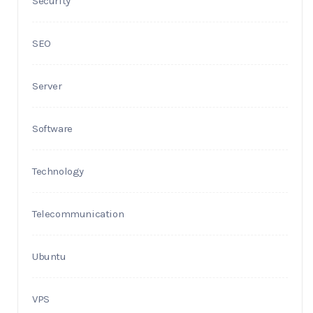
Security
SEO
Server
Software
Technology
Telecommunication
Ubuntu
VPS