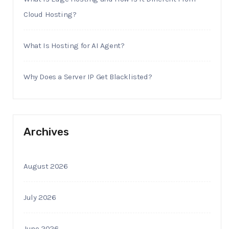
Cloud Hosting?
What Is Hosting for AI Agent?
Why Does a Server IP Get Blacklisted?
Archives
August 2026
July 2026
June 2026