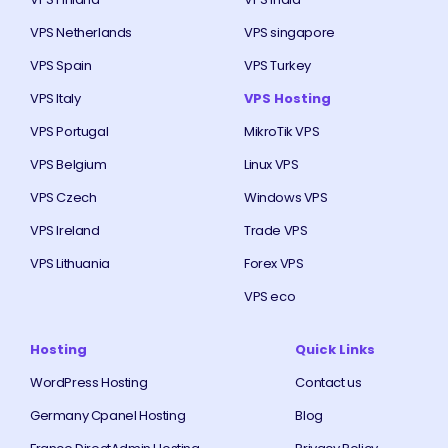
VPS Netherlands
VPS singapore
VPS Spain
VPS Turkey
VPS Italy
VPS Hosting
VPS Portugal
MikroTik VPS
VPS Belgium
Linux VPS
VPS Czech
Windows VPS
VPS Ireland
Trade VPS
VPS Lithuania
Forex VPS
VPS eco
Hosting
Quick Links
WordPress Hosting
Contact us
Germany Cpanel Hosting
Blog