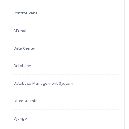
Control Panel
CPanel
Data Center
Database
Database Management System
DirectAdmin
Django