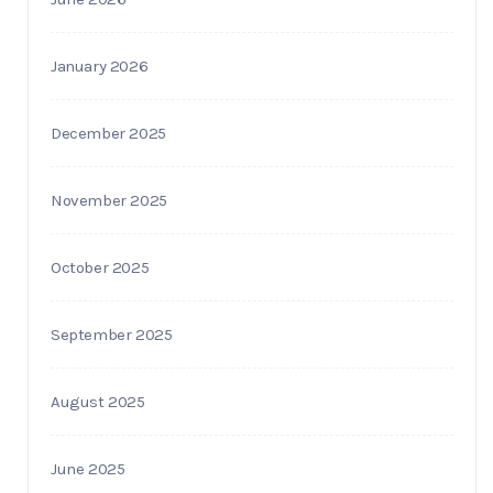
January 2026
December 2025
November 2025
October 2025
September 2025
August 2025
June 2025