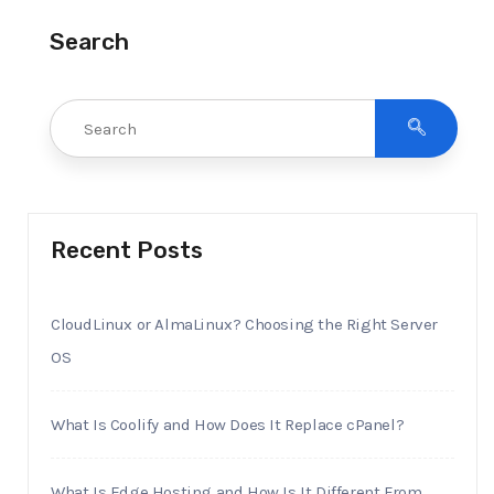
Search
Recent Posts
CloudLinux or AlmaLinux? Choosing the Right Server
OS
What Is Coolify and How Does It Replace cPanel?
What Is Edge Hosting and How Is It Different From