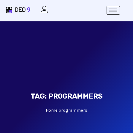
TAG:
PROGRAMMERS
Home
programmers