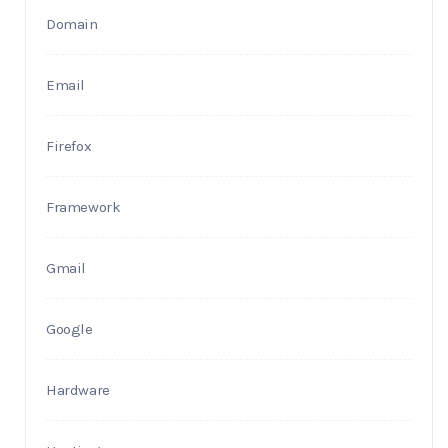
Domain
Email
Firefox
Framework
Gmail
Google
Hardware