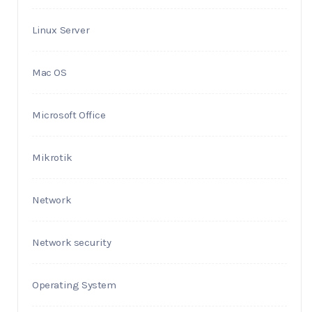
Linux Server
Mac OS
Microsoft Office
Mikrotik
Network
Network security
Operating System