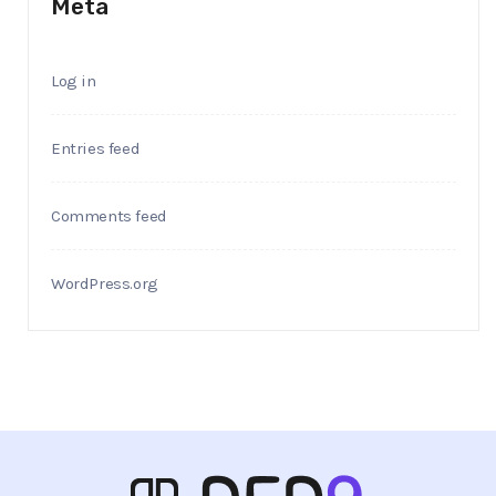
Meta
Log in
Entries feed
Comments feed
WordPress.org