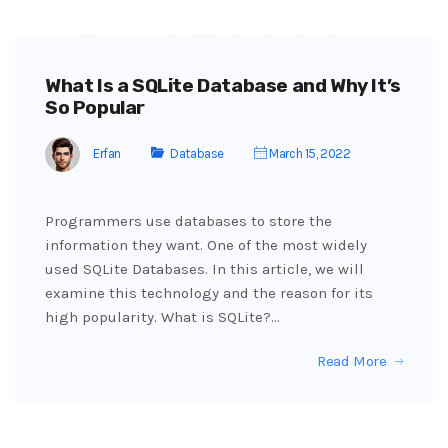
What Is a SQLite Database and Why It’s
So Popular
Erfan
Database
March 15, 2022
Programmers use databases to store the
information they want. One of the most widely
used SQLite Databases. In this article, we will
examine this technology and the reason for its
high popularity. What is SQLite?…
Read More