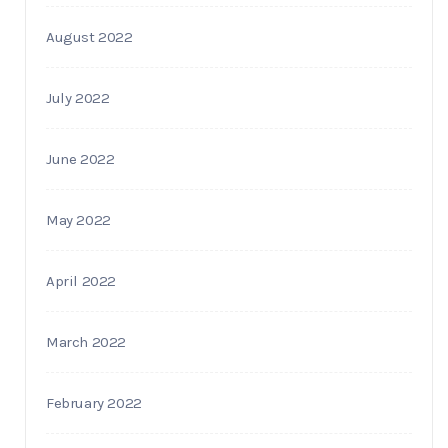
August 2022
July 2022
June 2022
May 2022
April 2022
March 2022
February 2022