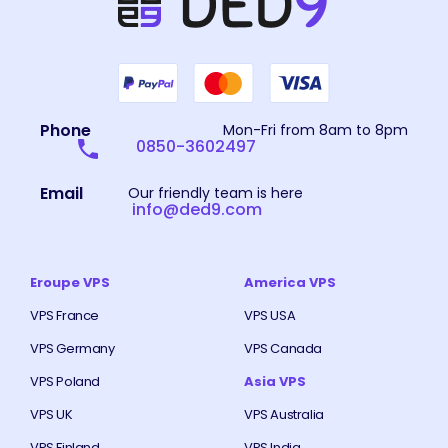
Phone
Mon-Fri from 8am to 8pm
0850-3602497
Email
Our friendly team is here
info@ded9.com
Eroupe VPS
America VPS
VPS France
VPS USA
VPS Germany
VPS Canada
VPS Poland
Asia VPS
VPS UK
VPS Australia
VPS Finland
VPS India