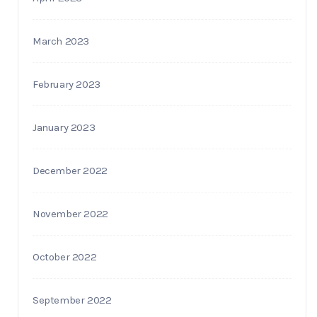
March 2023
February 2023
January 2023
December 2022
November 2022
October 2022
September 2022