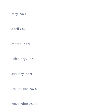
May 2021
April 2021
March 2021
February 2021
January 2021
December 2020
November 2020