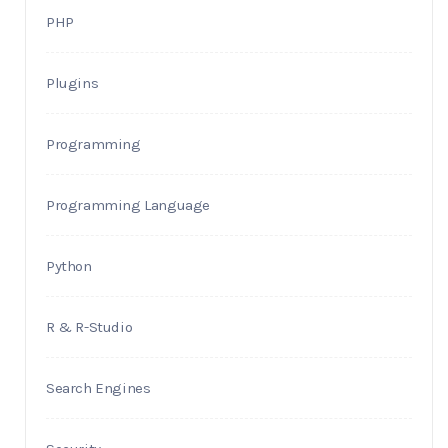
PHP
Plugins
Programming
Programming Language
Python
R & R-Studio
Search Engines