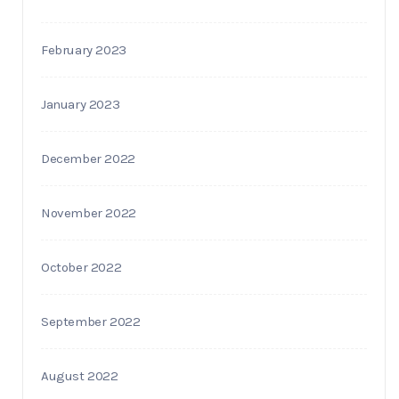
February 2023
January 2023
December 2022
November 2022
October 2022
September 2022
August 2022