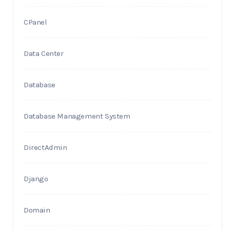
CPanel
Data Center
Database
Database Management System
DirectAdmin
Django
Domain