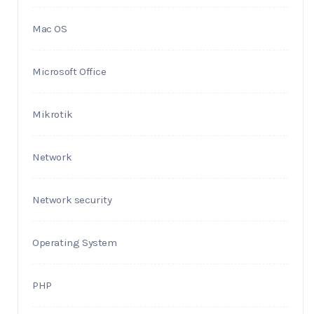
Mac OS
Microsoft Office
Mikrotik
Network
Network security
Operating System
PHP