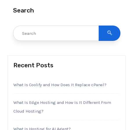
Search
Recent Posts
What Is Coolify and How Does It Replace cPanel?
What Is Edge Hosting and How Is It Different From
Cloud Hosting?
What Is Hosting for AI Agent?