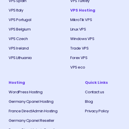
VPS Spain
VPS Turkey
VPS Italy
VPS Hosting
VPS Portugal
MikroTik VPS
VPS Belgium
Linux VPS
VPS Czech
Windows VPS
VPS Ireland
Trade VPS
VPS Lithuania
Forex VPS
VPS eco
Hosting
Quick Links
WordPress Hosting
Contact us
Germany Cpanel Hosting
Blog
France DirectAdmin Hosting
Privacy Policy
Germany Cpanel Reseller