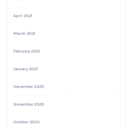
April 2021
March 2021
February 2021
January 2021
December 2020
November 2020
October 2020