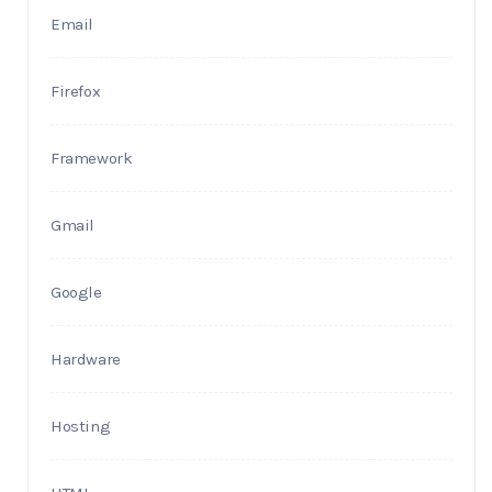
Email
Firefox
Framework
Gmail
Google
Hardware
Hosting