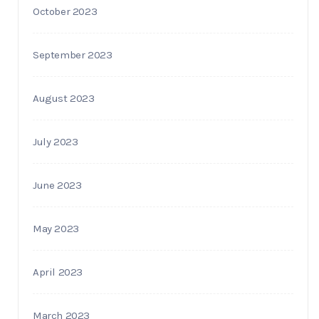
October 2023
September 2023
August 2023
July 2023
June 2023
May 2023
April 2023
March 2023