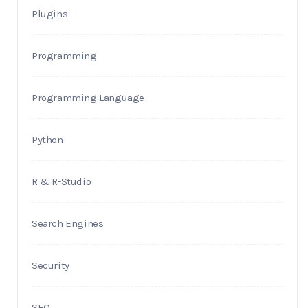
Plugins
Programming
Programming Language
Python
R & R-Studio
Search Engines
Security
SEO