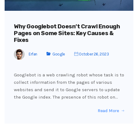
Why Googlebot Doesn’t Crawl Enough
Pages on Some Sites: Key Causes &
Fixes
Erfan
Google
October 26, 2023
Googlebot is a web crawling robot whose task is to
collect information from the pages of various
websites and send it to Google servers to update
the Google index. The presence of this robot on…
Read More