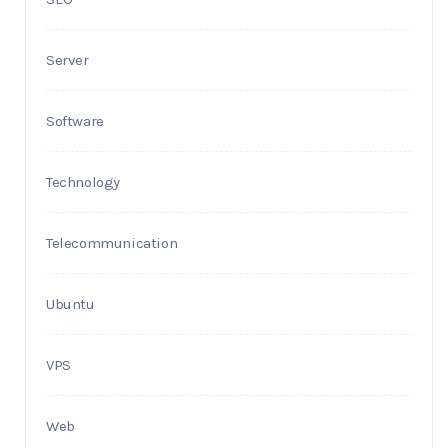
Server
Software
Technology
Telecommunication
Ubuntu
VPS
Web