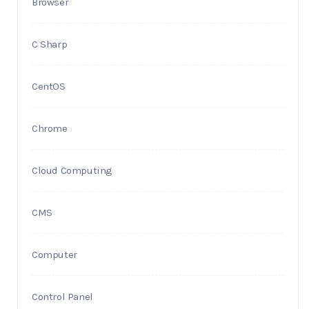
Browser
C Sharp
CentOS
Chrome
Cloud Computing
CMS
Computer
Control Panel