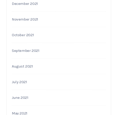
December 2021
November 2021
October 2021
September 2021
August 2021
July 2021
June 2021
May 2021