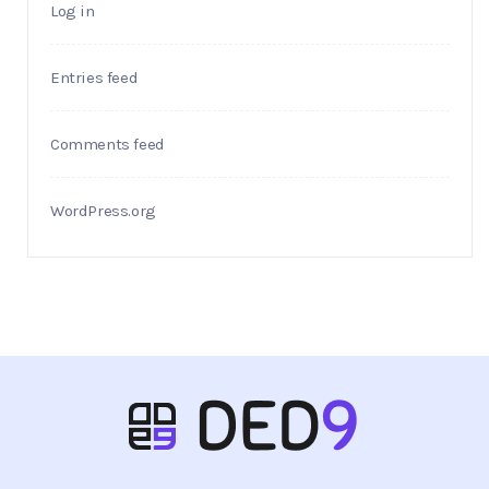
Log in
Entries feed
Comments feed
WordPress.org