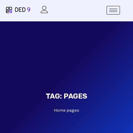
TAG:
PAGES
Home
pages