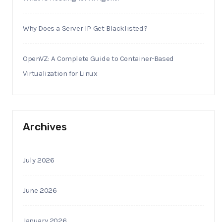
Why Does a Server IP Get Blacklisted?
OpenVZ: A Complete Guide to Container-Based
Virtualization for Linux
Archives
July 2026
June 2026
January 2026