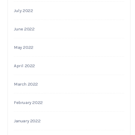
July 2022
June 2022
May 2022
April 2022
March 2022
February 2022
January 2022