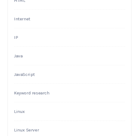
HTML
Internet
IP
Java
JavaScript
Keyword research
Linux
Linux Server