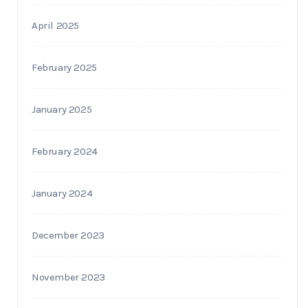
April 2025
February 2025
January 2025
February 2024
January 2024
December 2023
November 2023