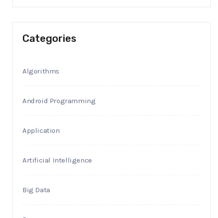
Categories
Algorithms
Android Programming
Application
Artificial Intelligence
Big Data