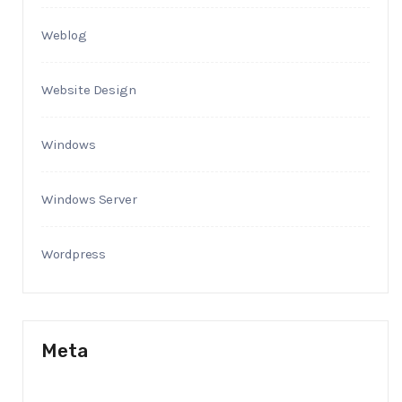
Weblog
Website Design
Windows
Windows Server
Wordpress
Meta