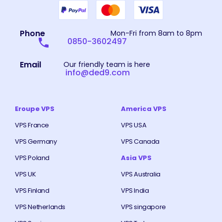
Phone
Mon-Fri from 8am to 8pm
0850-3602497
Email
Our friendly team is here
info@ded9.com
Eroupe VPS
America VPS
VPS France
VPS USA
VPS Germany
VPS Canada
VPS Poland
Asia VPS
VPS UK
VPS Australia
VPS Finland
VPS India
VPS Netherlands
VPS singapore