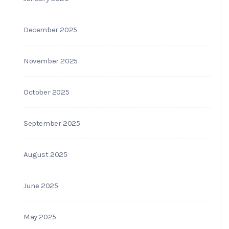
December 2025
November 2025
October 2025
September 2025
August 2025
June 2025
May 2025