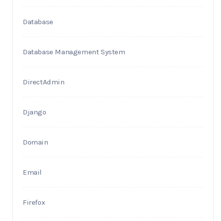
Database
Database Management System
DirectAdmin
Django
Domain
Email
Firefox