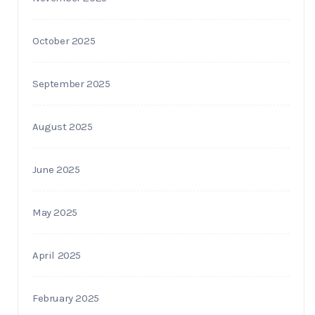
October 2025
September 2025
August 2025
June 2025
May 2025
April 2025
February 2025