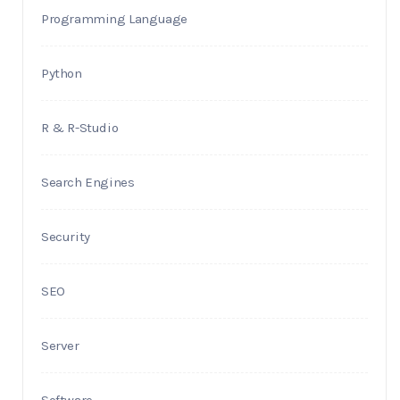
Programming Language
Python
R & R-Studio
Search Engines
Security
SEO
Server
Software