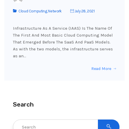
Cloud Computing
,
Network
July 28, 2021
Infrastructure As A Service (IAAS) Is The Name Of
The First And Most Basic Cloud Computing Model
That Emerged Before The SaaS And PaaS Models.
As with the two models, the infrastructure serves
as an…
Read More
Search