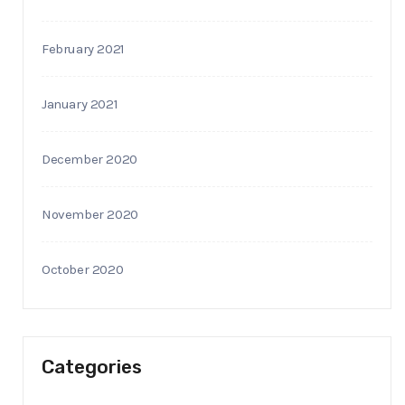
February 2021
January 2021
December 2020
November 2020
October 2020
Categories