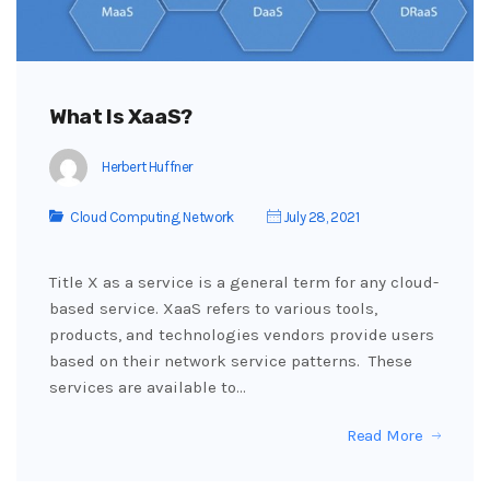
What Is XaaS?
Herbert Huffner
Cloud Computing
,
Network
July 28, 2021
Title X as a service is a general term for any cloud-
based service. XaaS refers to various tools,
products, and technologies vendors provide users
based on their network service patterns. These
services are available to…
Read More