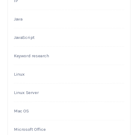
IP
Java
JavaScript
Keyword research
Linux
Linux Server
Mac OS
Microsoft Office