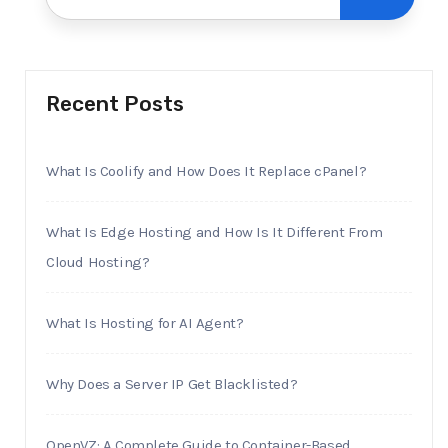
Recent Posts
What Is Coolify and How Does It Replace cPanel?
What Is Edge Hosting and How Is It Different From
Cloud Hosting?
What Is Hosting for AI Agent?
Why Does a Server IP Get Blacklisted?
OpenVZ: A Complete Guide to Container-Based