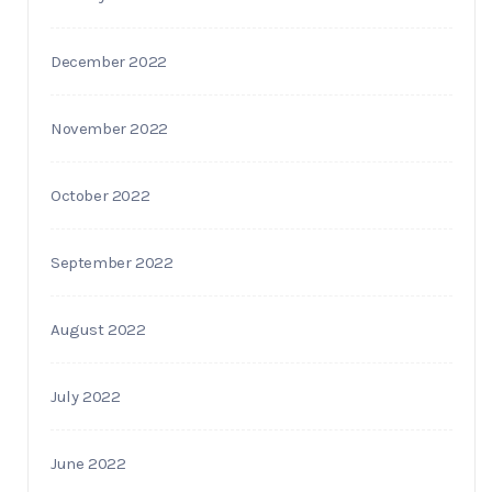
December 2022
November 2022
October 2022
September 2022
August 2022
July 2022
June 2022