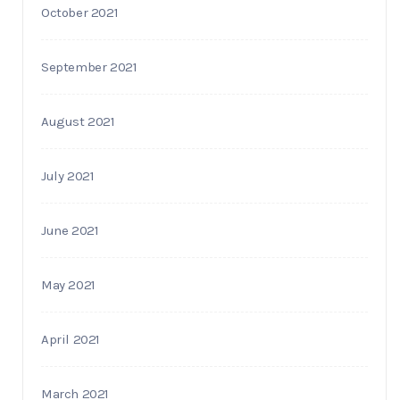
October 2021
September 2021
August 2021
July 2021
June 2021
May 2021
April 2021
March 2021