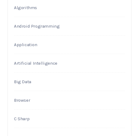
Algorithms
Android Programming
Application
Artificial Intelligence
Big Data
Browser
C Sharp