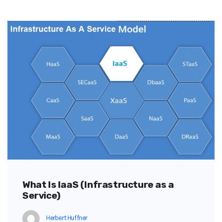
What Is IaaS (Infrastructure as a
Service)
Herbert Huffner