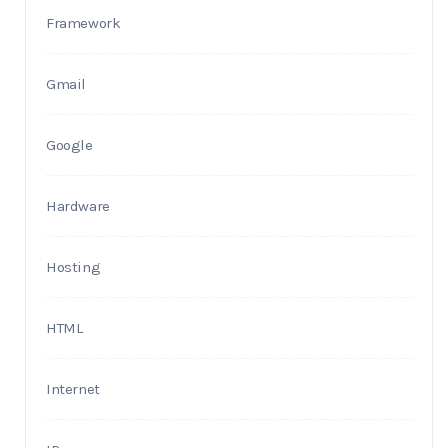
Framework
Gmail
Google
Hardware
Hosting
HTML
Internet