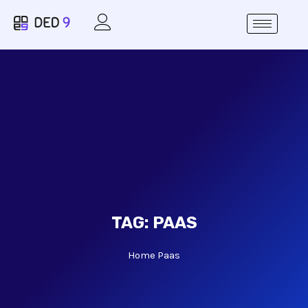
TAG:
PAAS
Home
Paas