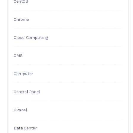
CentOS
Chrome
Cloud Computing
CMS
Computer
Control Panel
CPanel
Data Center