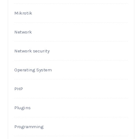
Mikrotik
Network
Network security
Operating System
PHP
Plugins
Programming