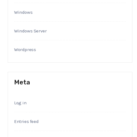
Windows
Windows Server
Wordpress
Meta
Log in
Entries feed