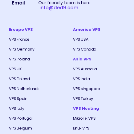
Email
Our friendly team is here
info@ded9.com
Eroupe VPS
America VPS
VPS France
VPS USA
VPS Germany
VPS Canada
VPS Poland
Asia VPS
VPS UK
VPS Australia
VPS Finland
VPS India
VPS Netherlands
VPS singapore
VPS Spain
VPS Turkey
VPS Italy
VPS Hosting
VPS Portugal
MikroTik VPS
VPS Belgium
Linux VPS