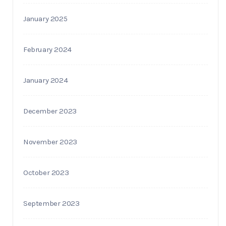
January 2025
February 2024
January 2024
December 2023
November 2023
October 2023
September 2023