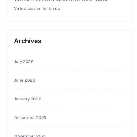
Virtualization for Linux
Archives
July 2026
June 2026
January 2026
December 2025
November 2025