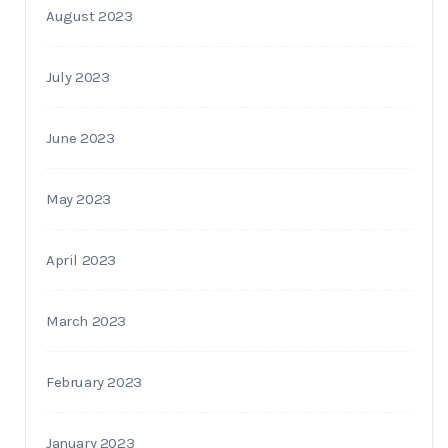
August 2023
July 2023
June 2023
May 2023
April 2023
March 2023
February 2023
January 2023