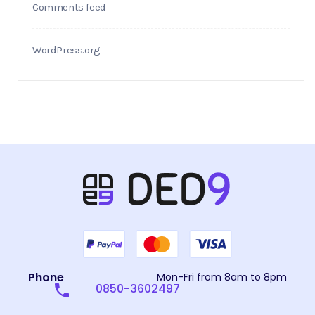
Comments feed
WordPress.org
Phone
Mon-Fri from 8am to 8pm
0850-3602497