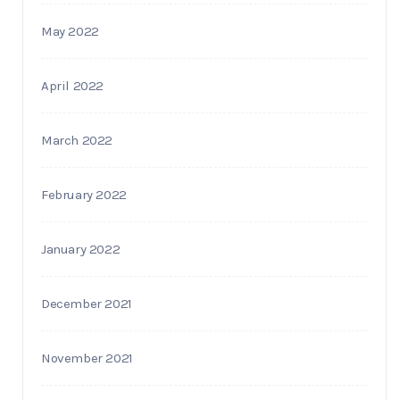
May 2022
April 2022
March 2022
February 2022
January 2022
December 2021
November 2021