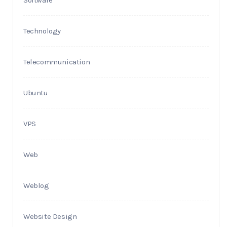
Technology
Telecommunication
Ubuntu
VPS
Web
Weblog
Website Design