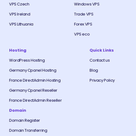
VPS Czech
Windows VPS
VPS Ireland
Trade VPS
VPS Lithuania
Forex VPS
VPS eco
Hosting
Quick Links
WordPress Hosting
Contact us
Germany Cpanel Hosting
Blog
France DirectAdmin Hosting
Privacy Policy
Germany Cpanel Reseller
France DirectAdmin Reseller
Domain
Domain Register
Domain Transferring