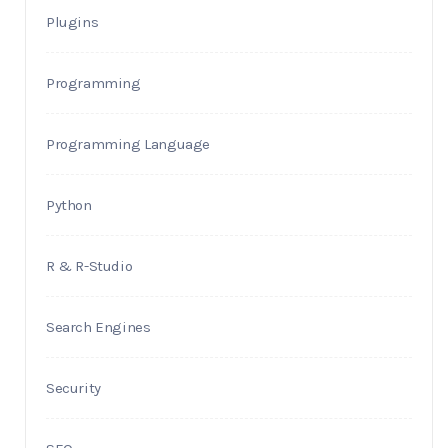
Plugins
Programming
Programming Language
Python
R & R-Studio
Search Engines
Security