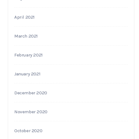
April 2021
March 2021
February 2021
January 2021
December 2020
November 2020
October 2020