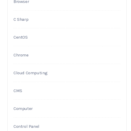
Browser
C Sharp
CentOS
Chrome
Cloud Computing
CMS
Computer
Control Panel