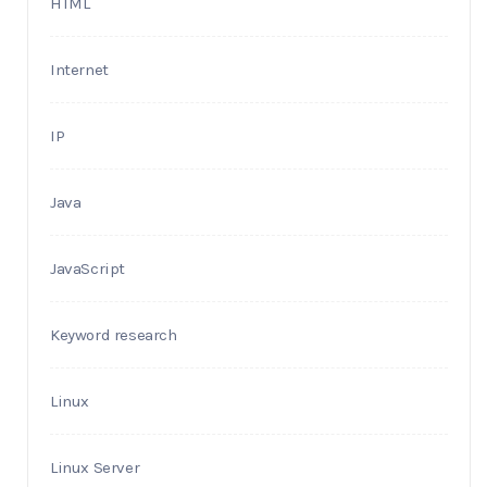
HTML
Internet
IP
Java
JavaScript
Keyword research
Linux
Linux Server