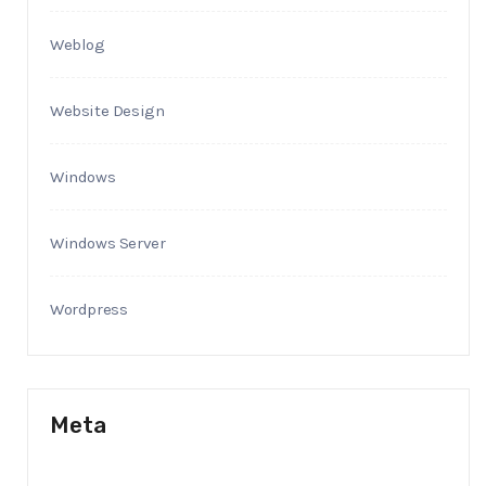
Weblog
Website Design
Windows
Windows Server
Wordpress
Meta