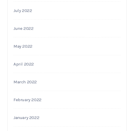
July 2022
June 2022
May 2022
April 2022
March 2022
February 2022
January 2022