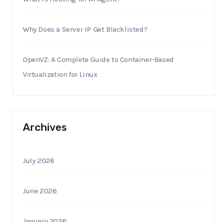
Why Does a Server IP Get Blacklisted?
OpenVZ: A Complete Guide to Container-Based
Virtualization for Linux
Archives
July 2026
June 2026
January 2026