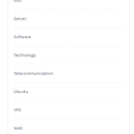
SEO
Server
Software
Technology
Telecommunication
Ubuntu
VPS
Web