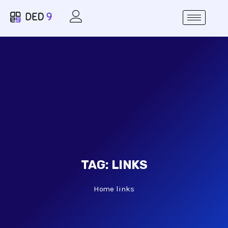
TAG:
LINKS
Home
links