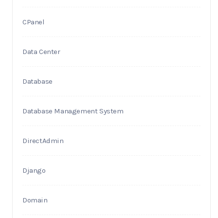
CPanel
Data Center
Database
Database Management System
DirectAdmin
Django
Domain