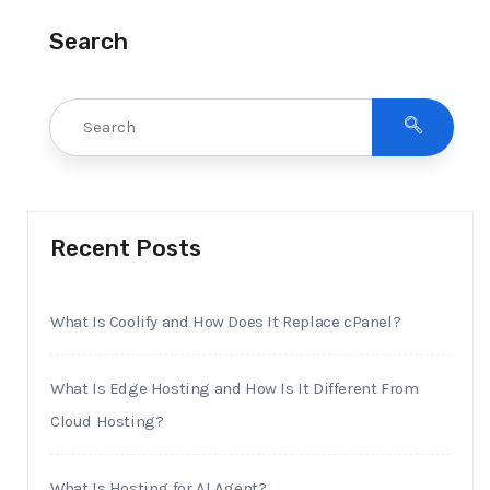
Search
Recent Posts
What Is Coolify and How Does It Replace cPanel?
What Is Edge Hosting and How Is It Different From
Cloud Hosting?
What Is Hosting for AI Agent?