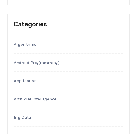
Categories
Algorithms
Android Programming
Application
Artificial Intelligence
Big Data