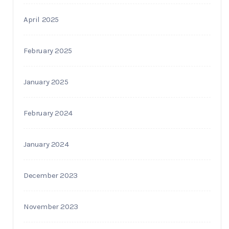
April 2025
February 2025
January 2025
February 2024
January 2024
December 2023
November 2023