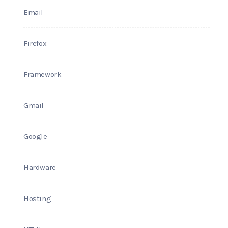
Email
Firefox
Framework
Gmail
Google
Hardware
Hosting