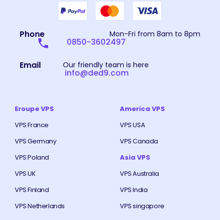
Phone
Mon-Fri from 8am to 8pm
0850-3602497
Email
Our friendly team is here
info@ded9.com
Eroupe VPS
America VPS
VPS France
VPS USA
VPS Germany
VPS Canada
VPS Poland
Asia VPS
VPS UK
VPS Australia
VPS Finland
VPS India
VPS Netherlands
VPS singapore