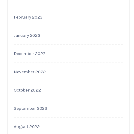
February 2023
January 2023
December 2022
November 2022
October 2022
September 2022
August 2022