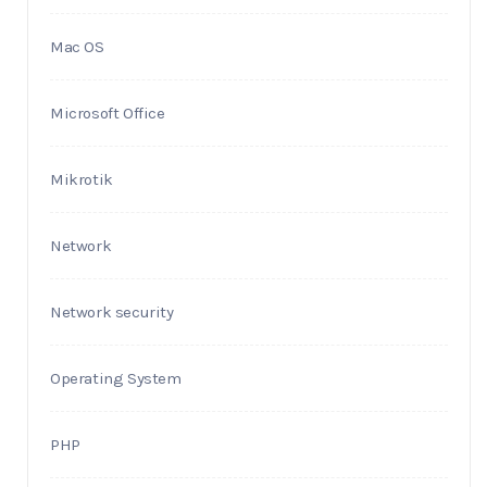
Mac OS
Microsoft Office
Mikrotik
Network
Network security
Operating System
PHP