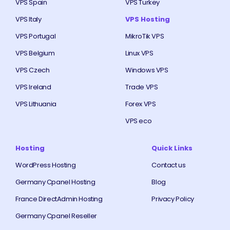
VPS Spain
VPS Turkey
VPS Italy
VPS Hosting
VPS Portugal
MikroTik VPS
VPS Belgium
Linux VPS
VPS Czech
Windows VPS
VPS Ireland
Trade VPS
VPS Lithuania
Forex VPS
VPS eco
Hosting
Quick Links
WordPress Hosting
Contact us
Germany Cpanel Hosting
Blog
France DirectAdmin Hosting
Privacy Policy
Germany Cpanel Reseller