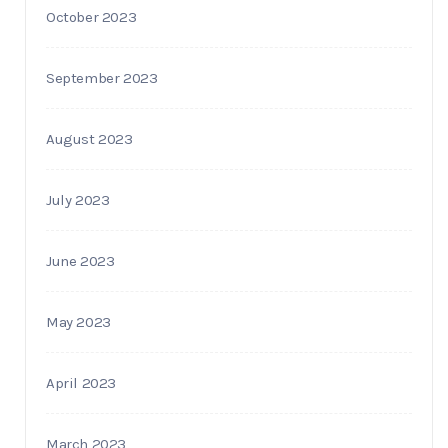
October 2023
September 2023
August 2023
July 2023
June 2023
May 2023
April 2023
March 2023