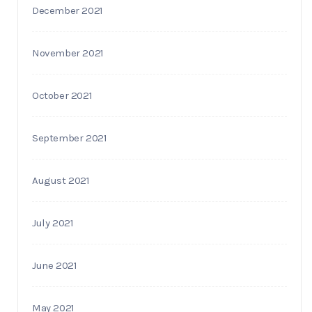
December 2021
November 2021
October 2021
September 2021
August 2021
July 2021
June 2021
May 2021