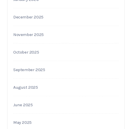
December 2025
November 2025
October 2025
September 2025
August 2025
June 2025
May 2025