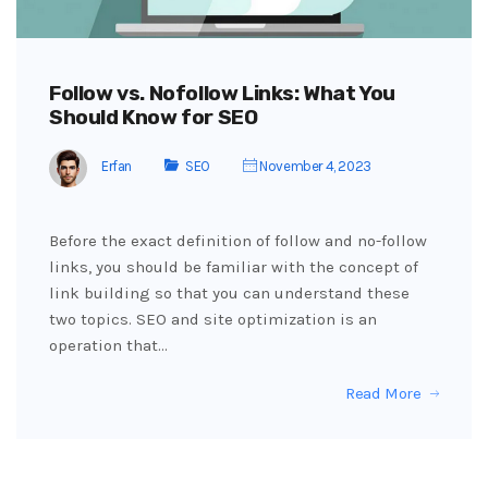
Follow vs. Nofollow Links: What You
Should Know for SEO
Erfan
SEO
November 4, 2023
Before the exact definition of follow and no-follow
links, you should be familiar with the concept of
link building so that you can understand these
two topics. SEO and site optimization is an
operation that…
Read More