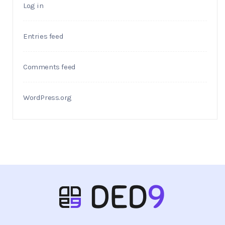
Log in
Entries feed
Comments feed
WordPress.org