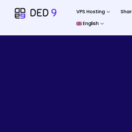
VPS Hosting
Shar
English