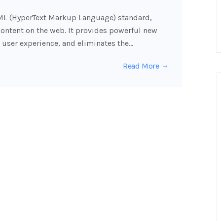
TML (HyperText Markup Language) standard,
content on the web. It provides powerful new
 user experience, and eliminates the…
Read More