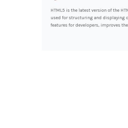
HTML5 is the latest version of the H
used for structuring and displaying 
features for developers, improves the