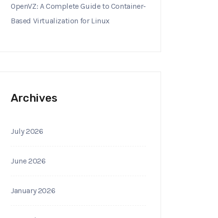
OpenVZ: A Complete Guide to Container-
Based Virtualization for Linux
Archives
July 2026
June 2026
January 2026