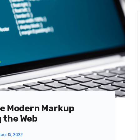
he Modern Markup
 the Web
er 15, 2022