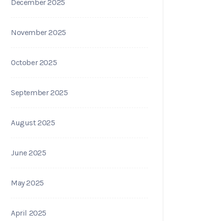
December 2025
November 2025
October 2025
September 2025
August 2025
June 2025
May 2025
April 2025