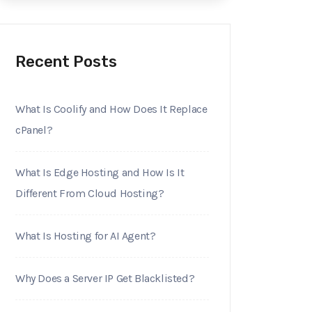
Recent Posts
What Is Coolify and How Does It Replace
cPanel?
What Is Edge Hosting and How Is It
Different From Cloud Hosting?
What Is Hosting for AI Agent?
Why Does a Server IP Get Blacklisted?