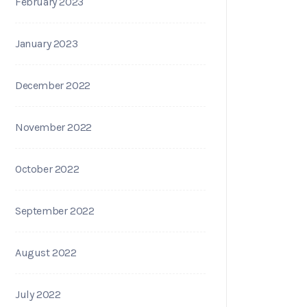
February 2023
January 2023
December 2022
November 2022
October 2022
September 2022
August 2022
July 2022