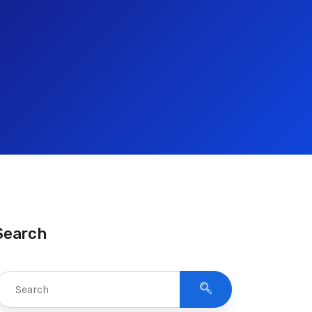
Search