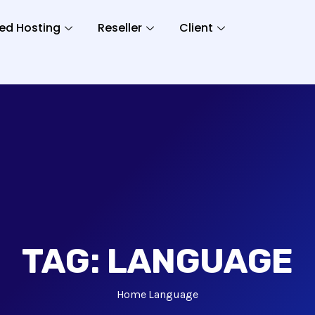
ed Hosting
Reseller
Client
TAG:
LANGUAGE
Home
Language