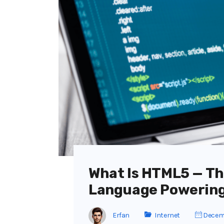
What Is HTML5 — T
Language Powering
Erfan
Internet
Decemb