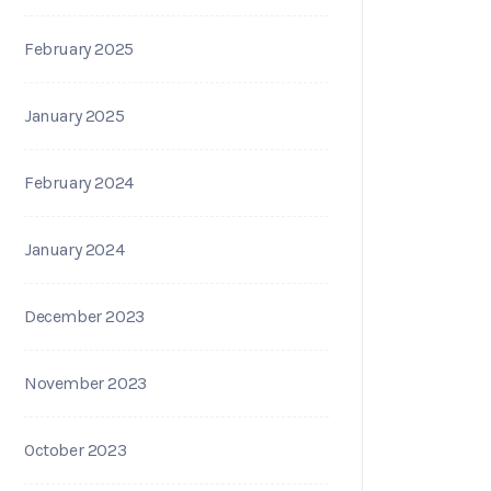
February 2025
January 2025
February 2024
January 2024
December 2023
November 2023
October 2023