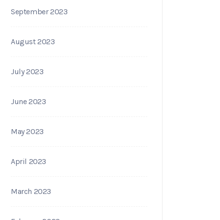
September 2023
August 2023
July 2023
June 2023
May 2023
April 2023
March 2023