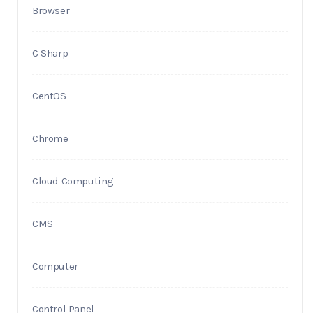
Browser
C Sharp
CentOS
Chrome
Cloud Computing
CMS
Computer
Control Panel