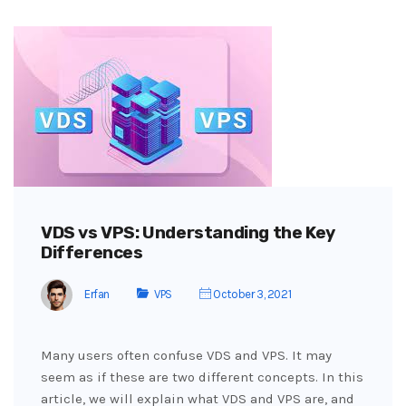
VDS vs VPS: Understanding the Key
Differences
Erfan
VPS
October 3, 2021
Many users often confuse VDS and VPS. It may
seem as if these are two different concepts. In this
article, we will explain what VDS and VPS are, and