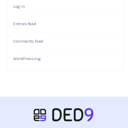
Log in
Entries feed
Comments feed
WordPress.org