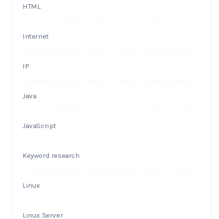
HTML
Internet
IP
Java
JavaScript
Keyword research
Linux
Linux Server