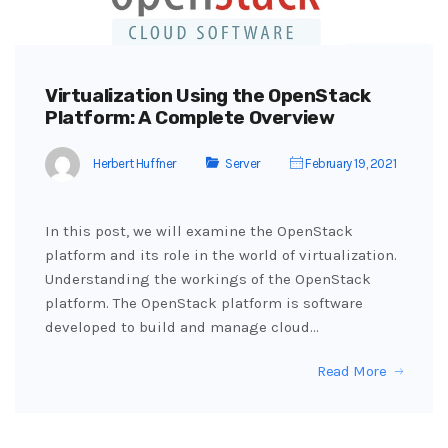
Virtualization Using the OpenStack
Platform: A Complete Overview
Herbert Huffner
Server
February 19, 2021
In this post, we will examine the OpenStack
platform and its role in the world of virtualization.
Understanding the workings of the OpenStack
platform. The OpenStack platform is software
developed to build and manage cloud…
Read More