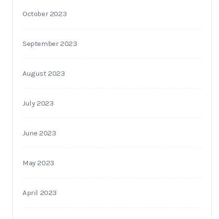
October 2023
September 2023
August 2023
July 2023
June 2023
May 2023
April 2023