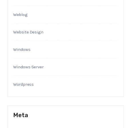
Weblog
Website Design
Windows
Windows Server
Wordpress
Meta