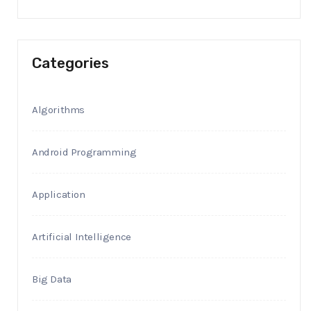
Categories
Algorithms
Android Programming
Application
Artificial Intelligence
Big Data