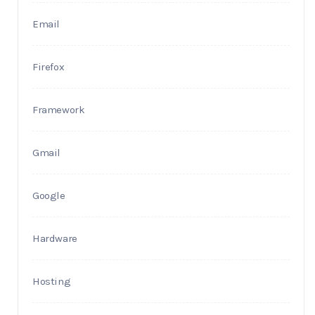
Email
Firefox
Framework
Gmail
Google
Hardware
Hosting