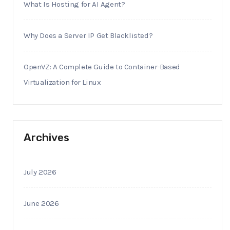
What Is Hosting for AI Agent?
Why Does a Server IP Get Blacklisted?
OpenVZ: A Complete Guide to Container-Based
Virtualization for Linux
Archives
July 2026
June 2026