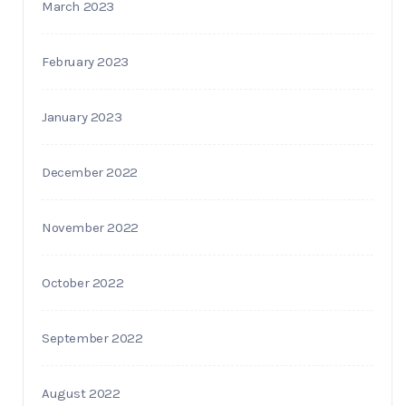
March 2023
February 2023
January 2023
December 2022
November 2022
October 2022
September 2022
August 2022