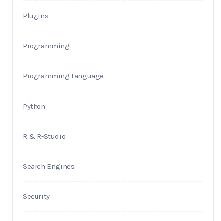
Plugins
Programming
Programming Language
Python
R & R-Studio
Search Engines
Security