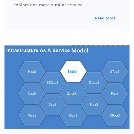
explore one more similar service –…
Read More