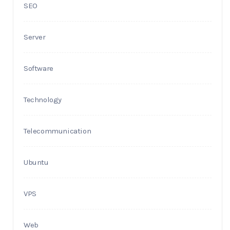
SEO
Server
Software
Technology
Telecommunication
Ubuntu
VPS
Web