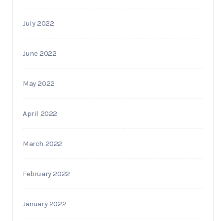
July 2022
June 2022
May 2022
April 2022
March 2022
February 2022
January 2022