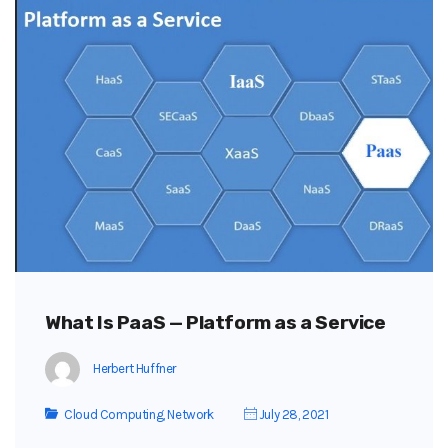
What Is PaaS — Platform as a Service
Herbert Huffner
Cloud Computing
,
Network
July 28, 2021