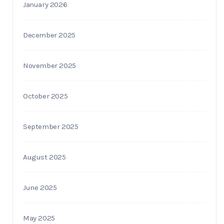
January 2026
December 2025
November 2025
October 2025
September 2025
August 2025
June 2025
May 2025