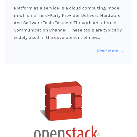
Platform as a service is a cloud computing model
in which a Third-Party Provider Delivers Hardware
And Software Tools To Users Through An Internet
Communication Channel. These tools are typically
widely used in the development of new…
Read More