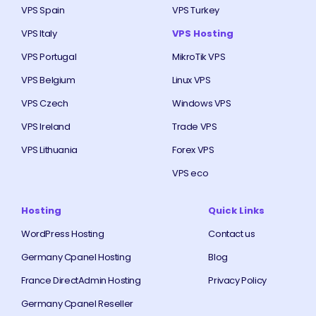
VPS Spain
VPS Turkey
VPS Italy
VPS Hosting
VPS Portugal
MikroTik VPS
VPS Belgium
Linux VPS
VPS Czech
Windows VPS
VPS Ireland
Trade VPS
VPS Lithuania
Forex VPS
VPS eco
Hosting
Quick Links
WordPress Hosting
Contact us
Germany Cpanel Hosting
Blog
France DirectAdmin Hosting
Privacy Policy
Germany Cpanel Reseller