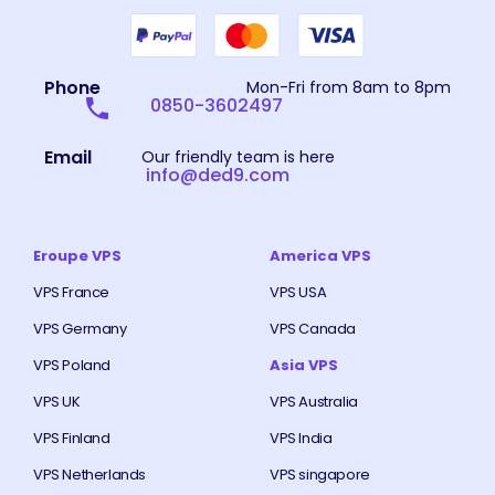
Phone
Mon-Fri from 8am to 8pm
0850-3602497
Email
Our friendly team is here
info@ded9.com
Eroupe VPS
America VPS
VPS France
VPS USA
VPS Germany
VPS Canada
VPS Poland
Asia VPS
VPS UK
VPS Australia
VPS Finland
VPS India
VPS Netherlands
VPS singapore