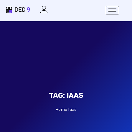
TAG:
IAAS
Home
Iaas