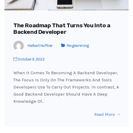
The Roadmap That Turns You Into a
Backend Developer
Herbert Huffner
Programming
October 9, 2022
When It Comes To Becoming A Backend Developer,
The Focus Is Only On The Frameworks And Tools
Developers Use To Carry Out Projects. In contrast, A
Good Backend Developer Should Have A Deep
Knowledge Of…
Read More