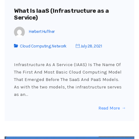
What Is IaaS (Infrastructure as a
Service)
Herbert Huffner
Cloud Computing
,
Network
July 28, 2021
Infrastructure As A Service (IAAS) Is The Name Of
The First And Most Basic Cloud Computing Model
That Emerged Before The SaaS And PaaS Models.
As with the two models, the infrastructure serves
as an…
Read More