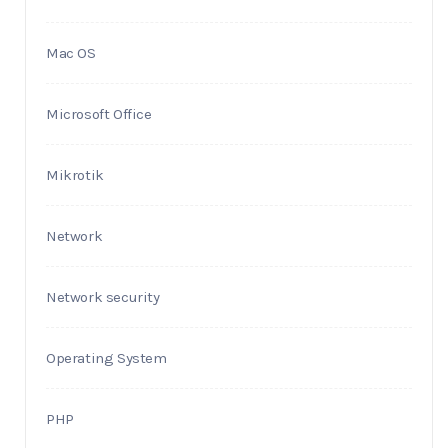
Mac OS
Microsoft Office
Mikrotik
Network
Network security
Operating System
PHP