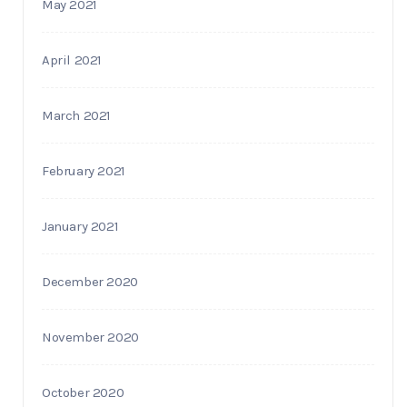
May 2021
April 2021
March 2021
February 2021
January 2021
December 2020
November 2020
October 2020