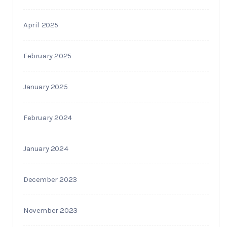
April 2025
February 2025
January 2025
February 2024
January 2024
December 2023
November 2023