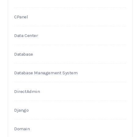
CPanel
Data Center
Database
Database Management System
DirectAdmin
Django
Domain