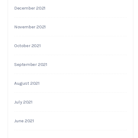
December 2021
November 2021
October 2021
September 2021
August 2021
July 2021
June 2021