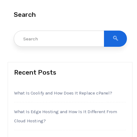
Search
Recent Posts
What Is Coolify and How Does It Replace cPanel?
What Is Edge Hosting and How Is It Different From
Cloud Hosting?