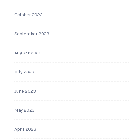
October 2023
September 2023
August 2023
July 2023
June 2023
May 2023
April 2023