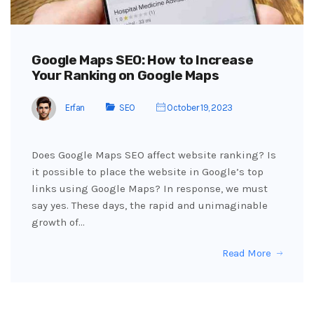
Google Maps SEO: How to Increase
Your Ranking on Google Maps
Erfan
SEO
October 19, 2023
Does Google Maps SEO affect website ranking? Is
it possible to place the website in Google’s top
links using Google Maps? In response, we must
say yes. These days, the rapid and unimaginable
growth of…
Read More