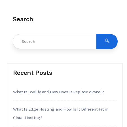
Search
Recent Posts
What Is Coolify and How Does It Replace cPanel?
What Is Edge Hosting and How Is It Different From
Cloud Hosting?