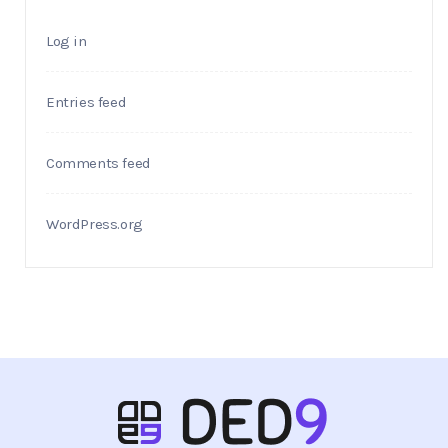
Log in
Entries feed
Comments feed
WordPress.org