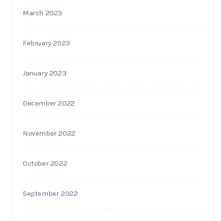
March 2023
February 2023
January 2023
December 2022
November 2022
October 2022
September 2022