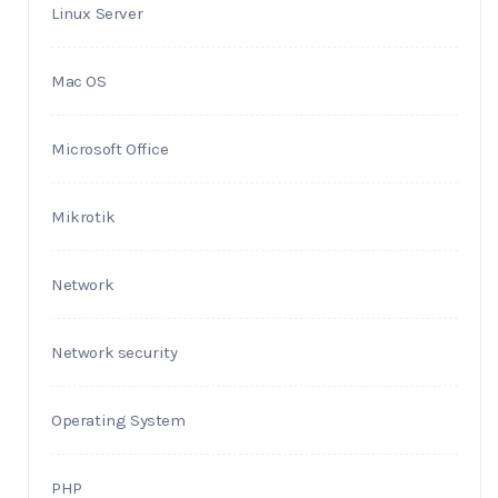
Linux Server
Mac OS
Microsoft Office
Mikrotik
Network
Network security
Operating System
PHP