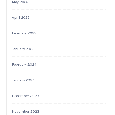
May 2025
April 2025
February 2025
January 2025
February 2024
January 2024
December 2023
November 2023