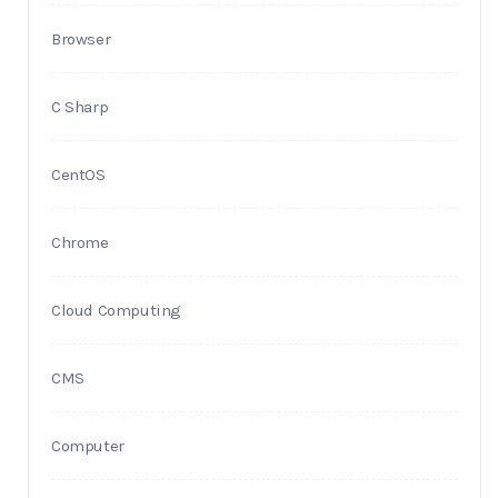
Browser
C Sharp
CentOS
Chrome
Cloud Computing
CMS
Computer