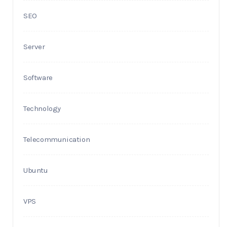
SEO
Server
Software
Technology
Telecommunication
Ubuntu
VPS