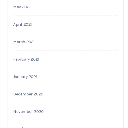
May 2021
April 2021
March 2021
February 2021
January 2021
December 2020
November 2020