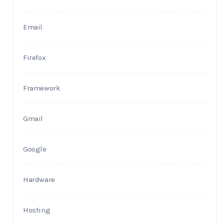
Email
Firefox
Framework
Gmail
Google
Hardware
Hosting