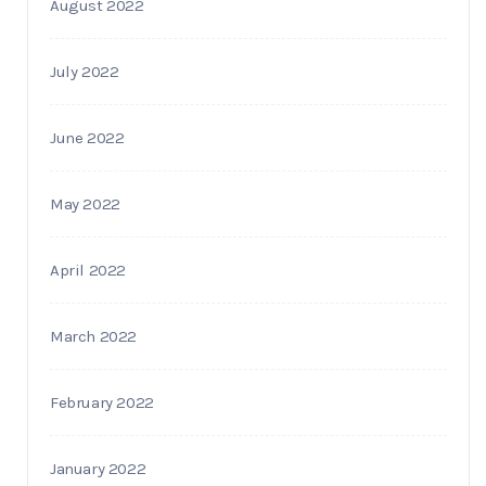
August 2022
July 2022
June 2022
May 2022
April 2022
March 2022
February 2022
January 2022