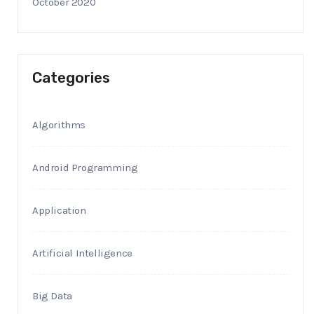
October 2020
Categories
Algorithms
Android Programming
Application
Artificial Intelligence
Big Data