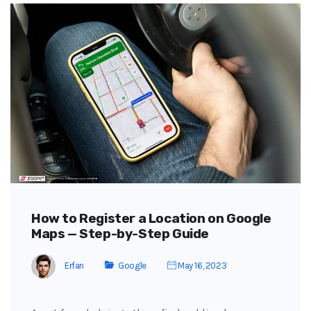
How to Register a Location on Google
Maps — Step-by-Step Guide
Erfan
Google
May 16, 2023