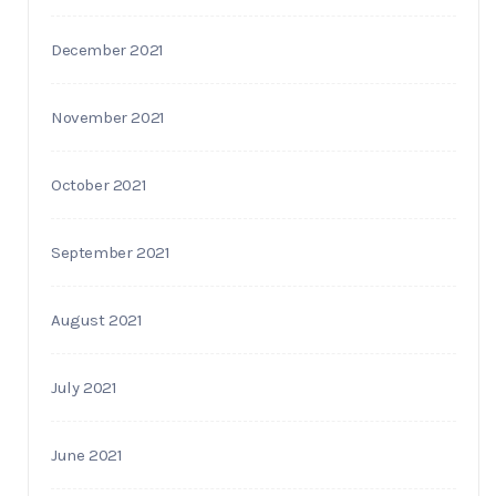
December 2021
November 2021
October 2021
September 2021
August 2021
July 2021
June 2021