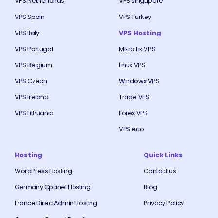
VPS Netherlands
VPS singapore
VPS Spain
VPS Turkey
VPS Italy
VPS Hosting
VPS Portugal
MikroTik VPS
VPS Belgium
Linux VPS
VPS Czech
Windows VPS
VPS Ireland
Trade VPS
VPS Lithuania
Forex VPS
VPS eco
Hosting
Quick Links
WordPress Hosting
Contact us
Germany Cpanel Hosting
Blog
France DirectAdmin Hosting
Privacy Policy