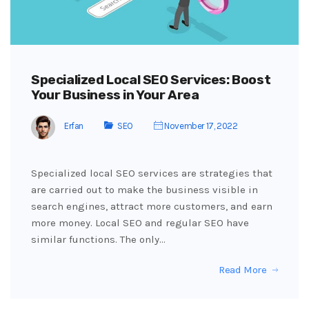
Specialized Local SEO Services: Boost
Your Business in Your Area
Erfan
SEO
November 17, 2022
Specialized local SEO services are strategies that
are carried out to make the business visible in
search engines, attract more customers, and earn
more money. Local SEO and regular SEO have
similar functions. The only…
Read More