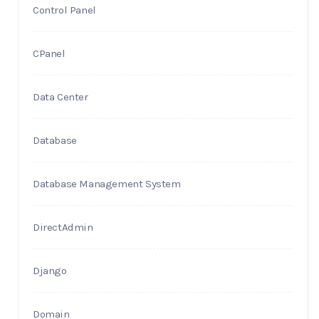
Control Panel
CPanel
Data Center
Database
Database Management System
DirectAdmin
Django
Domain