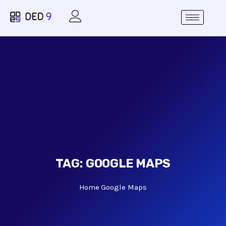
TAG:
GOOGLE MAPS
Home
Google Maps