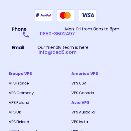
Phone
Mon-Fri from 8am to 8pm
0850-3602497
Email
Our friendly team is here
info@ded9.com
Eroupe VPS
America VPS
VPS France
VPS USA
VPS Germany
VPS Canada
VPS Poland
Asia VPS
VPS UK
VPS Australia
VPS Finland
VPS India