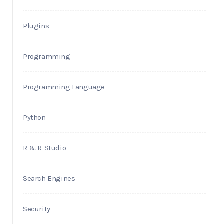
Plugins
Programming
Programming Language
Python
R & R-Studio
Search Engines
Security