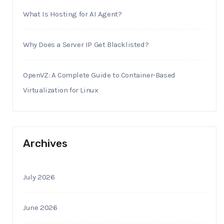
What Is Hosting for AI Agent?
Why Does a Server IP Get Blacklisted?
OpenVZ: A Complete Guide to Container-Based
Virtualization for Linux
Archives
July 2026
June 2026