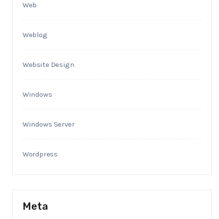
Web
Weblog
Website Design
Windows
Windows Server
Wordpress
Meta