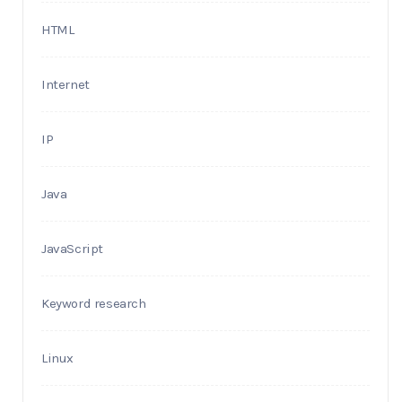
HTML
Internet
IP
Java
JavaScript
Keyword research
Linux