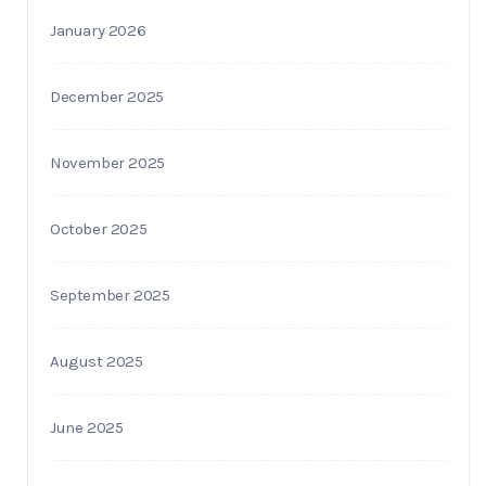
January 2026
December 2025
November 2025
October 2025
September 2025
August 2025
June 2025