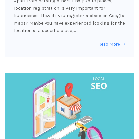
Apart from helping others find public places,
location registration is very important for
businesses. How do you register a place on Google
Maps? Maybe you have experienced looking for the
location of a specific place,…
Read More