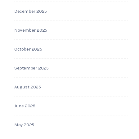
December 2025
November 2025
October 2025
September 2025
August 2025
June 2025
May 2025