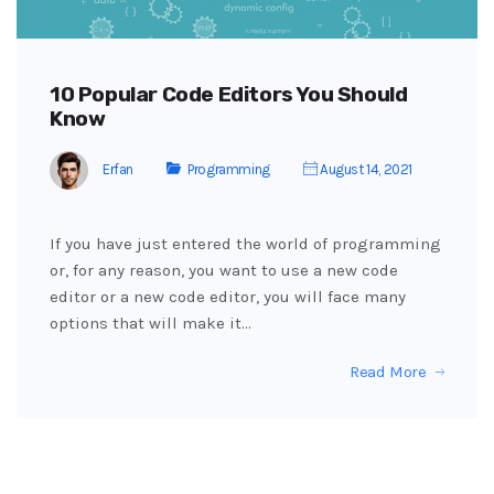
10 Popular Code Editors You Should
Know
Erfan
Programming
August 14, 2021
If you have just entered the world of programming
or, for any reason, you want to use a new code
editor or a new code editor, you will face many
options that will make it…
Read More