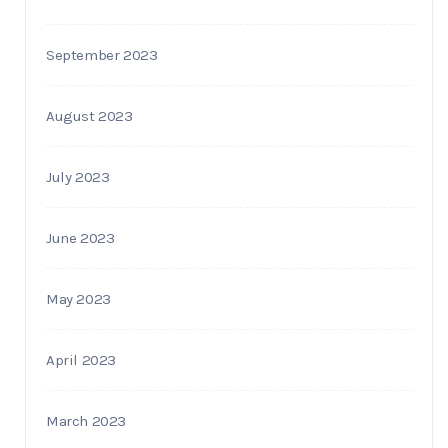
September 2023
August 2023
July 2023
June 2023
May 2023
April 2023
March 2023