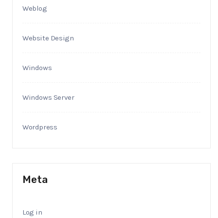
Weblog
Website Design
Windows
Windows Server
Wordpress
Meta
Log in