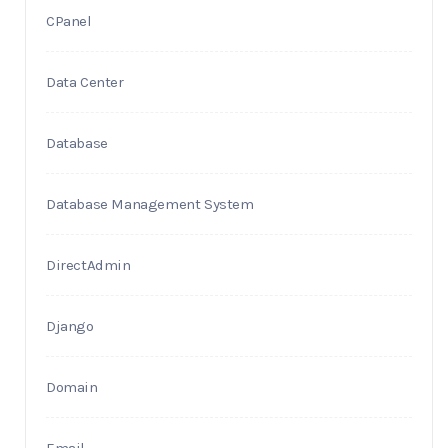
CPanel
Data Center
Database
Database Management System
DirectAdmin
Django
Domain