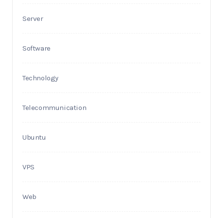
Server
Software
Technology
Telecommunication
Ubuntu
VPS
Web