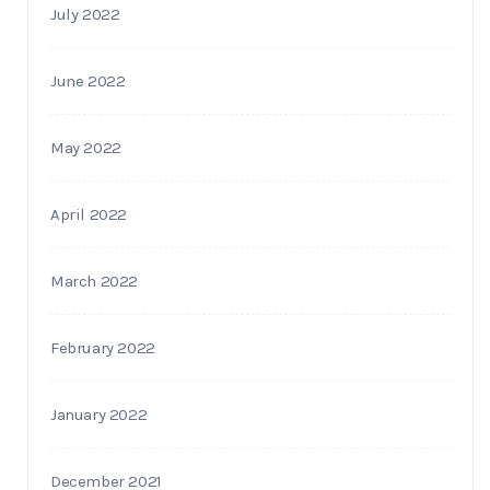
July 2022
June 2022
May 2022
April 2022
March 2022
February 2022
January 2022
December 2021