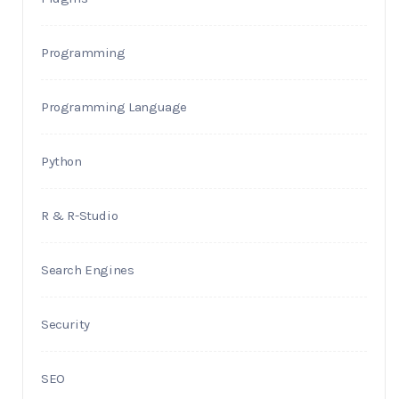
Programming
Programming Language
Python
R & R-Studio
Search Engines
Security
SEO