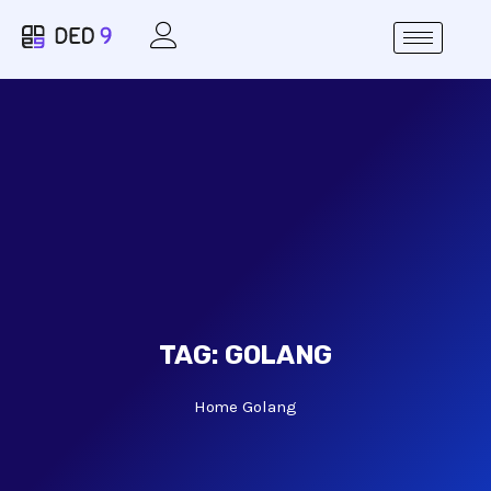
TAG:
GOLANG
Home
Golang