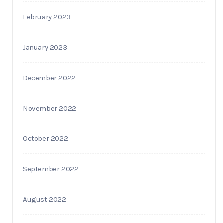
February 2023
January 2023
December 2022
November 2022
October 2022
September 2022
August 2022