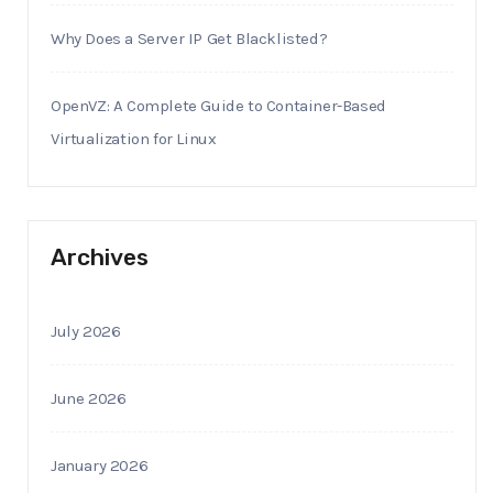
Why Does a Server IP Get Blacklisted?
OpenVZ: A Complete Guide to Container-Based
Virtualization for Linux
Archives
July 2026
June 2026
January 2026