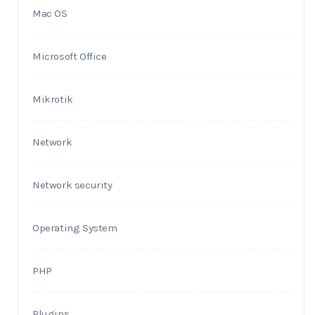
Mac OS
Microsoft Office
Mikrotik
Network
Network security
Operating System
PHP
Plugins