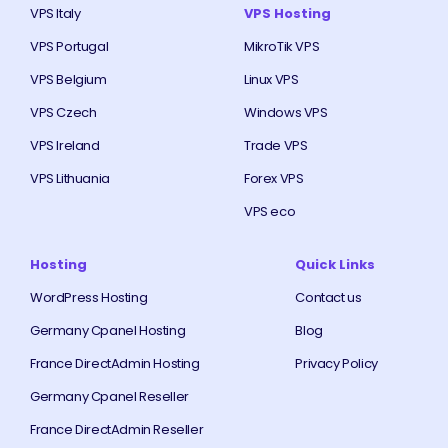
VPS Italy
VPS Hosting
VPS Portugal
MikroTik VPS
VPS Belgium
Linux VPS
VPS Czech
Windows VPS
VPS Ireland
Trade VPS
VPS Lithuania
Forex VPS
VPS eco
Hosting
Quick Links
WordPress Hosting
Contact us
Germany Cpanel Hosting
Blog
France DirectAdmin Hosting
Privacy Policy
Germany Cpanel Reseller
France DirectAdmin Reseller