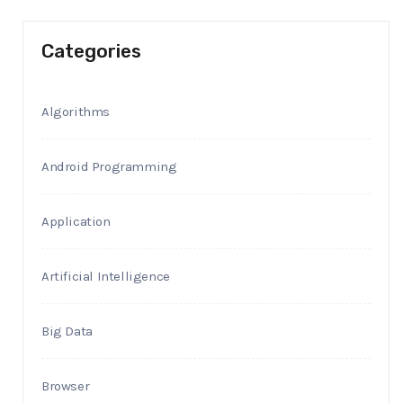
Categories
Algorithms
Android Programming
Application
Artificial Intelligence
Big Data
Browser