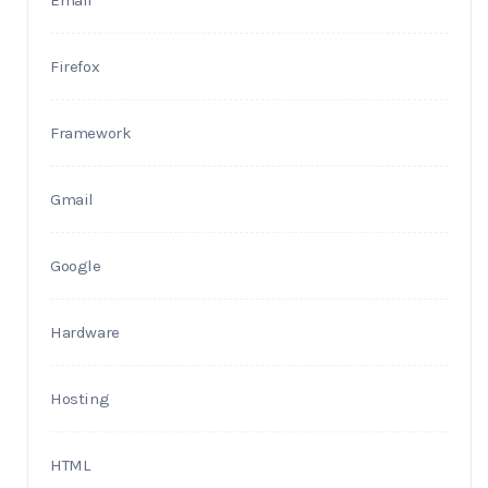
Email
Firefox
Framework
Gmail
Google
Hardware
Hosting
HTML