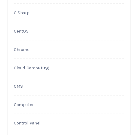
C Sharp
CentOS
Chrome
Cloud Computing
CMS
Computer
Control Panel