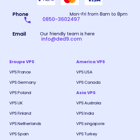
Phone
Mon-Fri from 8am to 8pm
0850-3602497
Email
Our friendly team is here
info@ded9.com
Eroupe VPS
America VPS
VPS France
VPS USA
VPS Germany
VPS Canada
VPS Poland
Asia VPS
VPS UK
VPS Australia
VPS Finland
VPS India
VPS Netherlands
VPS singapore
VPS Spain
VPS Turkey