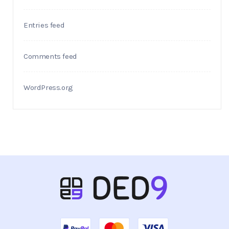
Entries feed
Comments feed
WordPress.org