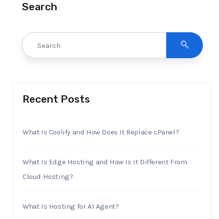
Search
Recent Posts
What Is Coolify and How Does It Replace cPanel?
What Is Edge Hosting and How Is It Different From
Cloud Hosting?
What Is Hosting for AI Agent?