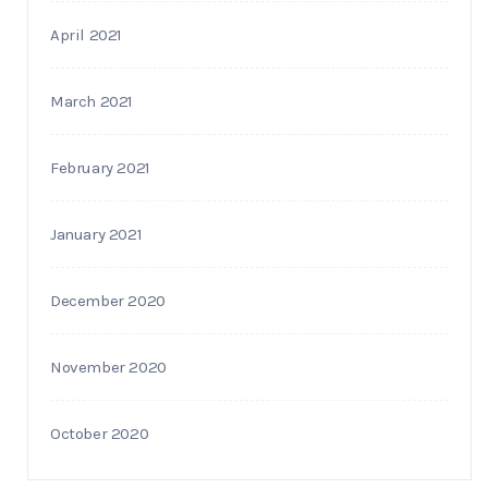
April 2021
March 2021
February 2021
January 2021
December 2020
November 2020
October 2020