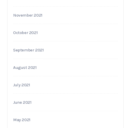
November 2021
October 2021
September 2021
August 2021
July 2021
June 2021
May 2021