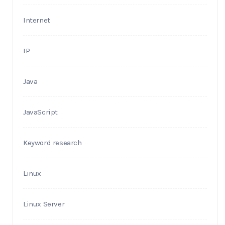
Internet
IP
Java
JavaScript
Keyword research
Linux
Linux Server