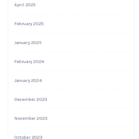
April 2025
February 2025
January 2025
February 2024
January 2024
December 2023
November 2023
October 2023