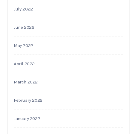
July 2022
June 2022
May 2022
April 2022
March 2022
February 2022
January 2022