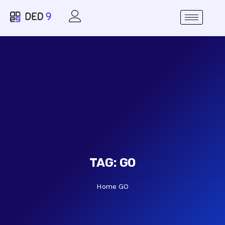
TAG:
GO
Home
GO