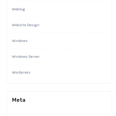
Weblog
Website Design
Windows
Windows Server
Wordpress
Meta