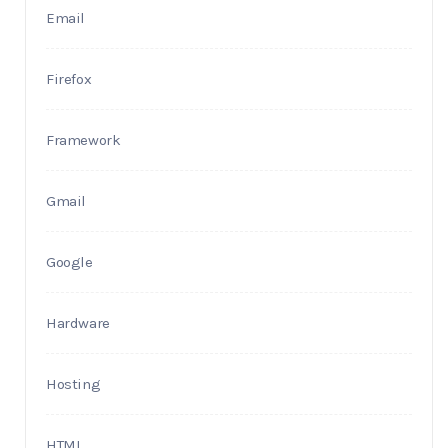
Email
Firefox
Framework
Gmail
Google
Hardware
Hosting
HTML