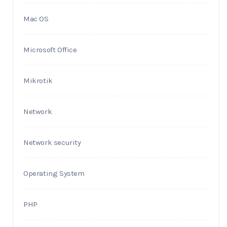
Mac OS
Microsoft Office
Mikrotik
Network
Network security
Operating System
PHP