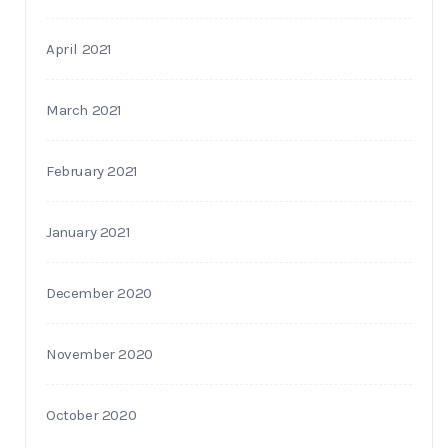
April 2021
March 2021
February 2021
January 2021
December 2020
November 2020
October 2020