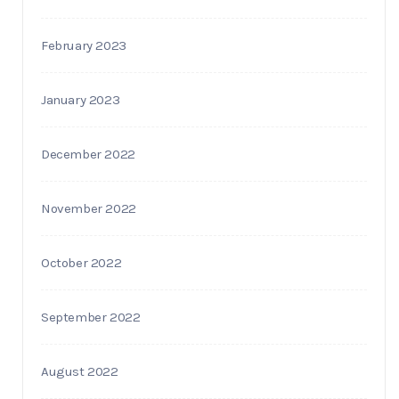
February 2023
January 2023
December 2022
November 2022
October 2022
September 2022
August 2022