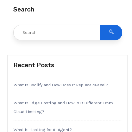
Search
Recent Posts
What Is Coolify and How Does It Replace cPanel?
What Is Edge Hosting and How Is It Different From
Cloud Hosting?
What Is Hosting for AI Agent?