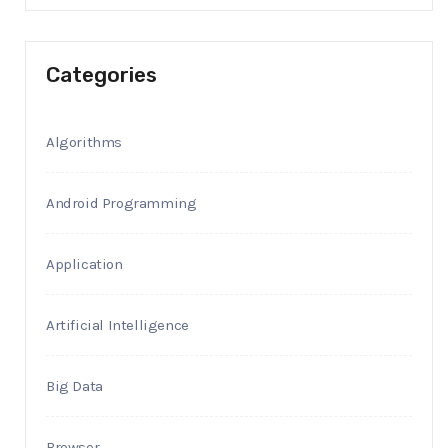
Categories
Algorithms
Android Programming
Application
Artificial Intelligence
Big Data
Browser