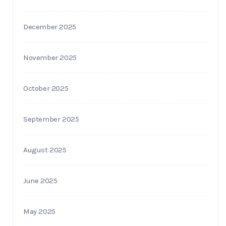
December 2025
November 2025
October 2025
September 2025
August 2025
June 2025
May 2025