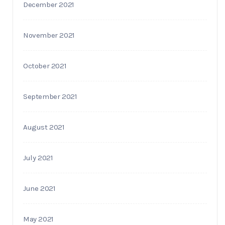
December 2021
November 2021
October 2021
September 2021
August 2021
July 2021
June 2021
May 2021