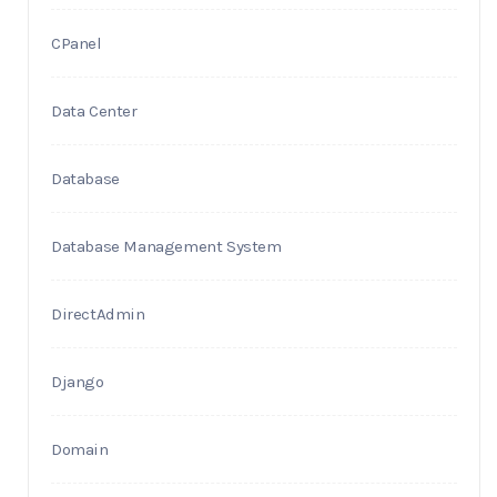
CPanel
Data Center
Database
Database Management System
DirectAdmin
Django
Domain