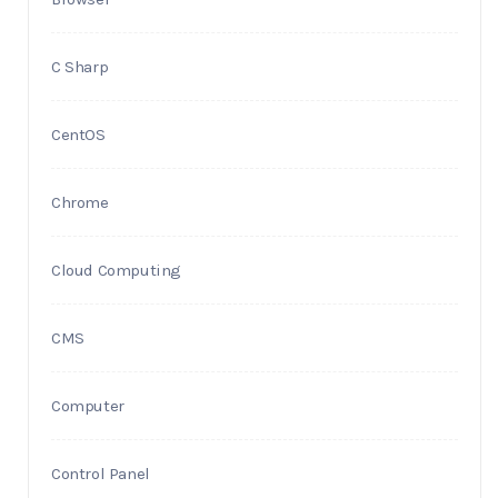
C Sharp
CentOS
Chrome
Cloud Computing
CMS
Computer
Control Panel