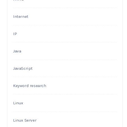
Internet
IP
Java
JavaScript
Keyword research
Linux
Linux Server