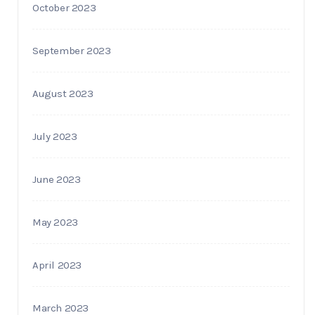
October 2023
September 2023
August 2023
July 2023
June 2023
May 2023
April 2023
March 2023