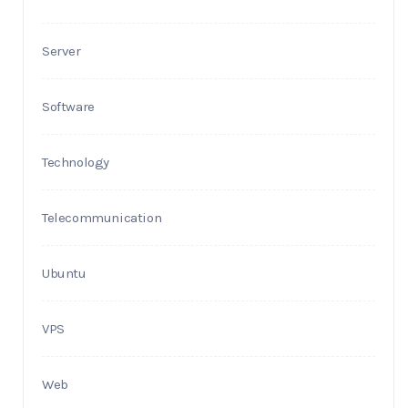
Server
Software
Technology
Telecommunication
Ubuntu
VPS
Web