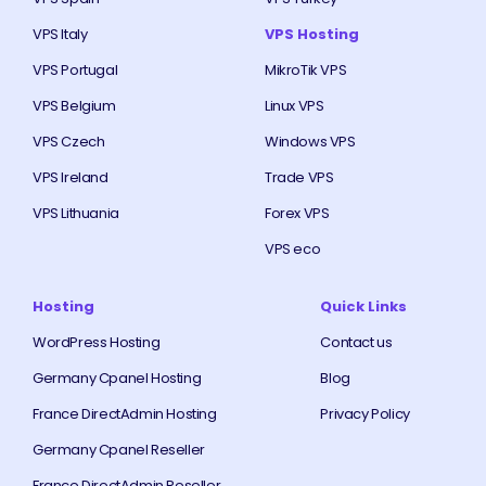
VPS Italy
VPS Hosting
VPS Portugal
MikroTik VPS
VPS Belgium
Linux VPS
VPS Czech
Windows VPS
VPS Ireland
Trade VPS
VPS Lithuania
Forex VPS
VPS eco
Hosting
Quick Links
WordPress Hosting
Contact us
Germany Cpanel Hosting
Blog
France DirectAdmin Hosting
Privacy Policy
Germany Cpanel Reseller
France DirectAdmin Reseller