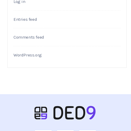
Log in
Entries feed
Comments feed
WordPress.org