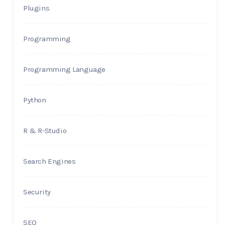
Plugins
Programming
Programming Language
Python
R & R-Studio
Search Engines
Security
SEO