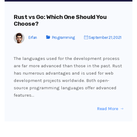
Rust vs Go: Which One Should You
Choose?
Erfan
Programming
September 21, 2021
The languages used for the development process
are far more advanced than those in the past. Rust
has numerous advantages and is used for web
development projects worldwide. Both open-
source programming languages offer advanced
features…
Read More