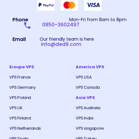
Phone
Mon-Fri from 8am to 8pm
0850-3602497
Email
Our friendly team is here
info@ded9.com
Eroupe VPS
America VPS
VPS France
VPS USA
VPS Germany
VPS Canada
VPS Poland
Asia VPS
VPS UK
VPS Australia
VPS Finland
VPS India
VPS Netherlands
VPS singapore
VPS Spain
VPS Turkey