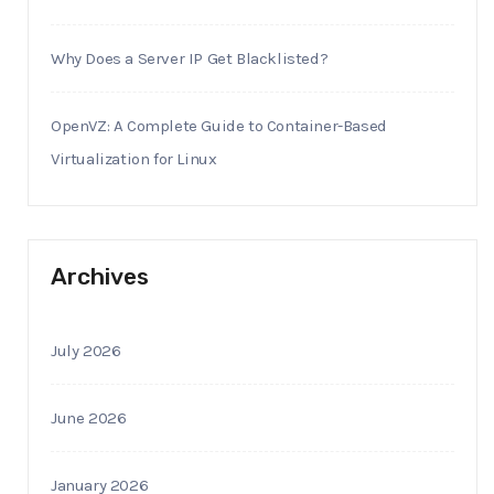
Why Does a Server IP Get Blacklisted?
OpenVZ: A Complete Guide to Container-Based
Virtualization for Linux
Archives
July 2026
June 2026
January 2026