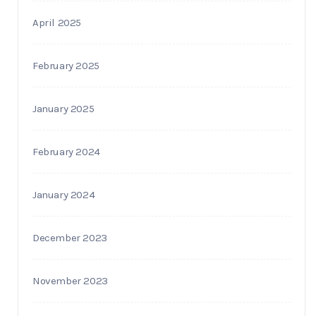
April 2025
February 2025
January 2025
February 2024
January 2024
December 2023
November 2023