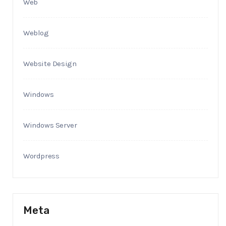
Web
Weblog
Website Design
Windows
Windows Server
Wordpress
Meta