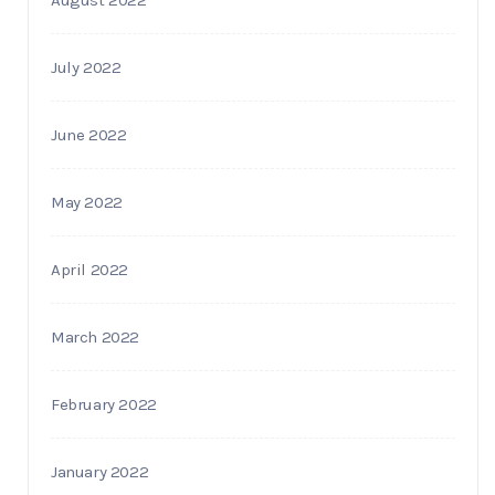
July 2022
June 2022
May 2022
April 2022
March 2022
February 2022
January 2022