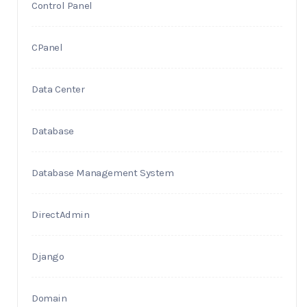
Control Panel
CPanel
Data Center
Database
Database Management System
DirectAdmin
Django
Domain