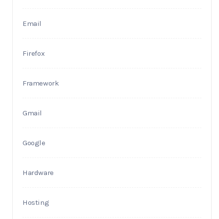
Email
Firefox
Framework
Gmail
Google
Hardware
Hosting