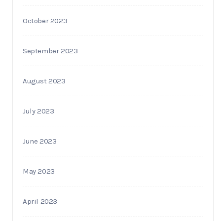
October 2023
September 2023
August 2023
July 2023
June 2023
May 2023
April 2023