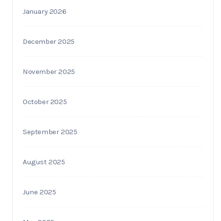
January 2026
December 2025
November 2025
October 2025
September 2025
August 2025
June 2025