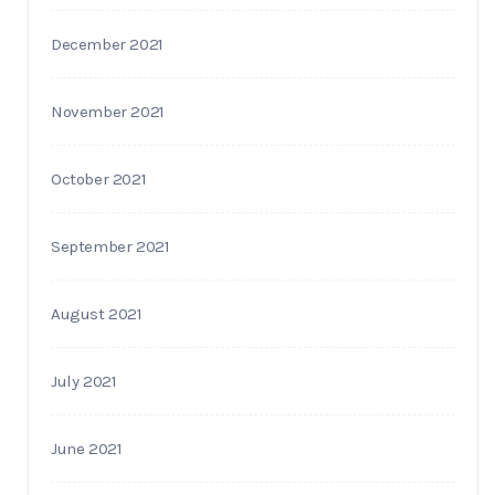
December 2021
November 2021
October 2021
September 2021
August 2021
July 2021
June 2021