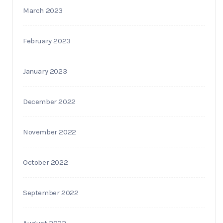
March 2023
February 2023
January 2023
December 2022
November 2022
October 2022
September 2022
August 2022