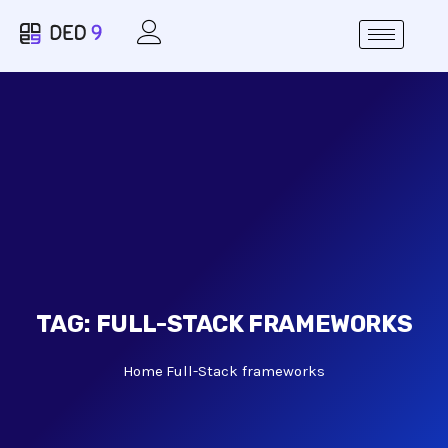
TAG:
FULL-STACK FRAMEWORKS
Home
Full-Stack frameworks