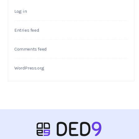
Log in
Entries feed
Comments feed
WordPress.org