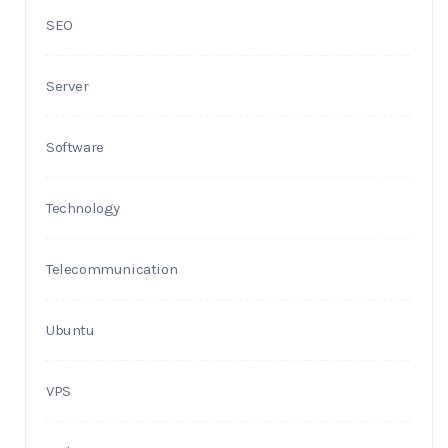
SEO
Server
Software
Technology
Telecommunication
Ubuntu
VPS