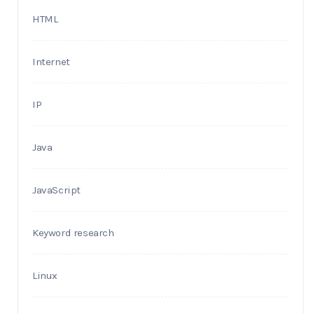
HTML
Internet
IP
Java
JavaScript
Keyword research
Linux