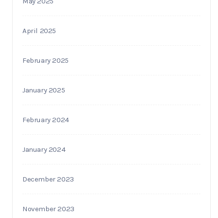
May 2025
April 2025
February 2025
January 2025
February 2024
January 2024
December 2023
November 2023