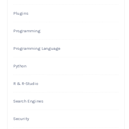
Plugins
Programming
Programming Language
Python
R & R-Studio
Search Engines
Security