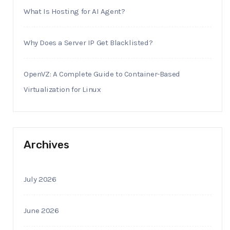
What Is Hosting for AI Agent?
Why Does a Server IP Get Blacklisted?
OpenVZ: A Complete Guide to Container-Based
Virtualization for Linux
Archives
July 2026
June 2026