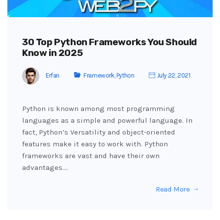
30 Top Python Frameworks You Should
Know in 2025
Erfan
Framework
,
Python
July 22, 2021
Python is known among most programming
languages ​​as a simple and powerful language. In
fact, Python’s Versatility and object-oriented
features make it easy to work with. Python
frameworks are vast and have their own
advantages.…
Read More