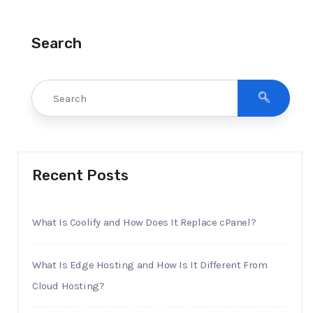
Search
Recent Posts
What Is Coolify and How Does It Replace cPanel?
What Is Edge Hosting and How Is It Different From
Cloud Hosting?