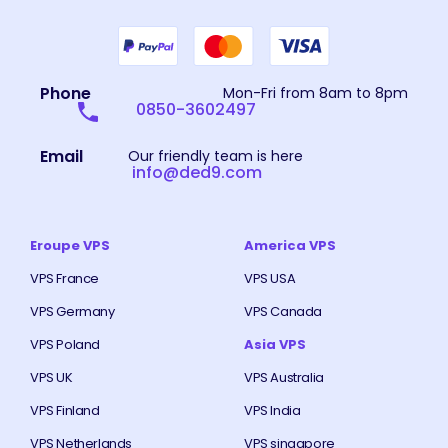
Phone
Mon-Fri from 8am to 8pm
0850-3602497
Email
Our friendly team is here
info@ded9.com
Eroupe VPS
America VPS
VPS France
VPS USA
VPS Germany
VPS Canada
VPS Poland
Asia VPS
VPS UK
VPS Australia
VPS Finland
VPS India
VPS Netherlands
VPS singapore