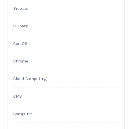
Browser
C Sharp
CentOS
Chrome
Cloud Computing
CMS
Computer