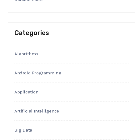
Categories
Algorithms
Android Programming
Application
Artificial Intelligence
Big Data