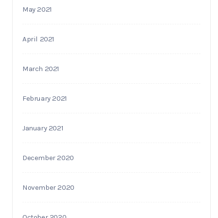
May 2021
April 2021
March 2021
February 2021
January 2021
December 2020
November 2020
October 2020