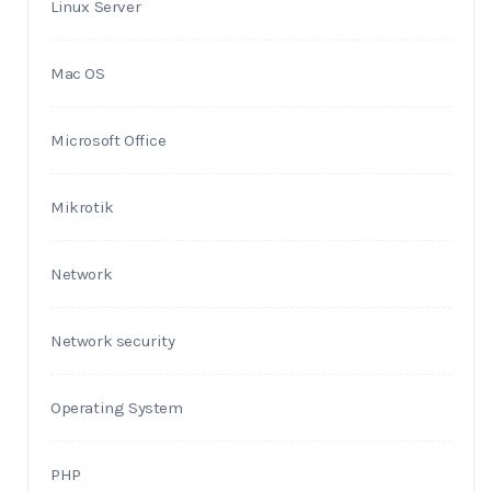
Linux Server
Mac OS
Microsoft Office
Mikrotik
Network
Network security
Operating System
PHP