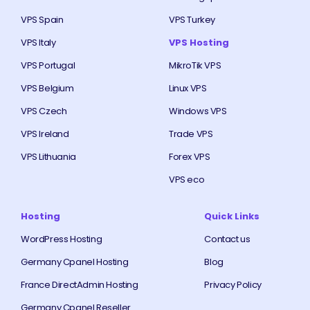
VPS Spain
VPS Turkey
VPS Italy
VPS Hosting
VPS Portugal
MikroTik VPS
VPS Belgium
Linux VPS
VPS Czech
Windows VPS
VPS Ireland
Trade VPS
VPS Lithuania
Forex VPS
VPS eco
Hosting
Quick Links
WordPress Hosting
Contact us
Germany Cpanel Hosting
Blog
France DirectAdmin Hosting
Privacy Policy
Germany Cpanel Reseller