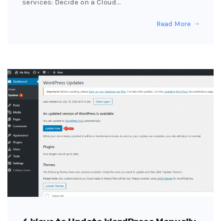
services: Decide on a Cloud…
Read More