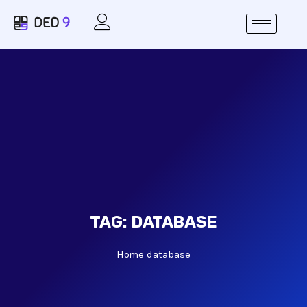
TAG:
DATABASE
Home
database