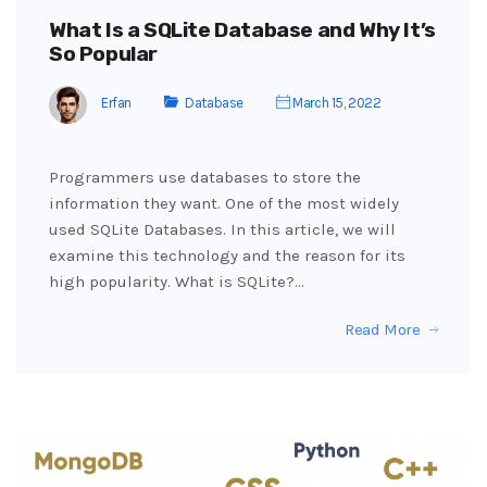
What Is a SQLite Database and Why It’s
So Popular
Erfan
Database
March 15, 2022
Programmers use databases to store the
information they want. One of the most widely
used SQLite Databases. In this article, we will
examine this technology and the reason for its
high popularity. What is SQLite?…
Read More