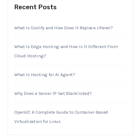
Recent Posts
What Is Coolify and How Does It Replace cPanel?
What Is Edge Hosting and How Is It Different From
Cloud Hosting?
What Is Hosting for AI Agent?
Why Does a Server IP Get Blacklisted?
OpenVZ: A Complete Guide to Container-Based
Virtualization for Linux