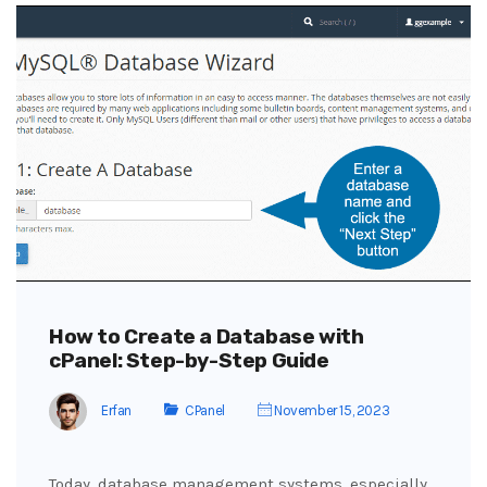
How to Create a Database with
cPanel: Step-by-Step Guide
Erfan
CPanel
November 15, 2023
Today, database management systems, especially