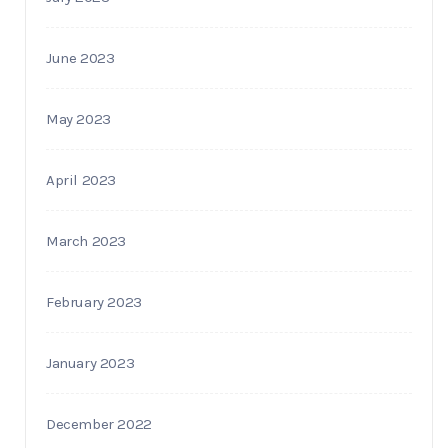
June 2023
May 2023
April 2023
March 2023
February 2023
January 2023
December 2022