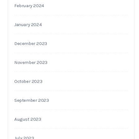
February 2024
January 2024
December 2023
November 2023
October 2023
September 2023
August 2023
July 2023