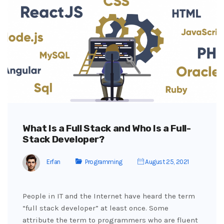
What Is a Full Stack and Who Is a Full-
Stack Developer?
Erfan
Programming
August 25, 2021
People in IT and the Internet have heard the term
“full stack developer” at least once. Some
attribute the term to programmers who are fluent