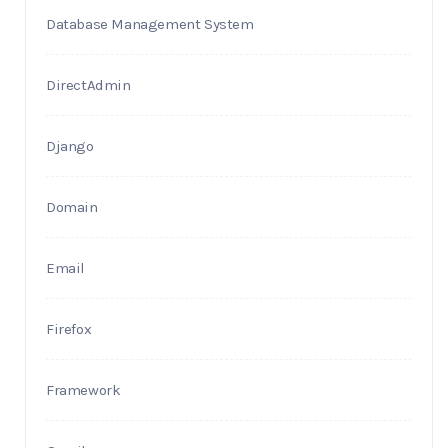
Database Management System
DirectAdmin
Django
Domain
Email
Firefox
Framework