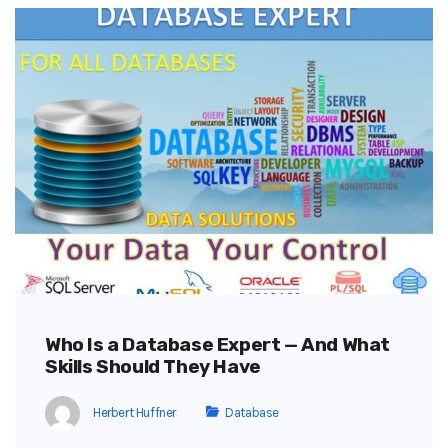
Who Is a Database Expert — And What
Skills Should They Have
Herbert Huffner
Database