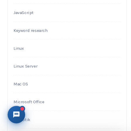
JavaScript
Keyword research
Linux
Linux Server
Mac OS
Microsoft Office
Mikrotik