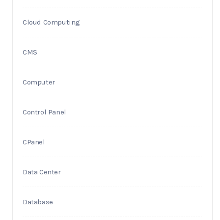
Cloud Computing
CMS
Computer
Control Panel
CPanel
Data Center
Database