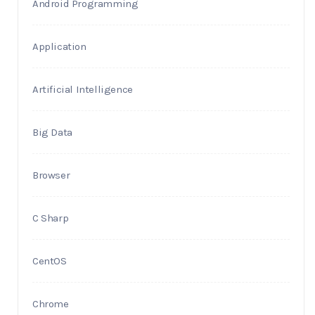
Android Programming
Application
Artificial Intelligence
Big Data
Browser
C Sharp
CentOS
Chrome