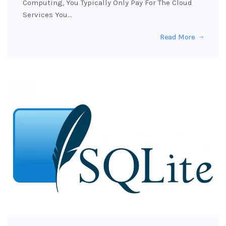
Computing, You Typically Only Pay For The Cloud
Services You…
Read More