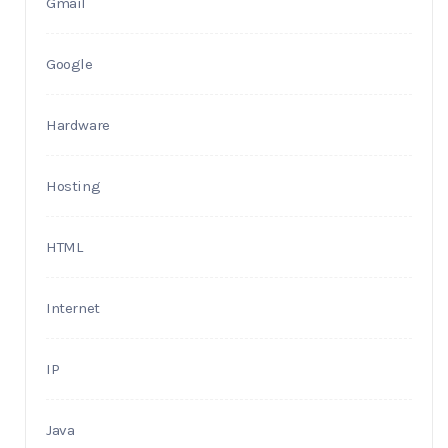
Gmail
Google
Hardware
Hosting
HTML
Internet
IP
Java