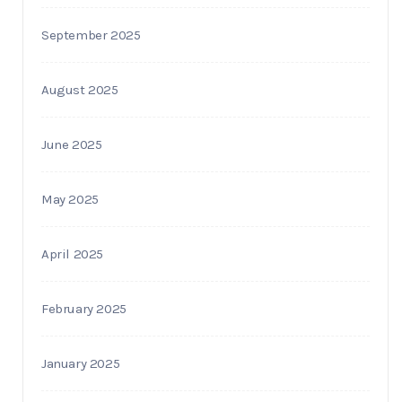
September 2025
August 2025
June 2025
May 2025
April 2025
February 2025
January 2025