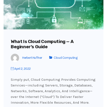
What Is Cloud Computing — A
Beginner’s Guide
Herbert Huffner
Cloud Computing
April 2, 2022
Simply put, Cloud Computing Provides Computing
Services—including Servers, Storage, Databases,
Networks, Software, Analytics, And Intelligence—
over the Internet (“Cloud“) To Deliver Faster
Innovation, More Flexible Resources, And More.