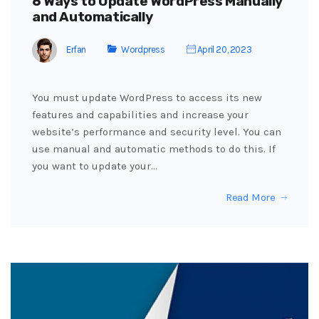
6 Ways to Update WordPress Manually
and Automatically
Erfan
Wordpress
April 20, 2023
You must update WordPress to access its new
features and capabilities and increase your
website’s performance and security level. You can
use manual and automatic methods to do this. If
you want to update your…
Read More