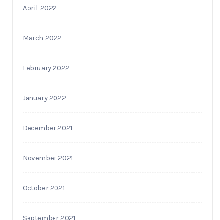
April 2022
March 2022
February 2022
January 2022
December 2021
November 2021
October 2021
September 2021