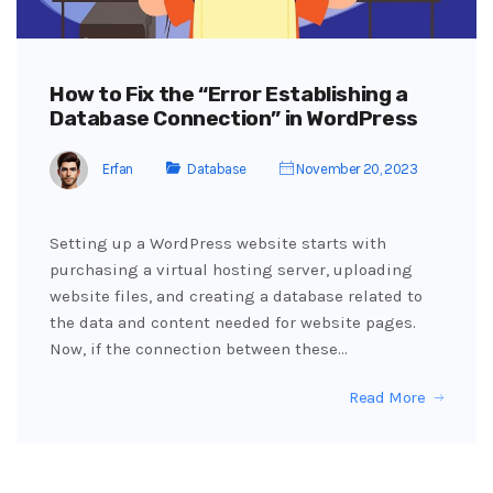
How to Fix the “Error Establishing a
Database Connection” in WordPress
Erfan
Database
November 20, 2023
Setting up a WordPress website starts with
purchasing a virtual hosting server, uploading
website files, and creating a database related to
the data and content needed for website pages.
Now, if the connection between these…
Read More