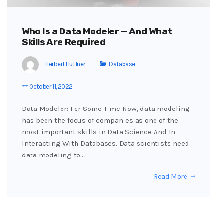
Who Is a Data Modeler — And What
Skills Are Required
Herbert Huffner
Database
October 11, 2022
Data Modeler: For Some Time Now, data modeling
has been the focus of companies as one of the
most important skills in Data Science And In
Interacting With Databases. Data scientists need
data modeling to…
Read More