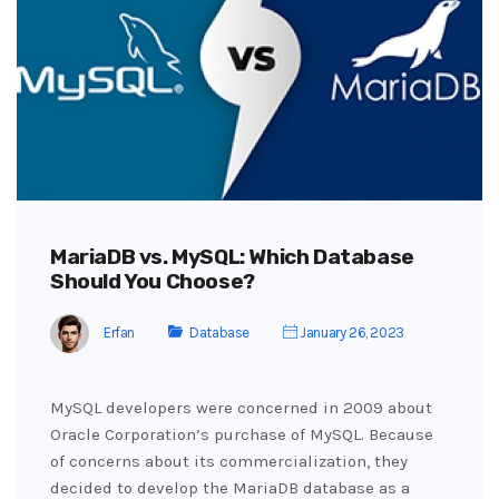
MariaDB vs. MySQL: Which Database
Should You Choose?
Erfan
Database
January 26, 2023
MySQL developers were concerned in 2009 about
Oracle Corporation’s purchase of MySQL. Because
of concerns about its commercialization, they
decided to develop the MariaDB database as a