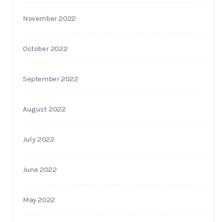
November 2022
October 2022
September 2022
August 2022
July 2022
June 2022
May 2022