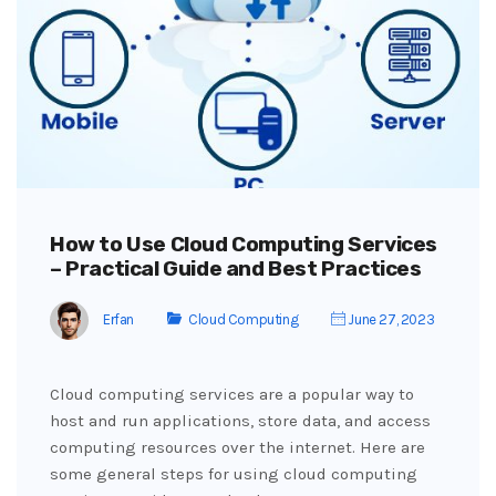
How to Use Cloud Computing Services
– Practical Guide and Best Practices
Erfan
Cloud Computing
June 27, 2023
Cloud computing services are a popular way to
host and run applications, store data, and access
computing resources over the internet. Here are
some general steps for using cloud computing