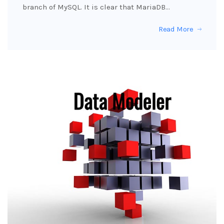
branch of MySQL. It is clear that MariaDB…
Read More