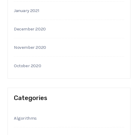
January 2021
December 2020
November 2020
October 2020
Categories
Algorithms