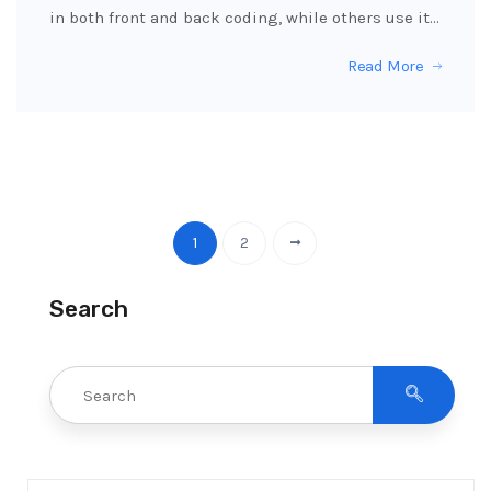
in both front and back coding, while others use it…
Read More
1
2
Search