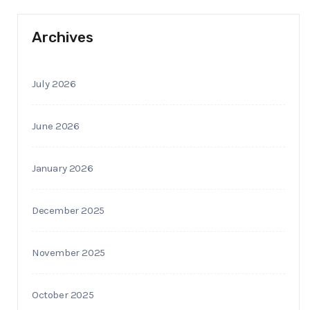
Archives
July 2026
June 2026
January 2026
December 2025
November 2025
October 2025