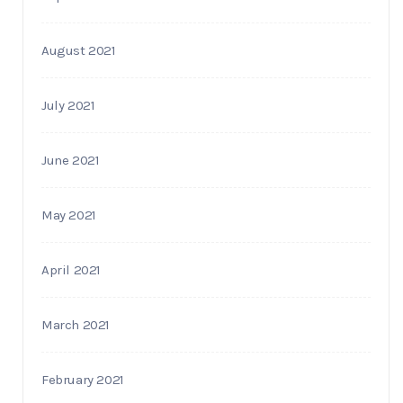
August 2021
July 2021
June 2021
May 2021
April 2021
March 2021
February 2021