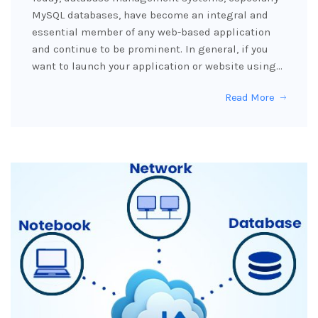
MySQL databases, have become an integral and
essential member of any web-based application
and continue to be prominent. In general, if you
want to launch your application or website using…
Read More