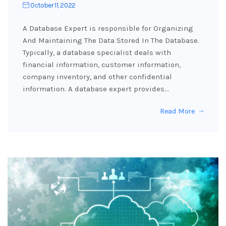
October 11, 2022
A Database Expert is responsible for Organizing
And Maintaining The Data Stored In The Database.
Typically, a database specialist deals with
financial information, customer information,
company inventory, and other confidential
information. A database expert provides…
Read More