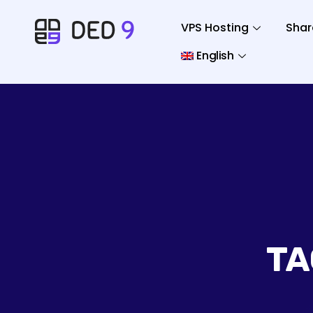
VPS Hosting
Shar
English
TA