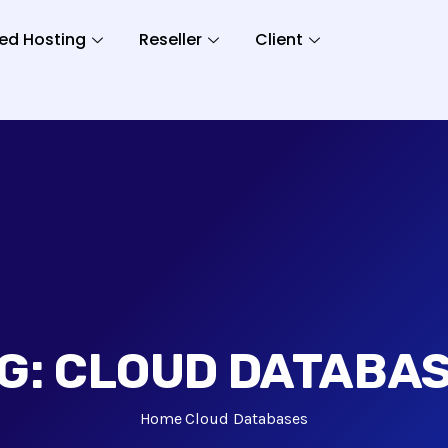
ed Hosting
Reseller
Client
G:
CLOUD DATABA
Home
Cloud Databases