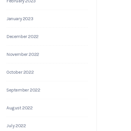
February 2023
January 2023
December 2022
November 2022
October 2022
September 2022
August 2022
July 2022