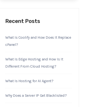
Recent Posts
What Is Coolify and How Does It Replace
cPanel?
What Is Edge Hosting and How Is It
Different From Cloud Hosting?
What Is Hosting for AI Agent?
Why Does a Server IP Get Blacklisted?