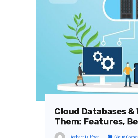
Cloud Databases & 
Them: Features, Be
Herbert Huffner
Cloud Comp