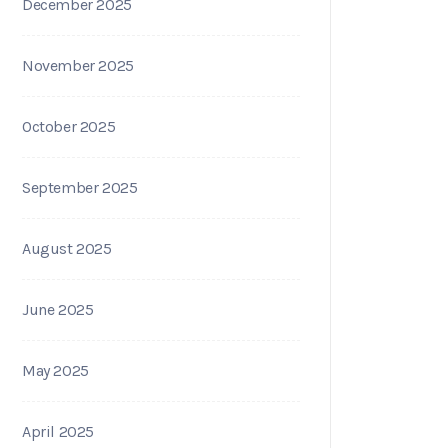
December 2025
November 2025
October 2025
September 2025
August 2025
June 2025
May 2025
April 2025