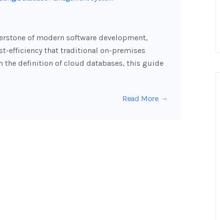
erstone of modern software development,
cost-efficiency that traditional on-premises
 the definition of cloud databases, this guide
Read More