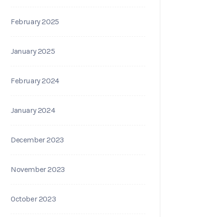
February 2025
January 2025
February 2024
January 2024
December 2023
November 2023
October 2023