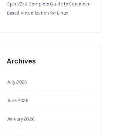
OpenVZ: A Complete Guide to Container-
Based Virtualization for Linux
Archives
July 2026
June 2026
January 2026