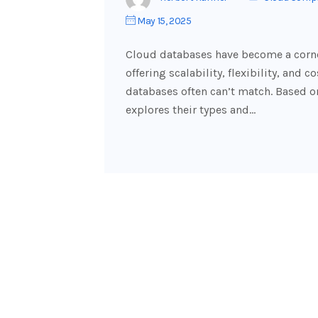
May 15, 2025
Cloud databases have become a corn
offering scalability, flexibility, and 
databases often can’t match. Based on
explores their types and…