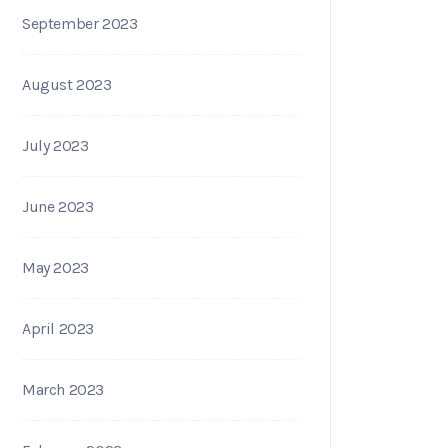
September 2023
August 2023
July 2023
June 2023
May 2023
April 2023
March 2023