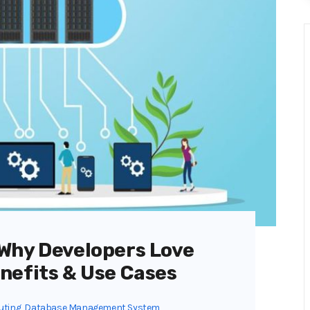
Why Developers Love
nefits & Use Cases
uting
,
Database Management System