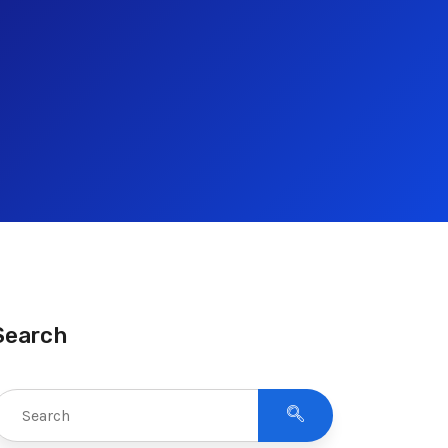
Search