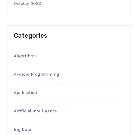
October 2020
Categories
Algorithms
Android Programming
Application
Artificial Intelligence
Big Data