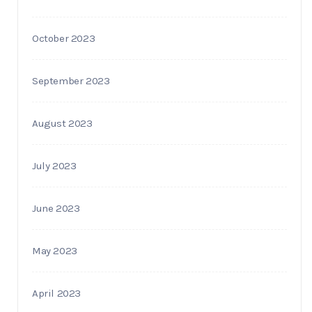
October 2023
September 2023
August 2023
July 2023
June 2023
May 2023
April 2023