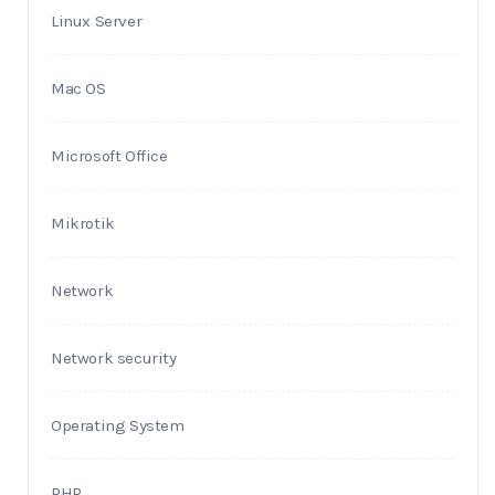
Linux Server
Mac OS
Microsoft Office
Mikrotik
Network
Network security
Operating System
PHP