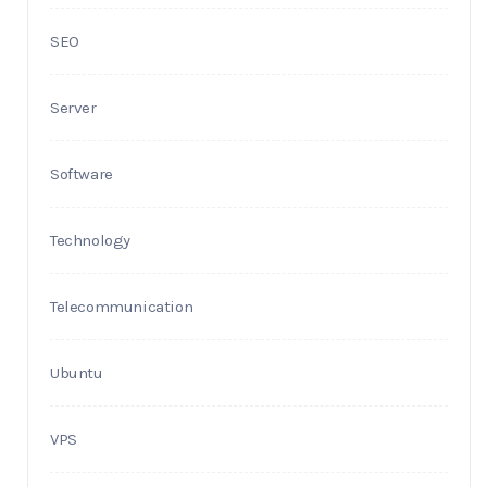
SEO
Server
Software
Technology
Telecommunication
Ubuntu
VPS