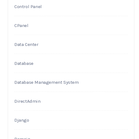
Control Panel
CPanel
Data Center
Database
Database Management System
DirectAdmin
Django