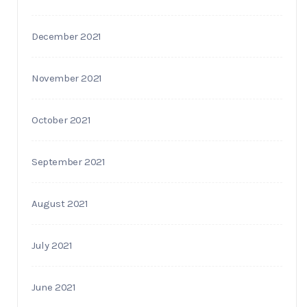
December 2021
November 2021
October 2021
September 2021
August 2021
July 2021
June 2021