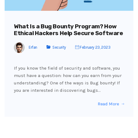
What Is a Bug Bounty Program? How
Ethical Hackers Help Secure Software
Erfan
Security
February 23, 2023
If you know the field of security and software, you
must have a question: how can you earn from your
understanding? One of the ways is Bug bounty! If
you are interested in discovering bugs…
Read More