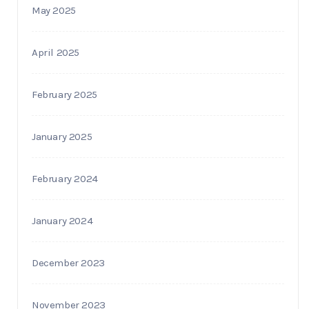
May 2025
April 2025
February 2025
January 2025
February 2024
January 2024
December 2023
November 2023