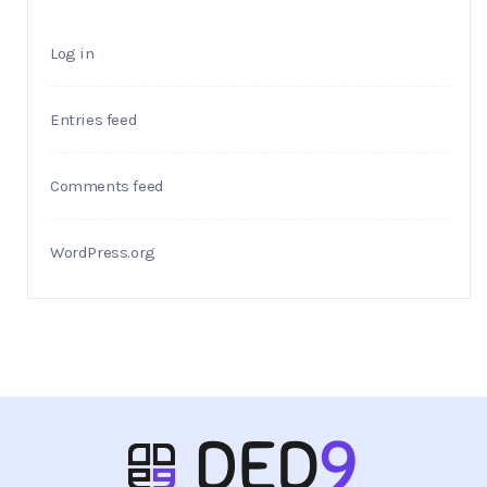
Log in
Entries feed
Comments feed
WordPress.org