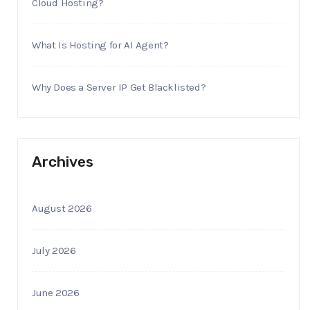
Cloud Hosting?
What Is Hosting for AI Agent?
Why Does a Server IP Get Blacklisted?
Archives
August 2026
July 2026
June 2026