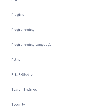
Plugins
Programming
Programming Language
Python
R & R-Studio
Search Engines
Security