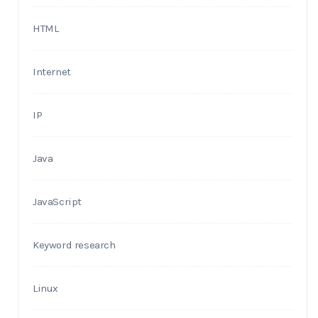
HTML
Internet
IP
Java
JavaScript
Keyword research
Linux