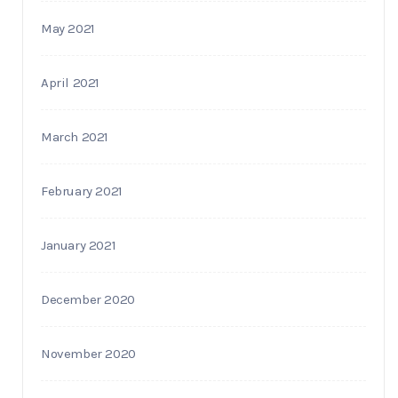
May 2021
April 2021
March 2021
February 2021
January 2021
December 2020
November 2020