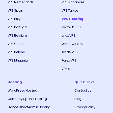
VPS Netherlands
VPS singapore
VPS Spain
VPS Turkey
VPS Italy
VPS Hosting
VPS Portugal
MikroTik VPS
VPS Belgium
Linux VPS
VPS Czech
Windows VPS
VPS Ireland
Trade VPS
VPS Lithuania
Forex VPS
VPS eco
Hosting
Quick Links
WordPress Hosting
Contact us
Germany Cpanel Hosting
Blog
France DirectAdmin Hosting
Privacy Policy