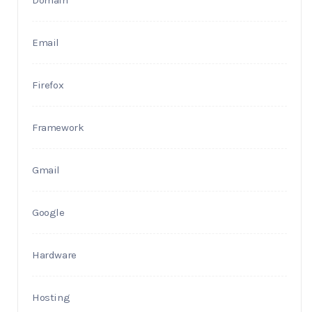
Domain
Email
Firefox
Framework
Gmail
Google
Hardware
Hosting