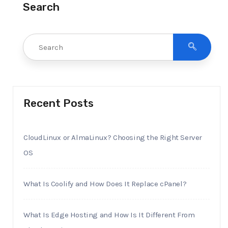
Search
Recent Posts
CloudLinux or AlmaLinux? Choosing the Right Server
OS
What Is Coolify and How Does It Replace cPanel?
What Is Edge Hosting and How Is It Different From