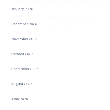
January 2026
December 2025
November 2025
October 2025
September 2025
August 2025
June 2025