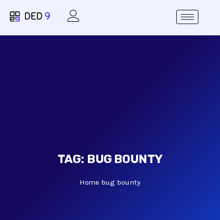
TAG:
BUG BOUNTY
Home
bug bounty