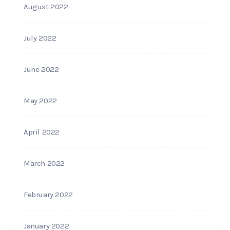
August 2022
July 2022
June 2022
May 2022
April 2022
March 2022
February 2022
January 2022