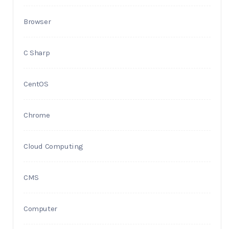
Browser
C Sharp
CentOS
Chrome
Cloud Computing
CMS
Computer