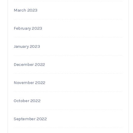
March 2023
February 2023
January 2023
December 2022
November 2022
October 2022
September 2022