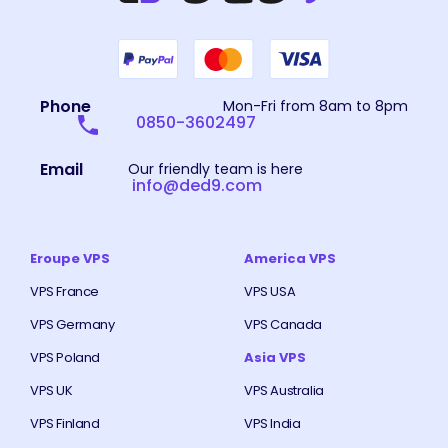
Phone
Mon-Fri from 8am to 8pm
0850-3602497
Email
Our friendly team is here
info@ded9.com
Eroupe VPS
America VPS
VPS France
VPS USA
VPS Germany
VPS Canada
VPS Poland
Asia VPS
VPS UK
VPS Australia
VPS Finland
VPS India