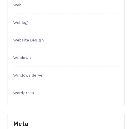
Web
Weblog
Website Design
Windows
Windows Server
Wordpress
Meta