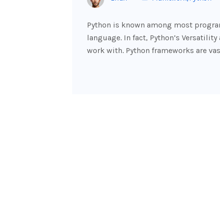
Python is known among most program
language. In fact, Python’s Versatilit
work with. Python frameworks are vas