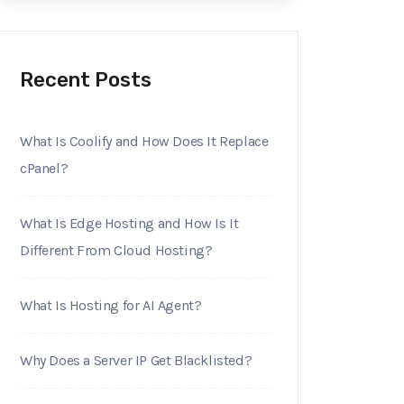
Recent Posts
What Is Coolify and How Does It Replace
cPanel?
What Is Edge Hosting and How Is It
Different From Cloud Hosting?
What Is Hosting for AI Agent?
Why Does a Server IP Get Blacklisted?