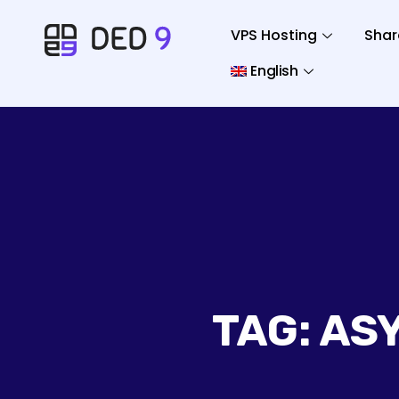
VPS Hosting
Shar
English
TAG:
AS