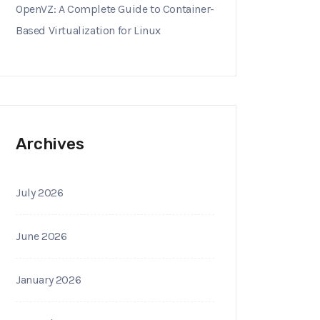
OpenVZ: A Complete Guide to Container-
Based Virtualization for Linux
Archives
July 2026
June 2026
January 2026