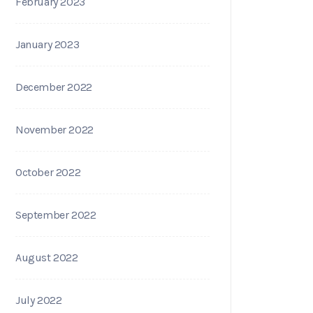
February 2023
January 2023
December 2022
November 2022
October 2022
September 2022
August 2022
July 2022