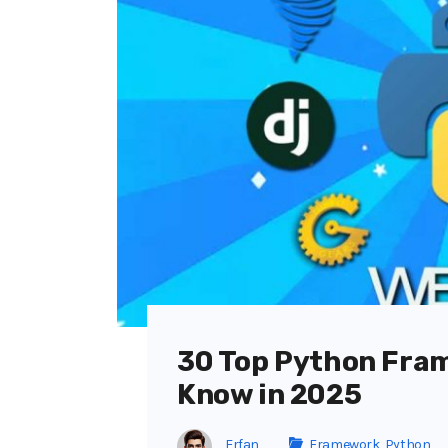
30 Top Python Fra
Know in 2025
Erfan
Framework
,
Python