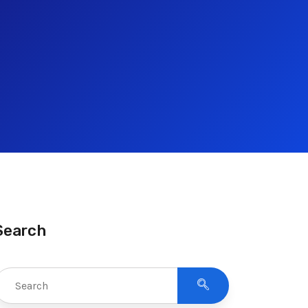
Search