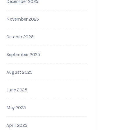
December 2025
November 2025
October 2025
September 2025
August 2025
June 2025
May 2025
April 2025