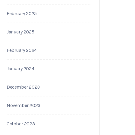
February 2025
January 2025
February 2024
January 2024
December 2023
November 2023
October 2023