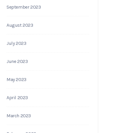
September 2023
August 2023
July 2023
June 2023
May 2023
April 2023
March 2023