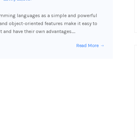
ming languages ​​as a simple and powerful
y and object-oriented features make it easy to
t and have their own advantages.…
Read More