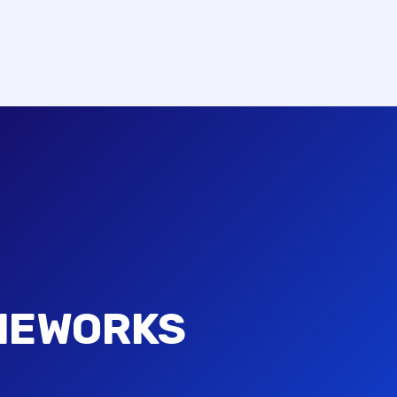
MEWORKS