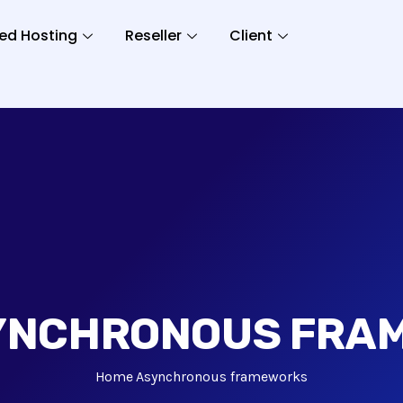
ed Hosting
Reseller
Client
YNCHRONOUS FRA
Home
Asynchronous frameworks