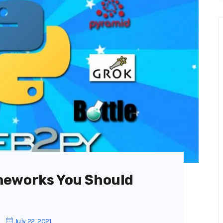
meworks You Should
July 22, 2021