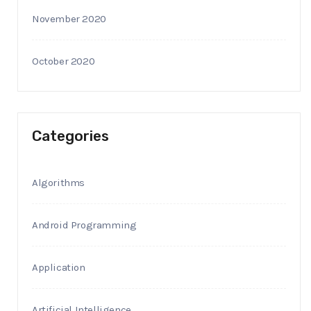
November 2020
October 2020
Categories
Algorithms
Android Programming
Application
Artificial Intelligence