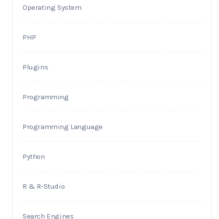
Operating System
PHP
Plugins
Programming
Programming Language
Python
R & R-Studio
Search Engines