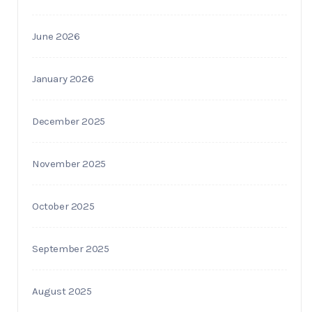
June 2026
January 2026
December 2025
November 2025
October 2025
September 2025
August 2025