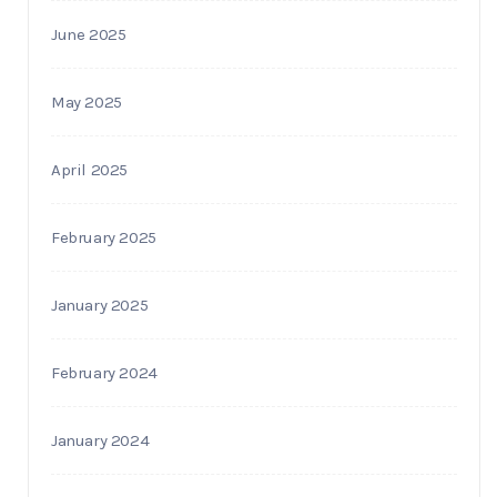
June 2025
May 2025
April 2025
February 2025
January 2025
February 2024
January 2024