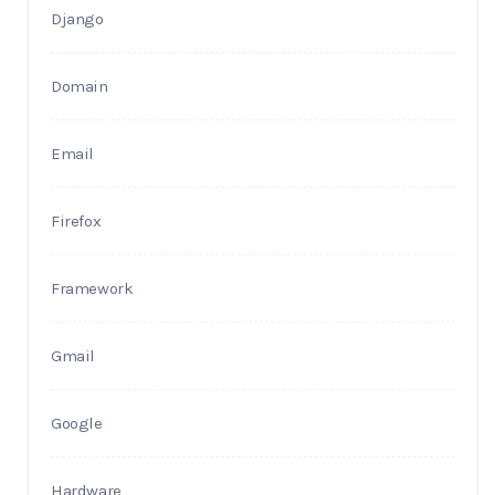
Django
Domain
Email
Firefox
Framework
Gmail
Google
Hardware