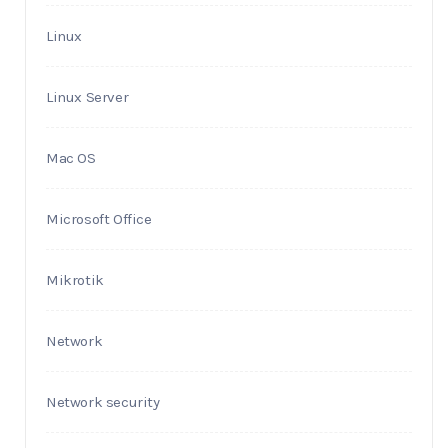
Linux
Linux Server
Mac OS
Microsoft Office
Mikrotik
Network
Network security