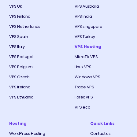
VPS UK
VPS Australia
VPS Finland
VPS India
VPS Netherlands
VPS singapore
VPS Spain
VPS Turkey
VPS Italy
VPS Hosting
VPS Portugal
MikroTik VPS
VPS Belgium
Linux VPS
VPS Czech
Windows VPS
VPS Ireland
Trade VPS
VPS Lithuania
Forex VPS
VPS eco
Hosting
Quick Links
WordPress Hosting
Contact us