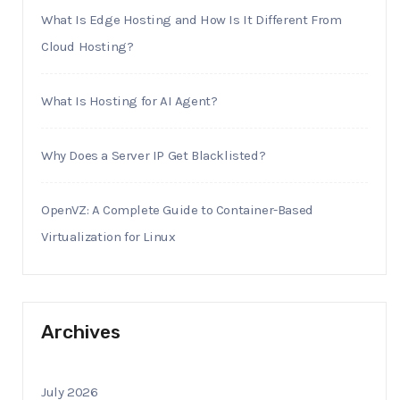
What Is Edge Hosting and How Is It Different From
Cloud Hosting?
What Is Hosting for AI Agent?
Why Does a Server IP Get Blacklisted?
OpenVZ: A Complete Guide to Container-Based
Virtualization for Linux
Archives
July 2026