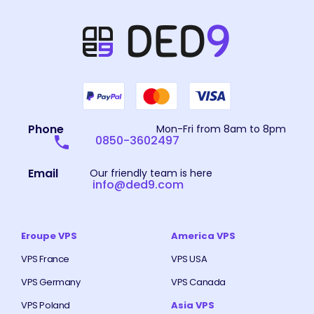
Phone
Mon-Fri from 8am to 8pm
0850-3602497
Email
Our friendly team is here
info@ded9.com
Eroupe VPS
America VPS
VPS France
VPS USA
VPS Germany
VPS Canada
VPS Poland
Asia VPS