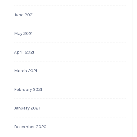
June 2021
May 2021
April 2021
March 2021
February 2021
January 2021
December 2020