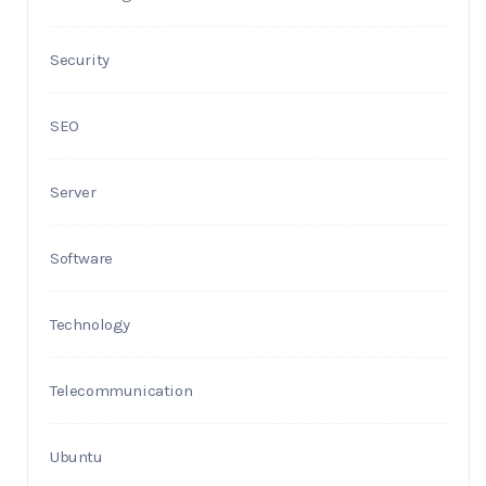
Security
SEO
Server
Software
Technology
Telecommunication
Ubuntu