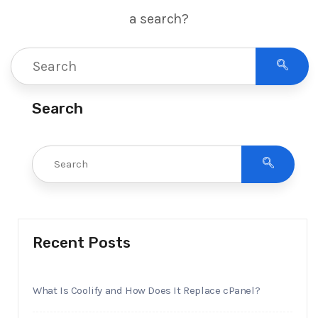
a search?
Search
Recent Posts
What Is Coolify and How Does It Replace cPanel?