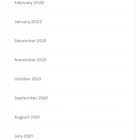
February 2022
January 2022
December 2021
November 2021
October 2021
September 2021
August 2021
July 2021