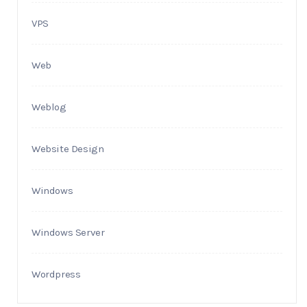
VPS
Web
Weblog
Website Design
Windows
Windows Server
Wordpress