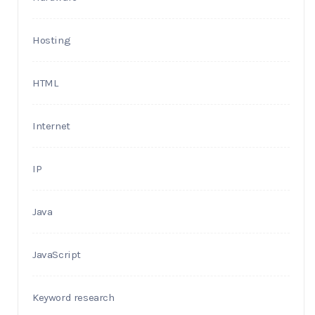
Hosting
HTML
Internet
IP
Java
JavaScript
Keyword research