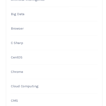
Big Data
Browser
C Sharp
CentOS
Chrome
Cloud Computing
CMS