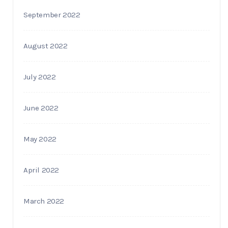
September 2022
August 2022
July 2022
June 2022
May 2022
April 2022
March 2022