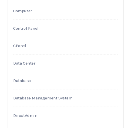
Computer
Control Panel
CPanel
Data Center
Database
Database Management System
DirectAdmin