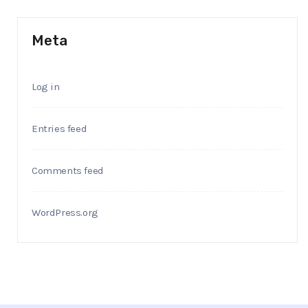
Meta
Log in
Entries feed
Comments feed
WordPress.org