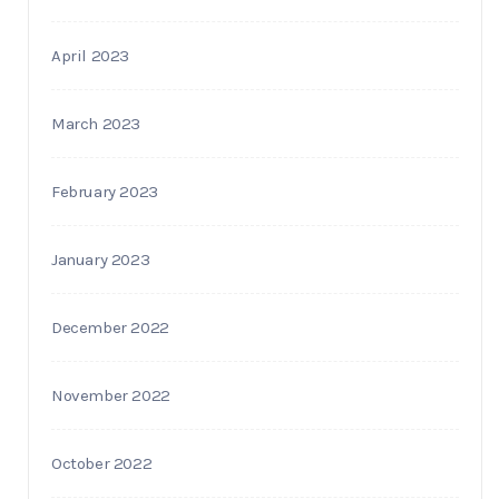
April 2023
March 2023
February 2023
January 2023
December 2022
November 2022
October 2022