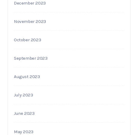
December 2023
November 2023
October 2023
September 2023
August 2023
July 2023
June 2023
May 2023