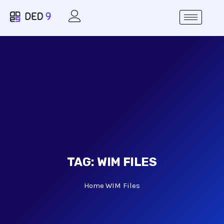
TAG:
WIM FILES
Home
WIM Files