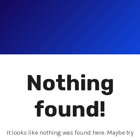
Nothing
found!
It looks like nothing was found here. Maybe try