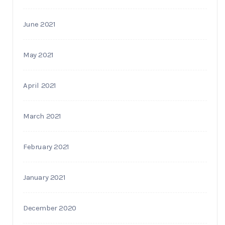
June 2021
May 2021
April 2021
March 2021
February 2021
January 2021
December 2020