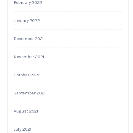
February 2022
January 2022
December 2021
November 2021
October 2021
September 2021
August 2021
July 2021