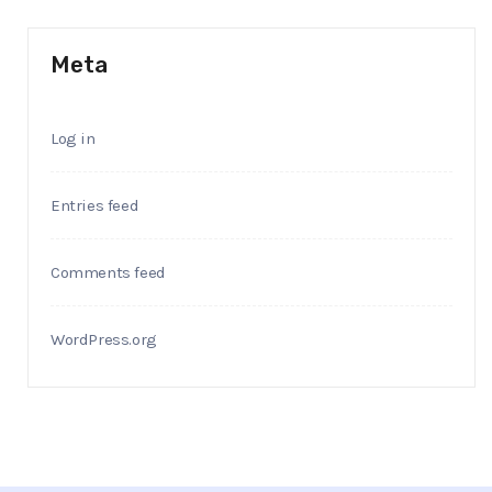
Meta
Log in
Entries feed
Comments feed
WordPress.org