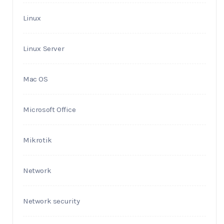
Linux
Linux Server
Mac OS
Microsoft Office
Mikrotik
Network
Network security