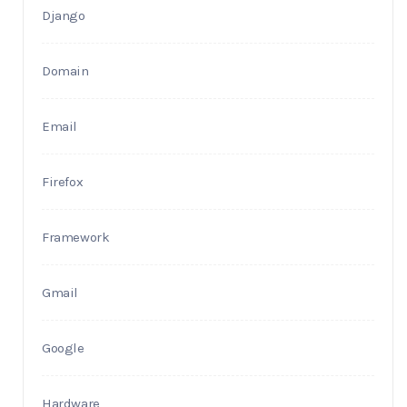
Django
Domain
Email
Firefox
Framework
Gmail
Google
Hardware