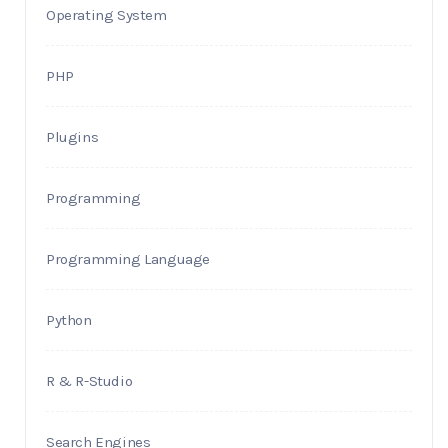
Operating System
PHP
Plugins
Programming
Programming Language
Python
R & R-Studio
Search Engines