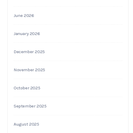
June 2026
January 2026
December 2025
November 2025
October 2025
September 2025
August 2025