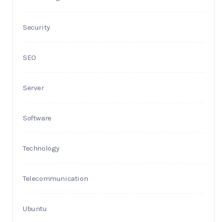
Security
SEO
Server
Software
Technology
Telecommunication
Ubuntu