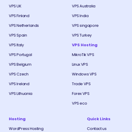
VPS UK
VPS Australia
VPS Finland
VPS India
VPS Netherlands
VPS singapore
VPS Spain
VPS Turkey
VPS Italy
VPS Hosting
VPS Portugal
MikroTik VPS
VPS Belgium
Linux VPS
VPS Czech
Windows VPS
VPS Ireland
Trade VPS
VPS Lithuania
Forex VPS
VPS eco
Hosting
Quick Links
WordPress Hosting
Contact us