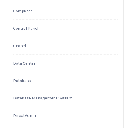
Computer
Control Panel
CPanel
Data Center
Database
Database Management System
DirectAdmin