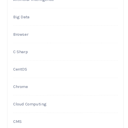
Big Data
Browser
C Sharp
CentOS
Chrome
Cloud Computing
CMS