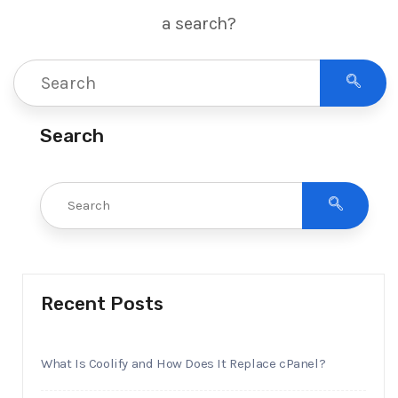
a search?
Search
Recent Posts
What Is Coolify and How Does It Replace cPanel?