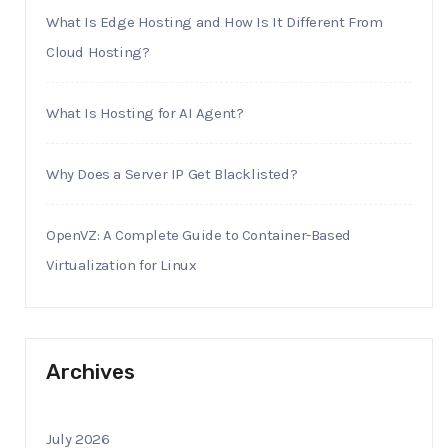
What Is Edge Hosting and How Is It Different From
Cloud Hosting?
What Is Hosting for AI Agent?
Why Does a Server IP Get Blacklisted?
OpenVZ: A Complete Guide to Container-Based
Virtualization for Linux
Archives
July 2026