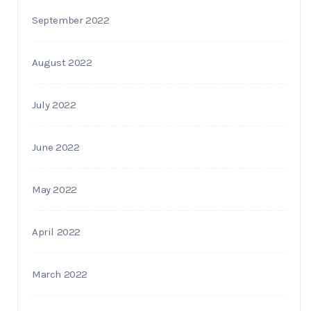
September 2022
August 2022
July 2022
June 2022
May 2022
April 2022
March 2022