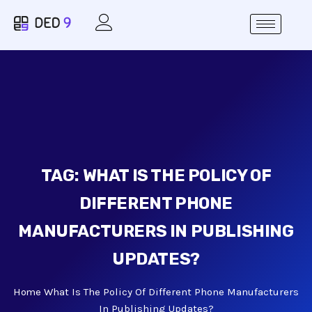
TAG:
WHAT IS THE POLICY OF
DIFFERENT PHONE
MANUFACTURERS IN PUBLISHING
UPDATES?
Home
What Is The Policy Of Different Phone Manufacturers
In Publishing Updates?