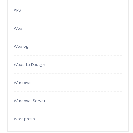
VPS
Web
Weblog
Website Design
Windows
Windows Server
Wordpress