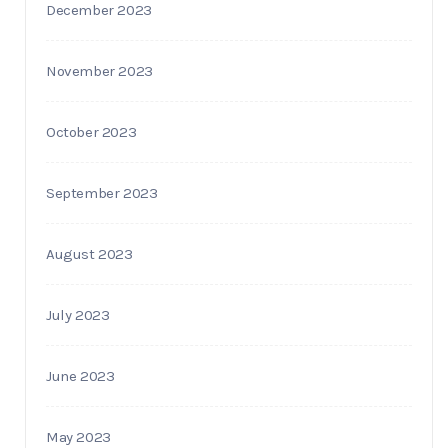
December 2023
November 2023
October 2023
September 2023
August 2023
July 2023
June 2023
May 2023