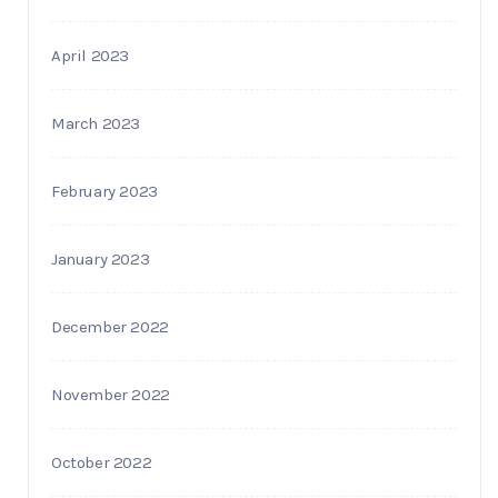
April 2023
March 2023
February 2023
January 2023
December 2022
November 2022
October 2022