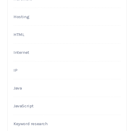
Hosting
HTML
Internet
IP
Java
JavaScript
Keyword research