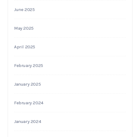
June 2025
May 2025
April 2025
February 2025
January 2025
February 2024
January 2024