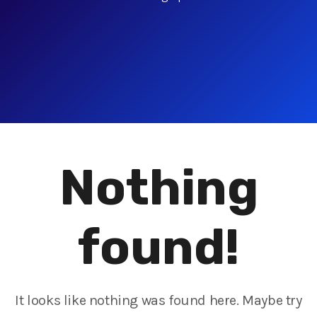
Nothing
found!
It looks like nothing was found here. Maybe try