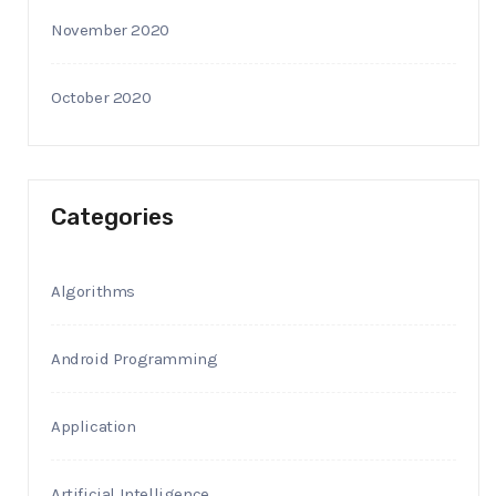
November 2020
October 2020
Categories
Algorithms
Android Programming
Application
Artificial Intelligence