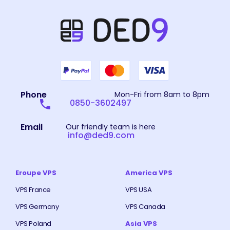
Phone
Mon-Fri from 8am to 8pm
0850-3602497
Email
Our friendly team is here
info@ded9.com
Eroupe VPS
America VPS
VPS France
VPS USA
VPS Germany
VPS Canada
VPS Poland
Asia VPS