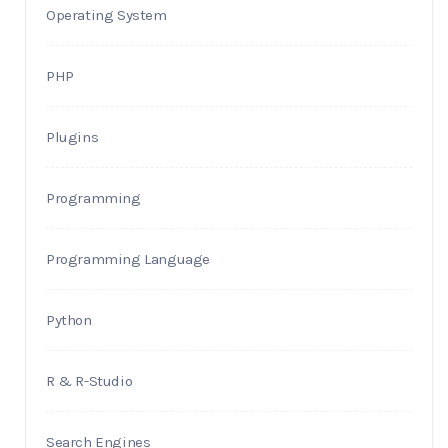
Operating System
PHP
Plugins
Programming
Programming Language
Python
R & R-Studio
Search Engines