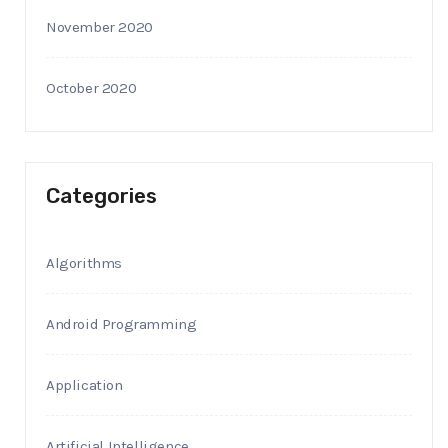
November 2020
October 2020
Categories
Algorithms
Android Programming
Application
Artificial Intelligence