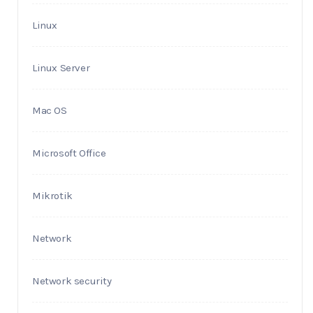
Linux
Linux Server
Mac OS
Microsoft Office
Mikrotik
Network
Network security