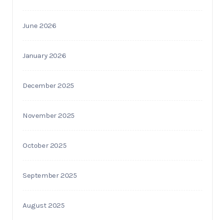
June 2026
January 2026
December 2025
November 2025
October 2025
September 2025
August 2025