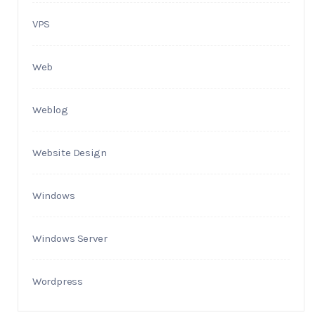
VPS
Web
Weblog
Website Design
Windows
Windows Server
Wordpress