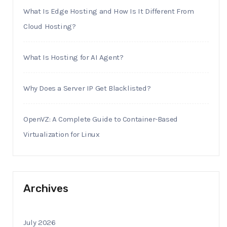
What Is Edge Hosting and How Is It Different From
Cloud Hosting?
What Is Hosting for AI Agent?
Why Does a Server IP Get Blacklisted?
OpenVZ: A Complete Guide to Container-Based
Virtualization for Linux
Archives
July 2026