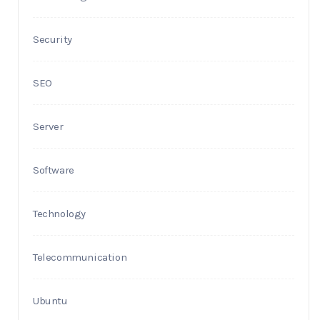
Security
SEO
Server
Software
Technology
Telecommunication
Ubuntu