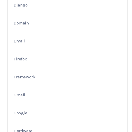
Django
Domain
Email
Firefox
Framework
Gmail
Google
Hardware