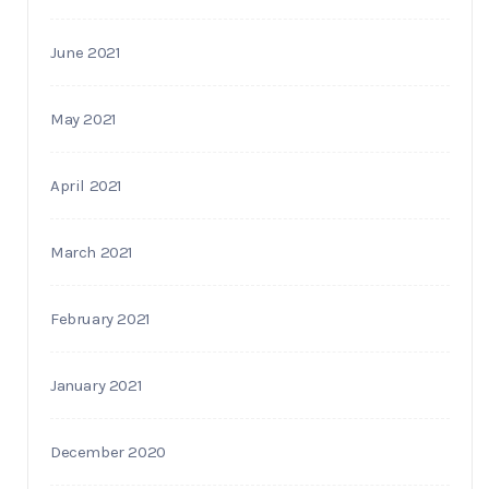
June 2021
May 2021
April 2021
March 2021
February 2021
January 2021
December 2020