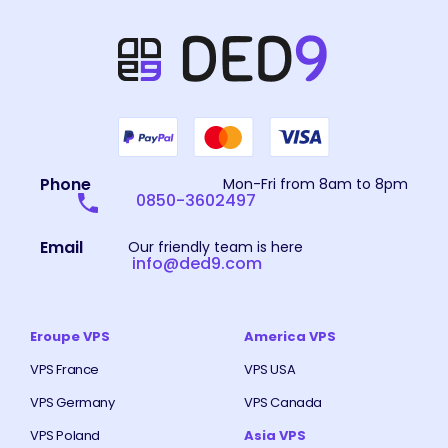
Phone
Mon-Fri from 8am to 8pm
0850-3602497
Email
Our friendly team is here
info@ded9.com
Eroupe VPS
America VPS
VPS France
VPS USA
VPS Germany
VPS Canada
VPS Poland
Asia VPS