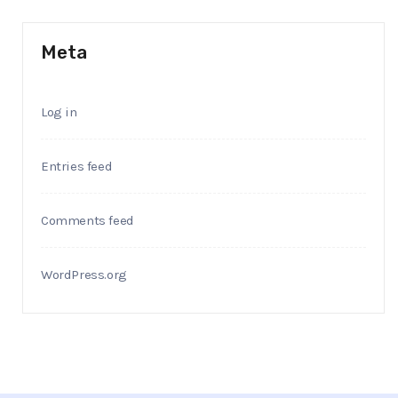
Meta
Log in
Entries feed
Comments feed
WordPress.org