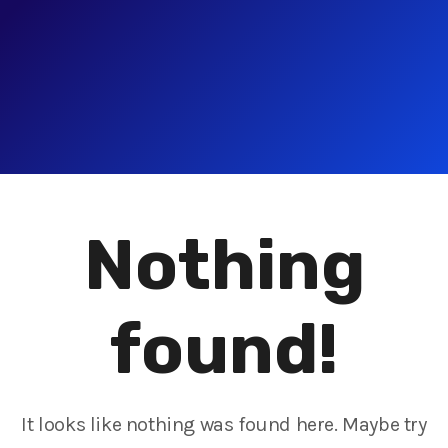
Nothing
found!
It looks like nothing was found here. Maybe try