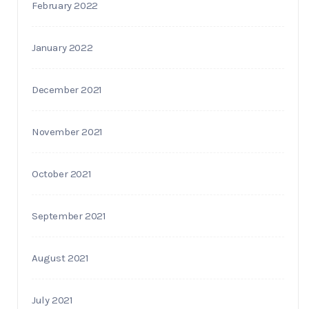
February 2022
January 2022
December 2021
November 2021
October 2021
September 2021
August 2021
July 2021