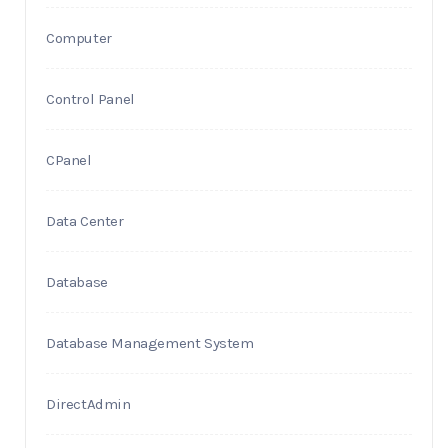
Computer
Control Panel
CPanel
Data Center
Database
Database Management System
DirectAdmin