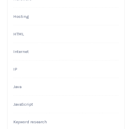
Hosting
HTML
Internet
IP
Java
JavaScript
Keyword research