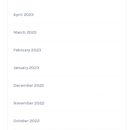
April 2023
March 2023
February 2023
January 2023
December 2022
November 2022
October 2022