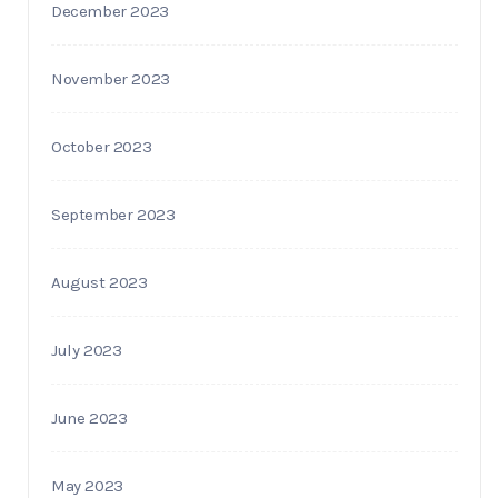
December 2023
November 2023
October 2023
September 2023
August 2023
July 2023
June 2023
May 2023