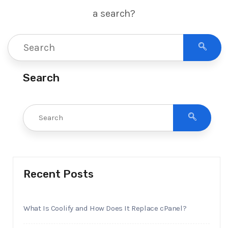
a search?
Search
Recent Posts
What Is Coolify and How Does It Replace cPanel?