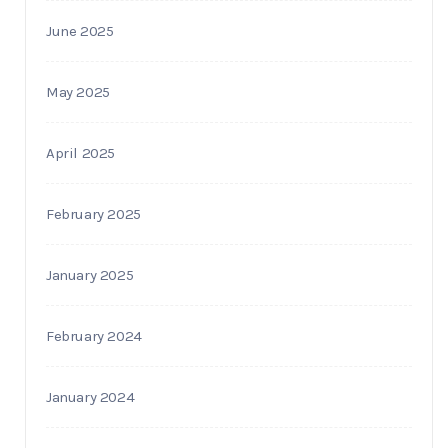
June 2025
May 2025
April 2025
February 2025
January 2025
February 2024
January 2024