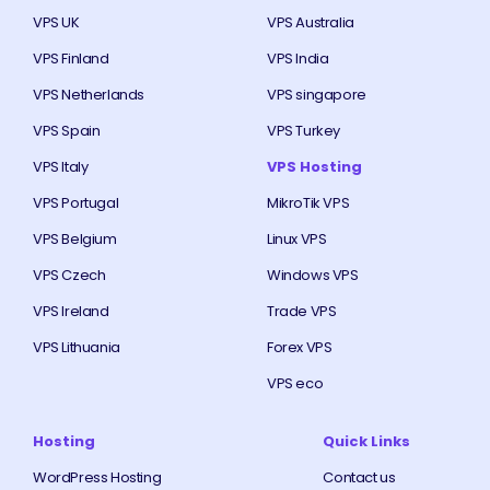
VPS UK
VPS Australia
VPS Finland
VPS India
VPS Netherlands
VPS singapore
VPS Spain
VPS Turkey
VPS Italy
VPS Hosting
VPS Portugal
MikroTik VPS
VPS Belgium
Linux VPS
VPS Czech
Windows VPS
VPS Ireland
Trade VPS
VPS Lithuania
Forex VPS
VPS eco
Hosting
Quick Links
WordPress Hosting
Contact us