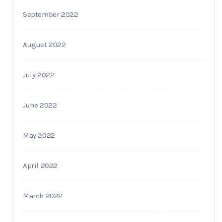
September 2022
August 2022
July 2022
June 2022
May 2022
April 2022
March 2022