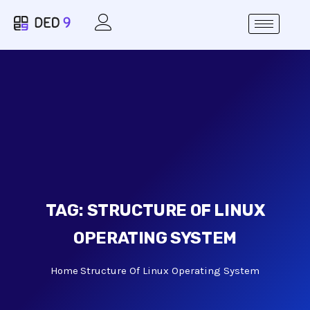
TAG:
STRUCTURE OF LINUX
OPERATING SYSTEM
Home
Structure Of Linux Operating System