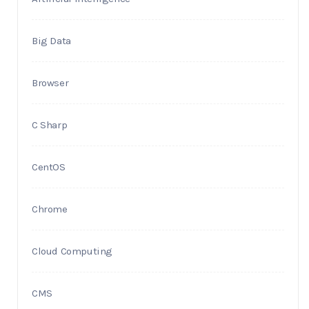
Big Data
Browser
C Sharp
CentOS
Chrome
Cloud Computing
CMS